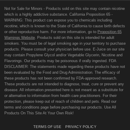
Not for Sale for Minors - Products sold on this site may contain nicotine
which is a highly addictive substance. California Proposition 65 -
WARNING: This product can expose you to chemicals including
nicotine, which is known to the State of California to cause birth defects
or other reproductive harm. For more information, go to
Proposition 65
Warnings Website
. Products sold on this site is intended for adult
smokers. You must be of legal smoking age in your territory to purchase
products. Please consult your physician before use. E-Juice on our site
may contain Propylene Glycol and/or Vegetable Glycerin, Nicotine and
Flavorings. Our products may be poisonous if orally ingested. FDA
DISCLAIMER: The statements made regarding these products have not
been evaluated by the Food and Drug Administration. The efficacy of
these products has not been confirmed by FDA-approved research.
These products are not intended to diagnose, treat, cure or prevent any
disease. All information presented here is not meant as a substitute for
or alternative to information from health care practitioners. For their
protection, please keep out of reach of children and pets. Read our
terms and conditions page before purchasing our products. Use All
Products On This Site At Your Own Risk!
TERMS OF USE
PRIVACY POLICY