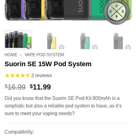
HOME
»
VAPE POD SYSTEM
Suorin SE 15W Pod System
2
reviews
Original
Current
16.99
11.99
$
$
price
price
Did you know that the Suorin SE Pod Kit 800mAh is a
was:
is:
simplistic but also a reliable pod system to have, as it’s
$16.99.
$11.99.
sure to meet your vaping needs?
Compatibility: