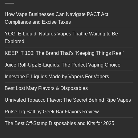
How Vape Businesses Can Navigate PACT Act
Compliance and Excise Taxes
YOGI E-Liquid: Natures Vapes That’re Waiting to Be
Explored
KEEP IT 100: The Brand That’s ‘Keeping Things Real’
Juice Roll-Upz E-Liquids: The Perfect Vaping Choice
Innevape E-Liquids Made by Vapers For Vapers
Best Lost Mary Flavors & Disposables
Unrivaled Tobacco Flavor: The Secret Behind Ripe Vapes
Pulse Liq Salt by Geek Bar Flavors Review
The Best Off-Stamp Disposables and Kits for 2025