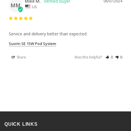
Mike M.
06/07/2024
MM
US
Service and delivery better than expected
Suorin SE 15W Pod System
Share
Was this helpful?
0
0
QUICK LINKS