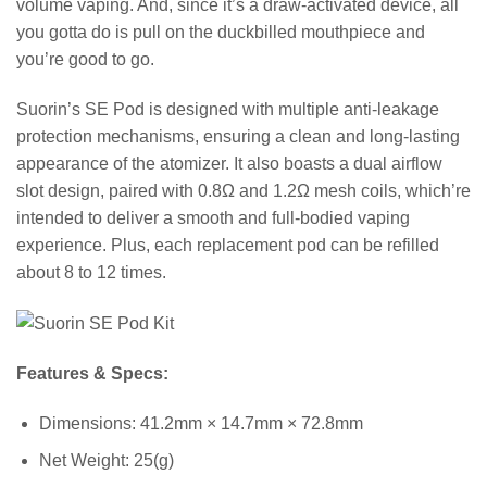
volume vaping. And, since it’s a draw-activated device, all
you gotta do is pull on the duckbilled mouthpiece and
you’re good to go.
Suorin’s SE Pod is designed with multiple anti-leakage
protection mechanisms, ensuring a clean and long-lasting
appearance of the atomizer. It also boasts a dual airflow
slot design, paired with 0.8Ω and 1.2Ω mesh coils, which’re
intended to deliver a smooth and full-bodied vaping
experience. Plus, each replacement pod can be refilled
about 8 to 12 times.
Features & Specs:
Dimensions: 41.2mm × 14.7mm × 72.8mm
Net Weight: 25(g)