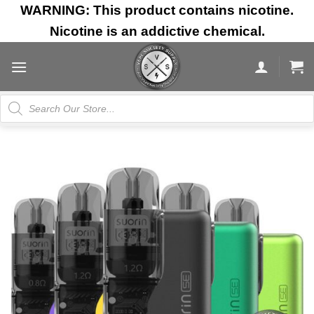
Skip
WARNING: This product contains nicotine.
to
Nicotine is an addictive chemical.
content
Products
search