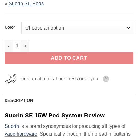
»
Suorin SE Pods
Color
Suorin SE 15W Pod System quantity
ADD TO CART
Pick-up at a local business near you
?
DESCRIPTION
Suorin SE 15W Pod System Review
Suorin
is a brand synonymous for producing all types of
vape hardware
. Specifically though, their bread n’ butter is