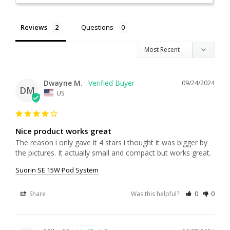
Reviews
Questions
Dwayne M.
09/24/2024
DM
US
Nice product works great
The reason i only gave it 4 stars i thought it was bigger by 
the pictures. It actually small and compact but works great.
Suorin SE 15W Pod System
Share
Was this helpful?
0
0