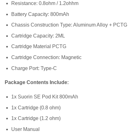
Resistance: 0.8ohm / 1.2ohhm
Battery Capacity: 800mAh
Chassis Construction Type: Aluminum Alloy + PCTG
Cartridge Capacity: 2ML
Cartridge Material PCTG
Cartridge Connection: Magnetic
Charge Port: Type-C
Package Contents Include:
1x Suorin SE Pod Kit 800mAh
1x Cartridge (0.8 ohm)
1x Cartridge (1.2 ohm)
User Manual