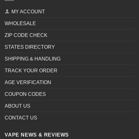
MY ACCOUNT
WHOLESALE
ZIP CODE CHECK
STATES DIRECTORY
SHIPPING & HANDLING
TRACK YOUR ORDER
AGE VERIFICATION
COUPON CODES
ABOUT US
CONTACT US
VAPE NEWS & REVIEWS