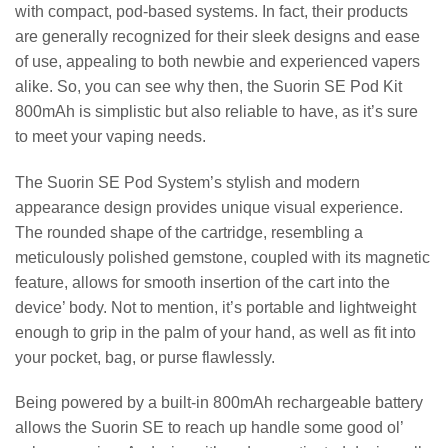
with compact, pod-based systems. In fact, their products
are generally recognized for their sleek designs and ease
of use, appealing to both newbie and experienced vapers
alike. So, you can see why then, the Suorin SE Pod Kit
800mAh is simplistic but also reliable to have, as it’s sure
to meet your vaping needs.
The Suorin SE Pod System’s stylish and modern
appearance design provides unique visual experience.
The rounded shape of the cartridge, resembling a
meticulously polished gemstone, coupled with its magnetic
feature, allows for smooth insertion of the cart into the
device’ body. Not to mention, it’s portable and lightweight
enough to grip in the palm of your hand, as well as fit into
your pocket, bag, or purse flawlessly.
Being powered by a built-in 800mAh rechargeable battery
allows the Suorin SE to reach up handle some good ol’