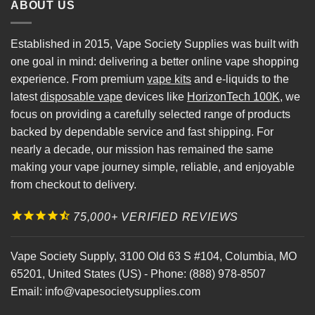
ABOUT US
Established in 2015, Vape Society Supplies was built with
one goal in mind: delivering a better online vape shopping
experience. From premium
vape kits
and e-liquids to the
latest
disposable vape
devices like
HorizonTech 100K
, we
focus on providing a carefully selected range of products
backed by dependable service and fast shipping. For
nearly a decade, our mission has remained the same
making your vape journey simple, reliable, and enjoyable
from checkout to delivery.
75,000+ VERIFIED REVIEWS
Vape Society Supply
,
3100 Old 63 S #104
,
Columbia
,
MO
65201
,
United States (US)
-
Phone:
(888) 978-8507
Email:
info@vapesocietysupplies.com