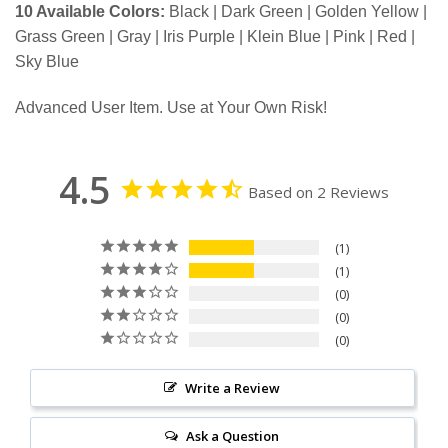
10 Available Colors:
Black | Dark Green | Golden Yellow |
Grass Green | Gray | Iris Purple | Klein Blue | Pink | Red |
Sky Blue
Advanced User Item. Use at Your Own Risk!
4.5
Based on 2 Reviews
1
1
0
0
0
Write a Review
Ask a Question