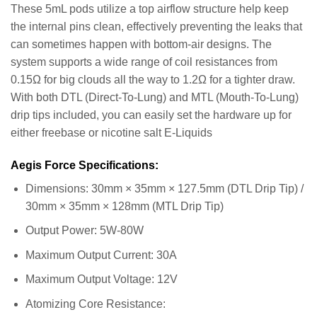
These 5mL pods utilize a top airflow structure help keep
the internal pins clean, effectively preventing the leaks that
can sometimes happen with bottom-air designs. The
system supports a wide range of coil resistances from
0.15Ω for big clouds all the way to 1.2Ω for a tighter draw.
With both DTL (Direct-To-Lung) and MTL (Mouth-To-Lung)
drip tips included, you can easily set the hardware up for
either freebase or nicotine salt E-Liquids
Aegis Force Specifications:
Dimensions: 30mm × 35mm × 127.5mm (DTL Drip Tip) /
30mm × 35mm × 128mm (MTL Drip Tip)
Output Power: 5W-80W
Maximum Output Current: 30A
Maximum Output Voltage: 12V
Atomizing Core Resistance: