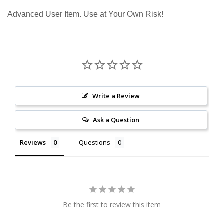
Advanced User Item. Use at Your Own Risk!
Write a Review
Ask a Question
Reviews
Questions
Be the first to review this item