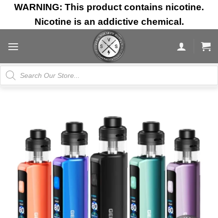
Skip
WARNING: This product contains nicotine.
to
Nicotine is an addictive chemical.
content
Products
search