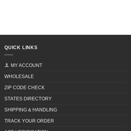
QUICK LINKS
MY ACCOUNT
WHOLESALE
ZIP CODE CHECK
STATES DIRECTORY
SHIPPING & HANDLING
TRACK YOUR ORDER