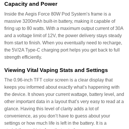
Capacity and Power
Inside the Aegis Force 80W Pod System’s frame is a
massive 3200mAh built-in battery, making it capable of
firing up to 80 watts. With a maximum output current of 30A
and a voltage limit of 12V, the power delivery stays steady
from start to finish. When you eventually need to recharge,
the 5V/2A Type-C charging port helps you get back to full
strength efficiently.
Viewing Vital Vaping Stats and Settings
The 0.96-inch TFT color screen is a clear display that
keeps you informed about exactly what’s happening with
the device. It shows your current wattage, battery level, and
other important data in a layout that’s very easy to read at a
glance. Having this level of clarity adds a lot of
convenience, as you don’t have to guess about your
settings or how much life is left in the battery. It is a