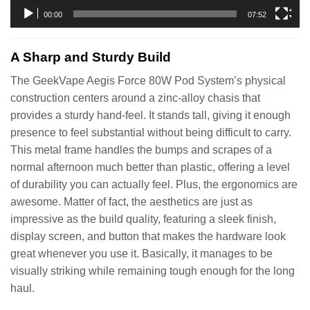
00:00
07:52
A Sharp and Sturdy Build
The GeekVape Aegis Force 80W Pod System’s physical
construction centers around a zinc-alloy chasis that
provides a sturdy hand-feel. It stands tall, giving it enough
presence to feel substantial without being difficult to carry.
This metal frame handles the bumps and scrapes of a
normal afternoon much better than plastic, offering a level
of durability you can actually feel. Plus, the ergonomics are
awesome. Matter of fact, the aesthetics are just as
impressive as the build quality, featuring a sleek finish,
display screen, and button that makes the hardware look
great whenever you use it. Basically, it manages to be
visually striking while remaining tough enough for the long
haul.