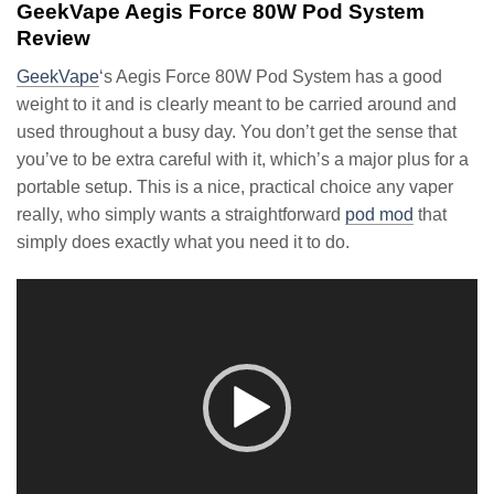
GeekVape Aegis Force 80W Pod System
Review
GeekVape
‘s Aegis Force 80W Pod System has a good
weight to it and is clearly meant to be carried around and
used throughout a busy day. You don’t get the sense that
you’ve to be extra careful with it, which’s a major plus for a
portable setup. This is a nice, practical choice any vaper
really, who simply wants a straightforward
pod mod
that
simply does exactly what you need it to do.
Video
Player