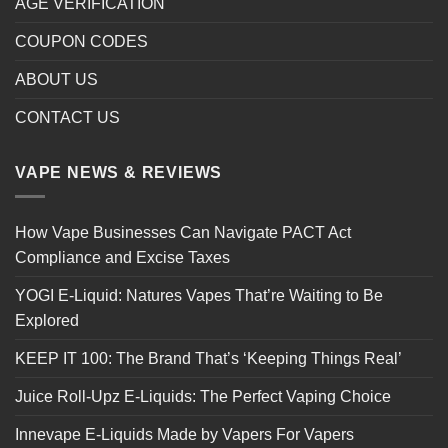
AGE VERIFICATION
COUPON CODES
ABOUT US
CONTACT US
VAPE NEWS & REVIEWS
How Vape Businesses Can Navigate PACT Act
Compliance and Excise Taxes
YOGI E-Liquid: Natures Vapes That’re Waiting to Be
Explored
KEEP IT 100: The Brand That’s ‘Keeping Things Real’
Juice Roll-Upz E-Liquids: The Perfect Vaping Choice
Innevape E-Liquids Made by Vapers For Vapers