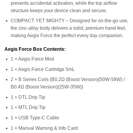
prevents accidental activation, while the top airflow
structure keeps your device clean and secure.
COMPACT YET MIGHTY – Designed for on-the-go use,
the zinc-alloy body delivers a solid, premium hand-feel,
making Aegis Force the perfect every day companion.
Aegis Force Box Contents:
1 × Aegis Force Mod
1 × Aegis Force Cartridge 5mL
2 × B Series Coils (B0.2Ω (Boost Version)(50W-58W) /
B0.4Ω (Boost Version)(25W-35W))
1 × DTL Drip Tip
1 × MTL Drip Tip
1 × USB Type-C Cable
1 × Manual Warning & Info Card