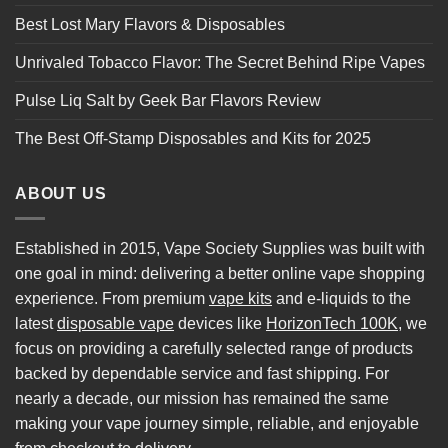
Best Lost Mary Flavors & Disposables
Unrivaled Tobacco Flavor: The Secret Behind Ripe Vapes
Pulse Liq Salt by Geek Bar Flavors Review
The Best Off-Stamp Disposables and Kits for 2025
ABOUT US
Established in 2015, Vape Society Supplies was built with
one goal in mind: delivering a better online vape shopping
experience. From premium
vape kits
and e-liquids to the
latest
disposable vape
devices like
HorizonTech 100K
, we
focus on providing a carefully selected range of products
backed by dependable service and fast shipping. For
nearly a decade, our mission has remained the same
making your vape journey simple, reliable, and enjoyable