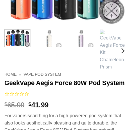
HOME
»
VAPE POD SYSTEM
GeekVape Aegis Force 80W Pod System
Original
Current
65.99
41.99
$
$
price
price
For vapers searching for a high-powered pod system that
was:
is:
also looks aesthetically pleasing and quite durable, the
$65.99.
$41.99.