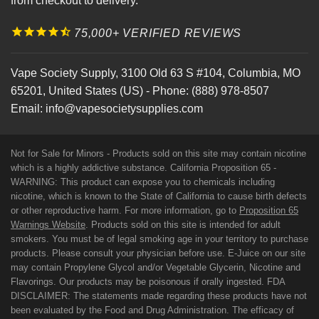
from checkout to delivery.
75,000+ VERIFIED REVIEWS
Vape Society Supply
,
3100 Old 63 S #104
,
Columbia
,
MO
65201
,
United States (US)
-
Phone:
(888) 978-8507
Email:
info@vapesocietysupplies.com
Not for Sale for Minors - Products sold on this site may contain nicotine
which is a highly addictive substance. California Proposition 65 -
WARNING: This product can expose you to chemicals including
nicotine, which is known to the State of California to cause birth defects
or other reproductive harm. For more information, go to
Proposition 65
Warnings Website
. Products sold on this site is intended for adult
smokers. You must be of legal smoking age in your territory to purchase
products. Please consult your physician before use. E-Juice on our site
may contain Propylene Glycol and/or Vegetable Glycerin, Nicotine and
Flavorings. Our products may be poisonous if orally ingested. FDA
DISCLAIMER: The statements made regarding these products have not
been evaluated by the Food and Drug Administration. The efficacy of