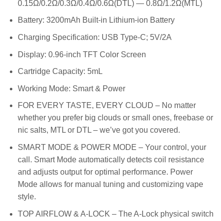
0.15Ω/0.2Ω/0.3Ω/0.4Ω/0.6Ω(DTL) — 0.8Ω/1.2Ω(MTL)
Battery: 3200mAh Built-in Lithium-ion Battery
Charging Specification: USB Type-C; 5V/2A
Display: 0.96-inch TFT Color Screen
Cartridge Capacity: 5mL
Working Mode: Smart & Power
FOR EVERY TASTE, EVERY CLOUD – No matter
whether you prefer big clouds or small ones, freebase or
nic salts, MTL or DTL – we’ve got you covered.
SMART MODE & POWER MODE – Your control, your
call. Smart Mode automatically detects coil resistance
and adjusts output for optimal performance. Power
Mode allows for manual tuning and customizing vape
style.
TOP AIRFLOW & A-LOCK – The A-Lock physical switch