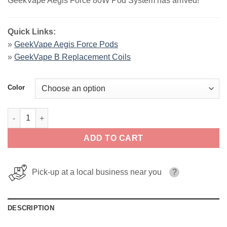
GeekVape Aegis Force 80W Pod System has arrived!
Quick Links:
»
GeekVape Aegis Force Pods
»
GeekVape B Replacement Coils
Color
GeekVape Aegis Force 80W Pod System quantity
ADD TO CART
Pick-up at a local business near you
?
DESCRIPTION