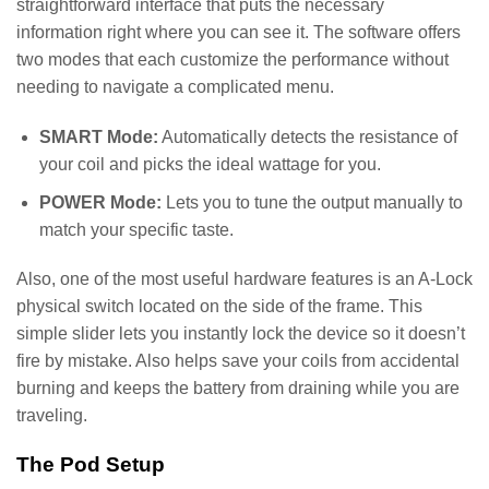
straightforward interface that puts the necessary
information right where you can see it. The software offers
two modes that each customize the performance without
needing to navigate a complicated menu.
SMART Mode:
Automatically detects the resistance of
your coil and picks the ideal wattage for you.
POWER Mode:
Lets you to tune the output manually to
match your specific taste.
Also, one of the most useful hardware features is an A-Lock
physical switch located on the side of the frame. This
simple slider lets you instantly lock the device so it doesn’t
fire by mistake. Also helps save your coils from accidental
burning and keeps the battery from draining while you are
traveling.
The Pod Setup