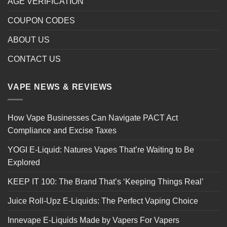
AGE VERIFICATION
COUPON CODES
ABOUT US
CONTACT US
VAPE NEWS & REVIEWS
How Vape Businesses Can Navigate PACT Act
Compliance and Excise Taxes
YOGI E-Liquid: Natures Vapes That’re Waiting to Be
Explored
KEEP IT 100: The Brand That’s ‘Keeping Things Real’
Juice Roll-Upz E-Liquids: The Perfect Vaping Choice
Innevape E-Liquids Made by Vapers For Vapers