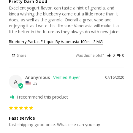
Pretty Darn Good
Excellent yogurt flavor, can taste a hint of granola, and 
kinda wishing the blueberry came out a little more than it 
does, as well as the granola. Overall a great vape and 
enjoying it as I write this. I’m sure Vapetasia will make it a 
little better in the future as they always do with new juices. 
Blueberry Parfait E-Liquid By Vapetasia 100ml - 3 MG
Share
Was this helpful?
0
0
Anonymous
07/16/2020
A
US
I recommend this product
Fast service
fast shipping good price. What else can you say