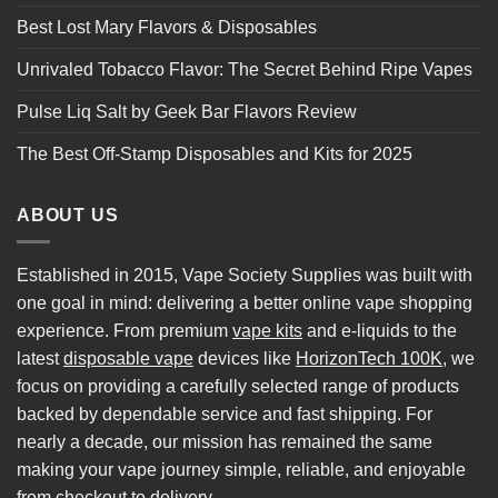
Best Lost Mary Flavors & Disposables
Unrivaled Tobacco Flavor: The Secret Behind Ripe Vapes
Pulse Liq Salt by Geek Bar Flavors Review
The Best Off-Stamp Disposables and Kits for 2025
ABOUT US
Established in 2015, Vape Society Supplies was built with
one goal in mind: delivering a better online vape shopping
experience. From premium
vape kits
and e-liquids to the
latest
disposable vape
devices like
HorizonTech 100K
, we
focus on providing a carefully selected range of products
backed by dependable service and fast shipping. For
nearly a decade, our mission has remained the same
making your vape journey simple, reliable, and enjoyable
from checkout to delivery.