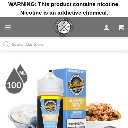
Skip
WARNING: This product contains nicotine.
to
Nicotine is an addictive chemical.
content
Products
search