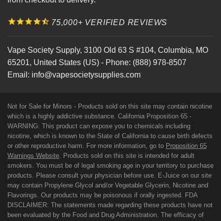
75,000+ VERIFIED REVIEWS
Vape Society Supply
,
3100 Old 63 S #104
,
Columbia
,
MO
65201
,
United States (US)
-
Phone:
(888) 978-8507
Email:
info@vapesocietysupplies.com
Not for Sale for Minors - Products sold on this site may contain nicotine
which is a highly addictive substance. California Proposition 65 -
WARNING: This product can expose you to chemicals including
nicotine, which is known to the State of California to cause birth defects
or other reproductive harm. For more information, go to
Proposition 65
Warnings Website
. Products sold on this site is intended for adult
smokers. You must be of legal smoking age in your territory to purchase
products. Please consult your physician before use. E-Juice on our site
may contain Propylene Glycol and/or Vegetable Glycerin, Nicotine and
Flavorings. Our products may be poisonous if orally ingested. FDA
DISCLAIMER: The statements made regarding these products have not
been evaluated by the Food and Drug Administration. The efficacy of