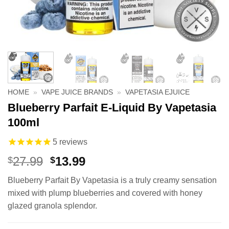
HOME
»
VAPE JUICE BRANDS
»
VAPETASIA EJUICE
Blueberry Parfait E-Liquid By Vapetasia
100ml
5
reviews
Original
Current
27.99
13.99
$
$
price
price
Blueberry Parfait By Vapetasia is a truly creamy sensation
was:
is:
mixed with plump blueberries and covered with honey
$27.99.
$13.99.
glazed granola splendor.