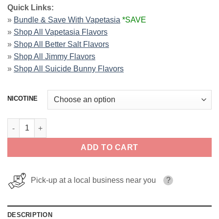
Quick Links:
»
Bundle & Save With Vapetasia
*SAVE
»
Shop All Vapetasia Flavors
»
Shop All Better Salt Flavors
»
Shop All Jimmy Flavors
»
Shop All Suicide Bunny Flavors
NICOTINE
Blueberry Parfait E-Liquid By Vapetasia 100ml quantity
ADD TO CART
Pick-up at a local business near you
?
DESCRIPTION