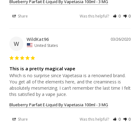
Blueberry Parfait E-Liquid By Vapetasia 100ml - 3 MG
Share
Was this helpful?
0
0
WildKat96
03/26/2020
W
United States
This is a pretty magical vape
Which is no surprise since Vapetasia is a renowned brand. 
You get all of the elements here, and the creaminess is 
absolutely mesmerizing. I can’t remember the last time I felt 
this satisfied by a vape juice.
Blueberry Parfait E-Liquid By Vapetasia 100ml - 3 MG
Share
Was this helpful?
0
0