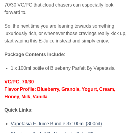
70/30 VG/PG that cloud chasers can especially look
forward to.
So, the next time you are leaning towards something
luxuriously rich, or whenever those cravings really kick up,
start vaping this E-Juice instead and simply enjoy.
Package Contents Include:
1 x 100ml bottle of Blueberry Parfait By Vapetasia
VG/PG: 70/30
Flavor Profile: Blueberry, Granola, Yogurt, Cream,
Honey, Milk, Vanilla
Quick Links:
Vapetasia E-Juice Bundle 3x100ml (300ml)