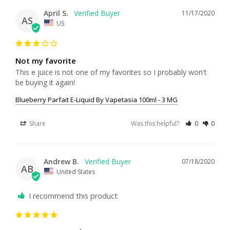
April S.
11/17/2020
AS
US
Not my favorite
This e juice is not one of my favorites so I probably won't 
be buying it again!
Blueberry Parfait E-Liquid By Vapetasia 100ml - 3 MG
Share
Was this helpful?
0
0
Andrew B.
07/18/2020
AB
United States
I recommend this product