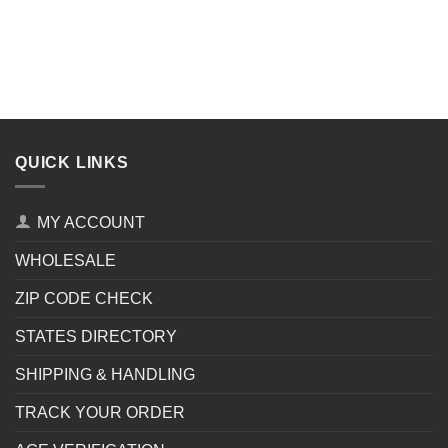
QUICK LINKS
MY ACCOUNT
WHOLESALE
ZIP CODE CHECK
STATES DIRECTORY
SHIPPING & HANDLING
TRACK YOUR ORDER