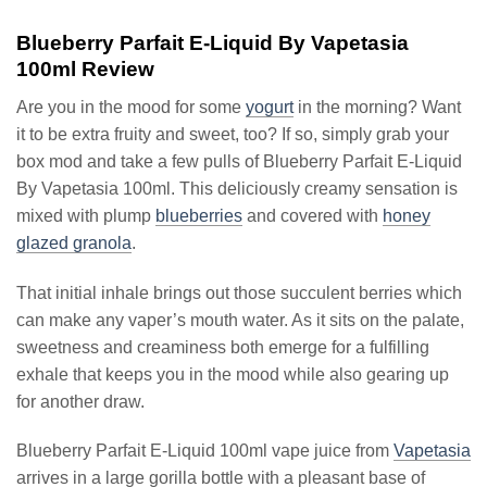
Blueberry Parfait E-Liquid By Vapetasia
100ml Review
Are you in the mood for some
yogurt
in the morning? Want
it to be extra fruity and sweet, too? If so, simply grab your
box mod and take a few pulls of Blueberry Parfait E-Liquid
By Vapetasia 100ml. This deliciously creamy sensation is
mixed with plump
blueberries
and covered with
honey
glazed granola
.
That initial inhale brings out those succulent berries which
can make any vaper’s mouth water. As it sits on the palate,
sweetness and creaminess both emerge for a fulfilling
exhale that keeps you in the mood while also gearing up
for another draw.
Blueberry Parfait E-Liquid 100ml vape juice from
Vapetasia
arrives in a large gorilla bottle with a pleasant base of