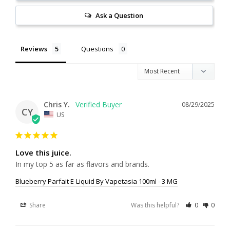
Ask a Question
Reviews
Questions
Chris Y.
08/29/2025
CY
US
Love this juice.
In my top 5 as far as flavors and brands. 
Blueberry Parfait E-Liquid By Vapetasia 100ml - 3 MG
Share
Was this helpful?
0
0