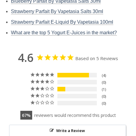
Blueberry Parfait By Vapetasia Salts 30ml
Strawberry Parfait By Vapetasia Salts 30ml
Strawberry Parfait E-Liquid By Vapetasia 100ml
What are the top 5 Yogurt E-Juices in the market?
4.6
Based on 5 Reviews
4
0
1
0
0
67
reviewers would recommend this product
Write a Review