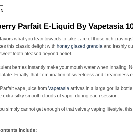
ON
erry Parfait E-Liquid By Vapetasia 
lavors what you lean towards to take care of those rich cravings
xes this classic delight with
honey glazed granola
and freshly c
weet tooth pleased beyond belief.
ulent berries instantly make your mouth water when inhaling. N
palate. Finally, that combination of sweetness and creaminess e
Parfait vape juice from
Vapetasia
arrives in a large gorilla bott
 extra silky smooth clouds of vapor during each session.
you simply cannot get enough of that velvety vaping lifestyle, thi
ontents Include: