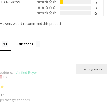
 13 Reviews
1
0
0
eviewers would recommend this product
Questions
Loading more...
ebbie A.
US
ite
ps fast great prices