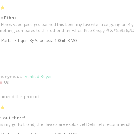
ce Ethos
 Ethos vape juice got banned this been my favorite juice going on 4 year
t nothing compares to this other than Ethos Rice Crispy 🤞&#55356;
 Parfait E-Liquid By Vapetasia 100ml - 3 MG
nonymous
US
ommend this product
e out there!
is my go to brand, the flavors are explosive! Definitely recommend!