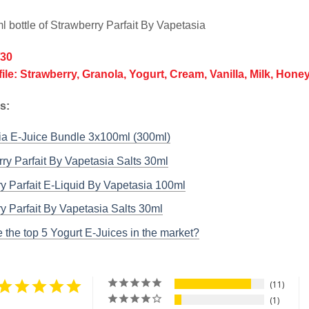
l bottle of Strawberry Parfait By Vapetasia
/30
file: Strawberry, Granola, Yogurt, Cream, Vanilla, Milk, Hone
ks:
ia E-Juice Bundle 3x100ml (300ml)
ry Parfait By Vapetasia Salts 30ml
y Parfait E-Liquid By Vapetasia 100ml
y Parfait By Vapetasia Salts 30ml
 the top 5 Yogurt E-Juices in the market?
11
1