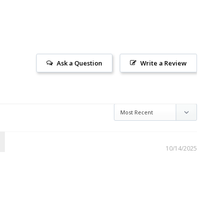
Ask a Question
Write a Review
10/14/2025