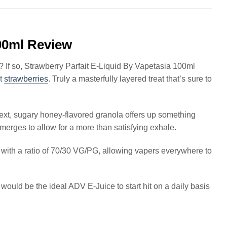
100ml Review
? If so, Strawberry Parfait E-Liquid By Vapetasia 100ml
ut
strawberries
. Truly a masterfully layered treat that’s sure to
ext, sugary honey-flavored granola offers up something
merges to allow for a more than satisfying exhale.
le with a ratio of 70/30 VG/PG, allowing vapers everywhere to
s would be the ideal ADV E-Juice to start hit on a daily basis