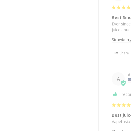
Best Sin
Ever since
juices bu
Strawberry
Share
A
A
I rec
Best juic
Vapetasia 