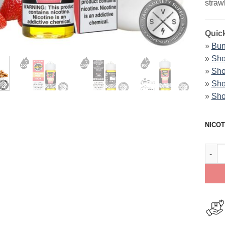
straw
Quick
»
Bun
»
Sho
»
Sho
»
Sho
»
Sho
NICOT
Strawb