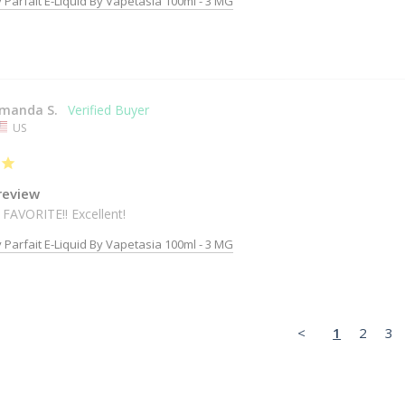
 Parfait E-Liquid By Vapetasia 100ml - 3 MG
manda S.
US
review
 FAVORITE!! Excellent!
 Parfait E-Liquid By Vapetasia 100ml - 3 MG
<
1
2
3