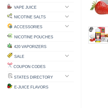
VAPE JUICE
NICOTINE SALTS
ACCESSORIES
NICOTINE POUCHES
420 VAPORIZERS
SALE
COUPON CODES
STATES DIRECTORY
E-JUICE FLAVORS