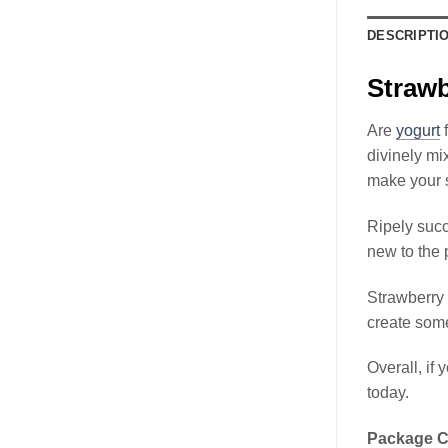
DESCRIPTI
Strawb
Are
yogurt
f
divinely mi
make your s
Ripely succ
new to the 
Strawberry 
create some
Overall, if 
today.
Package C