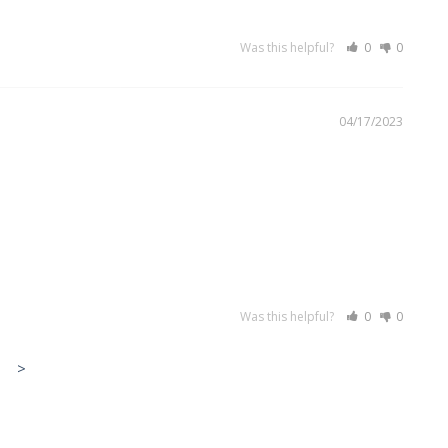
Was this helpful?
0
0
04/17/2023
Was this helpful?
0
0
>