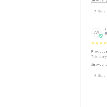
Strawberry
Share
A
AS
Product 
This is my
Strawberry
Share