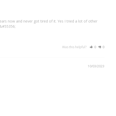
s now and never got tired of it. Yes I tried a lot of other 
&#55356;
Was this helpful?
0
0
10/03/2023