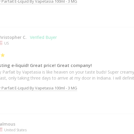
 Parfait E-Liquid By Vapetasia 100ml - 3 MG
hristopher C.
US
ting e‐liquid! Great price! Great company!
 Parfait by Vapetasia is like heaven on your taste buds! Super creamy
ast, only taking three days to arrive at my door in Indiana. I will defi
 Parfait E-Liquid By Vapetasia 100ml - 3 MG
almous
United States