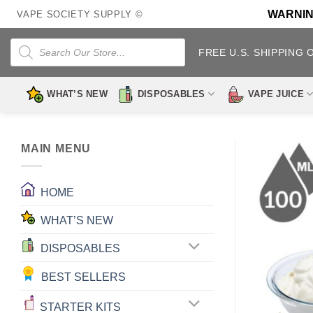
Skip
WARNING:
VAPE SOCIETY SUPPLY ©
to
content
Products
search
FREE U.S. SHIPPING 
WHAT’S NEW
DISPOSABLES
VAPE JUICE
MAIN MENU
HOME
WHAT’S NEW
DISPOSABLES
BEST SELLERS
STARTER KITS