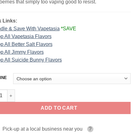
berries that simply too vaping good to resist.
 Links:
dle & Save With Vapetasia
*SAVE
p All Vapetasia Flavors
p All Better Salt Flavors
p All Jimmy Flavors
p All Suicide Bunny Flavors
INE
erry Parfait E-Liquid By Vapetasia 100ml quantity
ADD TO CART
Pick-up at a local business near you
?