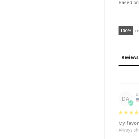
Based on
100
r
Reviews
D
DA
My favor
Always shi