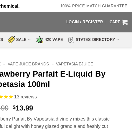
chemical.
100% PRICE MATCH GUARANTEE
LOGIN / REGISTER
CART
RS
SALE
420 VAPE
STATES DIRECTORY
E
»
VAPE JUICE BRANDS
»
VAPETASIA EJUICE
awberry Parfait E-Liquid By
petasia 100ml
13
reviews
Original
Current
.99
13.99
$
price
price
berry Parfait By Vapetasia divinely mixes this classic
was:
is:
rful delight with honey glazed granola and freshly cut
$27.99.
$13.99.