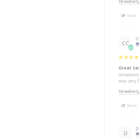
Strawberry
Share
C
CC
Great tas
Strawberry
was very f
Strawberry
Share
D
D