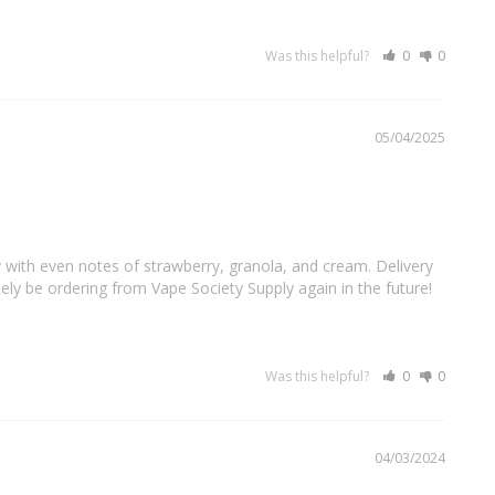
Was this helpful?
0
0
05/04/2025
 with even notes of strawberry, granola, and cream. Delivery 
nitely be ordering from Vape Society Supply again in the future!
Was this helpful?
0
0
04/03/2024