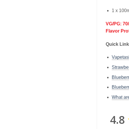
1 x 100m
VG/PG: 70
Flavor Pro
Quick Lin
Vapetas
Strawber
Blueberr
Blueberr
What are
4.8