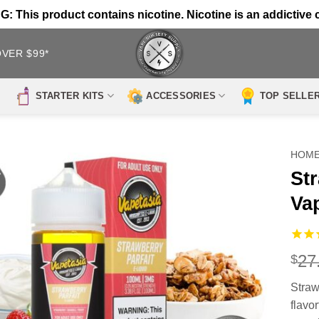
 This product contains nicotine. Nicotine is an addictive 
OVER $99*
STARTER KITS
ACCESSORIES
TOP SELLE
HOM
Str
Va
27
$
Straw
flavo