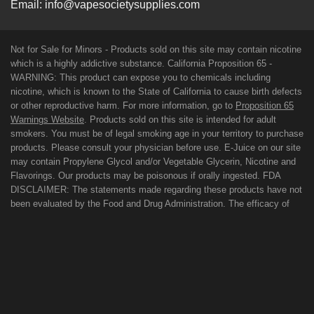
Email:
info@vapesocietysupplies.com
Not for Sale for Minors - Products sold on this site may contain nicotine
which is a highly addictive substance. California Proposition 65 -
WARNING: This product can expose you to chemicals including
nicotine, which is known to the State of California to cause birth defects
or other reproductive harm. For more information, go to
Proposition 65
Warnings Website
. Products sold on this site is intended for adult
smokers. You must be of legal smoking age in your territory to purchase
products. Please consult your physician before use. E-Juice on our site
may contain Propylene Glycol and/or Vegetable Glycerin, Nicotine and
Flavorings. Our products may be poisonous if orally ingested. FDA
DISCLAIMER: The statements made regarding these products have not
been evaluated by the Food and Drug Administration. The efficacy of
these products has not been confirmed by FDA-approved research.
These products are not intended to diagnose, treat, cure or prevent any
disease. All information presented here is not meant as a substitute for
or alternative to information from health care practitioners. For their
protection, please keep out of reach of children and pets. Read our
terms and conditions page before purchasing our products. Use All
Products On This Site At Your Own Risk!