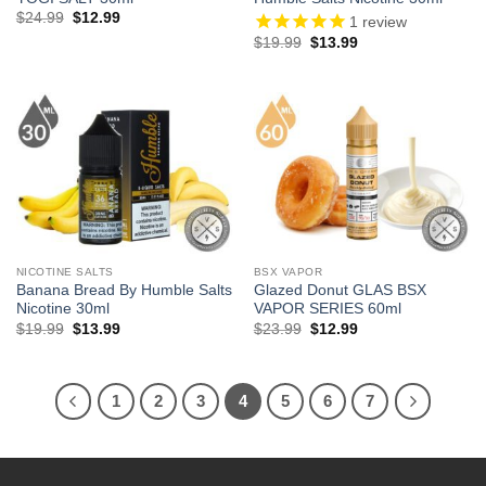
Original
Current
$
24.99
$
12.99
1
review
price
price
Original
Current
$
19.99
$
13.99
was:
is:
price
price
$24.99.
$12.99.
was:
is:
$19.99.
$13.99.
NICOTINE SALTS
BSX VAPOR
Banana Bread By Humble Salts
Glazed Donut GLAS BSX
Nicotine 30ml
VAPOR SERIES 60ml
Original
Current
Original
Current
$
19.99
$
13.99
$
23.99
$
12.99
price
price
price
price
was:
is:
was:
is:
$19.99.
$13.99.
$23.99.
$12.99.
1
2
3
4
5
6
7