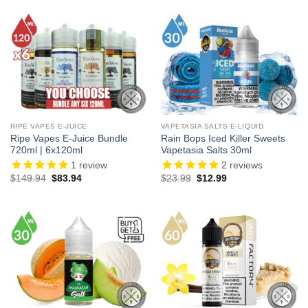
$21.99.
$12.99.
RIPE VAPES E-JUICE
VAPETASIA SALTS E-LIQUID
Ripe Vapes E-Juice Bundle
Rain Bops Iced Killer Sweets
720ml | 6x120ml
Vapetasia Salts 30ml
1
review
2
reviews
Original
Current
Original
Current
$
149.94
$
83.94
$
23.99
$
12.99
price
price
price
price
was:
is:
was:
is:
$149.94.
$83.94.
$23.99.
$12.99.