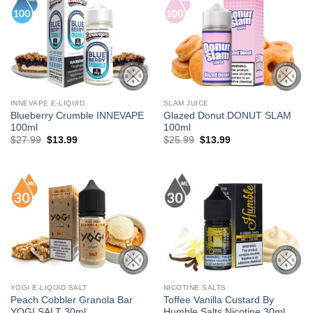
INNEVAPE E-LIQUID
SLAM JUICE
Blueberry Crumble INNEVAPE
Glazed Donut DONUT SLAM
100ml
100ml
Original
Current
Original
Current
$
27.99
$
13.99
$
25.99
$
13.99
price
price
price
price
was:
is:
was:
is:
$27.99.
$13.99.
$25.99.
$13.99.
YOGI E-LIQUID SALT
NICOTINE SALTS
Peach Cobbler Granola Bar
Toffee Vanilla Custard By
YOGI SALT 30ml
Humble Salts Nicotine 30ml