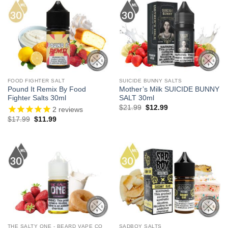
FOOD FIGHTER SALT
SUICIDE BUNNY SALTS
Pound It Remix By Food
Mother’s Milk SUICIDE BUNNY
Fighter Salts 30ml
SALT 30ml
Original
Current
$
21.99
$
12.99
2
reviews
price
price
Original
Current
$
17.99
$
11.99
was:
is:
price
price
$21.99.
$12.99.
was:
is:
$17.99.
$11.99.
THE SALTY ONE - BEARD VAPE CO
SADBOY SALTS