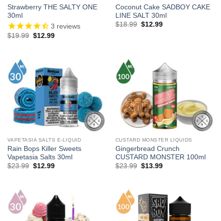
Strawberry THE SALTY ONE
Coconut Cake SADBOY CAKE
30ml
LINE SALT 30ml
Original
Current
$
18.99
$
12.99
3
reviews
price
price
Original
Current
$
19.99
$
12.99
was:
is:
price
price
$18.99.
$12.99.
was:
is:
$19.99.
$12.99.
VAPETASIA SALTS E-LIQUID
CUSTARD MONSTER LIQUIDS
Rain Bops Killer Sweets
Gingerbread Crunch
Vapetasia Salts 30ml
CUSTARD MONSTER 100ml
Original
Current
Original
Current
$
23.99
$
12.99
$
23.99
$
13.99
price
price
price
price
was:
is:
was:
is:
$23.99.
$12.99.
$23.99.
$13.99.