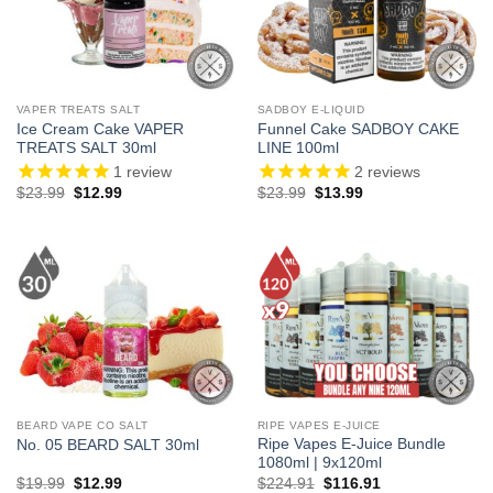
VAPER TREATS SALT
SADBOY E-LIQUID
Ice Cream Cake VAPER
Funnel Cake SADBOY CAKE
TREATS SALT 30ml
LINE 100ml
1
review
2
reviews
Original
Current
Original
Current
$
23.99
$
12.99
$
23.99
$
13.99
price
price
price
price
was:
is:
was:
is:
$23.99.
$12.99.
$23.99.
$13.99.
BEARD VAPE CO SALT
RIPE VAPES E-JUICE
Ripe Vapes E-Juice Bundle
No. 05 BEARD SALT 30ml
1080ml | 9x120ml
Original
Current
Original
Current
$
19.99
$
12.99
$
224.91
$
116.91