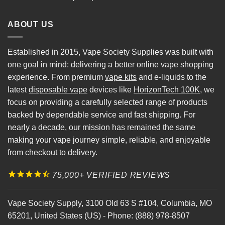
ABOUT US
Established in 2015, Vape Society Supplies was built with
one goal in mind: delivering a better online vape shopping
experience. From premium
vape kits
and e-liquids to the
latest
disposable vape
devices like
HorizonTech 100K
, we
focus on providing a carefully selected range of products
backed by dependable service and fast shipping. For
nearly a decade, our mission has remained the same
making your vape journey simple, reliable, and enjoyable
from checkout to delivery.
75,000+ VERIFIED REVIEWS
Vape Society Supply
,
3100 Old 63 S #104
,
Columbia
,
MO
65201
,
United States (US)
-
Phone:
(888) 978-8507