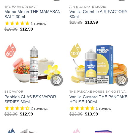
THE MAMASAN SALT
AIR FACTORY E-LIQUID
Mama Melon THE MAMASAN
Vanilla Crumble AIR FACTORY
SALT 30ml
60ml
Original
Current
$
25.99
$
13.99
1
review
price
price
Original
Current
$
19.99
$
12.99
was:
is:
price
price
$25.99.
$13.99.
was:
is:
$19.99.
$12.99.
BSX VAPOR
THE PANCAKE HOUSE BY GOST VAPOR
Pebbles GLAS BSX VAPOR
Vanilla Custard THE PANCAKE
SERIES 60ml
HOUSE 100ml
2
reviews
1
review
Original
Current
Original
Current
$
23.99
$
12.99
$
23.99
$
13.99
price
price
price
price
was:
is:
was:
is:
$23.99.
$12.99.
$23.99.
$13.99.