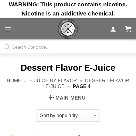
Skip
WARNING: This product contains nicotine.
to
Nicotine is an addictive chemical.
content
Products
search
Dessert Flavor E-Juice
HOME
»
E-JUICE BY FLAVOR
»
DESSERT FLAVOR
E-JUICE
»
PAGE 4
MAIN MENU