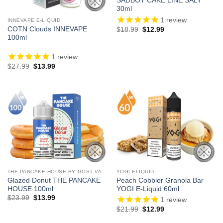
SADBOY CAKE LINE SALT
30ml
1
review
INNEVAPE E-LIQUID
Original
Current
COTN Clouds INNEVAPE
$
18.99
$
12.99
price
price
100ml
was:
is:
$18.99.
$12.99.
1
review
Original
Current
$
27.99
$
13.99
price
price
was:
is:
$27.99.
$13.99.
THE PANCAKE HOUSE BY GOST VAPOR
YOGI ELIQUID
Glazed Donut THE PANCAKE
Peach Cobbler Granola Bar
HOUSE 100ml
YOGI E-Liquid 60ml
Original
Current
$
23.99
$
13.99
1
review
price
price
Original
Current
$
21.99
$
12.99
was:
is:
price
price
$23.99.
$13.99.
was:
is: