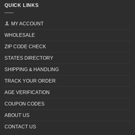
QUICK LINKS
MY ACCOUNT
WHOLESALE
ZIP CODE CHECK
STATES DIRECTORY
SHIPPING & HANDLING
TRACK YOUR ORDER
AGE VERIFICATION
COUPON CODES
ABOUT US
CONTACT US