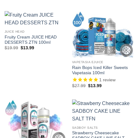
price
price
price
price
was:
is:
was:
is:
$19.99.
$12.99.
$224.91.
$116.91.
JUICE HEAD
Fruity Cream JUICE HEAD
DESSERTS ZTN 100ml
Original
Current
$
19.99
$
13.99
price
price
was:
is:
$19.99.
$13.99.
VAPETASIA EJUICE
Rain Bops Iced Killer Sweets
Vapetasia 100ml
1
review
Original
Current
$
27.99
$
13.99
price
price
was:
is:
$27.99.
$13.99.
SADBOY SALTS
Strawberry Cheesecake