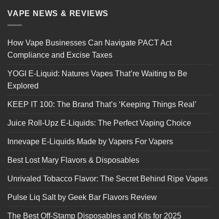
VAPE NEWS & REVIEWS
How Vape Businesses Can Navigate PACT Act
Compliance and Excise Taxes
YOGI E-Liquid: Natures Vapes That’re Waiting to Be
Explored
KEEP IT 100: The Brand That’s ‘Keeping Things Real’
Juice Roll-Upz E-Liquids: The Perfect Vaping Choice
Innevape E-Liquids Made by Vapers For Vapers
Best Lost Mary Flavors & Disposables
Unrivaled Tobacco Flavor: The Secret Behind Ripe Vapes
Pulse Liq Salt by Geek Bar Flavors Review
The Best Off-Stamp Disposables and Kits for 2025