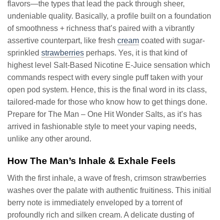
flavors—the types that lead the pack through sheer,
undeniable quality. Basically, a profile built on a foundation
of smoothness + richness that’s paired with a vibrantly
assertive counterpart, like fresh
cream
coated with sugar-
sprinkled
strawberries
perhaps. Yes, it is that kind of
highest level Salt-Based Nicotine E-Juice sensation which
commands respect with every single puff taken with your
open pod system. Hence, this is the final word in its class,
tailored-made for those who know how to get things done.
Prepare for The Man – One Hit Wonder Salts, as it’s has
arrived in fashionable style to meet your vaping needs,
unlike any other around.
How The Man’s Inhale & Exhale Feels
With the first inhale, a wave of fresh, crimson strawberries
washes over the palate with authentic fruitiness. This initial
berry note is immediately enveloped by a torrent of
profoundly rich and silken cream. A delicate dusting of