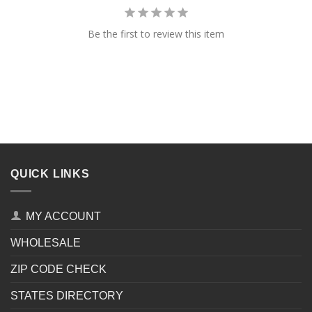
Be the first to review this item
QUICK LINKS
MY ACCOUNT
WHOLESALE
ZIP CODE CHECK
STATES DIRECTORY