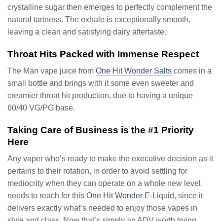
crystalline sugar then emerges to perfectly complement the
natural tartness. The exhale is exceptionally smooth,
leaving a clean and satisfying dairy aftertaste.
Throat Hits Packed with Immense Respect
The Man vape juice from
One Hit Wonder Salts
comes in a
small bottle and brings with it some even sweeter and
creamier throat hit production, due to having a unique
60/40 VG/PG base.
Taking Care of Business is the #1 Priority
Here
Any vaper who’s ready to make the executive decision as it
pertains to their rotation, in order to avoid settling for
mediocrity when they can operate on a whole new level,
needs to reach for this
One Hit Wonder
E-Liquid, since it
delivers exactly what’s needed to enjoy those vapes in
style and class. Now that’s simply an ADV worth trying.