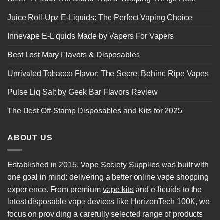
Juice Roll-Upz E-Liquids: The Perfect Vaping Choice
Innevape E-Liquids Made by Vapers For Vapers
Best Lost Mary Flavors & Disposables
Unrivaled Tobacco Flavor: The Secret Behind Ripe Vapes
Pulse Liq Salt by Geek Bar Flavors Review
The Best Off-Stamp Disposables and Kits for 2025
ABOUT US
Established in 2015, Vape Society Supplies was built with
one goal in mind: delivering a better online vape shopping
experience. From premium
vape kits
and e-liquids to the
latest
disposable vape
devices like
HorizonTech 100K
, we
focus on providing a carefully selected range of products