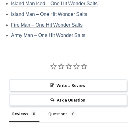
Island Man Iced – One Hit Wonder Salts
Island Man – One Hit Wonder Salts
Fire Man – One Hit Wonder Salts
Army Man – One Hit Wonder Salts
Write a Review
Ask a Question
Reviews
Questions