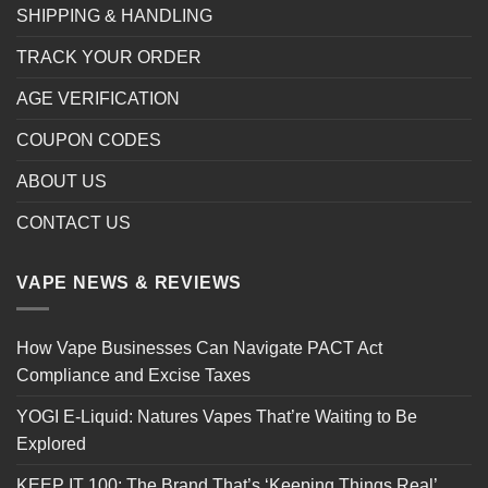
SHIPPING & HANDLING
TRACK YOUR ORDER
AGE VERIFICATION
COUPON CODES
ABOUT US
CONTACT US
VAPE NEWS & REVIEWS
How Vape Businesses Can Navigate PACT Act
Compliance and Excise Taxes
YOGI E-Liquid: Natures Vapes That’re Waiting to Be
Explored
KEEP IT 100: The Brand That’s ‘Keeping Things Real’