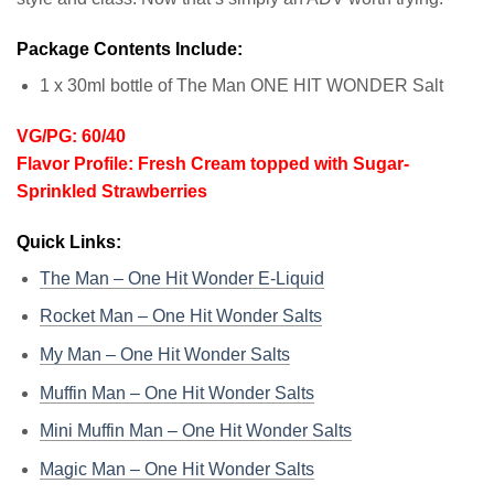
Package Contents Include:
1 x 30ml bottle of The Man ONE HIT WONDER Salt
VG/PG: 60/40
Flavor Profile: Fresh Cream topped with Sugar-
Sprinkled Strawberries
Quick Links:
The Man – One Hit Wonder E-Liquid
Rocket Man – One Hit Wonder Salts
My Man – One Hit Wonder Salts
Muffin Man – One Hit Wonder Salts
Mini Muffin Man – One Hit Wonder Salts
Magic Man – One Hit Wonder Salts