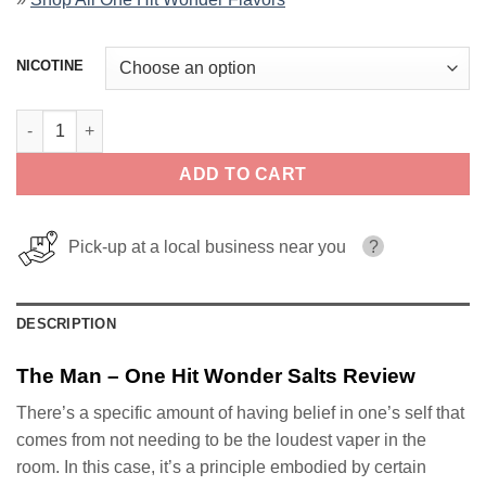
NICOTINE
The Man – One Hit Wonder Salts quantity
ADD TO CART
Pick-up at a local business near you
?
DESCRIPTION
The Man – One Hit Wonder Salts Review
There’s a specific amount of having belief in one’s self that
comes from not needing to be the loudest vaper in the
room. In this case, it’s a principle embodied by certain