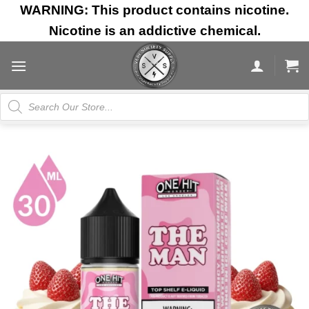
Skip
WARNING: This product contains nicotine.
to
Nicotine is an addictive chemical.
content
Products
search