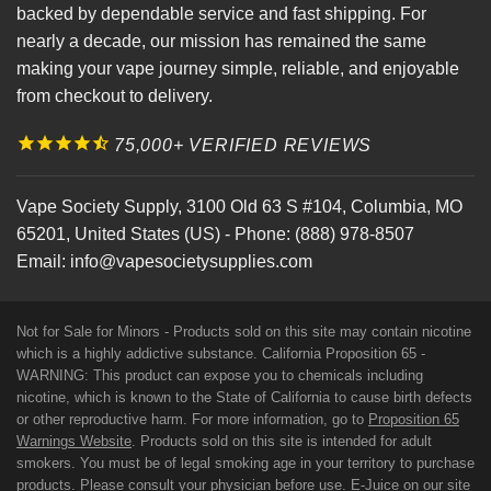
backed by dependable service and fast shipping. For
nearly a decade, our mission has remained the same
making your vape journey simple, reliable, and enjoyable
from checkout to delivery.
75,000+ VERIFIED REVIEWS
Vape Society Supply
,
3100 Old 63 S #104
,
Columbia
,
MO
65201
,
United States (US)
-
Phone:
(888) 978-8507
Email:
info@vapesocietysupplies.com
Not for Sale for Minors - Products sold on this site may contain nicotine
which is a highly addictive substance. California Proposition 65 -
WARNING: This product can expose you to chemicals including
nicotine, which is known to the State of California to cause birth defects
or other reproductive harm. For more information, go to
Proposition 65
Warnings Website
. Products sold on this site is intended for adult
smokers. You must be of legal smoking age in your territory to purchase
products. Please consult your physician before use. E-Juice on our site