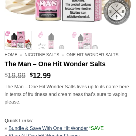
HOME
»
NICOTINE SALTS
»
ONE HIT WONDER SALTS
The Man – One Hit Wonder Salts
Original
Current
19.99
12.99
$
$
price
price
The Man – One Hit Wonder Salts lives up to its name here
was:
is:
in terms of fruitiness and creaminess that’s sure to vaping
$19.99.
$12.99.
please.
Quick Links:
»
Bundle & Save With One Hit Wonder
*SAVE
»
Shop All One Hit Wonder Flavors