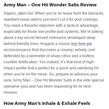
Army Man – One Hit Wonder Salts Review
Vapers, atten-hut. When you’re on leave from the barracks,
standard-issue rations just won’t cut it for your cravings.
You need a flavorful objective with a tactical advantage,
especially for those low-profile pod systems. We’re talking
about a top-secret dessert ordinance developed deep
behind friendly lines. Imagine a classic
key lime pie
reconnaissance that discovers a creamy, velvety core
defended by a perimeter of sharp citrus and a buttery,
crumble fortification. Yes indeed, it’s that kind of high-
impact profile that’s perfect for a quick and satisfying hit
when you’re on the move. So, prepare to advance your
rank; Army Man – One Hit Wonder Salts is the elite special
operative your pod has been requesting for its next
mission.
How Army Man’s Inhale & Exhale Feels