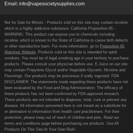
Email:
info@vapesocietysupplies.com
Not for Sale for Minors - Products sold on this site may contain nicotine
which is a highly addictive substance. California Proposition 65 -
WARNING: This product can expose you to chemicals including
nicotine, which is known to the State of California to cause birth defects
or other reproductive harm. For more information, go to
Proposition 65
Warnings Website
. Products sold on this site is intended for adult
smokers. You must be of legal smoking age in your territory to purchase
products. Please consult your physician before use. E-Juice on our site
may contain Propylene Glycol and/or Vegetable Glycerin, Nicotine and
Flavorings. Our products may be poisonous if orally ingested. FDA
DISCLAIMER: The statements made regarding these products have not
been evaluated by the Food and Drug Administration. The efficacy of
these products has not been confirmed by FDA-approved research.
These products are not intended to diagnose, treat, cure or prevent any
disease. All information presented here is not meant as a substitute for
or alternative to information from health care practitioners. For their
protection, please keep out of reach of children and pets. Read our
terms and conditions page before purchasing our products. Use All
Products On This Site At Your Own Risk!