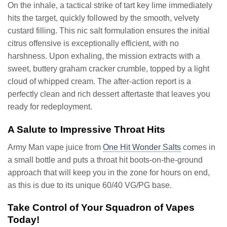
On the inhale, a tactical strike of tart key lime immediately
hits the target, quickly followed by the smooth, velvety
custard filling. This nic salt formulation ensures the initial
citrus offensive is exceptionally efficient, with no
harshness. Upon exhaling, the mission extracts with a
sweet, buttery graham cracker crumble, topped by a light
cloud of whipped cream. The after-action report is a
perfectly clean and rich dessert aftertaste that leaves you
ready for redeployment.
A Salute to Impressive Throat Hits
Army Man vape juice from
One Hit Wonder Salts
comes in
a small bottle and puts a throat hit boots-on-the-ground
approach that will keep you in the zone for hours on end,
as this is due to its unique 60/40 VG/PG base.
Take Control of Your Squadron of Vapes
Today!