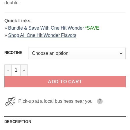
double.
Quick Links:
»
Bundle & Save With One Hit Wonder
*SAVE
»
Shop All One Hit Wonder Flavors
NICOTINE
Army Man - One Hit Wonder Salts quantity
ADD TO CART
Pick-up at a local business near you
?
DESCRIPTION