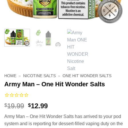
HOME
»
NICOTINE SALTS
»
ONE HIT WONDER SALTS
Army Man – One Hit Wonder Salts
Original
Current
19.99
12.99
$
$
price
price
Army Man – One Hit Wonder Salts has arrived to your pod
was:
is:
system and is reporting for dessert-filled vaping duty on the
$19.99.
$12.99.