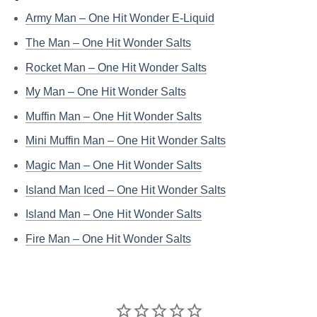
Army Man – One Hit Wonder E-Liquid
The Man – One Hit Wonder Salts
Rocket Man – One Hit Wonder Salts
My Man – One Hit Wonder Salts
Muffin Man – One Hit Wonder Salts
Mini Muffin Man – One Hit Wonder Salts
Magic Man – One Hit Wonder Salts
Island Man Iced – One Hit Wonder Salts
Island Man – One Hit Wonder Salts
Fire Man – One Hit Wonder Salts