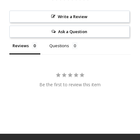
Write a Review
Ask a Question
Reviews
Questions
Be the first to review this item