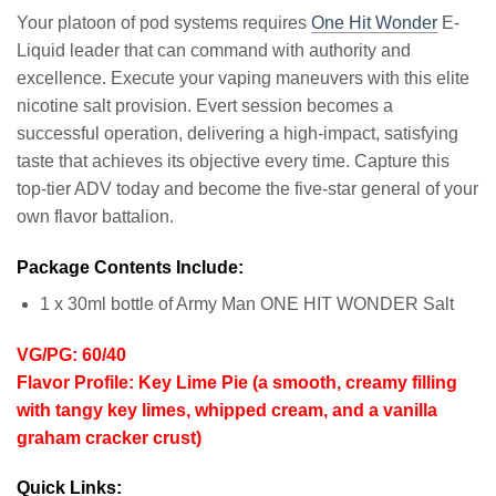
Your platoon of pod systems requires
One Hit Wonder
E-
Liquid leader that can command with authority and
excellence. Execute your vaping maneuvers with this elite
nicotine salt provision. Evert session becomes a
successful operation, delivering a high-impact, satisfying
taste that achieves its objective every time. Capture this
top-tier ADV today and become the five-star general of your
own flavor battalion.
Package Contents Include:
1 x 30ml bottle of Army Man ONE HIT WONDER Salt
VG/PG: 60/40
Flavor Profile: Key Lime Pie (a smooth, creamy filling
with tangy key limes, whipped cream, and a vanilla
graham cracker crust)
Quick Links: