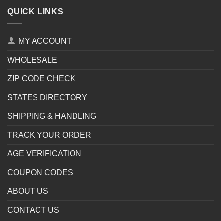
QUICK LINKS
MY ACCOUNT
WHOLESALE
ZIP CODE CHECK
STATES DIRECTORY
SHIPPING & HANDLING
TRACK YOUR ORDER
AGE VERIFICATION
COUPON CODES
ABOUT US
CONTACT US