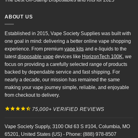
ABOUT US
Established in 2015, Vape Society Supplies was built with
one goal in mind: delivering a better online vape shopping
experience. From premium
vape kits
and e-liquids to the
latest
disposable vape
devices like
HorizonTech 100K
, we
focus on providing a carefully selected range of products
backed by dependable service and fast shipping. For
nearly a decade, our mission has remained the same
making your vape journey simple, reliable, and enjoyable
from checkout to delivery.
75,000+ VERIFIED REVIEWS
Vape Society Supply
,
3100 Old 63 S #104
,
Columbia
,
MO
65201
,
United States (US)
-
Phone:
(888) 978-8507