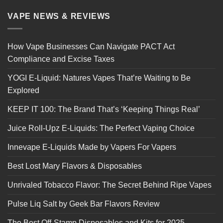
VAPE NEWS & REVIEWS
How Vape Businesses Can Navigate PACT Act
Compliance and Excise Taxes
YOGI E-Liquid: Natures Vapes That’re Waiting to Be
Explored
KEEP IT 100: The Brand That’s ‘Keeping Things Real’
Juice Roll-Upz E-Liquids: The Perfect Vaping Choice
Innevape E-Liquids Made by Vapers For Vapers
Best Lost Mary Flavors & Disposables
Unrivaled Tobacco Flavor: The Secret Behind Ripe Vapes
Pulse Liq Salt by Geek Bar Flavors Review
The Best Off-Stamp Disposables and Kits for 2025