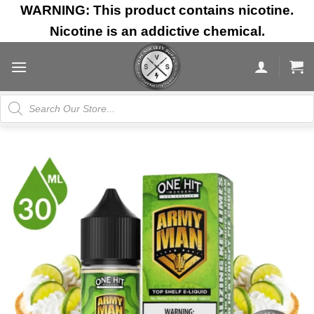
Skip
WARNING: This product contains nicotine.
to
Nicotine is an addictive chemical.
content
Products
search