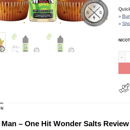
Quick
»
Bun
»
Sho
NICOT
Muffi
ON
 Man – One Hit Wonder Salts Review