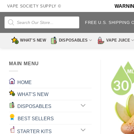
Skip
WARNING:
VAPE SOCIETY SUPPLY ©
to
content
Products
search
FREE U.S. SHIPPING 
WHAT’S NEW
DISPOSABLES
VAPE JUICE
MAIN MENU
HOME
WHAT’S NEW
DISPOSABLES
BEST SELLERS
STARTER KITS