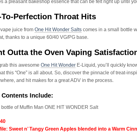
aves a pleasant bakeshop essence that can be felt right up until yo
To-Perfection Throat Hits
 vape juice from
One Hit Wonder Salts
comes in a small bottle wh
at, thanks to a unique 60/40 VG/PG base.
ht Outta the Oven Vaping Satisfactio
grab this awesome
One Hit Wonder
E-Liquid, you’ll quickly kno
at this “One” is all about. So, discover the pinnacle of treat-ins
where, and hit makes for a great ADV in the process.
 Contents Include:
l bottle of Muffin Man ONE HIT WONDER Salt
/40
file: Sweet n’ Tangy Green Apples blended into a Warm Ci