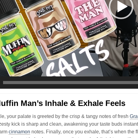
ffin Man’s Inhale & Exhale Feels
le, your palate is greeted by the crisp & tangy notes of fresh
Gra
l zesty kick is sharp and clean, awakening your taste buds instant
warm
cinnamon
notes. Finally, once you exhale, that’s when the 