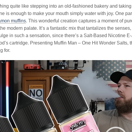
hing quite like stepping into an old-fashioned bakery and taking 
ne is enough to make your mouth simply water with joy. One part
amon muffins
. This wonderful creation captures a moment of pur
 the modern palate. It’s a fantastic mix that tantalizes the sense
ulge in such a sensation, since there’s a Salt-Based Nicotine E-
d’s cartridge. Presenting Muffin Man – One Hit Wonder Salts, t
g for.