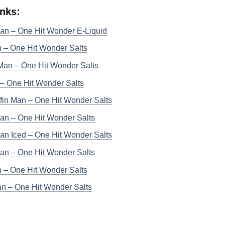
inks:
Man – One Hit Wonder E-Liquid
 – One Hit Wonder Salts
Man – One Hit Wonder Salts
– One Hit Wonder Salts
fin Man – One Hit Wonder Salts
an – One Hit Wonder Salts
an Iced – One Hit Wonder Salts
Man – One Hit Wonder Salts
n – One Hit Wonder Salts
n – One Hit Wonder Salts