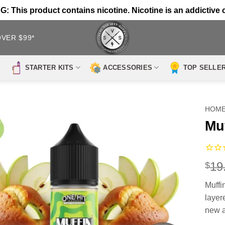
 This product contains nicotine. Nicotine is an addictive 
OVER $99*
STARTER KITS
ACCESSORIES
TOP SELLE
HOM
Mu
19
$
Muffi
layere
new a