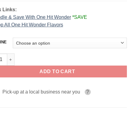
 Links:
dle & Save With One Hit Wonder
*SAVE
p All One Hit Wonder Flavors
INE
n Man – One Hit Wonder Salts quantity
ADD TO CART
Pick-up at a local business near you
?