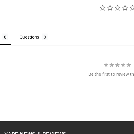
Questions
Be the first to review th