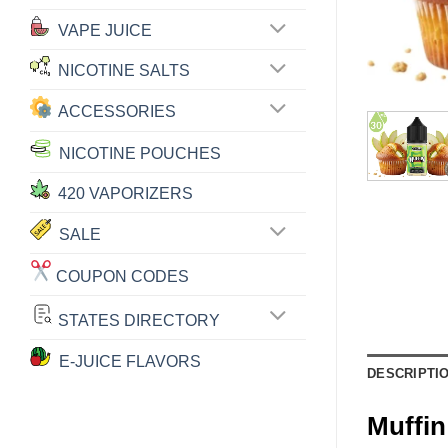
VAPE JUICE
NICOTINE SALTS
ACCESSORIES
NICOTINE POUCHES
420 VAPORIZERS
SALE
COUPON CODES
STATES DIRECTORY
E-JUICE FLAVORS
DESCRIPTI
Muffin