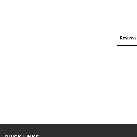
Reviews