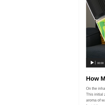
00:00
How Mu
On the inha
This initia
aroma of 