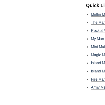
Quick L
Muffin 
The Man
Rocket 
My Man 
Mini Muf
Magic M
Island M
Island 
Fire Ma
Army Ma