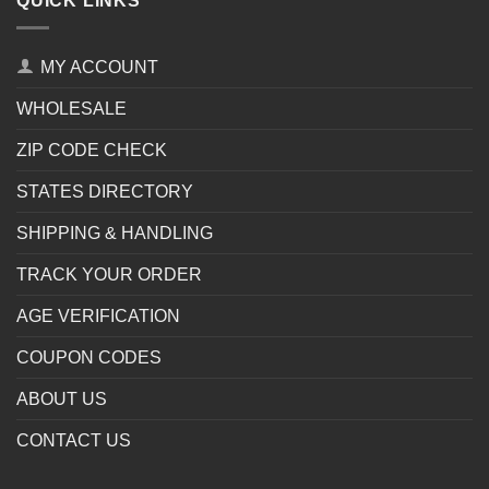
QUICK LINKS
MY ACCOUNT
WHOLESALE
ZIP CODE CHECK
STATES DIRECTORY
SHIPPING & HANDLING
TRACK YOUR ORDER
AGE VERIFICATION
COUPON CODES
ABOUT US
CONTACT US