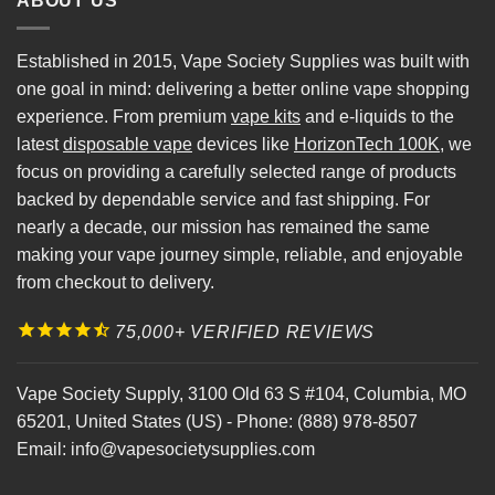
ABOUT US
Established in 2015, Vape Society Supplies was built with
one goal in mind: delivering a better online vape shopping
experience. From premium
vape kits
and e-liquids to the
latest
disposable vape
devices like
HorizonTech 100K
, we
focus on providing a carefully selected range of products
backed by dependable service and fast shipping. For
nearly a decade, our mission has remained the same
making your vape journey simple, reliable, and enjoyable
from checkout to delivery.
75,000+ VERIFIED REVIEWS
Vape Society Supply
,
3100 Old 63 S #104
,
Columbia
,
MO
65201
,
United States (US)
-
Phone:
(888) 978-8507
Email:
info@vapesocietysupplies.com