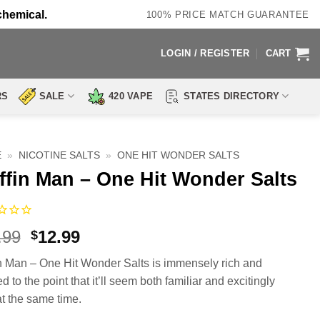
chemical.
100% PRICE MATCH GUARANTEE
LOGIN / REGISTER
CART
RS
SALE
420 VAPE
STATES DIRECTORY
E
»
NICOTINE SALTS
»
ONE HIT WONDER SALTS
ffin Man – One Hit Wonder Salts
Original
Current
.99
12.99
$
price
price
n Man – One Hit Wonder Salts is immensely rich and
was:
is:
d to the point that it’ll seem both familiar and excitingly
$19.99.
$12.99.
t the same time.