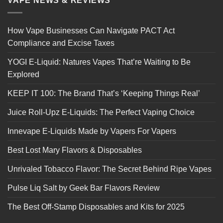
VAPE NEWS & REVIEWS
How Vape Businesses Can Navigate PACT Act
Compliance and Excise Taxes
YOGI E-Liquid: Natures Vapes That’re Waiting to Be
Explored
KEEP IT 100: The Brand That’s ‘Keeping Things Real’
Juice Roll-Upz E-Liquids: The Perfect Vaping Choice
Innevape E-Liquids Made by Vapers For Vapers
Best Lost Mary Flavors & Disposables
Unrivaled Tobacco Flavor: The Secret Behind Ripe Vapes
Pulse Liq Salt by Geek Bar Flavors Review
The Best Off-Stamp Disposables and Kits for 2025