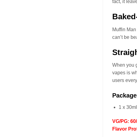
fact, it le
Baked-
Muffin Man
can’t be be
Straig
When you 
vapes is wh
users every
Package
1 x 30m
VG/PG: 60
Flavor Pro