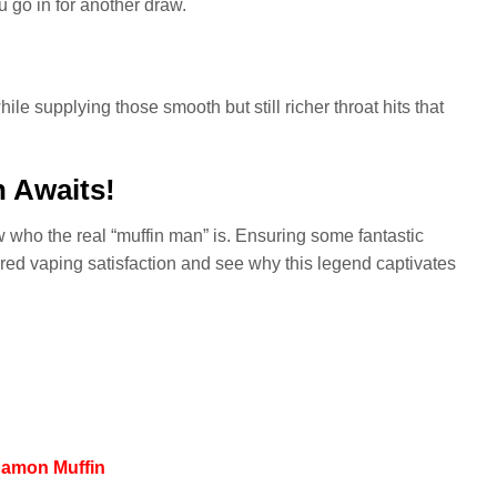
u go in for another draw.
ile supplying those smooth but still richer throat hits that
n Awaits!
w who the real “muffin man” is. Ensuring some fantastic
pired vaping satisfaction and see why this legend captivates
nnamon Muffin