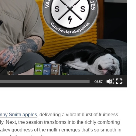
06:57
nny Smith apples
, delivering a vibrant burst of fruitiness.
ly. Next, the session transforms into the richly comforting
flakey goodness of the muffin emerges that’s so smooth in