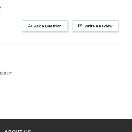
Ask a Question
Write a Review
is item