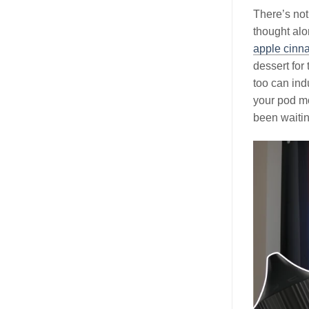
There’s not
thought alo
apple cinn
dessert for
too can ind
your pod mo
been waitin
Video
Player