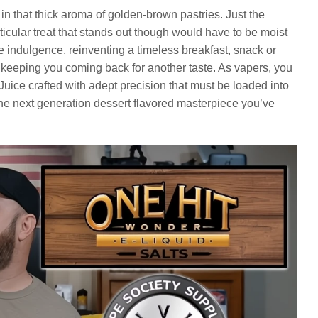
in that thick aroma of golden-brown pastries. Just the
icular treat that stands out though would have to be moist
e indulgence, reinventing a timeless breakfast, snack or
s, keeping you coming back for another taste. As vapers, you
Juice crafted with adept precision that must be loaded into
he next generation dessert flavored masterpiece you’ve