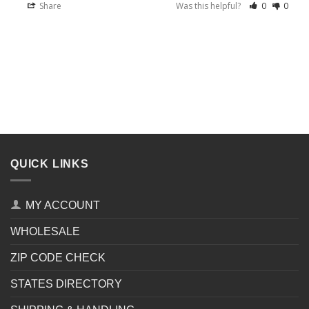
Share
Was this helpful?
0
0
QUICK LINKS
MY ACCOUNT
WHOLESALE
ZIP CODE CHECK
STATES DIRECTORY