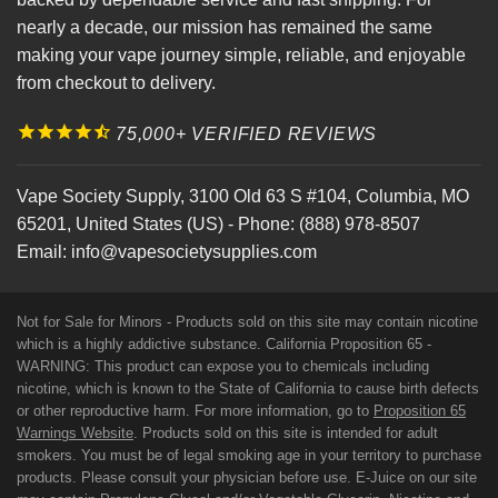
nearly a decade, our mission has remained the same
making your vape journey simple, reliable, and enjoyable
from checkout to delivery.
75,000+ VERIFIED REVIEWS
Vape Society Supply
,
3100 Old 63 S #104
,
Columbia
,
MO
65201
,
United States (US)
-
Phone:
(888) 978-8507
Email:
info@vapesocietysupplies.com
Not for Sale for Minors - Products sold on this site may contain nicotine
which is a highly addictive substance. California Proposition 65 -
WARNING: This product can expose you to chemicals including
nicotine, which is known to the State of California to cause birth defects
or other reproductive harm. For more information, go to
Proposition 65
Warnings Website
. Products sold on this site is intended for adult
smokers. You must be of legal smoking age in your territory to purchase
products. Please consult your physician before use. E-Juice on our site