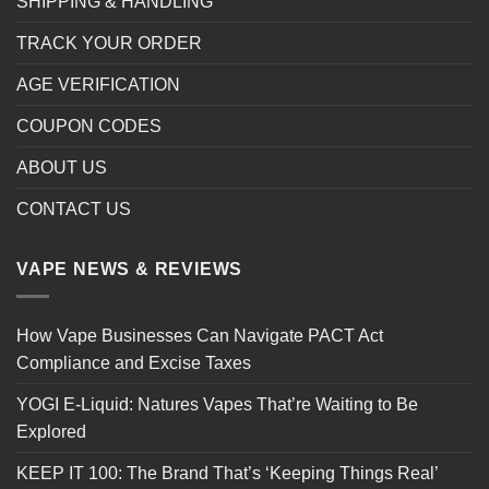
SHIPPING & HANDLING
TRACK YOUR ORDER
AGE VERIFICATION
COUPON CODES
ABOUT US
CONTACT US
VAPE NEWS & REVIEWS
How Vape Businesses Can Navigate PACT Act
Compliance and Excise Taxes
YOGI E-Liquid: Natures Vapes That’re Waiting to Be
Explored
KEEP IT 100: The Brand That’s ‘Keeping Things Real’