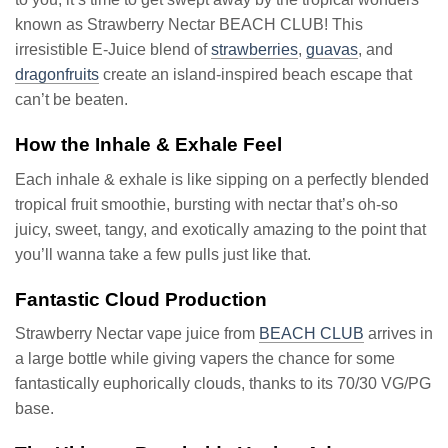
known as Strawberry Nectar BEACH CLUB! This
irresistible E-Juice blend of
strawberries
,
guavas
, and
dragonfruits
create an island-inspired beach escape that
can’t be beaten.
How the Inhale & Exhale Feel
Each inhale & exhale is like sipping on a perfectly blended
tropical fruit smoothie, bursting with nectar that’s oh-so
juicy, sweet, tangy, and exotically amazing to the point that
you’ll wanna take a few pulls just like that.
Fantastic Cloud Production
Strawberry Nectar vape juice from
BEACH CLUB
arrives in
a large bottle while giving vapers the chance for some
fantastically euphorically clouds, thanks to its 70/30 VG/PG
base.