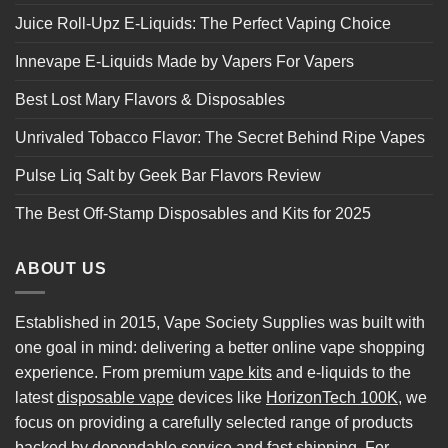
Juice Roll-Upz E-Liquids: The Perfect Vaping Choice
Innevape E-Liquids Made by Vapers For Vapers
Best Lost Mary Flavors & Disposables
Unrivaled Tobacco Flavor: The Secret Behind Ripe Vapes
Pulse Liq Salt by Geek Bar Flavors Review
The Best Off-Stamp Disposables and Kits for 2025
ABOUT US
Established in 2015, Vape Society Supplies was built with
one goal in mind: delivering a better online vape shopping
experience. From premium
vape kits
and e-liquids to the
latest
disposable vape
devices like
HorizonTech 100K
, we
focus on providing a carefully selected range of products
backed by dependable service and fast shipping. For