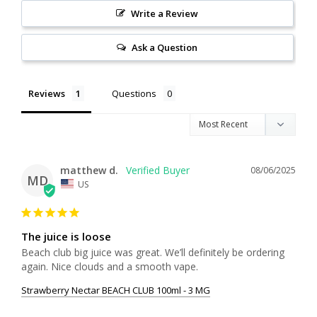
Write a Review
Ask a Question
Reviews
Questions
matthew d.
08/06/2025
MD
US
The juice is loose
Beach club big juice was great. We’ll definitely be ordering 
again. Nice clouds and a smooth vape.
Strawberry Nectar BEACH CLUB 100ml - 3 MG