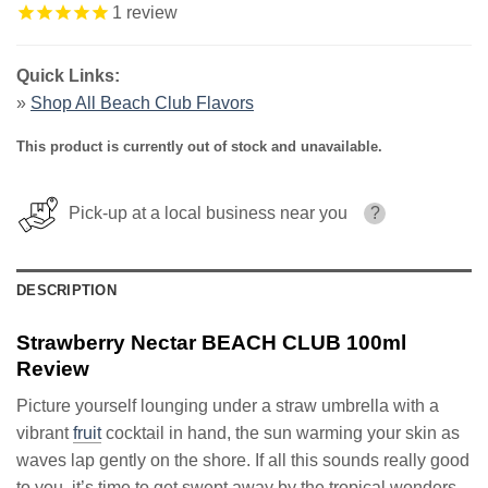
1
review
Quick Links:
»
Shop All Beach Club Flavors
This product is currently out of stock and unavailable.
Pick-up at a local business near you
?
DESCRIPTION
Strawberry Nectar BEACH CLUB 100ml
Review
Picture yourself lounging under a straw umbrella with a
vibrant
fruit
cocktail in hand, the sun warming your skin as
waves lap gently on the shore. If all this sounds really good
to you, it’s time to get swept away by the tropical wonders