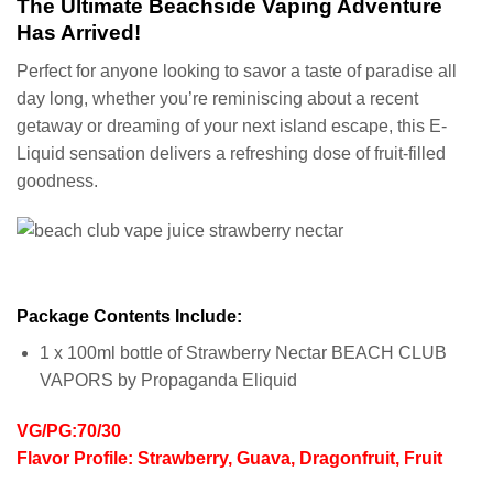
The Ultimate Beachside Vaping Adventure
Has Arrived!
Perfect for anyone looking to savor a taste of paradise all
day long, whether you’re reminiscing about a recent
getaway or dreaming of your next island escape, this E-
Liquid sensation delivers a refreshing dose of fruit-filled
goodness.
Package Contents Include:
1 x 100ml bottle of Strawberry Nectar BEACH CLUB
VAPORS by Propaganda Eliquid
VG/PG:70/30
Flavor Profile: Strawberry, Guava, Dragonfruit, Fruit