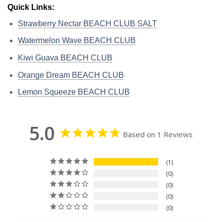
Quick Links:
Strawberry Nectar BEACH CLUB SALT
Watermelon Wave BEACH CLUB
Kiwi Guava BEACH CLUB
Orange Dream BEACH CLUB
Lemon Squeeze BEACH CLUB
5.0
Based on 1 Reviews
1
0
0
0
0