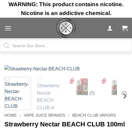
Skip
WARNING: This product contains nicotine.
to
Nicotine is an addictive chemical.
content
Products
search
HOME
»
VAPE JUICE BRANDS
»
BEACH CLUB VAPORS
Strawberry Nectar BEACH CLUB 100ml