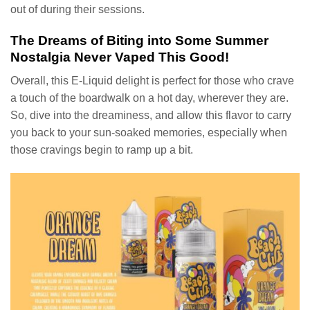
out of during their sessions.
The Dreams of Biting into Some Summer
Nostalgia Never Vaped This Good!
Overall, this E-Liquid delight is perfect for those who crave
a touch of the boardwalk on a hot day, wherever they are.
So, dive into the dreaminess, and allow this flavor to carry
you back to your sun-soaked memories, especially when
those cravings begin to ramp up a bit.