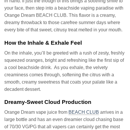
in hand. If just the though of this brings a soothing smile to
your face, then step into a beachside vaping paradise with
Orange Dream BEACH CLUB. This flavor is a creamy,
dreamy throwback to those carefree summer days where
every bite of that sweet, citrusy treat melted in your mouth.
How the Inhale & Exhale Feel
On the inhale, you’ll be greeted with a rush of zesty, freshly
squeezed oranges, bright and refreshing like the first sip of
a cool beachside drink. As you exhale, the velvety
creaminess comes through, softening the citrus with a
smooth, creamy sweetness that coats your palate like a
decadent dessert.
Dreamy-Sweet Cloud Production
Orange Dream vape juice from
BEACH CLUB
arrives in a
large bottle and has an even dreamier cloud chasing base
of 70/30 VG/PG that all vapers can certainly get the most