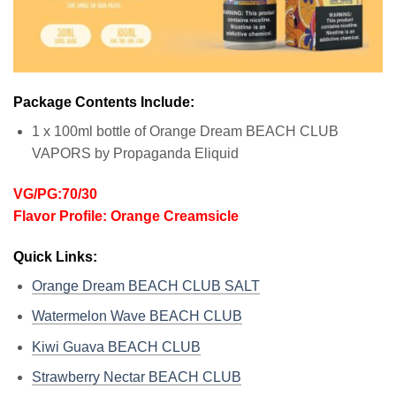
Package Contents Include:
1 x 100ml bottle of Orange Dream BEACH CLUB
VAPORS by Propaganda Eliquid
VG/PG:70/30
Flavor Profile: Orange Creamsicle
Quick Links:
Orange Dream BEACH CLUB SALT
Watermelon Wave BEACH CLUB
Kiwi Guava BEACH CLUB
Strawberry Nectar BEACH CLUB