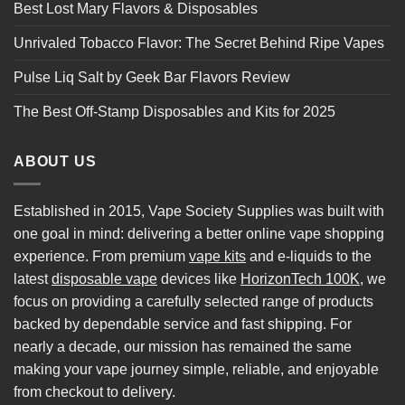
Best Lost Mary Flavors & Disposables
Unrivaled Tobacco Flavor: The Secret Behind Ripe Vapes
Pulse Liq Salt by Geek Bar Flavors Review
The Best Off-Stamp Disposables and Kits for 2025
ABOUT US
Established in 2015, Vape Society Supplies was built with
one goal in mind: delivering a better online vape shopping
experience. From premium
vape kits
and e-liquids to the
latest
disposable vape
devices like
HorizonTech 100K
, we
focus on providing a carefully selected range of products
backed by dependable service and fast shipping. For
nearly a decade, our mission has remained the same
making your vape journey simple, reliable, and enjoyable
from checkout to delivery.