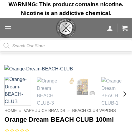
Skip
WARNING: This product contains nicotine.
to
Nicotine is an addictive chemical.
content
Products
search
HOME
»
VAPE JUICE BRANDS
»
BEACH CLUB VAPORS
Orange Dream BEACH CLUB 100ml