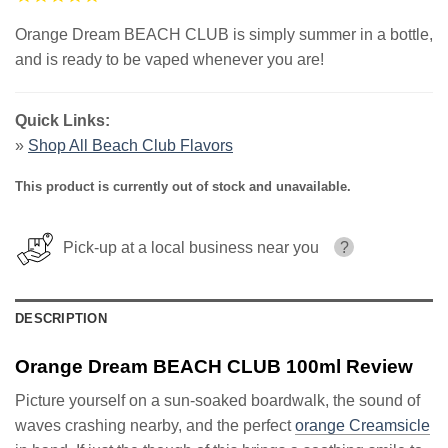
Orange Dream BEACH CLUB is simply summer in a bottle,
and is ready to be vaped whenever you are!
Quick Links:
»
Shop All Beach Club Flavors
This product is currently out of stock and unavailable.
Pick-up at a local business near you
?
DESCRIPTION
Orange Dream BEACH CLUB 100ml Review
Picture yourself on a sun-soaked boardwalk, the sound of
waves crashing nearby, and the perfect
orange Creamsicle