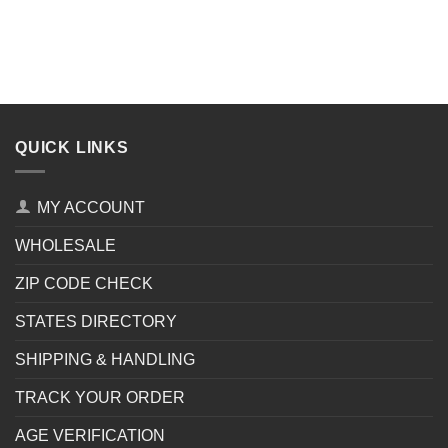
QUICK LINKS
MY ACCOUNT
WHOLESALE
ZIP CODE CHECK
STATES DIRECTORY
SHIPPING & HANDLING
TRACK YOUR ORDER
AGE VERIFICATION