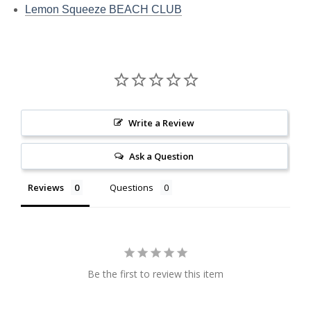
Lemon Squeeze BEACH CLUB
Write a Review
Ask a Question
Reviews
Questions
Be the first to review this item