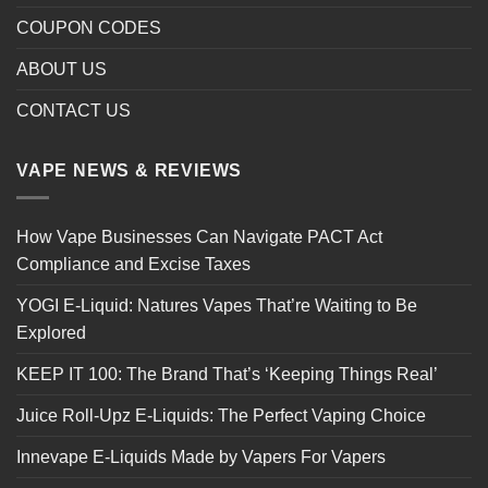
COUPON CODES
ABOUT US
CONTACT US
VAPE NEWS & REVIEWS
How Vape Businesses Can Navigate PACT Act
Compliance and Excise Taxes
YOGI E-Liquid: Natures Vapes That’re Waiting to Be
Explored
KEEP IT 100: The Brand That’s ‘Keeping Things Real’
Juice Roll-Upz E-Liquids: The Perfect Vaping Choice
Innevape E-Liquids Made by Vapers For Vapers