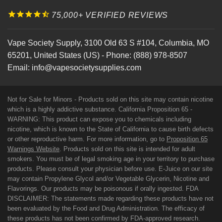
75,000+ VERIFIED REVIEWS
Vape Society Supply
,
3100 Old 63 S #104
,
Columbia
,
MO
65201
,
United States (US)
-
Phone:
(888) 978-8507
Email:
info@vapesocietysupplies.com
Not for Sale for Minors - Products sold on this site may contain nicotine
which is a highly addictive substance. California Proposition 65 -
WARNING: This product can expose you to chemicals including
nicotine, which is known to the State of California to cause birth defects
or other reproductive harm. For more information, go to
Proposition 65
Warnings Website
. Products sold on this site is intended for adult
smokers. You must be of legal smoking age in your territory to purchase
products. Please consult your physician before use. E-Juice on our site
may contain Propylene Glycol and/or Vegetable Glycerin, Nicotine and
Flavorings. Our products may be poisonous if orally ingested. FDA
DISCLAIMER: The statements made regarding these products have not
been evaluated by the Food and Drug Administration. The efficacy of
these products has not been confirmed by FDA-approved research.