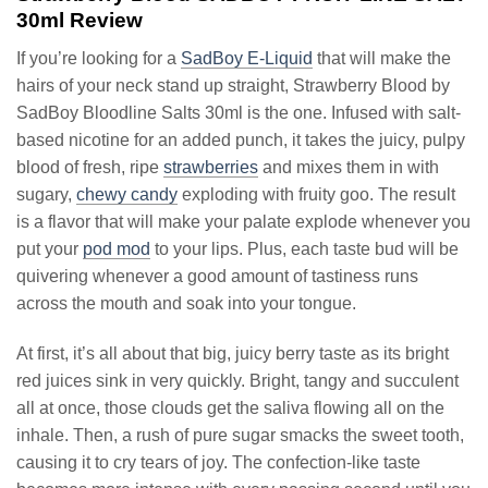
30ml Review
If you’re looking for a
SadBoy E-Liquid
that will make the
hairs of your neck stand up straight, Strawberry Blood by
SadBoy Bloodline Salts 30ml is the one. Infused with salt-
based nicotine for an added punch, it takes the juicy, pulpy
blood of fresh, ripe
strawberries
and mixes them in with
sugary,
chewy candy
exploding with fruity goo. The result
is a flavor that will make your palate explode whenever you
put your
pod mod
to your lips. Plus, each taste bud will be
quivering whenever a good amount of tastiness runs
across the mouth and soak into your tongue.
At first, it’s all about that big, juicy berry taste as its bright
red juices sink in very quickly. Bright, tangy and succulent
all at once, those clouds get the saliva flowing all on the
inhale. Then, a rush of pure sugar smacks the sweet tooth,
causing it to cry tears of joy. The confection-like taste