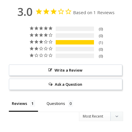
3.0
Based on 1 Reviews
0
0
1
0
0
Write a Review
Ask a Question
Reviews
Questions