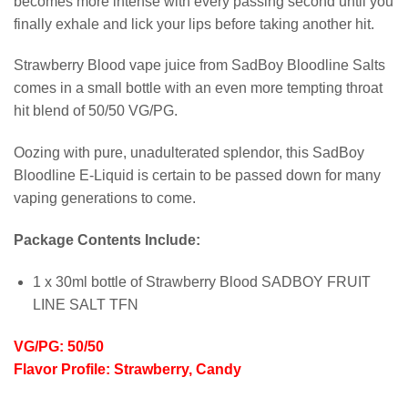
becomes more intense with every passing second until you
finally exhale and lick your lips before taking another hit.
Strawberry Blood vape juice from SadBoy Bloodline Salts
comes in a small bottle with an even more tempting throat
hit blend of 50/50 VG/PG.
Oozing with pure, unadulterated splendor, this SadBoy
Bloodline E-Liquid is certain to be passed down for many
vaping generations to come.
Package Contents Include:
1 x 30ml bottle of Strawberry Blood SADBOY FRUIT
LINE SALT TFN
VG/PG: 50/50
Flavor Profile: Strawberry, Candy