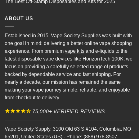
The Best Off-Stamp Disposables and Kits for 2025
ABOUT US
Established in 2015, Vape Society Supplies was built with
one goal in mind: delivering a better online vape shopping
experience. From premium
vape kits
and e-liquids to the
latest
disposable vape
devices like
HorizonTech 100K
, we
focus on providing a carefully selected range of products
backed by dependable service and fast shipping. For
nearly a decade, our mission has remained the same
making your vape journey simple, reliable, and enjoyable
from checkout to delivery.
75,000+ VERIFIED REVIEWS
Vape Society Supply
,
3100 Old 63 S #104
,
Columbia
,
MO
65201
,
United States (US)
-
Phone:
(888) 978-8507