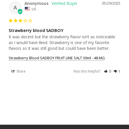
Anonymous
05/29/2025
A
US
Strawberry blood SADBOY
It was decent but the strawberry flavor isn’t as noticeable 
as I would have liked. Strawberry is one of my favorite 
flavors so it was still good but could have been better.
Strawberry Blood SADBOY FRUIT LINE SALT 30ml - 48 MG
Share
Was this helpful?
0
1