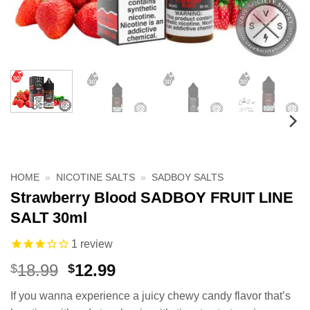
HOME
»
NICOTINE SALTS
»
SADBOY SALTS
Strawberry Blood SADBOY FRUIT LINE
SALT 30ml
1
review
Original
Current
18.99
12.99
$
$
price
price
If you wanna experience a juicy chewy candy flavor that’s
was:
is: