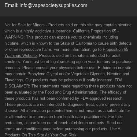
Email:
info@vapesocietysupplies.com
Not for Sale for Minors - Products sold on this site may contain nicotine
which is a highly addictive substance. California Proposition 65 -
WARNING: This product can expose you to chemicals including
nicotine, which is known to the State of California to cause birth defects
or other reproductive harm. For more information, go to
Proposition 65
Warnings Website
. Products sold on this site is intended for adult
smokers. You must be of legal smoking age in your territory to purchase
products. Please consult your physician before use. E-Juice on our site
may contain Propylene Glycol and/or Vegetable Glycerin, Nicotine and
Flavorings. Our products may be poisonous if orally ingested. FDA
DISCLAIMER: The statements made regarding these products have not
been evaluated by the Food and Drug Administration. The efficacy of
these products has not been confirmed by FDA-approved research.
These products are not intended to diagnose, treat, cure or prevent any
disease. All information presented here is not meant as a substitute for
or alternative to information from health care practitioners. For their
protection, please keep out of reach of children and pets. Read our
terms and conditions page before purchasing our products. Use All
Products On This Site At Your Own Risk!