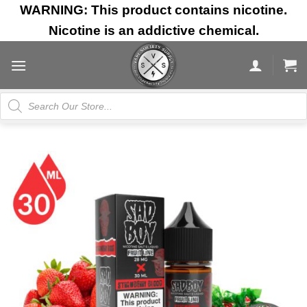
Skip
WARNING: This product contains nicotine.
to
Nicotine is an addictive chemical.
content
Products
search