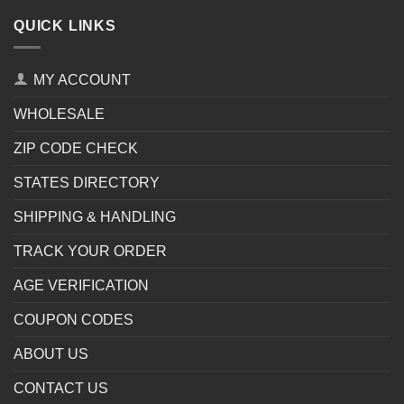
QUICK LINKS
MY ACCOUNT
WHOLESALE
ZIP CODE CHECK
STATES DIRECTORY
SHIPPING & HANDLING
TRACK YOUR ORDER
AGE VERIFICATION
COUPON CODES
ABOUT US
CONTACT US