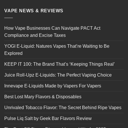
VAPE NEWS & REVIEWS
How Vape Businesses Can Navigate PACT Act
Compliance and Excise Taxes
YOGI E-Liquid: Natures Vapes That’re Waiting to Be
Explored
KEEP IT 100: The Brand That’s ‘Keeping Things Real’
Juice Roll-Upz E-Liquids: The Perfect Vaping Choice
Innevape E-Liquids Made by Vapers For Vapers
Best Lost Mary Flavors & Disposables
Unrivaled Tobacco Flavor: The Secret Behind Ripe Vapes
Pulse Liq Salt by Geek Bar Flavors Review