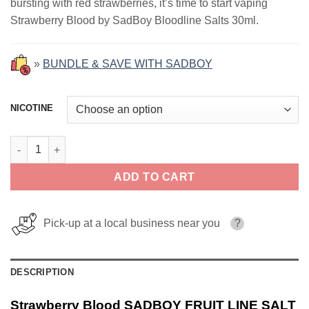
bursting with red strawberries, it’s time to start vaping
$18.99.
$12.99.
Strawberry Blood by SadBoy Bloodline Salts 30ml.
»
BUNDLE & SAVE WITH SADBOY
NICOTINE
Strawberry Blood SADBOY FRUIT LINE SALT 30ml quantity
ADD TO CART
Pick-up at a local business near you
?
DESCRIPTION
Strawberry Blood SADBOY FRUIT LINE SALT