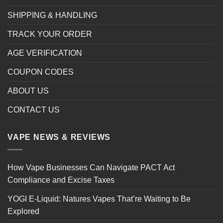
SHIPPING & HANDLING
TRACK YOUR ORDER
AGE VERIFICATION
COUPON CODES
ABOUT US
CONTACT US
VAPE NEWS & REVIEWS
How Vape Businesses Can Navigate PACT Act
Compliance and Excise Taxes
YOGI E-Liquid: Natures Vapes That’re Waiting to Be
Explored