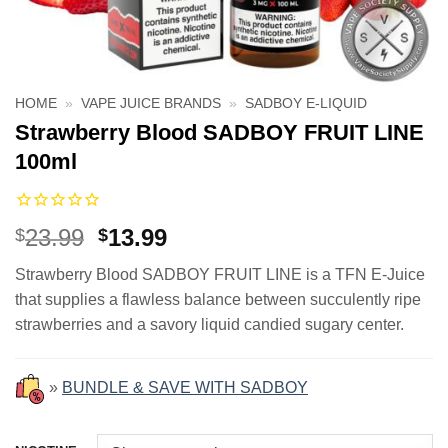
HOME
»
VAPE JUICE BRANDS
»
SADBOY E-LIQUID
Strawberry Blood SADBOY FRUIT LINE
100ml
Original
Current
23.99
13.99
$
$
price
price
Strawberry Blood SADBOY FRUIT LINE is a TFN E-Juice
was:
is:
that supplies a flawless balance between succulently ripe
$23.99.
$13.99.
strawberries and a savory liquid candied sugary center.
»
BUNDLE & SAVE WITH SADBOY