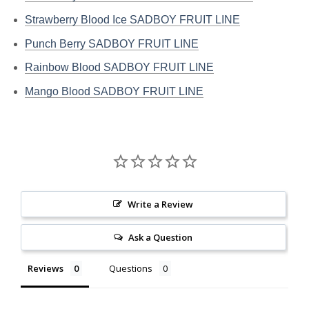
Strawberry Blood Ice SADBOY FRUIT LINE
Punch Berry SADBOY FRUIT LINE
Rainbow Blood SADBOY FRUIT LINE
Mango Blood SADBOY FRUIT LINE
Write a Review
Ask a Question
Reviews
Questions