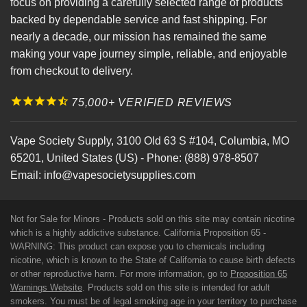
focus on providing a carefully selected range of products
backed by dependable service and fast shipping. For
nearly a decade, our mission has remained the same
making your vape journey simple, reliable, and enjoyable
from checkout to delivery.
75,000+ VERIFIED REVIEWS
Vape Society Supply
,
3100 Old 63 S #104
,
Columbia
,
MO
65201
,
United States (US)
-
Phone:
(888) 978-8507
Email:
info@vapesocietysupplies.com
Not for Sale for Minors - Products sold on this site may contain nicotine
which is a highly addictive substance. California Proposition 65 -
WARNING: This product can expose you to chemicals including
nicotine, which is known to the State of California to cause birth defects
or other reproductive harm. For more information, go to
Proposition 65
Warnings Website
. Products sold on this site is intended for adult
smokers. You must be of legal smoking age in your territory to purchase