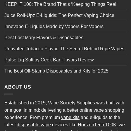
KEEP IT 100: The Brand That’s ‘Keeping Things Real’
Juice Roll-Upz E-Liquids: The Perfect Vaping Choice
Innevape E-Liquids Made by Vapers For Vapers
Best Lost Mary Flavors & Disposables
Unrivaled Tobacco Flavor: The Secret Behind Ripe Vapes
Pulse Liq Salt by Geek Bar Flavors Review
The Best Off-Stamp Disposables and Kits for 2025
ABOUT US
Established in 2015, Vape Society Supplies was built with
one goal in mind: delivering a better online vape shopping
experience. From premium
vape kits
and e-liquids to the
latest
disposable vape
devices like
HorizonTech 100K
, we