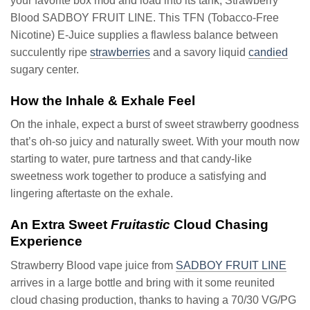
your favorite box mod and load into its tank, Strawberry
Blood SADBOY FRUIT LINE. This TFN (Tobacco-Free
Nicotine) E-Juice supplies a flawless balance between
succulently ripe
strawberries
and a savory liquid
candied
sugary center.
How the Inhale & Exhale Feel
On the inhale, expect a burst of sweet strawberry goodness
that’s oh-so juicy and naturally sweet. With your mouth now
starting to water, pure tartness and that candy-like
sweetness work together to produce a satisfying and
lingering aftertaste on the exhale.
An Extra Sweet
Fruitastic
Cloud Chasing
Experience
Strawberry Blood vape juice from
SADBOY FRUIT LINE
arrives in a large bottle and bring with it some reunited
cloud chasing production, thanks to having a 70/30 VG/PG