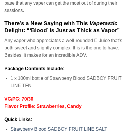
base that any vaper can get the most out of during their
sessions.
There’s a New Saying with This
Vapetastic
Delight: “‘Blood’ is Just as Thick as Vapor”
Any vaper who appreciates a well-rounded E-Juice that’s
both sweet and slightly complex, this is the one to have.
Besides, it makes for an incredible ADV.
Package Contents Include:
1 x 100ml bottle of Strawberry Blood SADBOY FRUIT
LINE TFN
VG/PG: 70/30
Flavor Profile: Strawberries, Candy
Quick Links:
Strawberry Blood SADBOY FRUIT LINE SALT