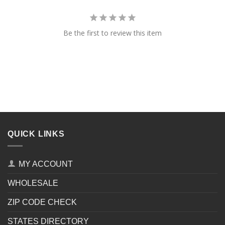
Be the first to review this item
QUICK LINKS
MY ACCOUNT
WHOLESALE
ZIP CODE CHECK
STATES DIRECTORY