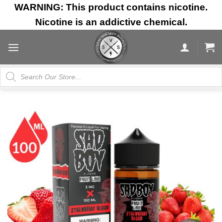
Skip
WARNING: This product contains nicotine.
to
Nicotine is an addictive chemical.
content
Products
search