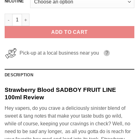
NICOTINE
Strawberry Blood SADBOY FRUIT LINE 100ml quantity
ADD TO CART
Pick-up at a local business near you
?
DESCRIPTION
Strawberry Blood SADBOY FRUIT LINE
100ml Review
Hey vapers, do you crave a deliciously sinister blend of
sweet & tang notes that make your taste buds go wild,
while of course, keeping your cravings in check? Well, no
need to be
sad
any longer, as all you gotta do is reach for