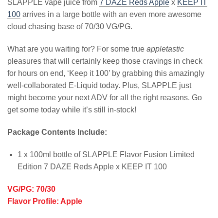
SLAPPLE vape juice from
7 DAZE Reds Apple
x
KEEP IT
100
arrives in a large bottle with an even more awesome
cloud chasing base of 70/30 VG/PG.
What are you waiting for? For some true
appletastic
pleasures that will certainly keep those cravings in check
for hours on end, ‘Keep it 100’ by grabbing this amazingly
well-collaborated E-Liquid today. Plus, SLAPPLE just
might become your next ADV for all the right reasons. Go
get some today while it’s still in-stock!
Package Contents Include:
1 x 100ml bottle of SLAPPLE Flavor Fusion Limited
Edition 7 DAZE Reds Apple x KEEP IT 100
VG/PG: 70/30
Flavor Profile: Apple