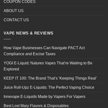
COUPON CODES
ABOUT US
CONTACT US
VAPE NEWS & REVIEWS
How Vape Businesses Can Navigate PACT Act
Compliance and Excise Taxes
YOGI E-Liquid: Natures Vapes That’re Waiting to Be
Explored
KEEP IT 100: The Brand That’s ‘Keeping Things Real’
Juice Roll-Upz E-Liquids: The Perfect Vaping Choice
Innevape E-Liquids Made by Vapers For Vapers
Best Lost Mary Flavors & Disposables