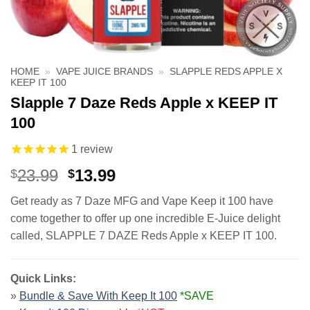
HOME
»
VAPE JUICE BRANDS
»
SLAPPLE REDS APPLE X
KEEP IT 100
Slapple 7 Daze Reds Apple x KEEP IT
100
1
review
Original
Current
23.99
13.99
$
$
price
price
Get ready as 7 Daze MFG and Vape Keep it 100 have
was:
is:
come together to offer up one incredible E-Juice delight
$23.99.
$13.99.
called, SLAPPLE 7 DAZE Reds Apple x KEEP IT 100.
Quick Links:
»
Bundle & Save With Keep It 100
*SAVE