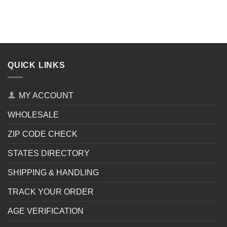
QUICK LINKS
MY ACCOUNT
WHOLESALE
ZIP CODE CHECK
STATES DIRECTORY
SHIPPING & HANDLING
TRACK YOUR ORDER
AGE VERIFICATION