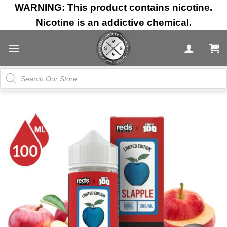
Skip
WARNING: This product contains nicotine.
to
Nicotine is an addictive chemical.
content
Products
search