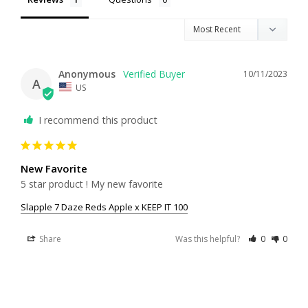
Anonymous
10/11/2023
A
US
I recommend this product
New Favorite
5 star product ! My new favorite
Slapple 7 Daze Reds Apple x KEEP IT 100
Share
Was this helpful?
0
0