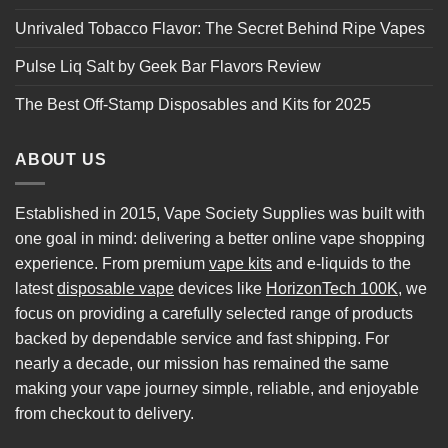
Unrivaled Tobacco Flavor: The Secret Behind Ripe Vapes
Pulse Liq Salt by Geek Bar Flavors Review
The Best Off-Stamp Disposables and Kits for 2025
ABOUT US
Established in 2015, Vape Society Supplies was built with
one goal in mind: delivering a better online vape shopping
experience. From premium
vape kits
and e-liquids to the
latest
disposable vape
devices like
HorizonTech 100K
, we
focus on providing a carefully selected range of products
backed by dependable service and fast shipping. For
nearly a decade, our mission has remained the same
making your vape journey simple, reliable, and enjoyable
from checkout to delivery.