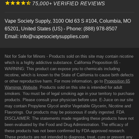
75,000+ VERIFIED REVIEWS
Vape Society Supply
,
3100 Old 63 S #104
,
Columbia
,
MO
65201
,
United States (US)
-
Phone:
(888) 978-8507
Email:
info@vapesocietysupplies.com
Not for Sale for Minors - Products sold on this site may contain nicotine
which is a highly addictive substance. California Proposition 65 -
WARNING: This product can expose you to chemicals including
nicotine, which is known to the State of California to cause birth defects
or other reproductive harm. For more information, go to
Proposition 65
Warnings Website
. Products sold on this site is intended for adult
smokers. You must be of legal smoking age in your territory to purchase
products. Please consult your physician before use. E-Juice on our site
may contain Propylene Glycol and/or Vegetable Glycerin, Nicotine and
Flavorings. Our products may be poisonous if orally ingested. FDA
DISCLAIMER: The statements made regarding these products have not
been evaluated by the Food and Drug Administration. The efficacy of
these products has not been confirmed by FDA-approved research.
These products are not intended to diagnose, treat, cure or prevent any