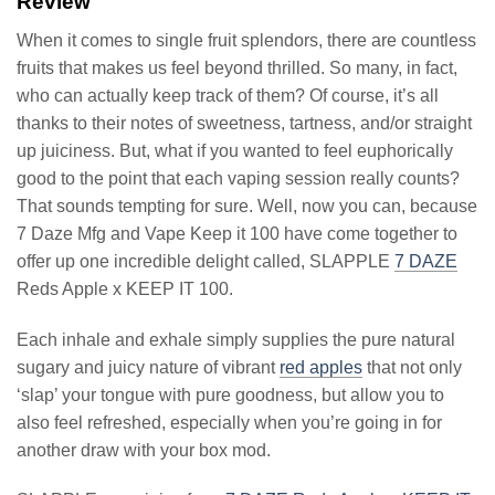
Review
When it comes to single fruit splendors, there are countless
fruits that makes us feel beyond thrilled. So many, in fact,
who can actually keep track of them? Of course, it’s all
thanks to their notes of sweetness, tartness, and/or straight
up juiciness. But, what if you wanted to feel euphorically
good to the point that each vaping session really counts?
That sounds tempting for sure. Well, now you can, because
7 Daze Mfg and Vape Keep it 100 have come together to
offer up one incredible delight called, SLAPPLE
7 DAZE
Reds Apple x KEEP IT 100.
Each inhale and exhale simply supplies the pure natural
sugary and juicy nature of vibrant
red apples
that not only
‘slap’ your tongue with pure goodness, but allow you to
also feel refreshed, especially when you’re going in for
another draw with your box mod.