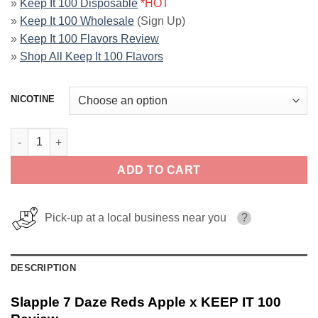
»
Keep It 100 Disposable
*HOT
»
Keep It 100 Wholesale
(Sign Up)
»
Keep It 100 Flavors Review
»
Shop All Keep It 100 Flavors
NICOTINE
Slapple 7 Daze Reds Apple x KEEP IT 100 quantity
ADD TO CART
Pick-up at a local business near you
?
DESCRIPTION
Slapple 7 Daze Reds Apple x KEEP IT 100