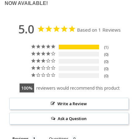
NOW AVAILABLE!
5.0
Based on 1 Reviews
1
0
0
0
0
100
reviewers would recommend this product
Write a Review
Ask a Question
Reviews
Questions