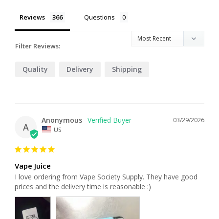
Reviews
Questions
Filter Reviews:
Quality
Delivery
Shipping
Anonymous
03/29/2026
A
US
Vape Juice
I love ordering from Vape Society Supply. They have good 
prices and the delivery time is reasonable :)