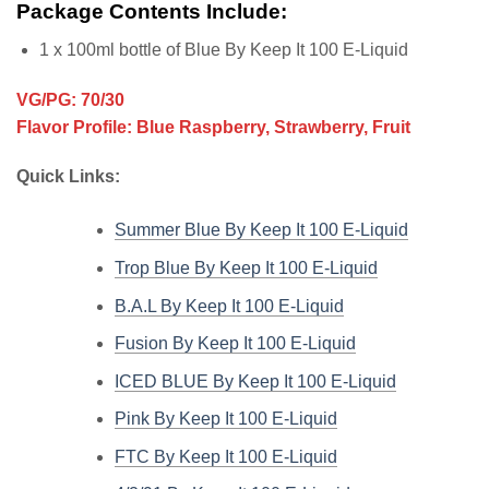
Package Contents Include:
1 x 100ml bottle of Blue By Keep It 100 E-Liquid
VG/PG: 70/30
Flavor Profile: Blue Raspberry, Strawberry, Fruit
Quick Links:
Summer Blue By Keep It 100 E-Liquid
Trop Blue By Keep It 100 E-Liquid
B.A.L By Keep It 100 E-Liquid
Fusion By Keep It 100 E-Liquid
ICED BLUE By Keep It 100 E-Liquid
Pink By Keep It 100 E-Liquid
FTC By Keep It 100 E-Liquid