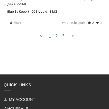
just s bonus
Blue By Keep It 100 E-Liquid - 3 MG
Share
Was this helpful?
2
3
<
1
2
3
>
QUICK LINKS
MY ACCOUNT
WHOLESALE