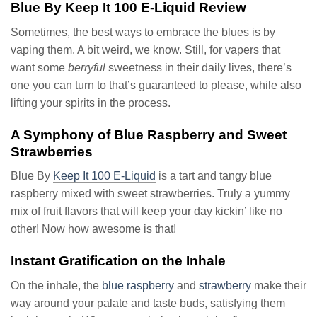
Blue By Keep It 100 E-Liquid Review
Sometimes, the best ways to embrace the blues is by
vaping them. A bit weird, we know. Still, for vapers that
want some
berryful
sweetness in their daily lives, there’s
one you can turn to that’s guaranteed to please, while also
lifting your spirits in the process.
A Symphony of Blue Raspberry and Sweet
Strawberries
Blue By
Keep It 100 E-Liquid
is a tart and tangy blue
raspberry mixed with sweet strawberries. Truly a yummy
mix of fruit flavors that will keep your day kickin’ like no
other! Now how awesome is that!
Instant Gratification on the Inhale
On the inhale, the
blue raspberry
and
strawberry
make their
way around your palate and taste buds, satisfying them