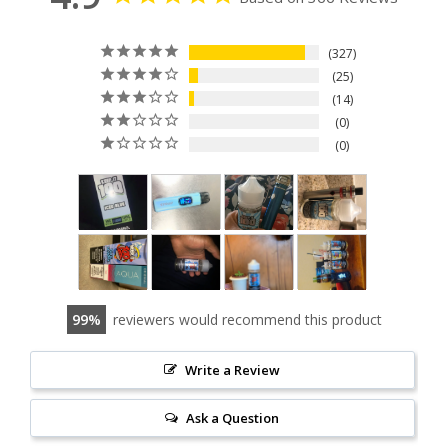
327
25
14
0
0
99
reviewers would recommend this product
Write a Review
Ask a Question