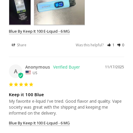
Blue By Keep It 100 E-Liquid - 6 MG
Share
Was this helpful?
1
0
Anonymous
11/17/2025
A
US
Keep it 100 Blue
My favorite e-liquid I've tried. Good flavor and quality. Vape 
society was great with the shipping and keeping me 
informed on the delivery.
Blue By Keep It 100 E-Liquid - 6 MG