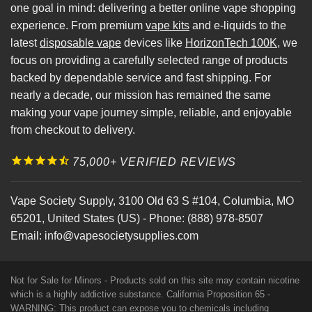
one goal in mind: delivering a better online vape shopping
experience. From premium
vape kits
and e-liquids to the
latest
disposable vape
devices like
HorizonTech 100K
, we
focus on providing a carefully selected range of products
backed by dependable service and fast shipping. For
nearly a decade, our mission has remained the same
making your vape journey simple, reliable, and enjoyable
from checkout to delivery.
75,000+ VERIFIED REVIEWS
Vape Society Supply
,
3100 Old 63 S #104
,
Columbia
,
MO
65201
,
United States (US)
-
Phone:
(888) 978-8507
Email:
info@vapesocietysupplies.com
Not for Sale for Minors - Products sold on this site may contain nicotine
which is a highly addictive substance. California Proposition 65 -
WARNING: This product can expose you to chemicals including