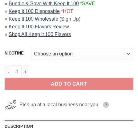
»
Bundle & Save With Keep It 100
*SAVE
»
Keep It 100 Disposable
*HOT
»
Keep It 100 Wholesale
(Sign Up)
»
Keep It 100 Flavors Review
»
Shop All Keep It 100 Flavors
NICOTINE
Blue By Keep It 100 E-Liquid quantity
ADD TO CART
Pick-up at a local business near you
?
DESCRIPTION