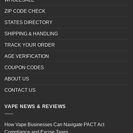
ZIP CODE CHECK
STATES DIRECTORY
SHIPPING & HANDLING
TRACK YOUR ORDER
AGE VERIFICATION
COUPON CODES
ABOUT US
CONTACT US
VAPE NEWS & REVIEWS
How Vape Businesses Can Navigate PACT Act
Compliance and Excise Taxes