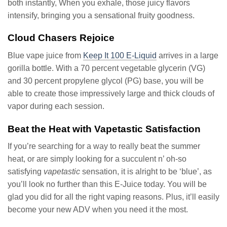
both instantly, When you exhale, those juicy flavors
intensify, bringing you a sensational fruity goodness.
Cloud Chasers Rejoice
Blue vape juice from
Keep It 100 E-Liquid
arrives in a large
gorilla bottle. With a 70 percent vegetable glycerin (VG)
and 30 percent propylene glycol (PG) base, you will be
able to create those impressively large and thick clouds of
vapor during each session.
Beat the Heat with Vapetastic Satisfaction
If you’re searching for a way to really beat the summer
heat, or are simply looking for a succulent n’ oh-so
satisfying
vapetastic
sensation, it is alright to be ‘blue’, as
you’ll look no further than this E-Juice today. You will be
glad you did for all the right vaping reasons. Plus, it’ll easily
become your new ADV when you need it the most.