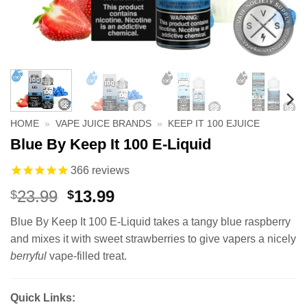
HOME
»
VAPE JUICE BRANDS
»
KEEP IT 100 EJUICE
Blue By Keep It 100 E-Liquid
366
reviews
Original
Current
23.99
13.99
$
$
price
price
Blue By Keep It 100 E-Liquid takes a tangy blue raspberry
was:
is:
and mixes it with sweet strawberries to give vapers a nicely
$23.99.
$13.99.
berryful
vape-filled treat.
Quick Links: