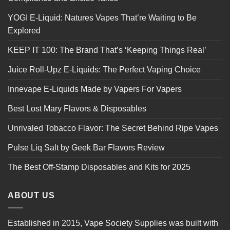
YOGI E-Liquid: Natures Vapes That’re Waiting to Be
Explored
KEEP IT 100: The Brand That’s ‘Keeping Things Real’
Juice Roll-Upz E-Liquids: The Perfect Vaping Choice
Innevape E-Liquids Made by Vapers For Vapers
Best Lost Mary Flavors & Disposables
Unrivaled Tobacco Flavor: The Secret Behind Ripe Vapes
Pulse Liq Salt by Geek Bar Flavors Review
The Best Off-Stamp Disposables and Kits for 2025
ABOUT US
Established in 2015, Vape Society Supplies was built with