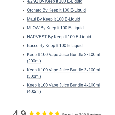
4/2/91 By Keep It 100 E-Liquid
Orchard By Keep It 100 E-Liquid
Maui By Keep It 100 E-Liquid
MLOW By Keep It 100 E-Liquid
HARVEST By Keep It 100 E-Liquid
Bacco By Keep It 100 E-Liquid
Keep It 100 Vape Juice Bundle 2x100ml
(200ml)
Keep It 100 Vape Juice Bundle 3x100ml
(300ml)
Keep It 100 Vape Juice Bundle 4x100ml
(400ml)
4.9
Based on 366 Reviews