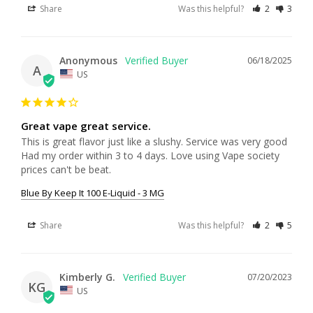
Share
Was this helpful?
2
3
Anonymous
06/18/2025
A
US
Great vape great service.
This is great flavor just like a slushy. Service was very good 
Had my order within 3 to 4 days. Love using Vape society 
prices can't be beat.
Blue By Keep It 100 E-Liquid - 3 MG
Share
Was this helpful?
2
5
Kimberly G.
07/20/2023
KG
US