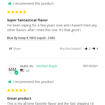
I recommend this product
Super fantastical flavor
I’ve been vaping for a few years now and I haven’t tried any 
other flavors after I tried this one. It’s that good !
Blue By Keep It 100 E-Liquid - 3 MG
Share
Was this helpful?
2
4
matt m.
09/19/2021
MM
US
I recommend this product
Great product
This is my all time favorite flavor and the fast shipping I'd 