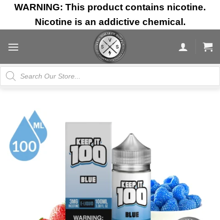
Skip
WARNING: This product contains nicotine.
to
Nicotine is an addictive chemical.
content
Products
search