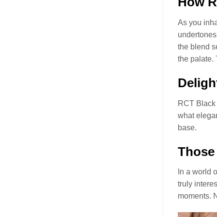
How RC
As you inha
undertones 
the blend s
the palate.
Deligh
RCT Black 
what elegan
base.
Those 
In a world 
truly intere
moments. No