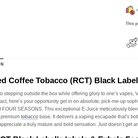
This p
ON
d Coffee Tobacco (RCT) Black Labe
to stepping outside the box while offering glory to one’s vapes, V
 fact, here’s your opportunity get in on absolute, pick-me-up so
l FOUR SEASONS. This exceptional E-Juice meticulously blends
d, premium
tobacco
base. It delivers a vaping escapade that’s bot
ppreciate a truly mature and bold sensation. Just doesn’t get any