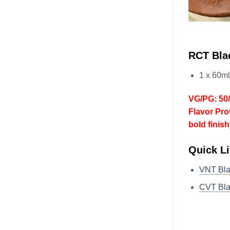
RCT Bla
1 x 60m
VG/PG: 50
Flavor Pro
bold finish
Quick L
VNT Bl
CVT Bl