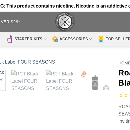
 This product contains nicotine. Nicotine is an addictive 
OVER $99*
STARTER KITS
ACCESSORIES
TOP SELLE
HOM
Ro
Bl
ROAS
SEASO
invit