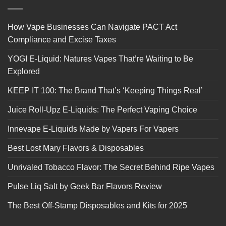
How Vape Businesses Can Navigate PACT Act
Compliance and Excise Taxes
YOGI E-Liquid: Natures Vapes That’re Waiting to Be
Explored
KEEP IT 100: The Brand That’s ‘Keeping Things Real’
Juice Roll-Upz E-Liquids: The Perfect Vaping Choice
Innevape E-Liquids Made by Vapers For Vapers
Best Lost Mary Flavors & Disposables
Unrivaled Tobacco Flavor: The Secret Behind Ripe Vapes
Pulse Liq Salt by Geek Bar Flavors Review
The Best Off-Stamp Disposables and Kits for 2025