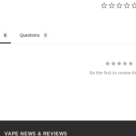
Questions
Be the first to review th
VAPE NEWS & REVIEWS