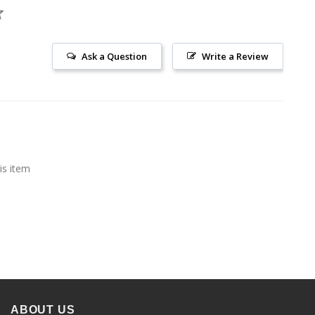
Ask a Question
Write a Review
is item
ABOUT US