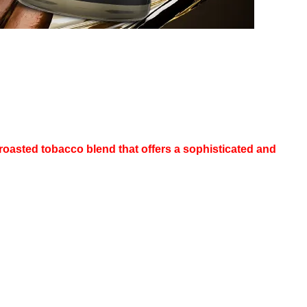
asted tobacco blend that offers a sophisticated and