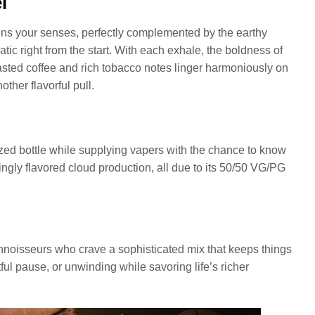
l
ens your senses, perfectly complemented by the earthy
ic right from the start. With each exhale, the boldness of
oasted coffee and rich tobacco notes linger harmoniously on
ther flavorful pull.
ed bottle while supplying vapers with the chance to know
yingly flavored cloud production, all due to its 50/50 VG/PG
 connoisseurs who crave a sophisticated mix that keeps things
htful pause, or unwinding while savoring life’s richer