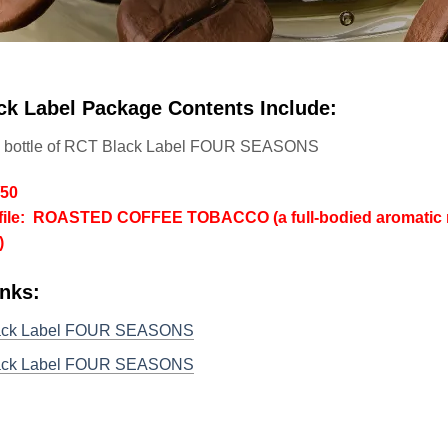
ck Label Package Contents Include:
l bottle of RCT Black Label FOUR SEASONS
/50
file: ROASTED COFFEE TOBACCO (a full-bodied aromatic ro
)
inks:
ack Label FOUR SEASONS
ack Label FOUR SEASONS