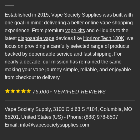
Established in 2015, Vape Society Supplies was built with
one goal in mind: delivering a better online vape shopping
experience. From premium
vape kits
and e-liquids to the
latest
disposable vape
devices like
HorizonTech 100K
, we
focus on providing a carefully selected range of products
backed by dependable service and fast shipping. For
nearly a decade, our mission has remained the same
making your vape journey simple, reliable, and enjoyable
from checkout to delivery.
75,000+ VERIFIED REVIEWS
Vape Society Supply
,
3100 Old 63 S #104
,
Columbia
,
MO
65201
,
United States (US)
-
Phone:
(888) 978-8507
Email:
info@vapesocietysupplies.com