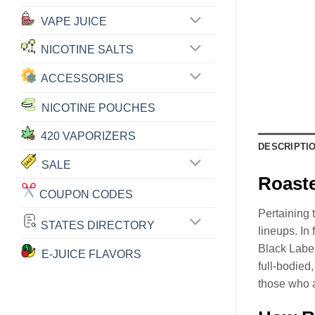
VAPE JUICE
NICOTINE SALTS
ACCESSORIES
NICOTINE POUCHES
420 VAPORIZERS
DESCRIPTI
SALE
Roaste
COUPON CODES
Pertaining 
STATES DIRECTORY
lineups. In
Black Labe
E-JUICE FLAVORS
full-bodie
those who a