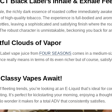
T Black Label’s Inhale & Exhale Fee
le, the richly dark essence of roasted coffee immediately awak
of high-quality tobacco. The experience is full-bodied and aromat
ettles, leaving a sophisticated and satisfying finish where the r
 The robust character is unmistakable, beckoning you back for ano
tful Clouds of Vapor
Label vape juice from
FOUR SEASONS
comes in a medium-siz
ce really means in terms of its even richer but of course, satisf
Classy Vapes Await!
of fleeting trends, you’re looking at an E-Liquid that’s ideal for
sting. It’s perfect for kickstarting your morning, enjoying a thoug
 wonder it makes for a total ADV that consistently satisfies.