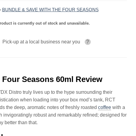
»
BUNDLE & SAVE WITH THE FOUR SEASONS
roduct is currently out of stock and unavailable.
Pick-up at a local business near you
?
l Four Seasons 60ml Review
DX Distro truly lives up to the hype surrounding their
phistication when loading into your box mod’s tank, RCT
 the deep, aromatic notes of freshly roasted
coffee
with a
h invigoratingly robust and remarkably refined; designed for
 better than that.