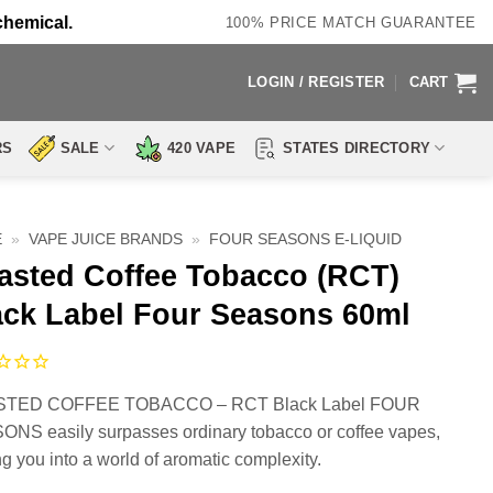
chemical.
100% PRICE MATCH GUARANTEE
LOGIN / REGISTER
CART
RS
SALE
420 VAPE
STATES DIRECTORY
E
»
VAPE JUICE BRANDS
»
FOUR SEASONS E-LIQUID
asted Coffee Tobacco (RCT)
ack Label Four Seasons 60ml
TED COFFEE TOBACCO – RCT Black Label FOUR
NS easily surpasses ordinary tobacco or coffee vapes,
ing you into a world of aromatic complexity.