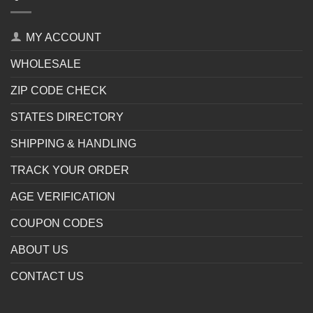
MY ACCOUNT
WHOLESALE
ZIP CODE CHECK
STATES DIRECTORY
SHIPPING & HANDLING
TRACK YOUR ORDER
AGE VERIFICATION
COUPON CODES
ABOUT US
CONTACT US