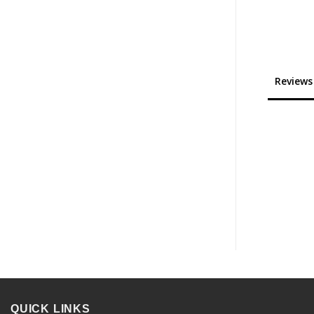
Reviews
QUICK LINKS