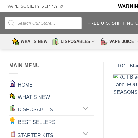
Skip
WARNING:
VAPE SOCIETY SUPPLY ©
to
content
Products
search
FREE U.S. SHIPPING 
WHAT’S NEW
DISPOSABLES
VAPE JUICE
MAIN MENU
HOME
WHAT’S NEW
DISPOSABLES
BEST SELLERS
STARTER KITS