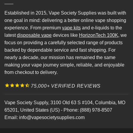
Established in 2015, Vape Society Supplies was built with
one goal in mind: delivering a better online vape shopping
experience. From premium
vape kits
and e-liquids to the
latest
disposable vape
devices like
HorizonTech 100K
, we
focus on providing a carefully selected range of products
backed by dependable service and fast shipping. For
nearly a decade, our mission has remained the same
making your vape journey simple, reliable, and enjoyable
from checkout to delivery.
75,000+ VERIFIED REVIEWS
Vape Society Supply
,
3100 Old 63 S #104
,
Columbia
,
MO
65201
,
United States (US)
-
Phone:
(888) 978-8507
Email:
info@vapesocietysupplies.com