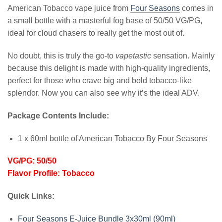
American Tobacco vape juice from
Four Seasons
comes in
a small bottle with a masterful fog base of 50/50 VG/PG,
ideal for cloud chasers to really get the most out of.
No doubt, this is truly the go-to
vapetastic
sensation. Mainly
because this delight is made with high-quality ingredients,
perfect for those who crave big and bold tobacco-like
splendor. Now you can also see why it’s the ideal ADV.
Package Contents Include:
1 x 60ml bottle of American Tobacco By Four Seasons
VG/PG: 50/50
Flavor Profile: Tobacco
Quick Links:
Four Seasons E-Juice Bundle 3x30ml (90ml)