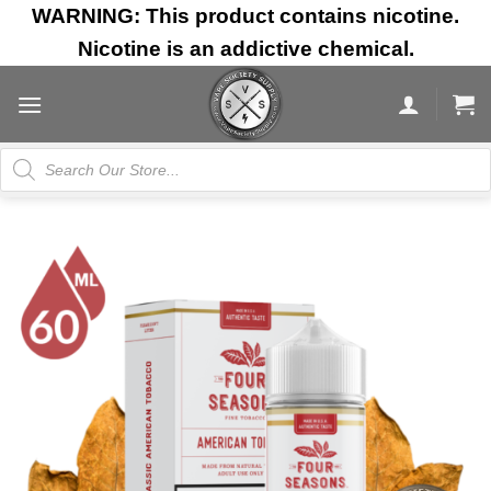
Skip
WARNING: This product contains nicotine.
to
Nicotine is an addictive chemical.
content
Products
search