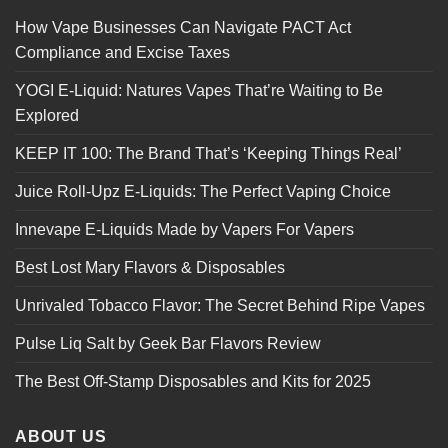
How Vape Businesses Can Navigate PACT Act
Compliance and Excise Taxes
YOGI E-Liquid: Natures Vapes That’re Waiting to Be
Explored
KEEP IT 100: The Brand That’s ‘Keeping Things Real’
Juice Roll-Upz E-Liquids: The Perfect Vaping Choice
Innevape E-Liquids Made by Vapers For Vapers
Best Lost Mary Flavors & Disposables
Unrivaled Tobacco Flavor: The Secret Behind Ripe Vapes
Pulse Liq Salt by Geek Bar Flavors Review
The Best Off-Stamp Disposables and Kits for 2025
ABOUT US