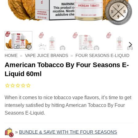
HOME
»
VAPE JUICE BRANDS
»
FOUR SEASONS E-LIQUID
American Tobacco By Four Seasons E-
Liquid 60ml
When it comes to nice tobacco vape flavors, it’s time to get
intensely satisfied by hitting American Tobacco By Four
Seasons E-Liquid.
»
BUNDLE & SAVE WITH THE FOUR SEASONS