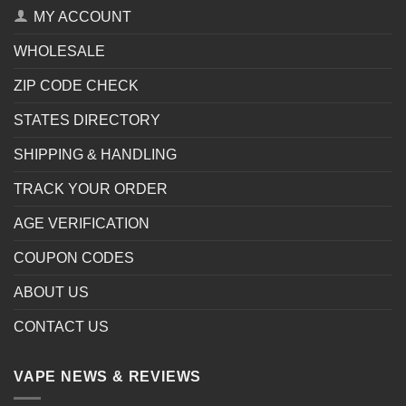
MY ACCOUNT
WHOLESALE
ZIP CODE CHECK
STATES DIRECTORY
SHIPPING & HANDLING
TRACK YOUR ORDER
AGE VERIFICATION
COUPON CODES
ABOUT US
CONTACT US
VAPE NEWS & REVIEWS