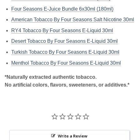
Four Seasons E-Juice Bundle 6x30ml (180ml)
American Tobacco By Four Seasons Salt Nicotine 30ml
RY4 Tobacco By Four Seasons E-Liquid 30ml
Desert Tobacco By Four Seasons E-Liquid 30ml
Turkish Tobacco By Four Seasons E-Liquid 30ml
Menthol Tobacco By Four Seasons E-Liquid 30ml
*Naturally extracted authentic tobacco.
No artificial colors, flavors, sweeteners, or additives.*
Write a Review