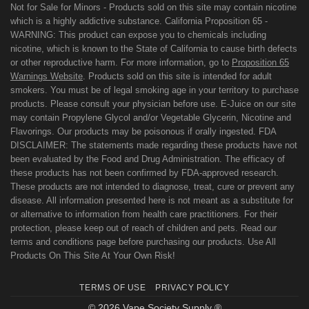
Not for Sale for Minors - Products sold on this site may contain nicotine
which is a highly addictive substance. California Proposition 65 -
WARNING: This product can expose you to chemicals including
nicotine, which is known to the State of California to cause birth defects
or other reproductive harm. For more information, go to
Proposition 65
Warnings Website
. Products sold on this site is intended for adult
smokers. You must be of legal smoking age in your territory to purchase
products. Please consult your physician before use. E-Juice on our site
may contain Propylene Glycol and/or Vegetable Glycerin, Nicotine and
Flavorings. Our products may be poisonous if orally ingested. FDA
DISCLAIMER: The statements made regarding these products have not
been evaluated by the Food and Drug Administration. The efficacy of
these products has not been confirmed by FDA-approved research.
These products are not intended to diagnose, treat, cure or prevent any
disease. All information presented here is not meant as a substitute for
or alternative to information from health care practitioners. For their
protection, please keep out of reach of children and pets. Read our
terms and conditions page before purchasing our products. Use All
Products On This Site At Your Own Risk!
TERMS OF USE
PRIVACY POLICY
© 2026 Vape Society Supply ®