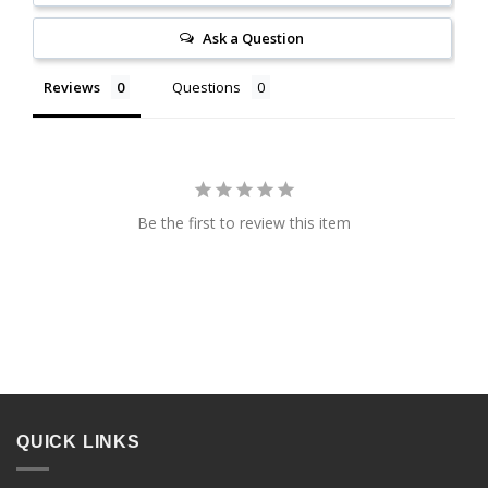
Ask a Question
Reviews
Questions
Be the first to review this item
QUICK LINKS