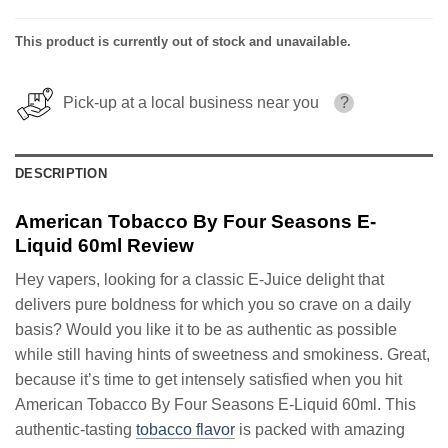
This product is currently out of stock and unavailable.
Pick-up at a local business near you
?
DESCRIPTION
American Tobacco By Four Seasons E-
Liquid 60ml Review
Hey vapers, looking for a classic E-Juice delight that
delivers pure boldness for which you so crave on a daily
basis? Would you like it to be as authentic as possible
while still having hints of sweetness and smokiness. Great,
because it’s time to get intensely satisfied when you hit
American Tobacco By Four Seasons E-Liquid 60ml. This
authentic-tasting
tobacco flavor
is packed with amazing