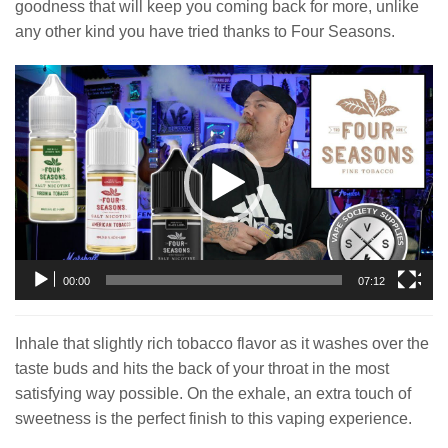
goodness that will keep you coming back for more, unlike
any other kind you have tried thanks to Four Seasons.
Video
Player
00:00
07:12
Inhale that slightly rich tobacco flavor as it washes over the
taste buds and hits the back of your throat in the most
satisfying way possible. On the exhale, an extra touch of
sweetness is the perfect finish to this vaping experience.