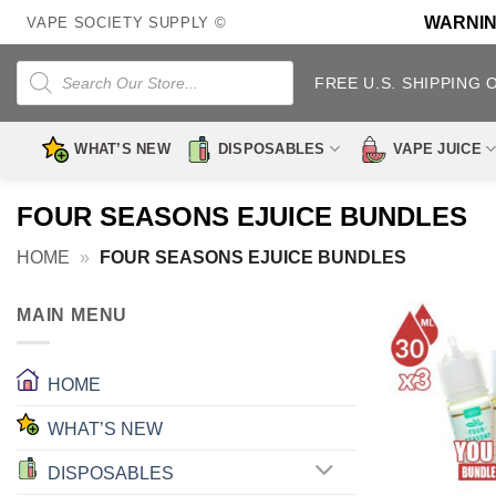
Skip
WARNING:
VAPE SOCIETY SUPPLY ©
to
content
Products
search
FREE U.S. SHIPPING 
WHAT’S NEW
DISPOSABLES
VAPE JUICE
FOUR SEASONS EJUICE BUNDLES
HOME
»
FOUR SEASONS EJUICE BUNDLES
MAIN MENU
HOME
WHAT’S NEW
DISPOSABLES