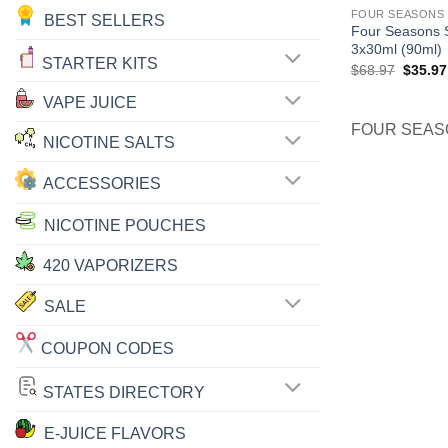
FOUR SEASONS 
BEST SELLERS
Four Seasons S
3x30ml (90ml)
STARTER KITS
Origina
$
68.97
$
35.97
price
was:
VAPE JUICE
$68.97
FOUR SEAS
NICOTINE SALTS
ACCESSORIES
NICOTINE POUCHES
420 VAPORIZERS
SALE
COUPON CODES
STATES DIRECTORY
E-JUICE FLAVORS