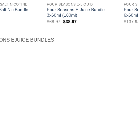
SALT NICOTINE
FOUR SEASONS E-LIQUID
FOUR S
alt Nic Bundle
Four Seasons E-Juice Bundle
Four S
3x60ml (180ml)
6x60ml
l
Current
Original
Current
$
68.97
$
38.97
$
137.9
price
price
price
is:
was:
is:
.
$35.97.
$68.97.
$38.97.
ONS EJUICE BUNDLES