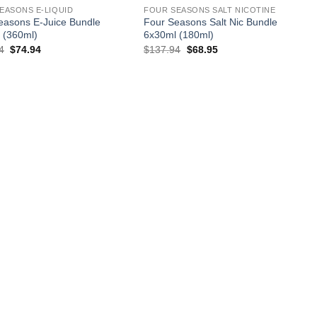
EASONS E-LIQUID
FOUR SEASONS SALT NICOTINE
easons E-Juice Bundle
Four Seasons Salt Nic Bundle
 (360ml)
6x30ml (180ml)
Original
Current
Original
Current
4
$
74.94
$
137.94
$
68.95
price
price
price
price
was:
is:
was:
is:
$137.94.
$74.94.
$137.94.
$68.95.