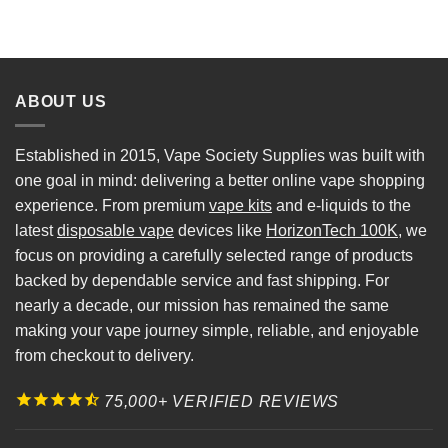
ABOUT US
Established in 2015, Vape Society Supplies was built with
one goal in mind: delivering a better online vape shopping
experience. From premium
vape kits
and e-liquids to the
latest
disposable vape
devices like
HorizonTech 100K
, we
focus on providing a carefully selected range of products
backed by dependable service and fast shipping. For
nearly a decade, our mission has remained the same
making your vape journey simple, reliable, and enjoyable
from checkout to delivery.
75,000+ VERIFIED REVIEWS