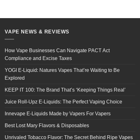
VAPE NEWS & REVIEWS
How Vape Businesses Can Navigate PACT Act
Compliance and Excise Taxes
YOGI E-Liquid: Natures Vapes That’re Waiting to Be
Explored
KEEP IT 100: The Brand That’s ‘Keeping Things Real’
Juice Roll-Upz E-Liquids: The Perfect Vaping Choice
Innevape E-Liquids Made by Vapers For Vapers
Best Lost Mary Flavors & Disposables
Unrivaled Tobacco Flavor: The Secret Behind Ripe Vapes