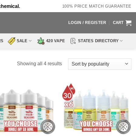
chemical.
100% PRICE MATCH GUARANTEE
LOGIN / REGISTER
CART
RS
SALE
420 VAPE
STATES DIRECTORY
Sorted
Showing all 4 results
by
popularity