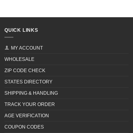
QUICK LINKS
MY ACCOUNT
WHOLESALE
ZIP CODE CHECK
STATES DIRECTORY
SHIPPING & HANDLING
TRACK YOUR ORDER
AGE VERIFICATION
COUPON CODES