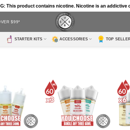
 This product contains nicotine. Nicotine is an addictive 
OVER $99*
STARTER KITS
ACCESSORIES
TOP SELLE