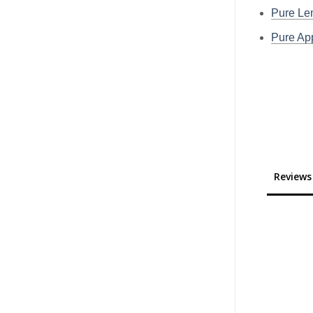
Pure L
Pure A
Reviews