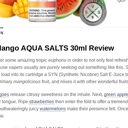
ON
Mango AQUA SALTS 30ml Review
or some amazing tropic euphoria in order to not only feel refres
ause vapers usually are
purely
seeking out something like this. S
load into its cartridge a SYN (Synthetic Nicotine) Salt E-Jui
primary
mangolicious
fruit, and mixes it with other wonderful frui
goes
release citrusy sweetness on the inhale. Next,
green appl
r tongue. Ripe
strawberries
then enter the fold to offer a tremend
uthwateringly juicy
watermelons
make their presence felt. Once 
aw.