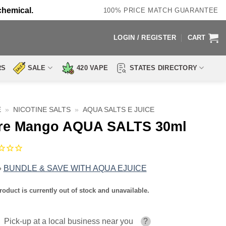
chemical.
100% PRICE MATCH GUARANTEE
LOGIN / REGISTER
CART
RS
SALE
420 VAPE
STATES DIRECTORY
E
»
NICOTINE SALTS
»
AQUA SALTS E JUICE
re Mango AQUA SALTS 30ml
»
BUNDLE & SAVE WITH AQUA EJUICE
roduct is currently out of stock and unavailable.
Pick-up at a local business near you
?