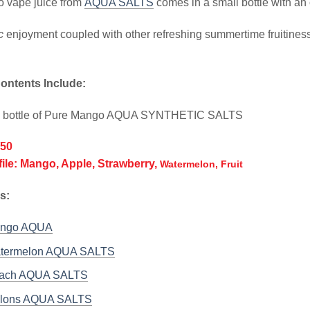
 vape juice from
AQUA SALTS
comes in a small bottle with an 
c
enjoyment coupled with other refreshing summertime fruitiness 
ontents Include:
l bottle of Pure Mango AQUA SYNTHETIC SALTS
/50
file: Mango, Apple, Strawberry,
Watermelon, Fruit
s:
ango AQUA
atermelon AQUA SALTS
each AQUA SALTS
elons AQUA SALTS