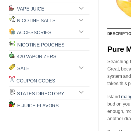
VAPE JUICE
NICOTINE SALTS
ACCESSORIES
DESCRIPTI
NICOTINE POUCHES
Pure 
420 VAPORIZERS
Searching f
SALE
Great, bec
system and 
COUPON CODES
takes this 
STATES DIRECTORY
Island
man
bud on you
E-JUICE FLAVORS
enough, mo
another dr