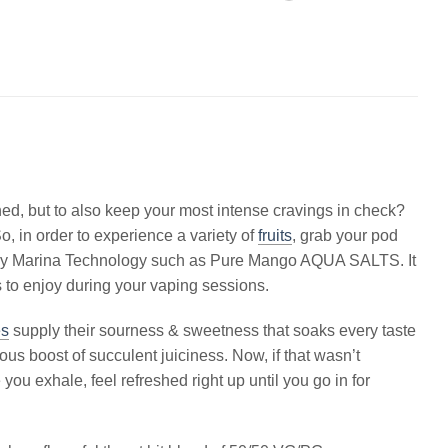
hed, but to also keep your most intense cravings in check?
o, in order to experience a variety of
fruits
, grab your pod
ce by Marina Technology such as Pure Mango AQUA SALTS. It
ts to enjoy during your vaping sessions.
es
supply their sourness & sweetness that soaks every taste
ous boost of succulent juiciness. Now, if that wasn’t
you exhale, feel refreshed right up until you go in for