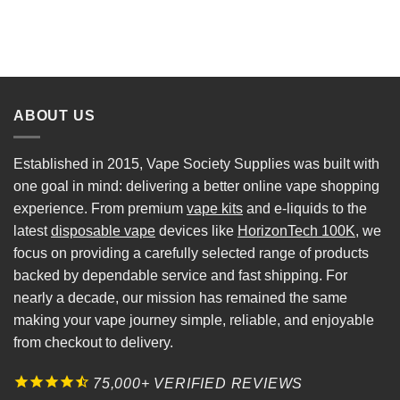
ABOUT US
Established in 2015, Vape Society Supplies was built with
one goal in mind: delivering a better online vape shopping
experience. From premium
vape kits
and e-liquids to the
latest
disposable vape
devices like
HorizonTech 100K
, we
focus on providing a carefully selected range of products
backed by dependable service and fast shipping. For
nearly a decade, our mission has remained the same
making your vape journey simple, reliable, and enjoyable
from checkout to delivery.
75,000+ VERIFIED REVIEWS