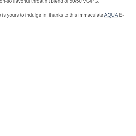
oh-so flavorful throat hit blend of 50/50 VG/PG.
is yours to indulge in, thanks to this immaculate
AQUA
E-