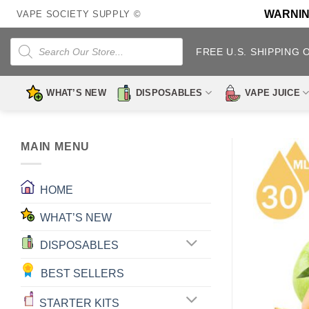
Skip
WARNING:
VAPE SOCIETY SUPPLY ©
to
content
Products
search
FREE U.S. SHIPPING 
WHAT’S NEW
DISPOSABLES
VAPE JUICE
MAIN MENU
HOME
WHAT’S NEW
DISPOSABLES
BEST SELLERS
STARTER KITS