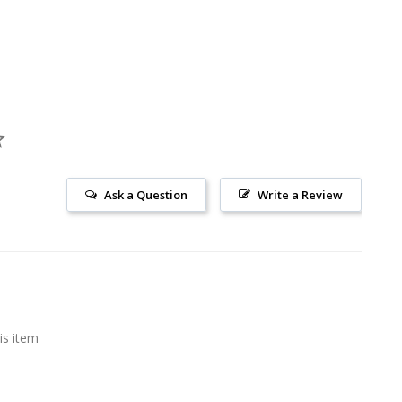
Ask a Question
Write a Review
is item