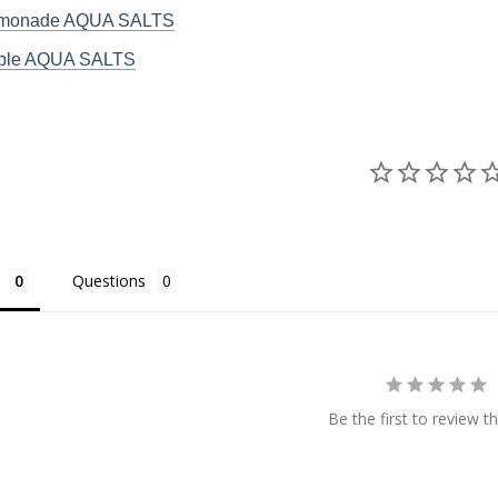
emonade AQUA SALTS
pple AQUA SALTS
Questions
Be the first to review th