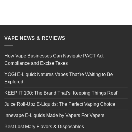
VAPE NEWS & REVIEWS
How Vape Businesses Can Navigate PACT Act
Compliance and Excise Taxes
YOGI E-Liquid: Natures Vapes That’re Waiting to Be
Explored
KEEP IT 100: The Brand That’s ‘Keeping Things Real’
Juice Roll-Upz E-Liquids: The Perfect Vaping Choice
Innevape E-Liquids Made by Vapers For Vapers
Best Lost Mary Flavors & Disposables