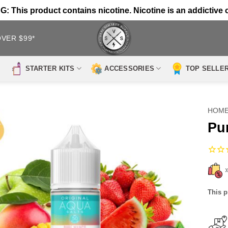
 This product contains nicotine. Nicotine is an addictive 
OVER $99*
STARTER KITS
ACCESSORIES
TOP SELLE
HOM
Pu
This p