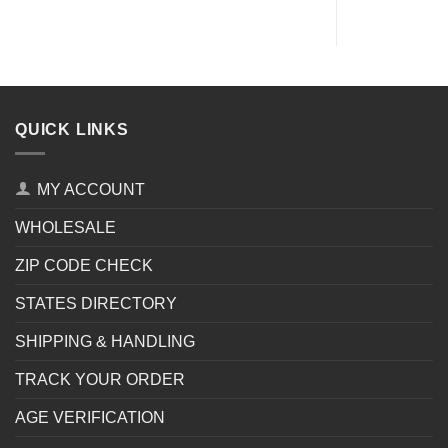
QUICK LINKS
MY ACCOUNT
WHOLESALE
ZIP CODE CHECK
STATES DIRECTORY
SHIPPING & HANDLING
TRACK YOUR ORDER
AGE VERIFICATION