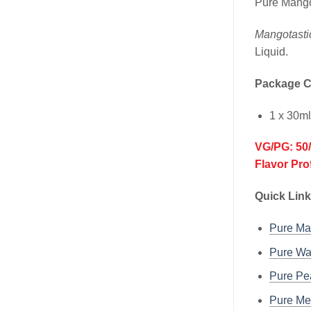
Pure Mango
Mangotasti
Liquid.
Package C
1 x 30m
VG/PG: 50
Flavor Pro
Quick Link
Pure M
Pure W
Pure P
Pure M