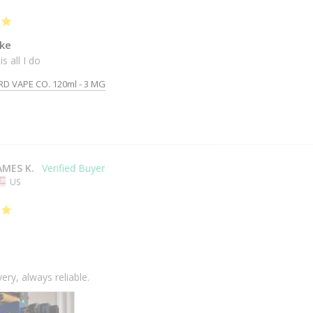
ke
is all I do
RD VAPE CO. 120ml - 3 MG
AMES K.
US
very, always reliable.