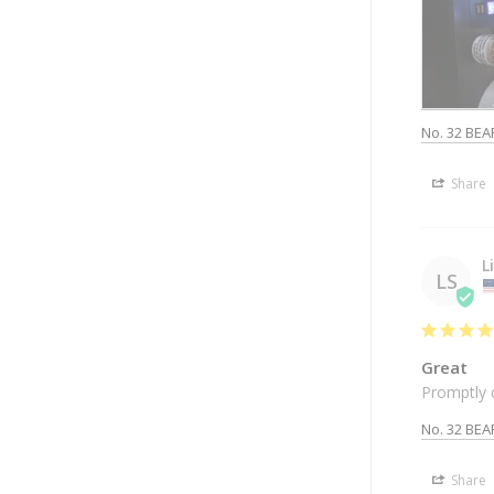
No. 32 BEA
Share
L
LS
Great
Promptly 
No. 32 BEA
Share