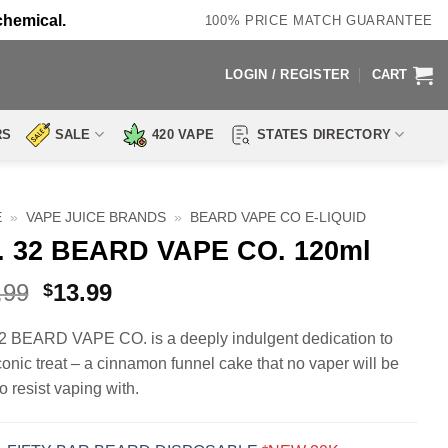
chemical.
100% PRICE MATCH GUARANTEE
LOGIN / REGISTER
CART
RS
SALE
420 VAPE
STATES DIRECTORY
E
»
VAPE JUICE BRANDS
»
BEARD VAPE CO E-LIQUID
. 32 BEARD VAPE CO. 120ml
Original
Current
.99
13.99
$
price
price
was:
is:
2 BEARD VAPE CO. is a deeply indulgent dedication to
$19.99.
$13.99.
iconic treat – a cinnamon funnel cake that no vaper will be
o resist vaping with.