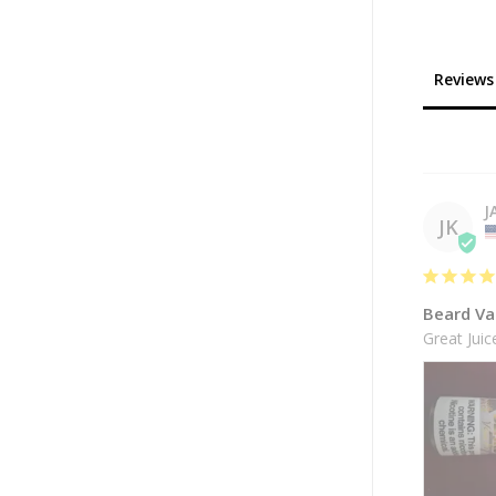
Reviews
J
JK
Beard Va
Great Jui