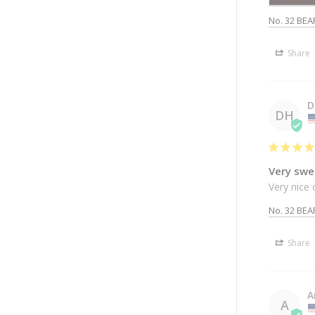
No. 32 BEA
Share
D
DH
Very swe
Very nice 
No. 32 BEA
Share
A
A