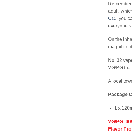
Remember wh
adult, whic
CO.
, you ca
everyone’s 
On the inha
magnificent
No. 32 vap
VG/PG that 
A local tow
Package C
1 x 120
VG/PG: 60
Flavor Pro