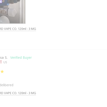
RD VAPE CO. 120ml - 3 MG
isa S.
US
delibered
RD VAPE CO. 120ml - 3 MG