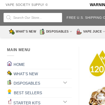
Skip
WARNING:
VAPE SOCIETY SUPPLY ©
to
content
Products
search
FREE U.S. SHIPPING 
WHAT’S NEW
DISPOSABLES
VAPE JUICE
MAIN MENU
HOME
WHAT’S NEW
DISPOSABLES
BEST SELLERS
STARTER KITS