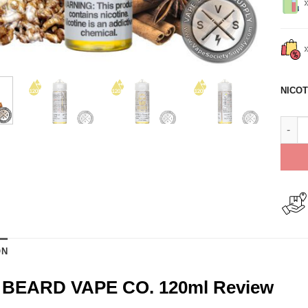
NICOT
No. 3
ON
2 BEARD VAPE CO. 120ml Review