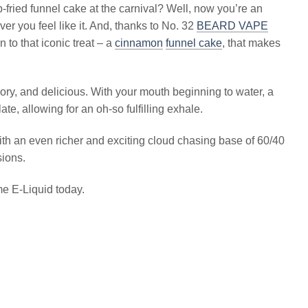
fried funnel cake at the carnival? Well, now you’re an
er you feel like it. And, thanks to No. 32
BEARD VAPE
n to that iconic treat – a
cinnamon
funnel cake
, that makes
avory, and delicious. With your mouth beginning to water, a
, allowing for an oh-so fulfilling exhale.
ith an even richer and exciting cloud chasing base of 60/40
sions.
me E-Liquid today.