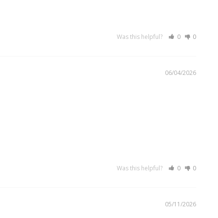
Was this helpful?
0
0
06/04/2026
Was this helpful?
0
0
05/11/2026