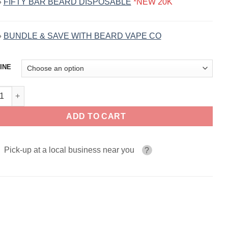
»
FIFTY BAR BEARD DISPOSABLE
*NEW 20K
»
BUNDLE & SAVE WITH BEARD VAPE CO
INE
2 BEARD VAPE CO. 120ml quantity
ADD TO CART
Pick-up at a local business near you
?