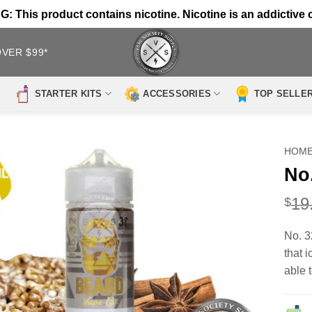
 This product contains nicotine. Nicotine is an addictive 
OVER $99*
STARTER KITS
ACCESSORIES
TOP SELLE
HOM
No
19
$
No. 3
that 
able t