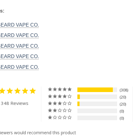
s:
 BEARD VAPE CO.
 BEARD VAPE CO.
 BEARD VAPE CO.
 BEARD VAPE CO.
 BEARD VAPE CO.
308
20
 348 Reviews
20
0
0
viewers would recommend this product