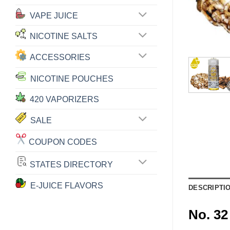
VAPE JUICE
NICOTINE SALTS
ACCESSORIES
NICOTINE POUCHES
420 VAPORIZERS
SALE
COUPON CODES
STATES DIRECTORY
E-JUICE FLAVORS
DESCRIPTI
No. 3