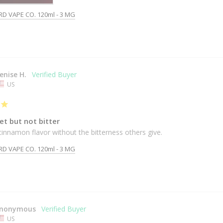
RD VAPE CO. 120ml - 3 MG
enise H.
US
et but not bitter
cinnamon flavor without the bitterness others give.
RD VAPE CO. 120ml - 3 MG
nonymous
US