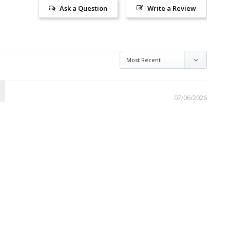
Ask a Question
Write a Review
07/06/2026