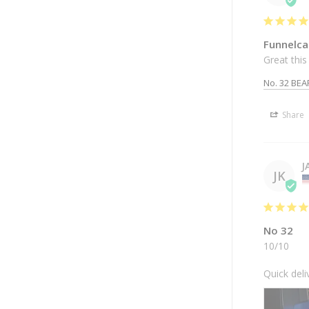
Funnelca
Great this 
No. 32 BEA
Share
J
JK
No 32
10/10

Quick deli