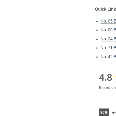
Quick Link
No. 05
No. 00
No. 24
No. 71
No. 42
4.8
Based on
96
re