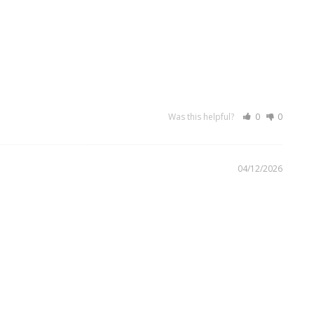
Was this helpful?
0
0
04/12/2026