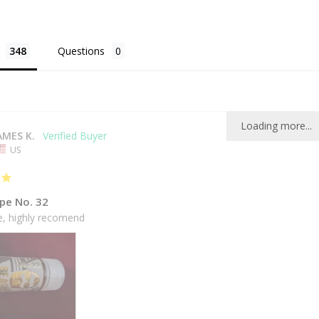
Questions
Loading more...
AMES K.
US
pe No. 32
ce, highly recomend