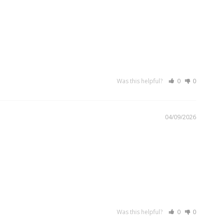
Was this helpful?
0
0
04/09/2026
Was this helpful?
0
0