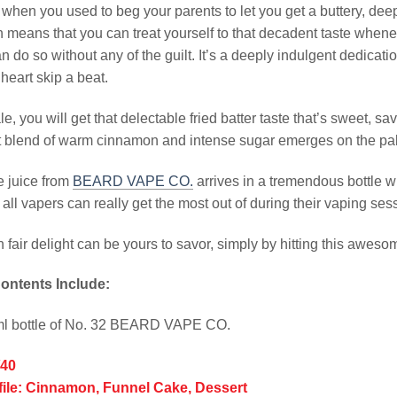
en you used to beg your parents to let you get a buttery, deep-
h means that you can treat yourself to that decadent taste whenev
n do so without any of the guilt. It’s a deeply indulgent dedicatio
heart skip a beat.
le, you will get that delectable fried batter taste that’s sweet, s
 blend of warm cinnamon and intense sugar emerges on the palate
e juice from
BEARD VAPE CO.
arrives in a tremendous bottle w
all vapers can really get the most out of during their vaping ses
n fair delight can be yours to savor, simply by hitting this aweso
ontents Include:
ml bottle of No. 32 BEARD VAPE CO.
/40
file: Cinnamon, Funnel Cake, Dessert