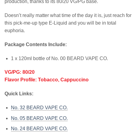
production, thanks to its 80/20 VG/PG base.
Doesn’t really matter what time of the day it is, just reach for
this pick-me-up type E-Liquid and you will be in total
euphoria.
Package Contents Include:
1 x 120ml bottle of No. 00 BEARD VAPE CO.
VG/PG: 80/20
Flavor Profile: Tobacco, Cappuccino
Quick Links:
No. 32 BEARD VAPE CO.
No. 05 BEARD VAPE CO.
No. 24 BEARD VAPE CO.