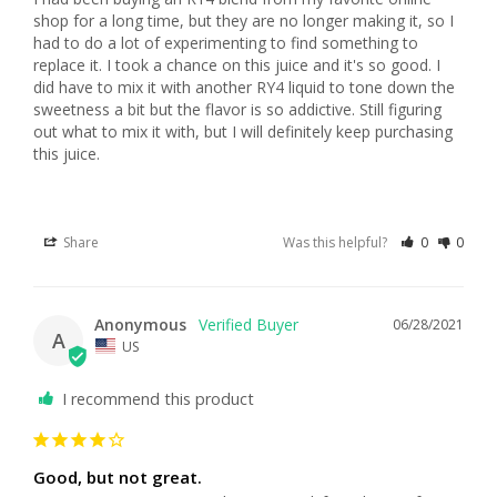
shop for a long time, but they are no longer making it, so I 
had to do a lot of experimenting to find something to 
replace it. I took a chance on this juice and it's so good. I 
did have to mix it with another RY4 liquid to tone down the 
sweetness a bit but the flavor is so addictive. Still figuring 
out what to mix it with, but I will definitely keep purchasing 
this juice.
Share
Was this helpful?
0
0
Anonymous
06/28/2021
A
US
I recommend this product
Good, but not great.