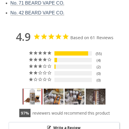
No. 71 BEARD VAPE CO.
No. 42 BEARD VAPE CO.
4.9
Based on 61 Reviews
55
4
2
0
0
97
reviewers would recommend this product
Write a Review