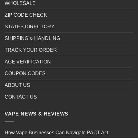
WHOLESALE
ZIP CODE CHECK
STATES DIRECTORY
SHIPPING & HANDLING
TRACK YOUR ORDER
AGE VERIFICATION
COUPON CODES
ABOUT US
CONTACT US
VAPE NEWS & REVIEWS
How Vape Businesses Can Navigate PACT Act