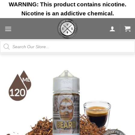
Skip
WARNING: This product contains nicotine.
to
Nicotine is an addictive chemical.
content
Products
search