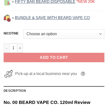
»
FIFTY BAR BEARD DISPOSABLE
*NEW 20K
»
BUNDLE & SAVE WITH BEARD VAPE CO
NICOTINE
No. 00 BEARD VAPE CO. 120ml quantity
ADD TO CART
Pick-up at a local business near you
?
DESCRIPTION
No. 00 BEARD VAPE CO. 120ml Review