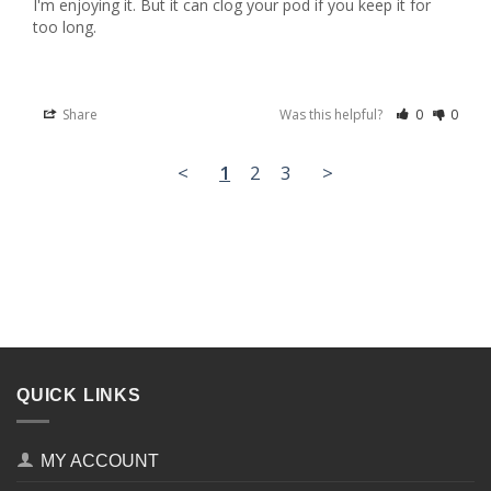
I'm enjoying it. But it can clog your pod if you keep it for 
too long.
Share
Was this helpful?
0
0
<
1
2
3
>
QUICK LINKS
MY ACCOUNT