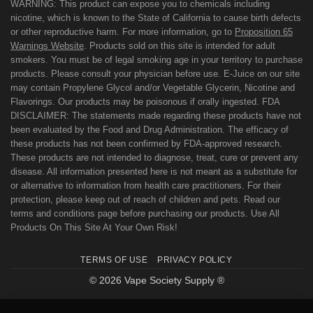
WARNING: This product can expose you to chemicals including
nicotine, which is known to the State of California to cause birth defects
or other reproductive harm. For more information, go to
Proposition 65
Warnings Website
. Products sold on this site is intended for adult
smokers. You must be of legal smoking age in your territory to purchase
products. Please consult your physician before use. E-Juice on our site
may contain Propylene Glycol and/or Vegetable Glycerin, Nicotine and
Flavorings. Our products may be poisonous if orally ingested. FDA
DISCLAIMER: The statements made regarding these products have not
been evaluated by the Food and Drug Administration. The efficacy of
these products has not been confirmed by FDA-approved research.
These products are not intended to diagnose, treat, cure or prevent any
disease. All information presented here is not meant as a substitute for
or alternative to information from health care practitioners. For their
protection, please keep out of reach of children and pets. Read our
terms and conditions page before purchasing our products. Use All
Products On This Site At Your Own Risk!
TERMS OF USE
PRIVACY POLICY
© 2026 Vape Society Supply ®