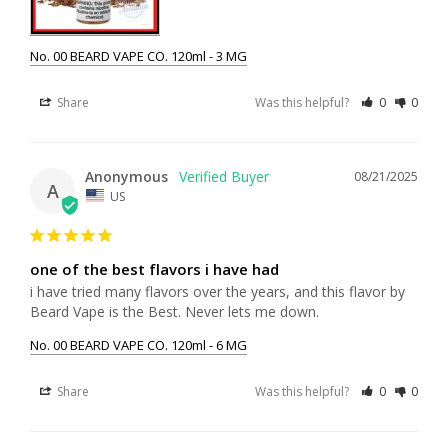
No. 00 BEARD VAPE CO. 120ml - 3 MG
Share
Was this helpful?
0
0
Anonymous
08/21/2025
A
US
one of the best flavors i have had
i have tried many flavors over the years, and this flavor by 
Beard Vape is the Best. Never lets me down.
No. 00 BEARD VAPE CO. 120ml - 6 MG
Share
Was this helpful?
0
0