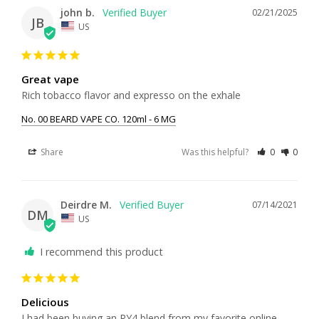
john b.
02/21/2025
JB
US
Great vape
Rich tobacco flavor and expresso on the exhale
No. 00 BEARD VAPE CO. 120ml - 6 MG
Share
Was this helpful?
0
0
Deirdre M.
07/14/2021
DM
US
I recommend this product
Delicious
I had been buying an RY4 blend from my favorite online 