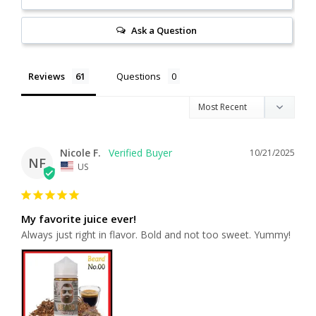
Ask a Question
Reviews
Questions
Nicole F.
10/21/2025
NF
US
My favorite juice ever!
Always just right in flavor. Bold and not too sweet. Yummy!