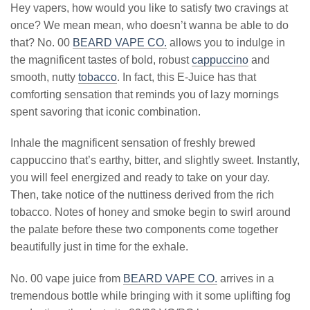
Hey vapers, how would you like to satisfy two cravings at
once? We mean mean, who doesn’t wanna be able to do
that? No. 00
BEARD VAPE CO.
allows you to indulge in
the magnificent tastes of bold, robust
cappuccino
and
smooth, nutty
tobacco
. In fact, this E-Juice has that
comforting sensation that reminds you of lazy mornings
spent savoring that iconic combination.
Inhale the magnificent sensation of freshly brewed
cappuccino that’s earthy, bitter, and slightly sweet. Instantly,
you will feel energized and ready to take on your day.
Then, take notice of the nuttiness derived from the rich
tobacco. Notes of honey and smoke begin to swirl around
the palate before these two components come together
beautifully just in time for the exhale.
No. 00 vape juice from
BEARD VAPE CO.
arrives in a
tremendous bottle while bringing with it some uplifting fog