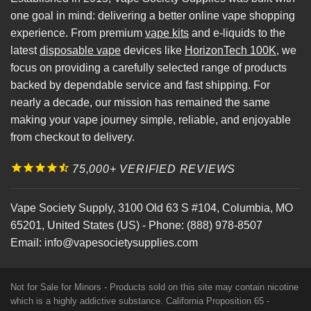
one goal in mind: delivering a better online vape shopping
experience. From premium
vape kits
and e-liquids to the
latest
disposable vape
devices like
HorizonTech 100K
, we
focus on providing a carefully selected range of products
backed by dependable service and fast shipping. For
nearly a decade, our mission has remained the same
making your vape journey simple, reliable, and enjoyable
from checkout to delivery.
75,000+ VERIFIED REVIEWS
Vape Society Supply
,
3100 Old 63 S #104
,
Columbia
,
MO
65201
,
United States (US)
-
Phone:
(888) 978-8507
Email:
info@vapesocietysupplies.com
Not for Sale for Minors - Products sold on this site may contain nicotine
which is a highly addictive substance. California Proposition 65 -