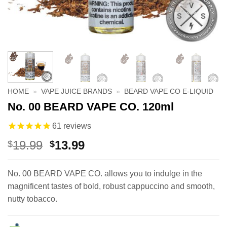
HOME
»
VAPE JUICE BRANDS
»
BEARD VAPE CO E-LIQUID
No. 00 BEARD VAPE CO. 120ml
61
reviews
Original
Current
19.99
13.99
$
$
price
price
was:
is:
No. 00 BEARD VAPE CO. allows you to indulge in the
$19.99.
$13.99.
magnificent tastes of bold, robust cappuccino and smooth,
nutty tobacco.