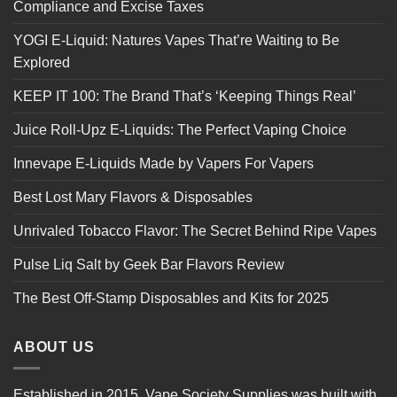
Compliance and Excise Taxes
YOGI E-Liquid: Natures Vapes That’re Waiting to Be
Explored
KEEP IT 100: The Brand That’s ‘Keeping Things Real’
Juice Roll-Upz E-Liquids: The Perfect Vaping Choice
Innevape E-Liquids Made by Vapers For Vapers
Best Lost Mary Flavors & Disposables
Unrivaled Tobacco Flavor: The Secret Behind Ripe Vapes
Pulse Liq Salt by Geek Bar Flavors Review
The Best Off-Stamp Disposables and Kits for 2025
ABOUT US
Established in 2015, Vape Society Supplies was built with