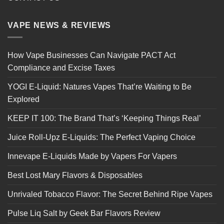
VAPE NEWS & REVIEWS
How Vape Businesses Can Navigate PACT Act
Compliance and Excise Taxes
YOGI E-Liquid: Natures Vapes That’re Waiting to Be
Explored
KEEP IT 100: The Brand That’s ‘Keeping Things Real’
Juice Roll-Upz E-Liquids: The Perfect Vaping Choice
Innevape E-Liquids Made by Vapers For Vapers
Best Lost Mary Flavors & Disposables
Unrivaled Tobacco Flavor: The Secret Behind Ripe Vapes
Pulse Liq Salt by Geek Bar Flavors Review