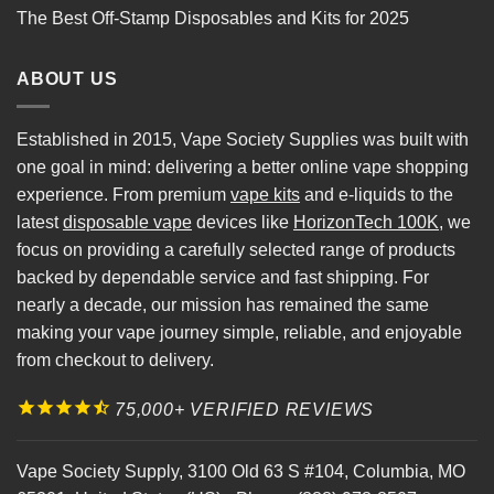
The Best Off-Stamp Disposables and Kits for 2025
ABOUT US
Established in 2015, Vape Society Supplies was built with
one goal in mind: delivering a better online vape shopping
experience. From premium
vape kits
and e-liquids to the
latest
disposable vape
devices like
HorizonTech 100K
, we
focus on providing a carefully selected range of products
backed by dependable service and fast shipping. For
nearly a decade, our mission has remained the same
making your vape journey simple, reliable, and enjoyable
from checkout to delivery.
75,000+ VERIFIED REVIEWS
Vape Society Supply
,
3100 Old 63 S #104
,
Columbia
,
MO