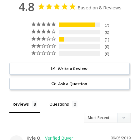
4.8
Based on 8 Reviews
7
0
1
0
0
Write a Review
Ask a Question
Reviews
Questions
Kyle O.
09/05/2019