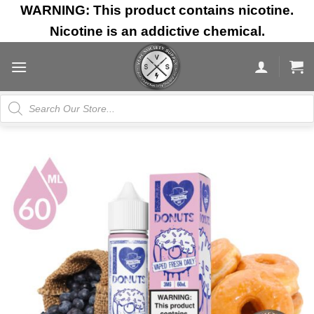
Skip
WARNING: This product contains nicotine.
to
Nicotine is an addictive chemical.
content
Products
search