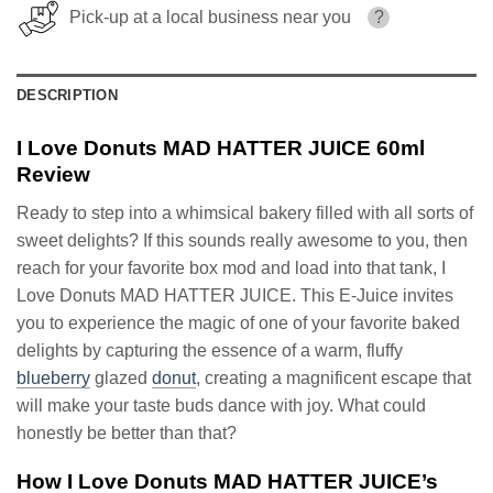
Pick-up at a local business near you
?
DESCRIPTION
I Love Donuts MAD HATTER JUICE 60ml
Review
Ready to step into a whimsical bakery filled with all sorts of
sweet delights? If this sounds really awesome to you, then
reach for your favorite box mod and load into that tank, I
Love Donuts MAD HATTER JUICE. This E-Juice invites
you to experience the magic of one of your favorite baked
delights by capturing the essence of a warm, fluffy
blueberry
glazed
donut
, creating a magnificent escape that
will make your taste buds dance with joy. What could
honestly be better than that?
How I Love Donuts MAD HATTER JUICE’s