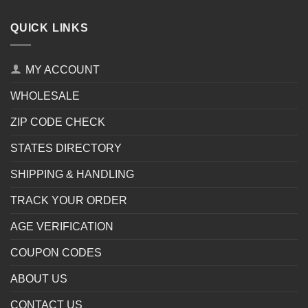
QUICK LINKS
MY ACCOUNT
WHOLESALE
ZIP CODE CHECK
STATES DIRECTORY
SHIPPING & HANDLING
TRACK YOUR ORDER
AGE VERIFICATION
COUPON CODES
ABOUT US
CONTACT US