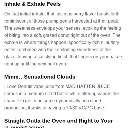
Inhale & Exhale Feels
On that initial inhale, that luscious berry flavor bursts forth,
reminiscent of those plump gems harvested at their peak.
The sweetness envelops your senses, evoking the feeling
of biting into a soft, glazed donut right out of the oven. The
exhale is where things happen, specifically rich n’ buttery
notes combined with the comforting sweetness of the
glaze, leaving a satisfying finish that lingers on your palate,
right up until the next pull even.
Mmm…Sensational Clouds
I Love Donuts vape juice from
MAD HATTER JUICE
comes in a medium-sized bottle while offering vapers the
chance to get in on some dynamically rich cloud
production, thanks to having a 70/30 VG/PG base.
Straight Outta the Oven and Right to Your
“Lovely” Vape!