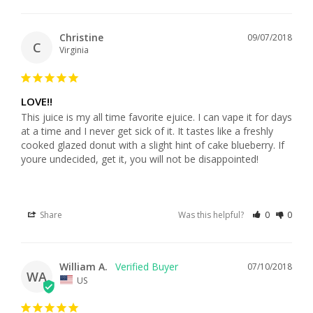
Christine
09/07/2018
C
Virginia
LOVE!!
This juice is my all time favorite ejuice. I can vape it for days 
at a time and I never get sick of it. It tastes like a freshly 
cooked glazed donut with a slight hint of cake blueberry. If 
youre undecided, get it, you will not be disappointed!
Share
Was this helpful?
0
0
William A.
07/10/2018
WA
US