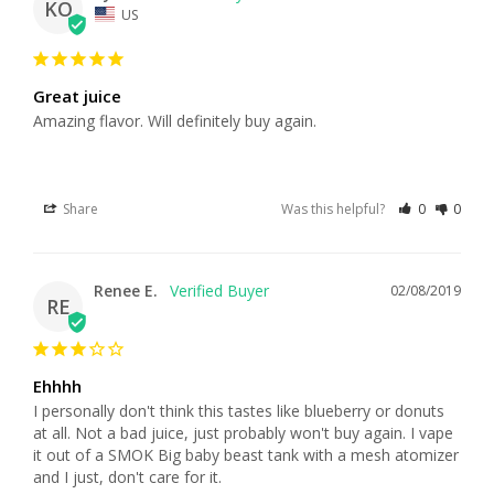
KO
US
Great juice
Amazing flavor. Will definitely buy again.
Share
Was this helpful?
0
0
Renee E.
02/08/2019
RE
Ehhhh
I personally don't think this tastes like blueberry or donuts 
at all. Not a bad juice, just probably won't buy again. I vape 
it out of a SMOK Big baby beast tank with a mesh atomizer 
and I just, don't care for it.