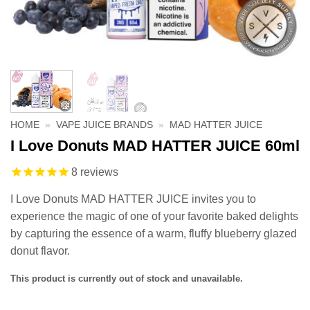
HOME
»
VAPE JUICE BRANDS
»
MAD HATTER JUICE
I Love Donuts MAD HATTER JUICE 60ml
8
reviews
I Love Donuts MAD HATTER JUICE invites you to
experience the magic of one of your favorite baked delights
by capturing the essence of a warm, fluffy blueberry glazed
donut flavor.
This product is currently out of stock and unavailable.