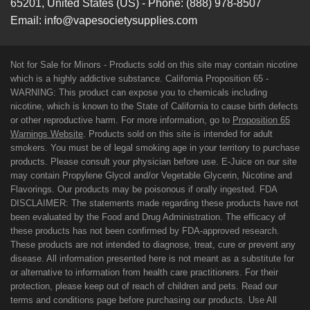
65201
,
United States (US)
-
Phone:
(888) 978-8507
Email:
info@vapesocietysupplies.com
Not for Sale for Minors - Products sold on this site may contain nicotine
which is a highly addictive substance. California Proposition 65 -
WARNING: This product can expose you to chemicals including
nicotine, which is known to the State of California to cause birth defects
or other reproductive harm. For more information, go to
Proposition 65
Warnings Website
. Products sold on this site is intended for adult
smokers. You must be of legal smoking age in your territory to purchase
products. Please consult your physician before use. E-Juice on our site
may contain Propylene Glycol and/or Vegetable Glycerin, Nicotine and
Flavorings. Our products may be poisonous if orally ingested. FDA
DISCLAIMER: The statements made regarding these products have not
been evaluated by the Food and Drug Administration. The efficacy of
these products has not been confirmed by FDA-approved research.
These products are not intended to diagnose, treat, cure or prevent any
disease. All information presented here is not meant as a substitute for
or alternative to information from health care practitioners. For their
protection, please keep out of reach of children and pets. Read our
terms and conditions page before purchasing our products. Use All