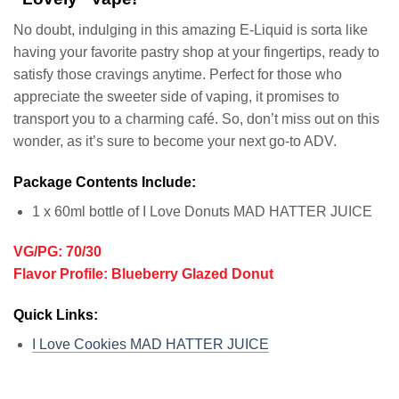
No doubt, indulging in this amazing E-Liquid is sorta like
having your favorite pastry shop at your fingertips, ready to
satisfy those cravings anytime. Perfect for those who
appreciate the sweeter side of vaping, it promises to
transport you to a charming café. So, don’t miss out on this
wonder, as it’s sure to become your next go-to ADV.
Package Contents Include:
1 x 60ml bottle of I Love Donuts MAD HATTER JUICE
VG/PG: 70/30
Flavor Profile: Blueberry Glazed Donut
Quick Links:
I Love Cookies MAD HATTER JUICE