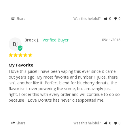
Share
Was this helpful?
0
0
Brock J.
09/11/2018
BJ
My Favorite!
I love this juice! I have been vaping this ever since it came 
out years ago. My most favorite and number 1 juice, there 
isn't another like it! Perfect blend for blueberry donuts, the 
flavor isn't over powering like some, but amazingly just 
right. I order this with every order and will continue to do so 
because I Love Donuts has never disappointed me.
Share
Was this helpful?
0
0