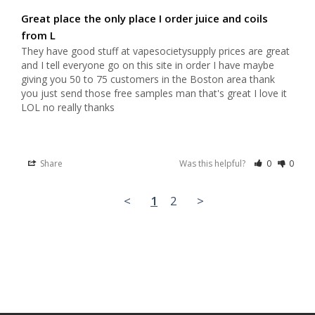
Great place the only place I order juice and coils
from L
They have good stuff at vapesocietysupply prices are great 
and I tell everyone go on this site in order I have maybe 
giving you 50 to 75 customers in the Boston area thank 
you just send those free samples man that's great I love it 
LOL no really thanks
Share
Was this helpful?
0
0
<
1
2
>