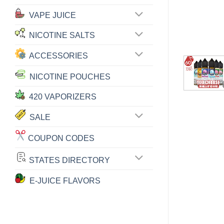
VAPE JUICE
NICOTINE SALTS
ACCESSORIES
NICOTINE POUCHES
420 VAPORIZERS
SALE
COUPON CODES
STATES DIRECTORY
E-JUICE FLAVORS