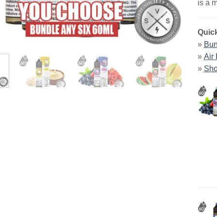
is a 
Quick
»
Bun
»
Air
»
Sho