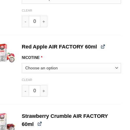
CLEAR
Pink Berry AIR FACTORY 60ml quantity
Red Apple AIR FACTORY 60ml
NICOTINE
*
CLEAR
Red Apple AIR FACTORY 60ml quantity
Strawberry Crumble AIR FACTORY
60ml