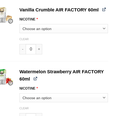
Vanilla Crumble AIR FACTORY 60ml
NICOTINE
*
CLEAR
Vanilla Crumble AIR FACTORY 60ml quantity
Watermelon Strawberry AIR FACTORY
60ml
NICOTINE
*
CLEAR
Watermelon Strawberry AIR FACTORY 60ml quantity