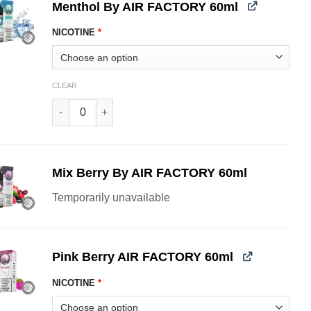
Menthol By AIR FACTORY 60ml
NICOTINE
*
CLEAR
Menthol By AIR FACTORY 60ml quantity
Mix Berry By AIR FACTORY 60ml
Temporarily unavailable
Pink Berry AIR FACTORY 60ml
NICOTINE
*