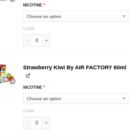
NICOTINE
*
CLEAR
Strawberry Crumble AIR FACTORY 60ml quantity
Strawberry Kiwi By AIR FACTORY 60ml
NICOTINE
*
CLEAR
Strawberry Kiwi By AIR FACTORY 60ml quantity