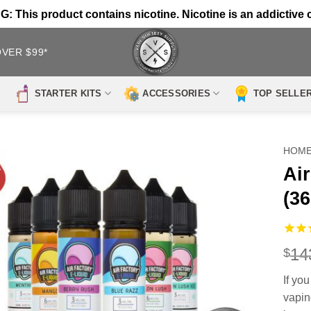
 This product contains nicotine. Nicotine is an addictive 
OVER $99*
STARTER KITS
ACCESSORIES
TOP SELLE
HOM
Ai
(3
14
$
If you
vapin