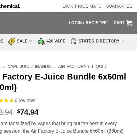
chemical.
100% PRICE MATCH GUARANTEE
LOGIN / REGISTER
CART
RS
SALE
420 VAPE
STATES DIRECTORY
E
»
VAPE JUICE BRANDS
»
AIR FACTORY E-LIQUID
r Factory E-Juice Bundle 6x60ml
60ml)
6
reviews
Original
Current
3.94
74.94
$
price
price
 are tantalized by vapes that bring out the best in every
was:
is:
g session, the Air Factory E-Juice Bundle 6x60ml (360ml)
$143.94.
$74.94.