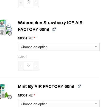
Watermelon Strawberry ICE AIR
FACTORY 60ml
NICOTINE
*
CLEAR
Watermelon Strawberry ICE AIR FACTORY 60ml quantit
Mint By AIR FACTORY 60ml
NICOTINE
*