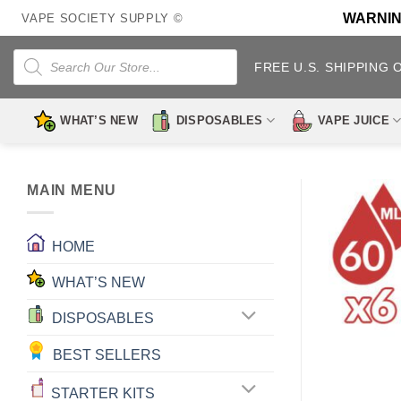
Skip
WARNING:
VAPE SOCIETY SUPPLY ©
to
content
Products
search
FREE U.S. SHIPPING 
WHAT’S NEW
DISPOSABLES
VAPE JUICE
MAIN MENU
HOME
WHAT’S NEW
DISPOSABLES
BEST SELLERS
STARTER KITS