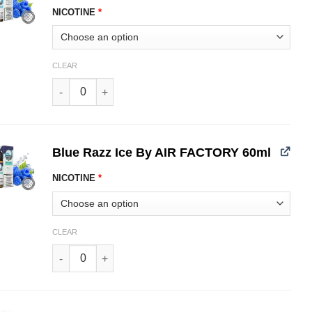
NICOTINE
*
CLEAR
Blue Razz By AIR FACTORY 60ml quantity
Blue Razz Ice By AIR FACTORY 60ml
NICOTINE
*
CLEAR
Blue Razz Ice By AIR FACTORY 60ml quantity