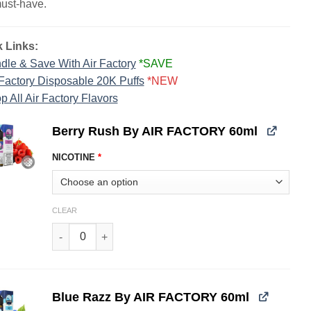
must-have.
 Links:
dle & Save With Air Factory
*SAVE
 Factory Disposable 20K Puffs
*NEW
p All Air Factory Flavors
Berry Rush By AIR FACTORY 60ml
NICOTINE
*
CLEAR
Berry Rush By AIR FACTORY 60ml quantity
Blue Razz By AIR FACTORY 60ml