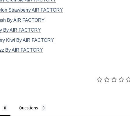
lon Strawberry AIR FACTORY
ush By AIR FACTORY
ry By AIR FACTORY
rry Kiwi By AIR FACTORY
azz By AIR FACTORY
Questions