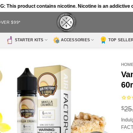
 This product contains nicotine. Nicotine is an addictive 
OVER $99*
STARTER KITS
ACCESSORIES
TOP SELLE
HOM
Va
60
25
$
Indul
FACTO