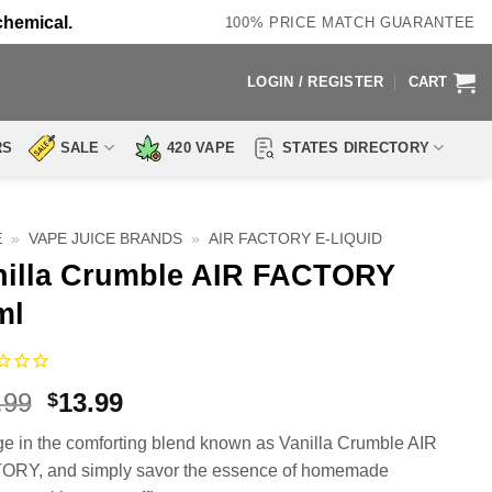
chemical.
100% PRICE MATCH GUARANTEE
LOGIN / REGISTER
CART
RS
SALE
420 VAPE
STATES DIRECTORY
E
»
VAPE JUICE BRANDS
»
AIR FACTORY E-LIQUID
nilla Crumble AIR FACTORY
ml
Original
Current
.99
13.99
$
price
price
ge in the comforting blend known as Vanilla Crumble AIR
was:
is:
RY, and simply savor the essence of homemade
$25.99.
$13.99.