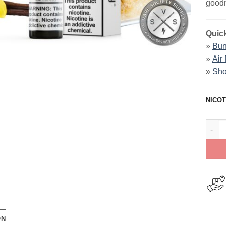
goodn
Quick
»
Bun
»
Air
»
Sho
NICOT
Vanil
ON