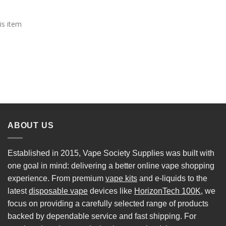
is item
ABOUT US
Established in 2015, Vape Society Supplies was built with
one goal in mind: delivering a better online vape shopping
experience. From premium
vape kits
and e-liquids to the
latest
disposable vape
devices like
HorizonTech 100K
, we
focus on providing a carefully selected range of products
backed by dependable service and fast shipping. For