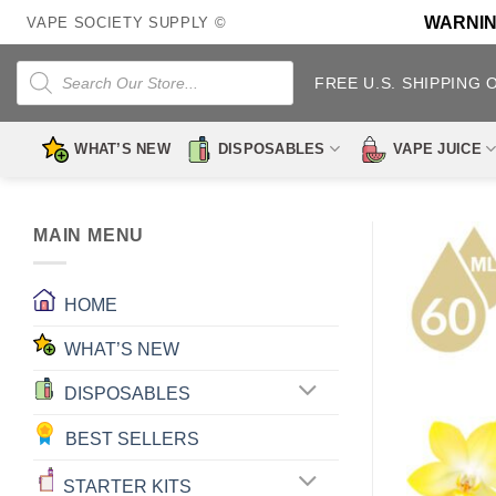
Skip
WARNING:
VAPE SOCIETY SUPPLY ©
to
content
Products
search
FREE U.S. SHIPPING 
WHAT’S NEW
DISPOSABLES
VAPE JUICE
MAIN MENU
HOME
WHAT’S NEW
DISPOSABLES
BEST SELLERS
STARTER KITS