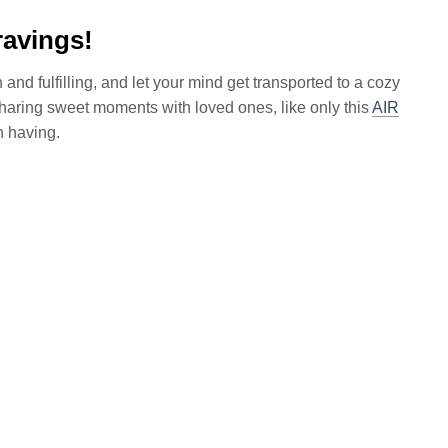
ravings!
and fulfilling, and let your mind get transported to a cozy
sharing sweet moments with loved ones, like only this
AIR
h having.