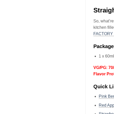
Straig
So, what’re
kitchen fil
FACTORY 
Package
1 x 60m
VG/PG: 70
Flavor Pro
Quick Li
Pink Be
Red Ap
Strawbe