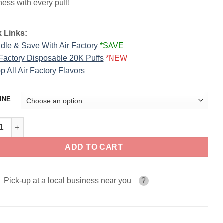
ess with every puff!
 Links:
dle & Save With Air Factory
*SAVE
 Factory Disposable 20K Puffs
*NEW
p All Air Factory Flavors
INE
la Crumble AIR FACTORY 60ml quantity
ADD TO CART
Pick-up at a local business near you
?