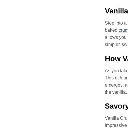
Vanil
Step into a
baked
crum
allows you 
simpler, sw
How Va
As you take
This rich a
emerges, ad
the vanilla
Savor
Vanilla Cr
impressive 