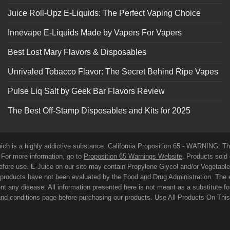
Juice Roll-Upz E-Liquids: The Perfect Vaping Choice
Innevape E-Liquids Made by Vapers For Vapers
Best Lost Mary Flavors & Disposables
Unrivaled Tobacco Flavor: The Secret Behind Ripe Vapes
Pulse Liq Salt by Geek Bar Flavors Review
The Best Off-Stamp Disposables and Kits for 2025
which is a highly addictive substance. California Proposition 65 - WARNING: T
. For more information, go to
Proposition 65 Warnings Website
. Products sold 
before use. E-Juice on our site may contain Propylene Glycol and/or Vegetabl
roducts have not been evaluated by the Food and Drug Administration. The 
t any disease. All information presented here is not meant as a substitute for o
 and conditions page before purchasing our products. Use All Products On Thi