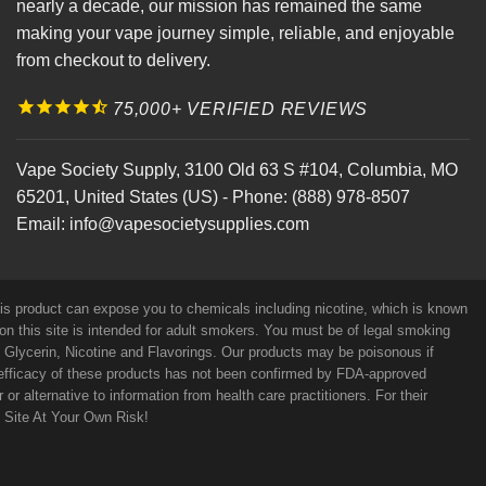
nearly a decade, our mission has remained the same
making your vape journey simple, reliable, and enjoyable
from checkout to delivery.
75,000+ VERIFIED REVIEWS
Vape Society Supply
,
3100 Old 63 S #104
,
Columbia
,
MO
65201
,
United States (US)
-
Phone:
(888) 978-8507
Email:
info@vapesocietysupplies.com
his product can expose you to chemicals including nicotine, which is known
on this site is intended for adult smokers. You must be of legal smoking
e Glycerin, Nicotine and Flavorings. Our products may be poisonous if
efficacy of these products has not been confirmed by FDA-approved
r alternative to information from health care practitioners. For their
s Site At Your Own Risk!