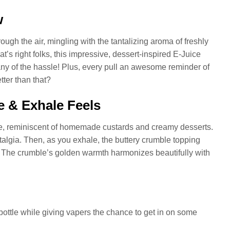
w
ough the air, mingling with the tantalizing aroma of freshly
s right folks, this impressive, dessert-inspired E-Juice
any of the hassle! Plus, every pull an awesome reminder of
tter than that?
 & Exhale Feels
late, reminiscent of homemade custards and creamy desserts.
talgia. Then, as you exhale, the buttery crumble topping
. The crumble’s golden warmth harmonizes beautifully with
ttle while giving vapers the chance to get in on some