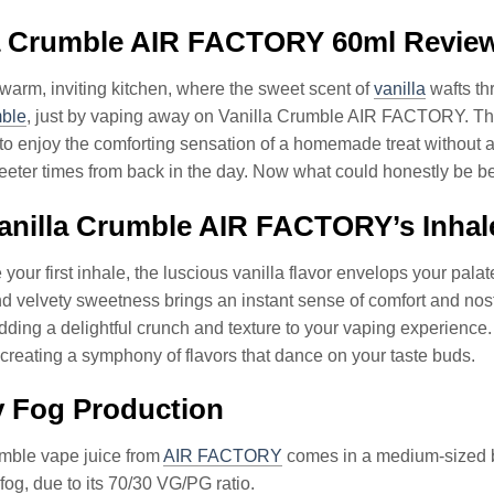
la Crumble AIR FACTORY 60ml Revie
 warm, inviting kitchen, where the sweet scent of
vanilla
wafts thr
ble
, just by vaping away on Vanilla Crumble AIR FACTORY. That’
to enjoy the comforting sensation of a homemade treat without 
eeter times from back in the day. Now what could honestly be be
nilla Crumble AIR FACTORY’s Inhale
 your first inhale, the luscious vanilla flavor envelops your pa
nd velvety sweetness brings an instant sense of comfort and nos
ding a delightful crunch and texture to your vaping experience
, creating a symphony of flavors that dance on your taste buds.
y Fog Production
umble vape juice from
AIR FACTORY
comes in a medium-sized bo
fog, due to its 70/30 VG/PG ratio.