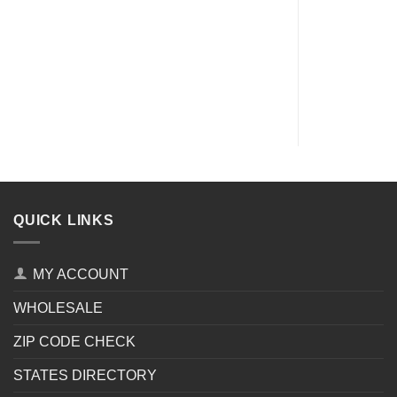
QUICK LINKS
MY ACCOUNT
WHOLESALE
ZIP CODE CHECK
STATES DIRECTORY