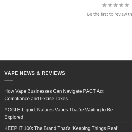
Be the first to review th
VAPE NEWS & REVIEWS
How Vape Businesses Can Navigate PACT Act
Compliance and Excise Taxes
YOGI E-Liquid: Natures Vapes That’re Waiting to Be
Explored
KEEP IT 100: The Brand That’s ‘Keeping Things Real’