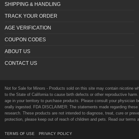
SHIPPING & HANDLING
TRACK YOUR ORDER
AGE VERIFICATION
COUPON CODES
ABOUT US
CONTACT US
Not for Sale for Minors - Products sold on this site may contain nicotine 
to the State of California to cause birth defects or other reproductive harm
age in your territory to purchase products. Please consult your physician 
orally ingested. FDA DISCLAIMER: The statements made regarding these p
research. These products are not intended to diagnose, treat, cure or preven
protection, please keep out of reach of children and pets. Read our terms
TERMS OF USE
PRIVACY POLICY