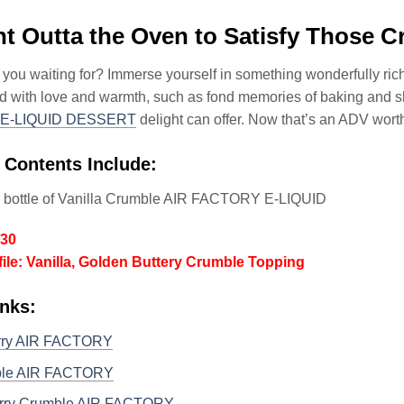
ht Outta the Oven to Satisfy Those C
 you waiting for? Immerse yourself in something wonderfully rich 
led with love and warmth, such as fond memories of baking and 
E-LIQUID DESSERT
delight can offer. Now that’s an ADV wort
 Contents Include:
l bottle of Vanilla Crumble AIR FACTORY E-LIQUID
/30
file: Vanilla, Golden Buttery Crumble Topping
nks:
rry AIR FACTORY
ple AIR FACTORY
rry Crumble AIR FACTORY