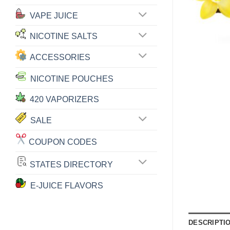
VAPE JUICE
NICOTINE SALTS
ACCESSORIES
NICOTINE POUCHES
420 VAPORIZERS
SALE
COUPON CODES
STATES DIRECTORY
E-JUICE FLAVORS
DESCRIPTI