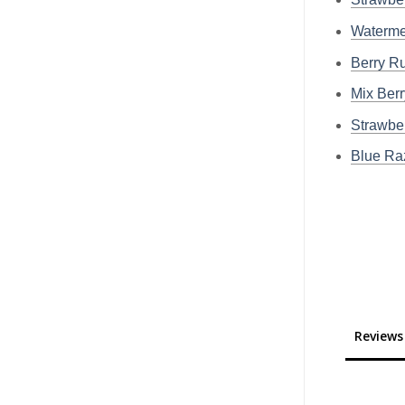
Waterme
Berry R
Mix Ber
Strawbe
Blue R
Reviews