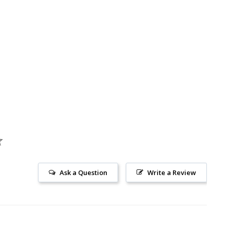
Ask a Question
Write a Review