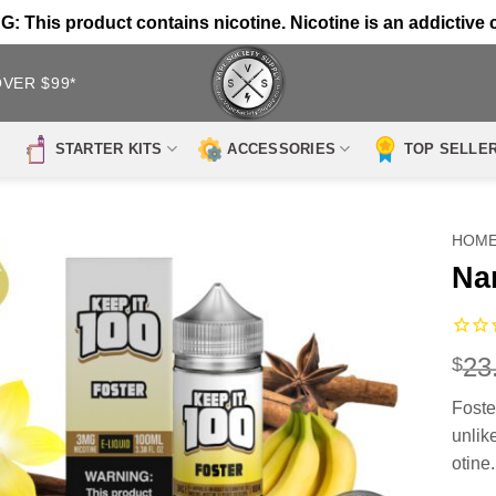
 This product contains nicotine. Nicotine is an addictive 
OVER $99*
STARTER KITS
ACCESSORIES
TOP SELLE
HOM
Na
23
$
Foste
unlik
otine.