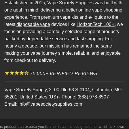
Established in 2015, Vape Society Supplies was built with
one goal in mind: delivering a better online vape shopping
experience. From premium
vape kits
and e-liquids to the
latest
disposable vape
devices like
HorizonTech 100K
, we
focus on providing a carefully selected range of products
backed by dependable service and fast shipping. For
nearly a decade, our mission has remained the same
making your vape journey simple, reliable, and enjoyable
from checkout to delivery.
75,000+ VERIFIED REVIEWS
Vape Society Supply
,
3100 Old 63 S #104
,
Columbia
,
MO
65201
,
United States (US)
-
Phone:
(888) 978-8507
Email:
info@vapesocietysupplies.com
his product can expose you to chemicals including nicotine, which is known