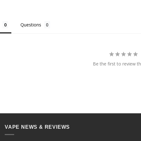
Questions
Be the first to review th
VAPE NEWS & REVIEWS