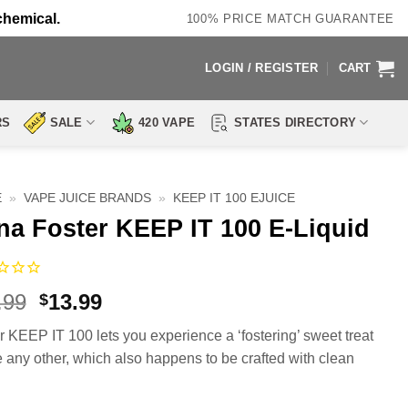
chemical.
100% PRICE MATCH GUARANTEE
LOGIN / REGISTER
CART
RS
SALE
420 VAPE
STATES DIRECTORY
E
»
VAPE JUICE BRANDS
»
KEEP IT 100 EJUICE
na Foster KEEP IT 100 E-Liquid
Original
Current
.99
13.99
$
price
price
r KEEP IT 100 lets you experience a ‘fostering’ sweet treat
was:
is:
e any other, which also happens to be crafted with clean
$23.99.
$13.99.