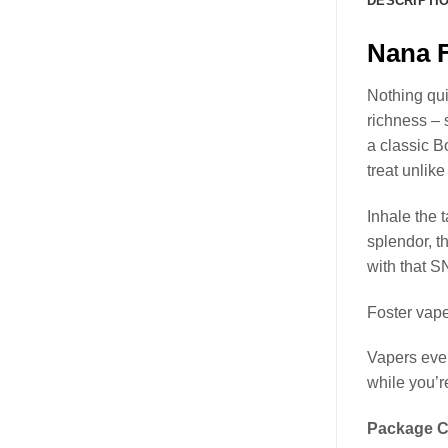
DESCRIPTI
Nana F
Nothing qui
richness – 
a classic B
treat unlik
Inhale the t
splendor, t
with that S
Foster vape
Vapers ever
while you’re
Package C