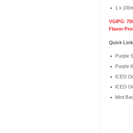
1 x 100
VG/PG: 70
Flavor Pro
Quick Link
Purple
Purple
ICED O
ICED O
Mint Ba