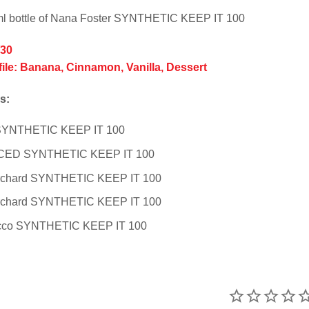
ml bottle of Nana Foster SYNTHETIC KEEP IT 100
/30
file: Banana, Cinnamon, Vanilla, Dessert
s:
 SYNTHETIC KEEP IT 100
 ICED SYNTHETIC KEEP IT 100
rchard SYNTHETIC KEEP IT 100
rchard SYNTHETIC KEEP IT 100
cco SYNTHETIC KEEP IT 100