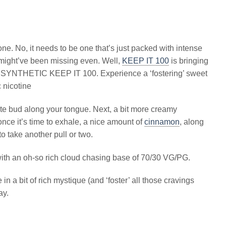
’ one. No, it needs to be one that’s just packed with intense
te might’ve been missing even. Well,
KEEP IT 100
is bringing
ter SYNTHETIC KEEP IT 100. Experience a ‘fostering’ sweet
c nicotine
te bud along your tongue. Next, a bit more creamy
 once it’s time to exhale, a nice amount of
cinnamon
, along
to take another pull or two.
 with an oh-so rich cloud chasing base of 70/30 VG/PG.
n a bit of rich mystique (and ‘foster’ all those cravings
ay.