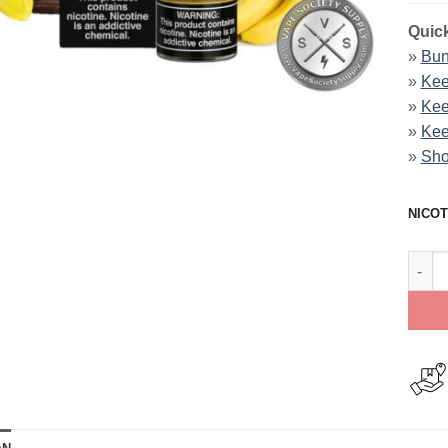
Quick
»
Bun
»
Kee
»
Kee
»
Kee
»
Sho
NICOT
Nana 