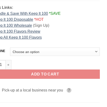
 Links:
dle & Save With Keep It 100
*SAVE
p It 100 Disposable
*HOT
p It 100 Wholesale
(Sign Up)
p It 100 Flavors Review
p All Keep It 100 Flavors
INE
Foster KEEP IT 100 E-Liquid quantity
ADD TO CART
Pick-up at a local business near you
?