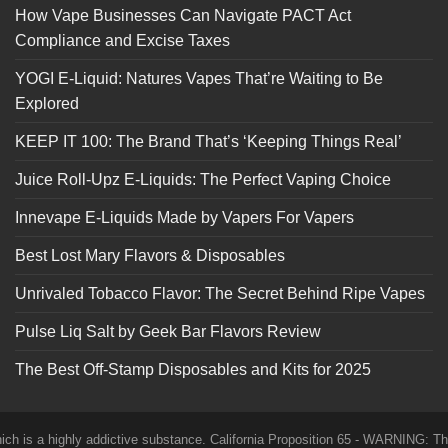
How Vape Businesses Can Navigate PACT Act
Compliance and Excise Taxes
YOGI E-Liquid: Natures Vapes That’re Waiting to Be
Explored
KEEP IT 100: The Brand That’s ‘Keeping Things Real’
Juice Roll-Upz E-Liquids: The Perfect Vaping Choice
Innevape E-Liquids Made by Vapers For Vapers
Best Lost Mary Flavors & Disposables
Unrivaled Tobacco Flavor: The Secret Behind Ripe Vapes
Pulse Liq Salt by Geek Bar Flavors Review
The Best Off-Stamp Disposables and Kits for 2025
which is a highly addictive substance. California Proposition 65 - WARNING: T