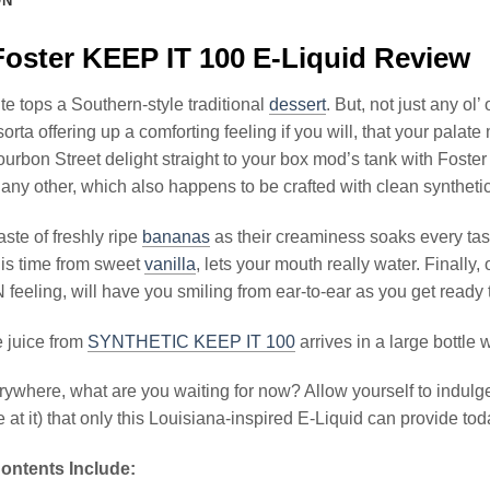
ON
oster KEEP IT 100 E-Liquid Review
te tops a Southern-style traditional
dessert
. But, not just any ol
sorta offering up a comforting feeling if you will, that your pala
ourbon Street delight straight to your box mod’s tank with Fos
e any other, which also happens to be crafted with clean syntheti
aste of freshly ripe
bananas
as their creaminess soaks every tas
his time from sweet
vanilla
, lets your mouth really water. Finally,
N feeling, will have you smiling from ear-to-ear as you get ready 
 juice from
SYNTHETIC KEEP IT 100
arrives in a large bottle
ywhere, what are you waiting for now? Allow yourself to indulge i
 at it) that only this Louisiana-inspired E-Liquid can provide tod
ontents Include: