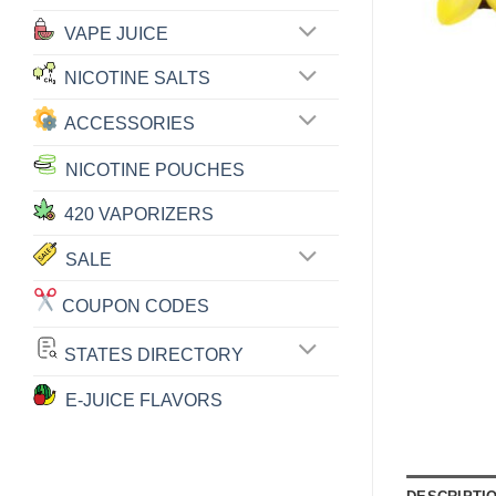
VAPE JUICE
NICOTINE SALTS
ACCESSORIES
NICOTINE POUCHES
420 VAPORIZERS
SALE
COUPON CODES
STATES DIRECTORY
E-JUICE FLAVORS