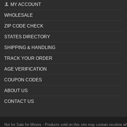
MY ACCOUNT
WHOLESALE
ZIP CODE CHECK
STATES DIRECTORY
SHIPPING & HANDLING
TRACK YOUR ORDER
AGE VERIFICATION
COUPON CODES
ABOUT US
CONTACT US
Not for Sale for Minors - Products sold on this site may contain nicotine 