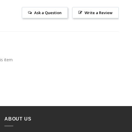
Ask a Question
Write a Review
is item
ABOUT US