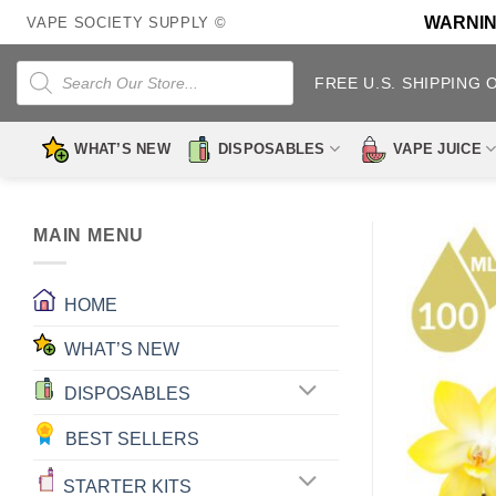
Skip
WARNING:
VAPE SOCIETY SUPPLY ©
to
content
Products
search
FREE U.S. SHIPPING 
WHAT’S NEW
DISPOSABLES
VAPE JUICE
MAIN MENU
HOME
WHAT’S NEW
DISPOSABLES
BEST SELLERS
STARTER KITS