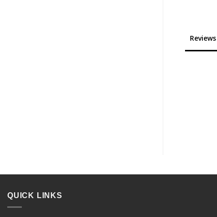
Reviews
QUICK LINKS