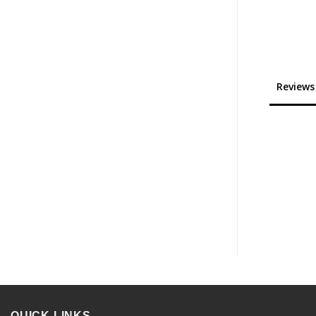
Reviews
QUICK LINKS