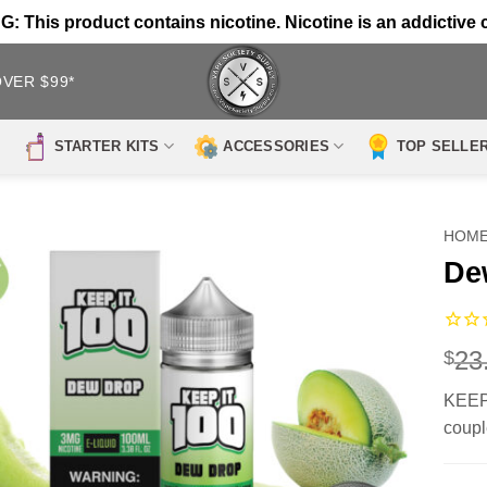
 This product contains nicotine. Nicotine is an addictive 
OVER $99*
STARTER KITS
ACCESSORIES
TOP SELLE
HOM
De
23
$
KEEP 
coupl