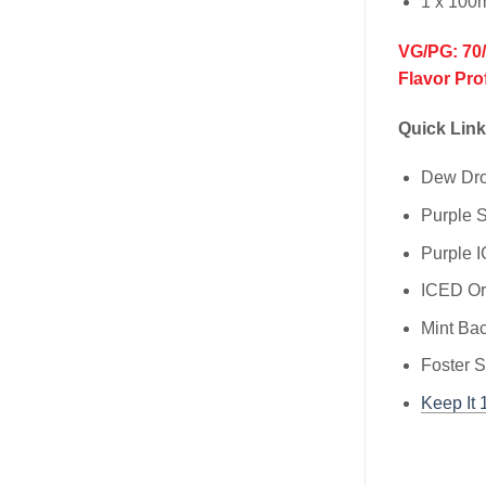
1 x 100
VG/PG: 70
Flavor Pro
Quick Link
Dew Dr
Purple
Purple
ICED O
Mint Ba
Foster 
Keep It 