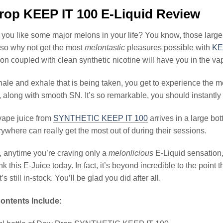
op KEEP IT 100 E-Liquid Review
ou like some major melons in your life? You know, those large
 so why not get the most
melontastic
pleasures possible with
KE
lon coupled with clean synthetic nicotine will have you in the va
ale and exhale that is being taken, you get to experience the m
along with smooth SN. It’s so remarkable, you should instantly fee
ape juice from
SYNTHETIC KEEP IT 100
arrives in a large bo
ywhere can really get the most out of during their sessions.
, anytime you’re craving only a
melonlicious
E-Liquid sensation,
ank this E-Juice today. In fact, it’s beyond incredible to the poi
’s still in-stock. You’ll be glad you did after all.
ontents Include: