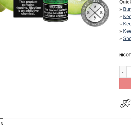
Quick
»
Bun
»
Kee
»
Kee
»
Kee
»
Sho
NICOT
Dew D
ON