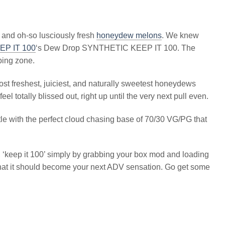
 and oh-so lusciously fresh
honeydew melons
. We knew
EP IT 100
‘s Dew Drop SYNTHETIC KEEP IT 100. The
ping zone.
ost freshest, juiciest, and naturally sweetest honeydews
l totally blissed out, right up until the very next pull even.
ttle with the perfect cloud chasing base of 70/30 VG/PG that
 ‘keep it 100’ simply by grabbing your box mod and loading
nt that it should become your next ADV sensation. Go get some