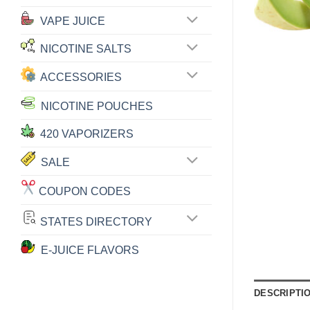
VAPE JUICE
NICOTINE SALTS
ACCESSORIES
NICOTINE POUCHES
420 VAPORIZERS
SALE
COUPON CODES
STATES DIRECTORY
E-JUICE FLAVORS
DESCRIPTI