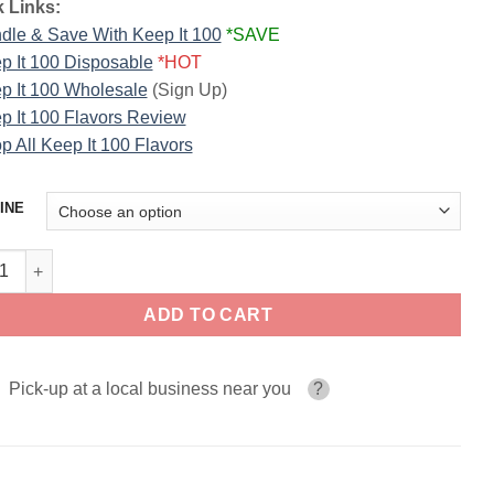
 Links:
dle & Save With Keep It 100
*SAVE
p It 100 Disposable
*HOT
p It 100 Wholesale
(Sign Up)
p It 100 Flavors Review
p All Keep It 100 Flavors
INE
rop KEEP IT 100 E-Liquid quantity
ADD TO CART
Pick-up at a local business near you
?