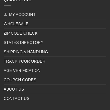
MY ACCOUNT
WHOLESALE
ZIP CODE CHECK
STATES DIRECTORY
SHIPPING & HANDLING
TRACK YOUR ORDER
AGE VERIFICATION
COUPON CODES
ABOUT US
CONTACT US