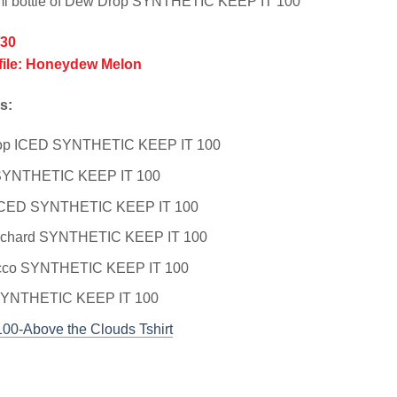
ml bottle of Dew Drop SYNTHETIC KEEP IT 100
/30
file: Honeydew Melon
s:
op ICED SYNTHETIC KEEP IT 100
 SYNTHETIC KEEP IT 100
 ICED SYNTHETIC KEEP IT 100
rchard SYNTHETIC KEEP IT 100
cco SYNTHETIC KEEP IT 100
SYNTHETIC KEEP IT 100
100-Above the Clouds Tshirt