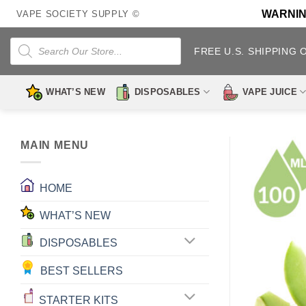
Skip
WARNING:
VAPE SOCIETY SUPPLY ©
to
content
Products
search
FREE U.S. SHIPPING 
WHAT’S NEW
DISPOSABLES
VAPE JUICE
MAIN MENU
HOME
WHAT’S NEW
DISPOSABLES
BEST SELLERS
STARTER KITS