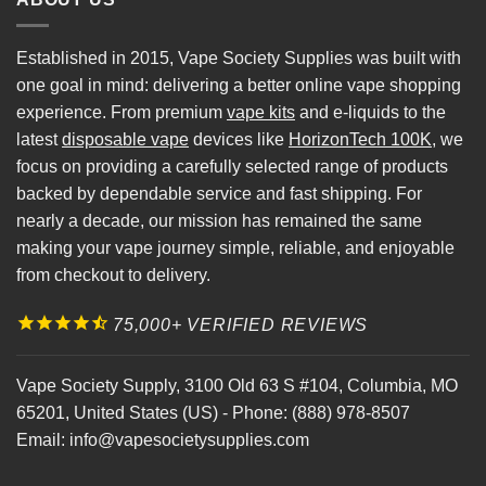
Established in 2015, Vape Society Supplies was built with
one goal in mind: delivering a better online vape shopping
experience. From premium
vape kits
and e-liquids to the
latest
disposable vape
devices like
HorizonTech 100K
, we
focus on providing a carefully selected range of products
backed by dependable service and fast shipping. For
nearly a decade, our mission has remained the same
making your vape journey simple, reliable, and enjoyable
from checkout to delivery.
75,000+ VERIFIED REVIEWS
Vape Society Supply
,
3100 Old 63 S #104
,
Columbia
,
MO
65201
,
United States (US)
-
Phone:
(888) 978-8507
Email:
info@vapesocietysupplies.com