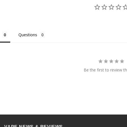
Questions
Be the first to review th
VAPE NEWS & REVIEWS