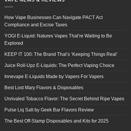
How Vape Businesses Can Navigate PACT Act
Compliance and Excise Taxes
YOGI E-Liquid: Natures Vapes That’re Waiting to Be
Explored
KEEP IT 100: The Brand That’s ‘Keeping Things Real’
Juice Roll-Upz E-Liquids: The Perfect Vaping Choice
Innevape E-Liquids Made by Vapers For Vapers
Best Lost Mary Flavors & Disposables
Unrivaled Tobacco Flavor: The Secret Behind Ripe Vapes
Pulse Liq Salt by Geek Bar Flavors Review
The Best Off-Stamp Disposables and Kits for 2025