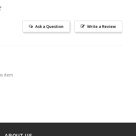
Ask a Question
Write a Review
is item
ABOUT US