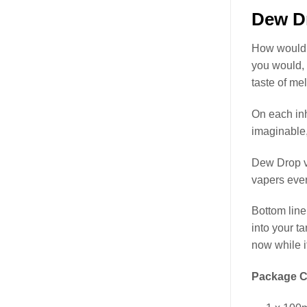
Dew Dr
How would y
you would,
taste of me
On each inh
imaginable, 
Dew Drop v
vapers ever
Bottom line
into your t
now while it
Package C