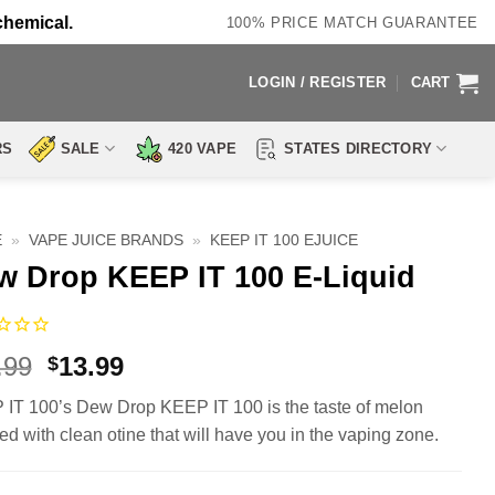
chemical.
100% PRICE MATCH GUARANTEE
LOGIN / REGISTER
CART
RS
SALE
420 VAPE
STATES DIRECTORY
E
»
VAPE JUICE BRANDS
»
KEEP IT 100 EJUICE
w Drop KEEP IT 100 E-Liquid
Original
Current
.99
13.99
$
price
price
IT 100’s Dew Drop KEEP IT 100 is the taste of melon
was:
is:
ed with clean otine that will have you in the vaping zone.
$23.99.
$13.99.