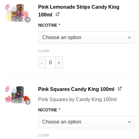
Pink Lemonade Strips Candy King
100ml
NICOTINE
*
CLEAR
Pink Lemonade Strips Candy King 100ml quanti
Pink Squares Candy King 100ml
Pink Squares by Candy King 100ml
NICOTINE
*
CLEAR