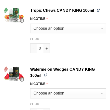
Tropic Chews CANDY KING 100ml
NICOTINE
*
CLEAR
Tropic Chews CANDY KING 100ml quantity
Watermelon Wedges CANDY KING
100ml
NICOTINE
*
CLEAR