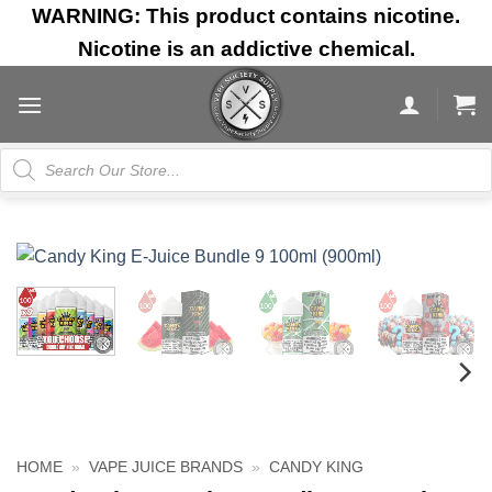
Skip
WARNING: This product contains nicotine.
to
Nicotine is an addictive chemical.
content
Products
search
HOME
»
VAPE JUICE BRANDS
»
CANDY KING