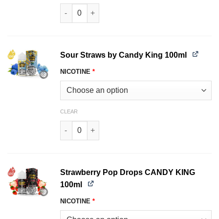
Pink Squares Candy King 100ml quantity
Sour Straws by Candy King 100ml
NICOTINE
*
CLEAR
Sour Straws Candy King 100ml quantity
Strawberry Pop Drops CANDY KING
100ml
NICOTINE
*