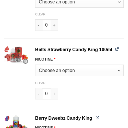
CLEAR
Batch Candy King 100ml quantity
Belts Strawberry Candy King 100ml
NICOTINE
*
CLEAR
Belts Strawberry Candy King 100ml quantity
Berry Dweebz Candy King
NICOTINE
*