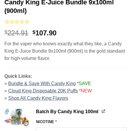
Candy King E-Juice Bundle 9x100ml
(900ml)
Original
Current
224.91
107.90
$
$
price
price
For the vaper who knows exactly what they like, a Candy
was:
is:
King E-Juice Bundle 9x100ml (900ml) is the gold standard
$224.91.
$107.90.
for high-volume flavor.
Quick Links:
»
Bundle & Save With Candy King
*SAVE
»
Cloud King Disposable 20K Puffs
*NEW
»
Shop All Candy King Flavors
Batch By Candy King 100ml
NICOTINE
*