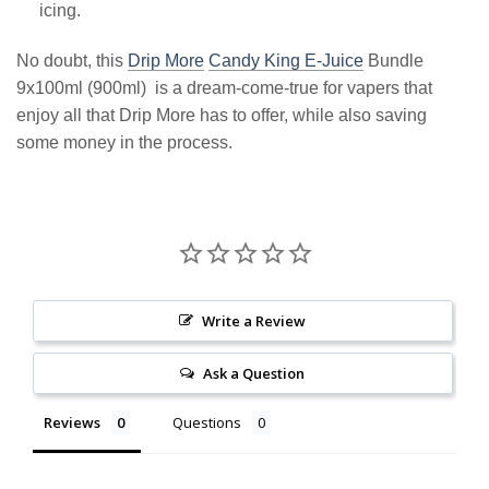
icing.
No doubt, this
Drip More
Candy King E-Juice
Bundle
9x100ml (900ml) is a dream-come-true for vapers that
enjoy all that Drip More has to offer, while also saving
some money in the process.
Write a Review
Ask a Question
Reviews
Questions