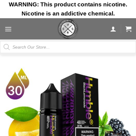
Skip
WARNING: This product contains nicotine.
to
Nicotine is an addictive chemical.
content
Products
search