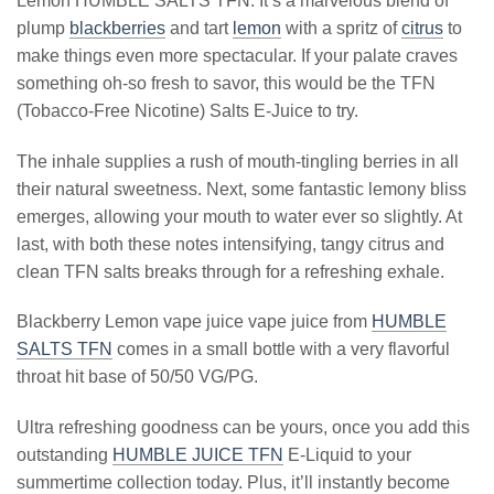
Lemon HUMBLE SALTS TFN. It’s a marvelous blend of
plump
blackberries
and tart
lemon
with a spritz of
citrus
to
make things even more spectacular. If your palate craves
something oh-so fresh to savor, this would be the TFN
(Tobacco-Free Nicotine) Salts E-Juice to try.
The inhale supplies a rush of mouth-tingling berries in all
their natural sweetness. Next, some fantastic lemony bliss
emerges, allowing your mouth to water ever so slightly. At
last, with both these notes intensifying, tangy citrus and
clean TFN salts breaks through for a refreshing exhale.
Blackberry Lemon vape juice vape juice from
HUMBLE
SALTS TFN
comes in a small bottle with a very flavorful
throat hit base of 50/50 VG/PG.
Ultra refreshing goodness can be yours, once you add this
outstanding
HUMBLE JUICE TFN
E-Liquid to your
summertime collection today. Plus, it’ll instantly become