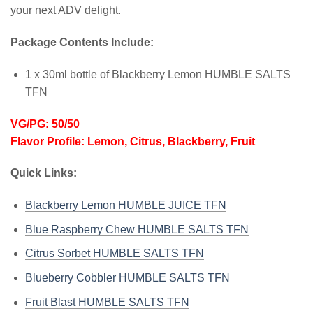
your next ADV delight.
Package Contents Include:
1 x 30ml bottle of Blackberry Lemon HUMBLE SALTS
TFN
VG/PG: 50/50
Flavor Profile: Lemon, Citrus, Blackberry, Fruit
Quick Links:
Blackberry Lemon HUMBLE JUICE TFN
Blue Raspberry Chew HUMBLE SALTS TFN
Citrus Sorbet HUMBLE SALTS TFN
Blueberry Cobbler HUMBLE SALTS TFN
Fruit Blast HUMBLE SALTS TFN