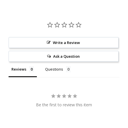
Write a Review
Ask a Question
Reviews
Questions
Be the first to review this item