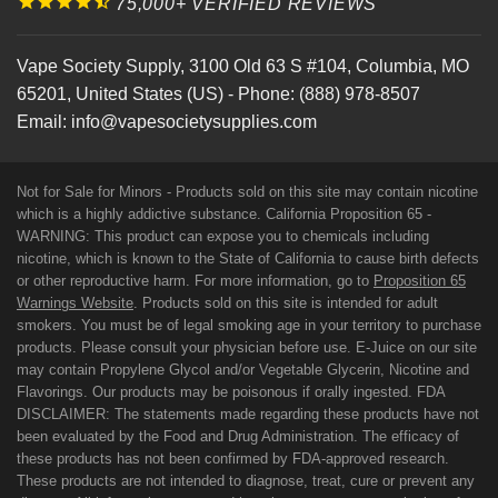
75,000+ VERIFIED REVIEWS
Vape Society Supply
,
3100 Old 63 S #104
,
Columbia
,
MO
65201
,
United States (US)
-
Phone:
(888) 978-8507
Email:
info@vapesocietysupplies.com
Not for Sale for Minors - Products sold on this site may contain nicotine
which is a highly addictive substance. California Proposition 65 -
WARNING: This product can expose you to chemicals including
nicotine, which is known to the State of California to cause birth defects
or other reproductive harm. For more information, go to
Proposition 65
Warnings Website
. Products sold on this site is intended for adult
smokers. You must be of legal smoking age in your territory to purchase
products. Please consult your physician before use. E-Juice on our site
may contain Propylene Glycol and/or Vegetable Glycerin, Nicotine and
Flavorings. Our products may be poisonous if orally ingested. FDA
DISCLAIMER: The statements made regarding these products have not
been evaluated by the Food and Drug Administration. The efficacy of
these products has not been confirmed by FDA-approved research.
These products are not intended to diagnose, treat, cure or prevent any