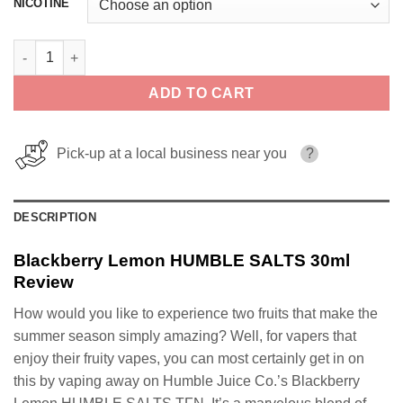
NICOTINE
Blackberry Lemon HUMBLE SALTS 30ml quantity
ADD TO CART
Pick-up at a local business near you
?
DESCRIPTION
Blackberry Lemon HUMBLE SALTS 30ml
Review
How would you like to experience two fruits that make the
summer season simply amazing? Well, for vapers that
enjoy their fruity vapes, you can most certainly get in on
this by vaping away on Humble Juice Co.’s Blackberry