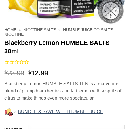
HOME
»
NICOTINE SALTS
»
HUMBLE JUICE CO SALTS
NICOTINE
Blackberry Lemon HUMBLE SALTS
30ml
Original
Current
23.99
12.99
$
$
price
price
Blackberry Lemon HUMBLE SALTS TFN is a marvelous
was:
is:
blend of plump blackberries and tart lemon with a spritz of
$23.99.
$12.99.
citrus to make things even more spectacular.
»
BUNDLE & SAVE WITH HUMBLE JUICE