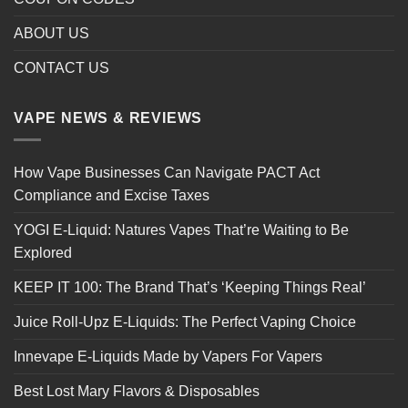
ABOUT US
CONTACT US
VAPE NEWS & REVIEWS
How Vape Businesses Can Navigate PACT Act
Compliance and Excise Taxes
YOGI E-Liquid: Natures Vapes That’re Waiting to Be
Explored
KEEP IT 100: The Brand That’s ‘Keeping Things Real’
Juice Roll-Upz E-Liquids: The Perfect Vaping Choice
Innevape E-Liquids Made by Vapers For Vapers
Best Lost Mary Flavors & Disposables