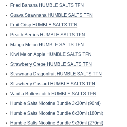
Fried Banana HUMBLE SALTS TFN
Guava Strawnana HUMBLE SALTS TFN
Fruit Crisp HUMBLE SALTS TFN
Peach Berries HUMBLE SALTS TFN
Mango Melon HUMBLE SALTS TFN
Kiwi Melon Apple HUMBLE SALTS TFN
Strawberry Crepe HUMBLE SALTS TFN
Strawnana Dragonfruit HUMBLE SALTS TFN
Strawberry Custard HUMBLE SALTS TFN
Vanilla Butterscotch HUMBLE SALTS TFN
Humble Salts Nicotine Bundle 3x30ml (90ml)
Humble Salts Nicotine Bundle 6x30ml (180ml)
Humble Salts Nicotine Bundle 9x30ml (270ml)