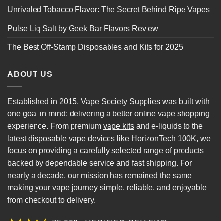
Unrivaled Tobacco Flavor: The Secret Behind Ripe Vapes
Pulse Liq Salt by Geek Bar Flavors Review
The Best Off-Stamp Disposables and Kits for 2025
ABOUT US
Established in 2015, Vape Society Supplies was built with
one goal in mind: delivering a better online vape shopping
experience. From premium
vape kits
and e-liquids to the
latest
disposable vape
devices like
HorizonTech 100K
, we
focus on providing a carefully selected range of products
backed by dependable service and fast shipping. For
nearly a decade, our mission has remained the same
making your vape journey simple, reliable, and enjoyable
from checkout to delivery.