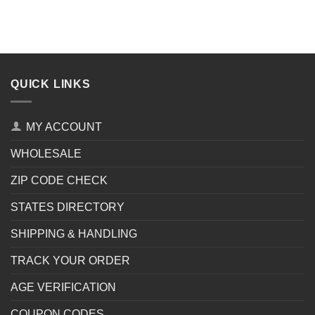
QUICK LINKS
MY ACCOUNT
WHOLESALE
ZIP CODE CHECK
STATES DIRECTORY
SHIPPING & HANDLING
TRACK YOUR ORDER
AGE VERIFICATION
COUPON CODES