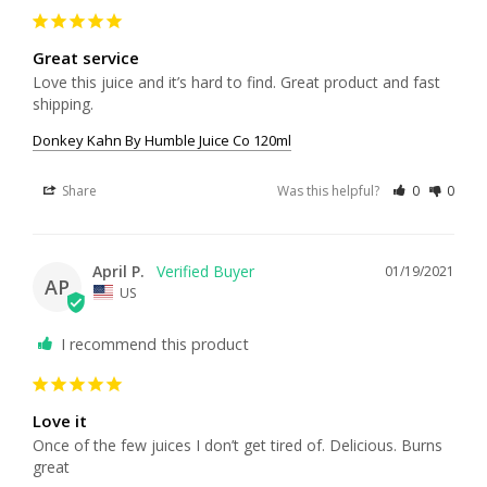
Great service
Love this juice and it’s hard to find. Great product and fast 
shipping. 
Donkey Kahn By Humble Juice Co 120ml
Share
Was this helpful?
0
0
April P.
01/19/2021
AP
US
I recommend this product
Love it
Once of the few juices I don’t get tired of. Delicious. Burns 
great 