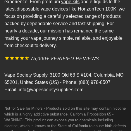
experience. From premium
vape kits
and e-liquids to the
latest
disposable vape
devices like
HorizonTech 100K
, we
focus on providing a carefully selected range of products
backed by dependable service and fast shipping. For
nearly a decade, our mission has remained the same
making your vape journey simple, reliable, and enjoyable
from checkout to delivery.
75,000+ VERIFIED REVIEWS
Vape Society Supply
,
3100 Old 63 S #104
,
Columbia
,
MO
65201
,
United States (US)
-
Phone:
(888) 978-8507
Email:
info@vapesocietysupplies.com
Not for Sale for Minors - Products sold on this site may contain nicotine
which is a highly addictive substance. California Proposition 65 -
WARNING: This product can expose you to chemicals including
nicotine, which is known to the State of California to cause birth defects