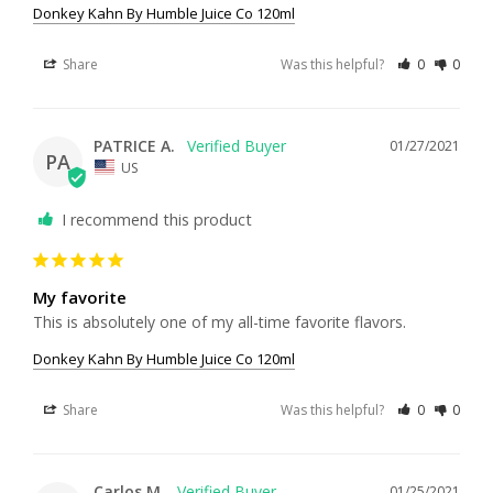
Donkey Kahn By Humble Juice Co 120ml
Share
Was this helpful?
0
0
PATRICE A.
01/27/2021
PA
US
I recommend this product
My favorite
This is absolutely one of my all-time favorite flavors.
Donkey Kahn By Humble Juice Co 120ml
Share
Was this helpful?
0
0
Carlos M.
01/25/2021