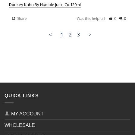
Donkey Kahn By Humble Juice Co 120ml
Share
Was this helpful?
0
0
<
1
2
3
>
QUICK LINKS
MY ACCOUNT
WHOLESALE