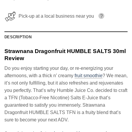
Pick-up at a local business near you
?
DESCRIPTION
Strawnana Dragonfruit HUMBLE SALTS 30ml
Review
Do you enjoy starting your day, or re-energizing your
afternoons, with a thick n’ creamy
fruit smoothie
? We mean,
it’s not only fulfilling, but it also refreshes and rejuvenates
you perfectly. That’s why Humble Juice Co. decided to craft
a TFN (Tobacco-Free Nicotine) Salts E-Juice that’s
guaranteed to satisfy you immensely. Strawnana
Dragonfruit HUMBLE SALTS TFN is a fruity blend that’s
sure to become your next ADV.