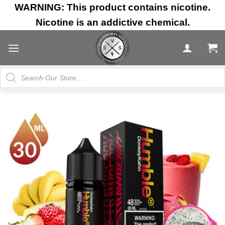
Skip
WARNING: This product contains nicotine.
to
Nicotine is an addictive chemical.
content
Products
search