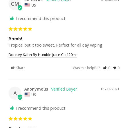
CM
US
I recommend this product
Bomb!
Tropical but it too sweet. Perfect for all day vaping 
Donkey Kahn By Humble Juice Co 120ml
Share
Was this helpful?
0
0
Anonymous
01/22/2021
A
US
I recommend this product