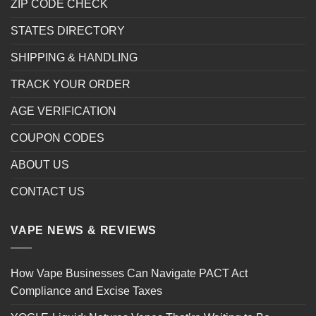
ZIP CODE CHECK
STATES DIRECTORY
SHIPPING & HANDLING
TRACK YOUR ORDER
AGE VERIFICATION
COUPON CODES
ABOUT US
CONTACT US
VAPE NEWS & REVIEWS
How Vape Businesses Can Navigate PACT Act
Compliance and Excise Taxes