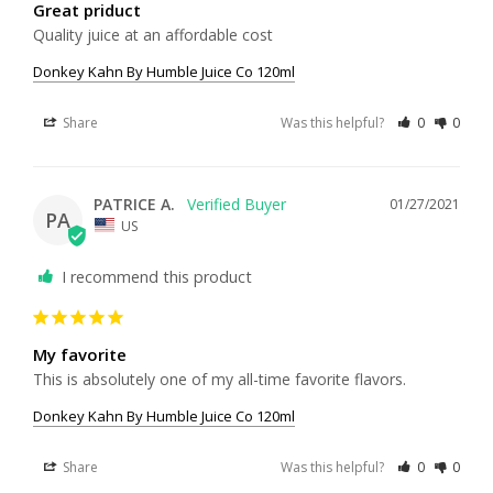
Great priduct
Quality juice at an affordable cost
Donkey Kahn By Humble Juice Co 120ml
Share
Was this helpful?
0
0
PATRICE A.
01/27/2021
PA
US
I recommend this product
My favorite
This is absolutely one of my all-time favorite flavors.
Donkey Kahn By Humble Juice Co 120ml
Share
Was this helpful?
0
0