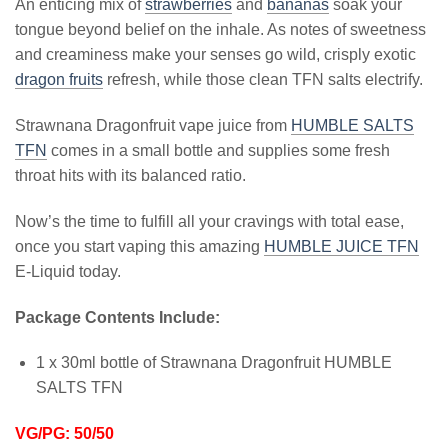
An enticing mix of
strawberries
and
bananas
soak your
tongue beyond belief on the inhale. As notes of sweetness
and creaminess make your senses go wild, crisply exotic
dragon fruits
refresh, while those clean TFN salts electrify.
Strawnana Dragonfruit vape juice from
HUMBLE SALTS
TFN
comes in a small bottle and supplies some fresh
throat hits with its balanced ratio.
Now’s the time to fulfill all your cravings with total ease,
once you start vaping this amazing
HUMBLE JUICE TFN
E-Liquid today.
Package Contents Include:
1 x 30ml bottle of Strawnana Dragonfruit HUMBLE
SALTS TFN
VG/PG: 50/50