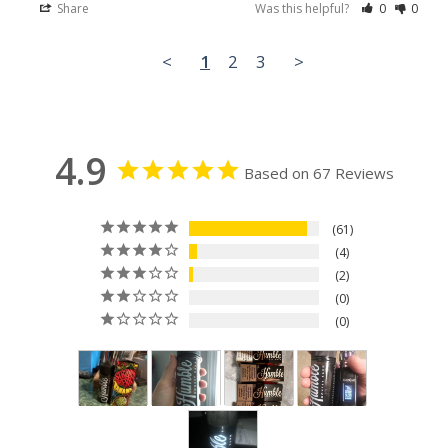
Share
Was this helpful?
0
0
<
1
2
3
>
4.9
Based on 67 Reviews
61
4
2
0
0