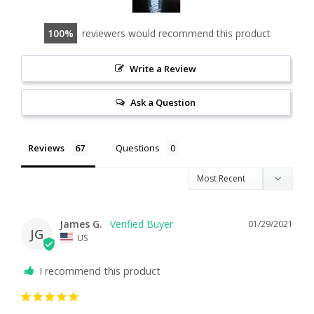
100
reviewers would recommend this product
Write a Review
Ask a Question
Reviews
Questions
James G.
01/29/2021
JG
US
I recommend this product