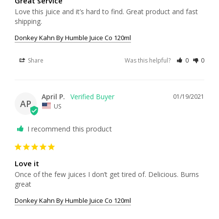
Great service
Love this juice and it’s hard to find. Great product and fast 
shipping. 
Donkey Kahn By Humble Juice Co 120ml
Share
Was this helpful?
0
0
April P.
01/19/2021
AP
US
I recommend this product
Love it
Once of the few juices I don’t get tired of. Delicious. Burns 
great 
Donkey Kahn By Humble Juice Co 120ml