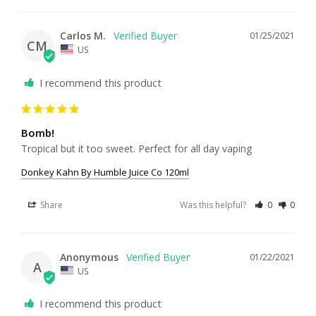
Carlos M.
01/25/2021
CM
US
I recommend this product
Bomb!
Tropical but it too sweet. Perfect for all day vaping 
Donkey Kahn By Humble Juice Co 120ml
Share
Was this helpful?
0
0
Anonymous
01/22/2021
A
US
I recommend this product