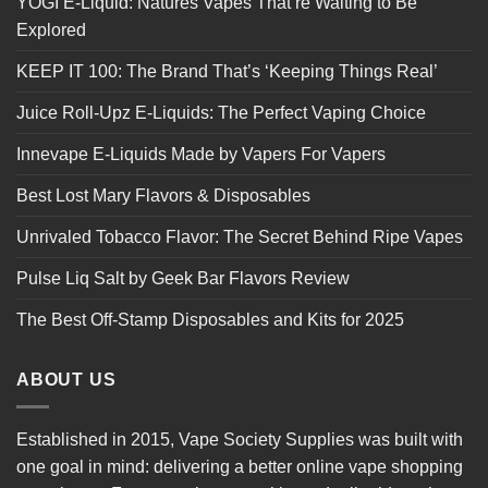
YOGI E-Liquid: Natures Vapes That’re Waiting to Be
Explored
KEEP IT 100: The Brand That’s ‘Keeping Things Real’
Juice Roll-Upz E-Liquids: The Perfect Vaping Choice
Innevape E-Liquids Made by Vapers For Vapers
Best Lost Mary Flavors & Disposables
Unrivaled Tobacco Flavor: The Secret Behind Ripe Vapes
Pulse Liq Salt by Geek Bar Flavors Review
The Best Off-Stamp Disposables and Kits for 2025
ABOUT US
Established in 2015, Vape Society Supplies was built with
one goal in mind: delivering a better online vape shopping