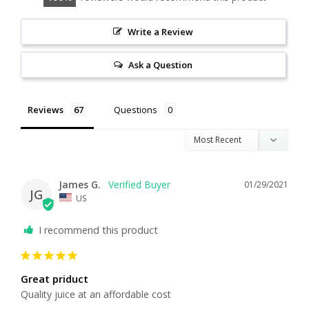
Write a Review
Ask a Question
Reviews
Questions
James G.
01/29/2021
JG
US
I recommend this product
Great priduct
Quality juice at an affordable cost