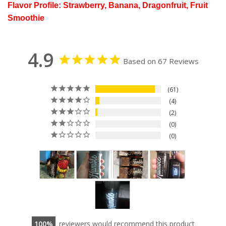
Flavor Profile: Strawberry, Banana, Dragonfruit, Fruit
Smoothie
4.9
Based on 67 Reviews
61
4
2
0
0
100
reviewers would recommend this product