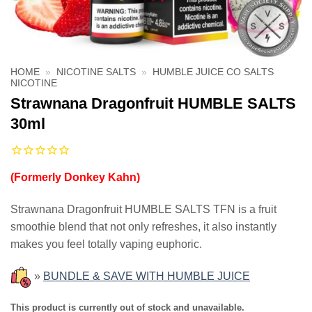
HOME
»
NICOTINE SALTS
»
HUMBLE JUICE CO SALTS
NICOTINE
Strawnana Dragonfruit HUMBLE SALTS
30ml
(Formerly Donkey Kahn)
Strawnana Dragonfruit HUMBLE SALTS TFN is a fruit
smoothie blend that not only refreshes, it also instantly
makes you feel totally vaping euphoric.
»
BUNDLE & SAVE WITH HUMBLE JUICE
This product is currently out of stock and unavailable.