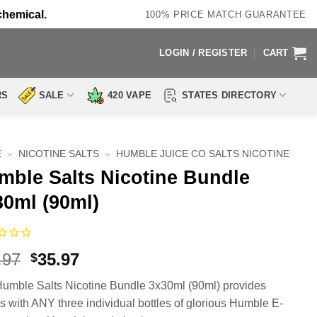
chemical.
100% PRICE MATCH GUARANTEE
LOGIN / REGISTER
CART
RS
SALE
420 VAPE
STATES DIRECTORY
E
»
NICOTINE SALTS
»
HUMBLE JUICE CO SALTS NICOTINE
mble Salts Nicotine Bundle
30ml (90ml)
Original
Current
.97
35.97
$
price
price
umble Salts Nicotine Bundle 3x30ml (90ml) provides
was:
is:
s with ANY three individual bottles of glorious Humble E-
$71.97.
$35.97.