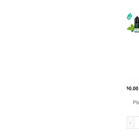
$
0.00
Pl
Humbl