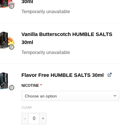
30ml
Temporarily unavailable
Vanilla Butterscotch HUMBLE SALTS
30ml
Temporarily unavailable
Flavor Free HUMBLE SALTS 30ml
NICOTINE
*
CLEAR
Flavor Free HUMBLE SALTS 30ml quantity