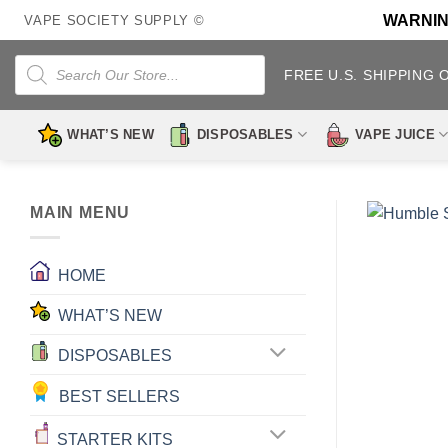
Skip
WARNING:
VAPE SOCIETY SUPPLY ©
to
content
Products
search
FREE U.S. SHIPPING 
WHAT’S NEW
DISPOSABLES
VAPE JUICE
MAIN MENU
HOME
WHAT’S NEW
DISPOSABLES
BEST SELLERS
STARTER KITS