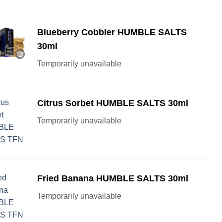
Blueberry Cobbler HUMBLE SALTS
30ml
Temporarily unavailable
Citrus Sorbet HUMBLE SALTS 30ml
Temporarily unavailable
Fried Banana HUMBLE SALTS 30ml
Temporarily unavailable