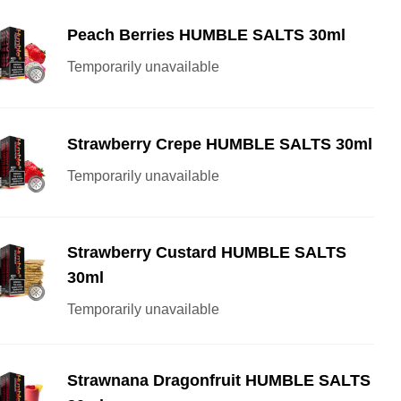
Peach Berries HUMBLE SALTS 30ml
Temporarily unavailable
Strawberry Crepe HUMBLE SALTS 30ml
Temporarily unavailable
Strawberry Custard HUMBLE SALTS
30ml
Temporarily unavailable
Strawnana Dragonfruit HUMBLE SALTS