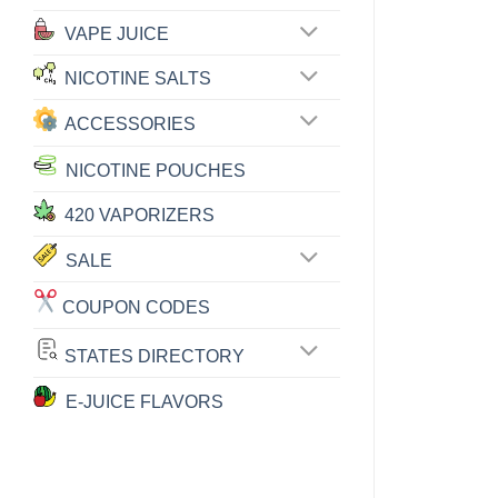
VAPE JUICE
NICOTINE SALTS
ACCESSORIES
NICOTINE POUCHES
420 VAPORIZERS
SALE
COUPON CODES
STATES DIRECTORY
E-JUICE FLAVORS