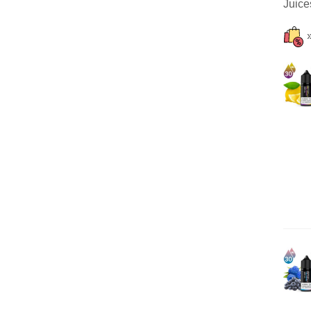
Juice