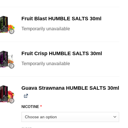
Fruit Blast HUMBLE SALTS 30ml
Temporarily unavailable
Fruit Crisp HUMBLE SALTS 30ml
Temporarily unavailable
Guava Strawnana HUMBLE SALTS 30ml
NICOTINE
*