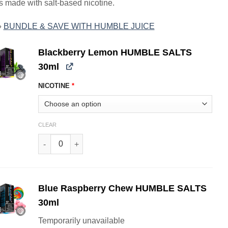
s made with salt-based nicotine.
»
BUNDLE & SAVE WITH HUMBLE JUICE
Blackberry Lemon HUMBLE SALTS
30ml
NICOTINE
*
CLEAR
Blackberry Lemon HUMBLE SALTS 30ml quantity
Blue Raspberry Chew HUMBLE SALTS
30ml
Temporarily unavailable