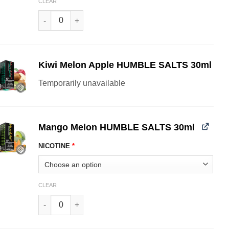
CLEAR
Guava Strawnana HUMBLE SALTS 30ml quantity
Kiwi Melon Apple HUMBLE SALTS 30ml
Temporarily unavailable
Mango Melon HUMBLE SALTS 30ml
NICOTINE
*
CLEAR
Mango Melon HUMBLE SALTS 30ml quantity