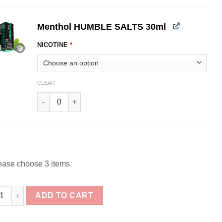
Menthol HUMBLE SALTS 30ml
NICOTINE
*
CLEAR
Menthol HUMBLE SALTS 30ml quantity
ease choose 3 items.
e Salts Nicotine Bundle 3x30ml (90ml) quantity
ADD TO CART