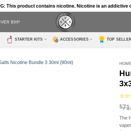
 This product contains nicotine. Nicotine is an addictive 
OVER $99*
STARTER KITS
ACCESSORIES
TOP SELLE
HOM
Hu
3x
71
$
The H
vaper