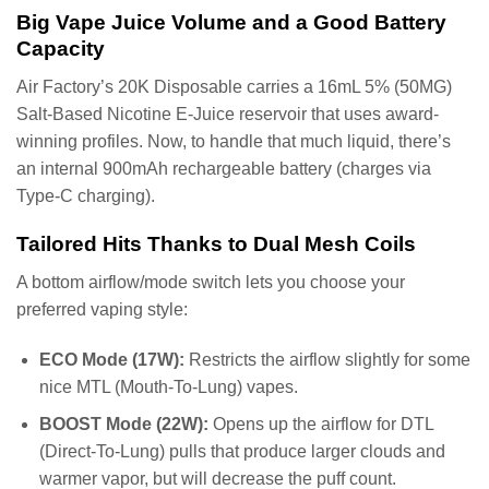
Big Vape Juice Volume and a Good Battery
Capacity
Air Factory’s 20K Disposable carries a 16mL 5% (50MG)
Salt-Based Nicotine E-Juice reservoir that uses award-
winning profiles. Now, to handle that much liquid, there’s
an internal 900mAh rechargeable battery (charges via
Type-C charging).
Tailored Hits Thanks to Dual Mesh Coils
A bottom airflow/mode switch lets you choose your
preferred vaping style:
ECO Mode (17W):
Restricts the airflow slightly for some
nice MTL (Mouth-To-Lung) vapes.
BOOST Mode (22W):
Opens up the airflow for DTL
(Direct-To-Lung) pulls that produce larger clouds and
warmer vapor, but will decrease the puff count.