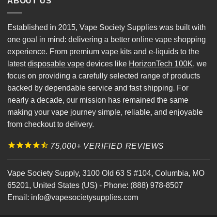
ABOUT US
Established in 2015, Vape Society Supplies was built with
one goal in mind: delivering a better online vape shopping
experience. From premium
vape kits
and e-liquids to the
latest
disposable vape
devices like
HorizonTech 100K
, we
focus on providing a carefully selected range of products
backed by dependable service and fast shipping. For
nearly a decade, our mission has remained the same
making your vape journey simple, reliable, and enjoyable
from checkout to delivery.
75,000+ VERIFIED REVIEWS
Vape Society Supply
,
3100 Old 63 S #104
,
Columbia
,
MO
65201
,
United States (US)
-
Phone:
(888) 978-8507
Email:
info@vapesocietysupplies.com