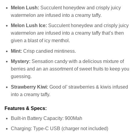
Melon Lush:
Succulent honeydew and crisply juicy
watermelon are infused into a creamy taffy.
Melon Lush Ice:
Succulent honeydew and crisply juicy
watermelon are infused into a creamy taffy that’s then
given a blast of icy menthol.
Mint:
Crisp candied mintiness.
Mystery:
Sensation candy with a delicious mixture of
berries and an an assortment of sweet fruits to keep you
guessing.
Strawberry Kiwi:
Good ol’ strawberries & kiwis infused
into a creamy taffy.
Features & Specs:
Built-in Battery Capacity: 900Mah
Charging: Type-C USB (charger not included)