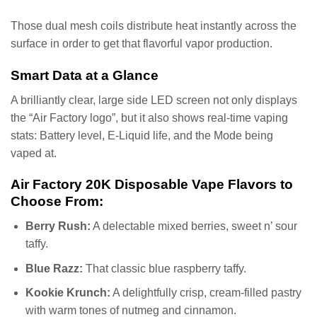
Those dual mesh coils distribute heat instantly across the
surface in order to get that flavorful vapor production.
Smart Data at a Glance
A brilliantly clear, large side LED screen not only displays
the “Air Factory logo”, but it also shows real-time vaping
stats: Battery level, E-Liquid life, and the Mode being
vaped at.
Air Factory 20K Disposable Vape Flavors to
Choose From:
Berry Rush:
A delectable mixed berries, sweet n’ sour
taffy.
Blue Razz:
That classic blue raspberry taffy.
Kookie Krunch:
A delightfully crisp, cream-filled pastry
with warm tones of nutmeg and cinnamon.