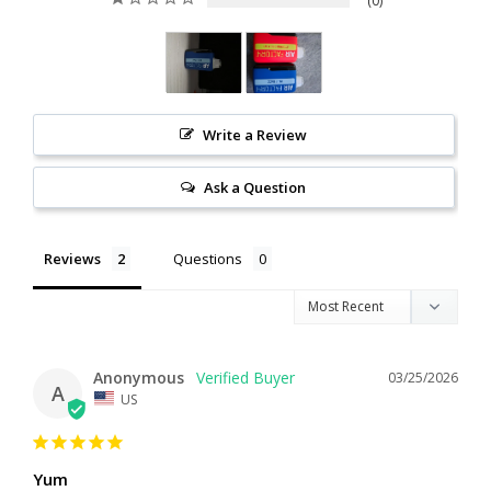
0
Write a Review
Ask a Question
Reviews
Questions
Anonymous
03/25/2026
A
US
Yum