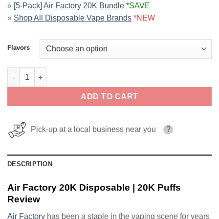
»
[5-Pack] Air Factory 20K Bundle
*SAVE
»
Shop All Disposable Vape Brands
*NEW
Flavors
Air Factory 20K Disposable | 20K Puffs quantity
ADD TO CART
Pick-up at a local business near you
?
DESCRIPTION
Air Factory 20K Disposable | 20K Puffs
Review
Air Factory
has been a staple in the vaping scene for years