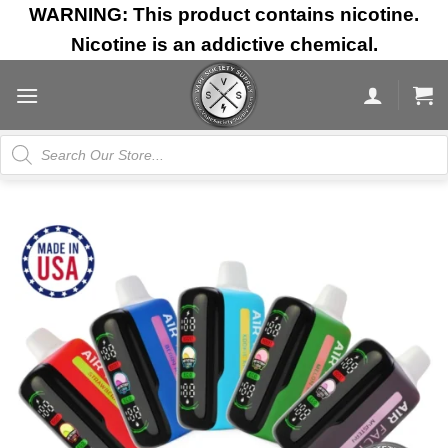
Skip
WARNING: This product contains nicotine.
to
Nicotine is an addictive chemical.
content
Products
search