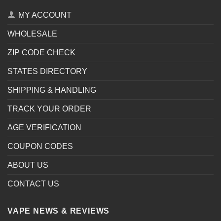
MY ACCOUNT
WHOLESALE
ZIP CODE CHECK
STATES DIRECTORY
SHIPPING & HANDLING
TRACK YOUR ORDER
AGE VERIFICATION
COUPON CODES
ABOUT US
CONTACT US
VAPE NEWS & REVIEWS