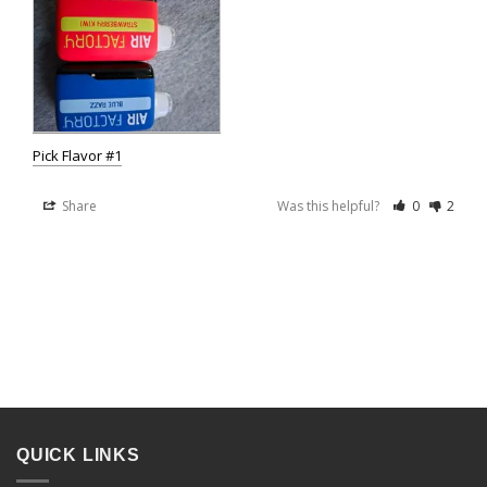
Pick Flavor #1
Share
Was this helpful?
0
2
QUICK LINKS