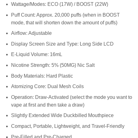
Wattage/Modes: ECO (17W) / BOOST (22W)
Puff Count: Approx. 20,000 puffs (when in BOOST
mode, that will shorten down the amount of puffs)
Airflow: Adjustable
Display Screen Size and Type: Long Side LCD
E-Liquid Volume: 16mL
Nicotine Strength: 5% (50MG) Nic Salt
Body Materials: Hard Plastic
Atomizing Core: Dual Mesh Coils
Operation: Draw-Activated (select the mode you want to
vape at first and then take a draw)
Slightly Extended Wide Duckbilled Mouthpiece
Compact, Portable, Lightweight, and Travel-Friendly
Pre-Filled and Pre-Charged