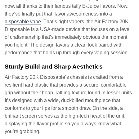
now, all thanks to their famous taffy E-Juice flavors. Now,
they’ve finally put that flavor awesomeness into a
disposable vape
. That’s right vapers, the Air Factory 20K
Disposable is a USA-made device that focuses on a level
of craftsmanship that’s immediately obvious the moment
you hold it. The design favors a clean look paired with
performance that holds up through every vaping session.
Sturdy Build and Sharp Aesthetics
Air Factory 20K Disposable’s chassis is crafted from a
resilient hard plastic that provides a secure, comfortable
grip without the cheap, rattling texture found in lesser units.
It’s designed with a wide, duckbilled mouthpiece that
conforms to your lips for a smooth draw. On the side, a
brilliant screen serves as the high-tech heart of the unit,
displaying the flavor profile so you always know what
you’re grabbing.