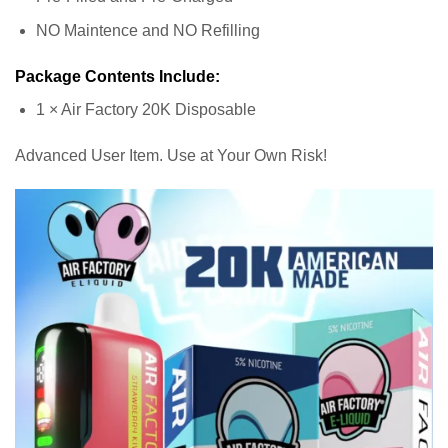
NO Maintence and NO Refilling
Package Contents Include:
1 × Air Factory 20K Disposable
Advanced User Item. Use at Your Own Risk!