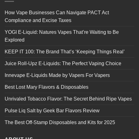
How Vape Businesses Can Navigate PACT Act
Compliance and Excise Taxes
YOGI E-Liquid: Natures Vapes That’re Waiting to Be
Explored
KEEP IT 100: The Brand That’s ‘Keeping Things Real’
Juice Roll-Upz E-Liquids: The Perfect Vaping Choice
Innevape E-Liquids Made by Vapers For Vapers
Best Lost Mary Flavors & Disposables
Unrivaled Tobacco Flavor: The Secret Behind Ripe Vapes
Pulse Liq Salt by Geek Bar Flavors Review
The Best Off-Stamp Disposables and Kits for 2025