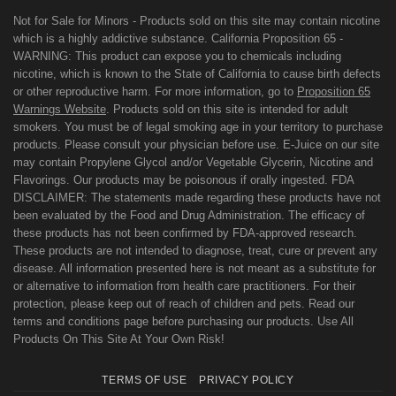
Not for Sale for Minors - Products sold on this site may contain nicotine
which is a highly addictive substance. California Proposition 65 -
WARNING: This product can expose you to chemicals including
nicotine, which is known to the State of California to cause birth defects
or other reproductive harm. For more information, go to
Proposition 65
Warnings Website
. Products sold on this site is intended for adult
smokers. You must be of legal smoking age in your territory to purchase
products. Please consult your physician before use. E-Juice on our site
may contain Propylene Glycol and/or Vegetable Glycerin, Nicotine and
Flavorings. Our products may be poisonous if orally ingested. FDA
DISCLAIMER: The statements made regarding these products have not
been evaluated by the Food and Drug Administration. The efficacy of
these products has not been confirmed by FDA-approved research.
These products are not intended to diagnose, treat, cure or prevent any
disease. All information presented here is not meant as a substitute for
or alternative to information from health care practitioners. For their
protection, please keep out of reach of children and pets. Read our
terms and conditions page before purchasing our products. Use All
Products On This Site At Your Own Risk!
TERMS OF USE
PRIVACY POLICY