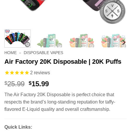
HOME
»
DISPOSABLE VAPES
Air Factory 20K Disposable | 20K Puffs
2
reviews
Original
Current
25.99
15.99
$
$
price
price
The Air Factory 20K Disposable is perfect choice that
was:
is:
respects the brand’s long-standing reputation for taffy-
$25.99.
$15.99.
flavored E-Liquid quality and overall craftsmanship.
Quick Links: