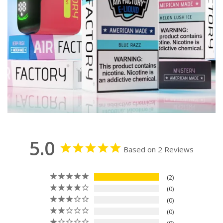
5.0
Based on 2 Reviews
2
0
0
0