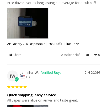
Nice flavor. Not as long lasting but average for a 20k puff
Air Factory 20K Disposable | 20K Puffs - Blue Razz
Share
Was this helpful?
0
0
Jennifer W.
01/30/2026
JW
US
Quick shipping, easy service
All vapes were alive on arrival and taste great.