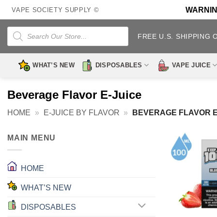
Skip
WARNING:
VAPE SOCIETY SUPPLY ©
to
content
Products
search
FREE U.S. SHIPPING 
WHAT’S NEW
DISPOSABLES
VAPE JUICE
Beverage Flavor E-Juice
HOME
»
E-JUICE BY FLAVOR
»
BEVERAGE FLAVOR E
MAIN MENU
HOME
WHAT’S NEW
DISPOSABLES