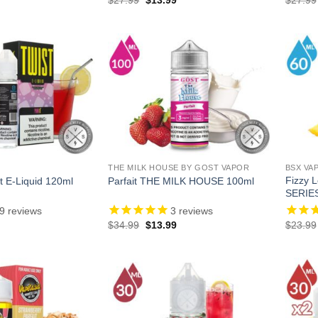
price
price
price
is:
was:
is:
.
$18.99.
$27.99.
$13.99.
THE MILK HOUSE BY GOST VAPOR
BSX VA
Fizzy
t E-Liquid 120ml
Parfait THE MILK HOUSE 100ml
SERIE
9
reviews
3
reviews
l
Current
Original
Current
$
34.99
$
13.99
$
23.99
price
price
price
is:
was:
is:
.
$18.99.
$34.99.
$13.99.