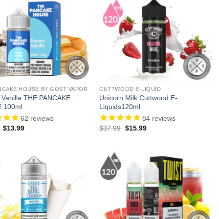
NCAKE HOUSE BY GOST VAPOR
CUTTWOOD E-LIQUID
 Vanilla THE PANCAKE
Unicorn Milk Cuttwood E-
 100ml
Liquids120ml
62
reviews
84
reviews
Original
Current
Original
Current
$
13.99
$
37.99
$
15.99
price
price
price
price
was:
is:
was:
is:
$23.99.
$13.99.
$37.99.
$15.99.