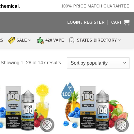
chemical.
100% PRICE MATCH GUARANTEE
LOGIN / REGISTER
CART
RS
SALE
420 VAPE
STATES DIRECTORY
Sorted
Showing 1–28 of 147 results
by
popularity