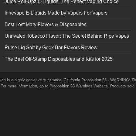
Juice Roll-Upz E-Liquids: The Perfect Vaping Choice
Innevape E-Liquids Made by Vapers For Vapers
Best Lost Mary Flavors & Disposables
Unrivaled Tobacco Flavor: The Secret Behind Ripe Vapes
Pulse Liq Salt by Geek Bar Flavors Review
The Best Off-Stamp Disposables and Kits for 2025
which is a highly addictive substance. California Proposition 65 - WARNING: T
. For more information, go to
Proposition 65 Warnings Website
. Products sold 
before use. E-Juice on our site may contain Propylene Glycol and/or Vegetabl
roducts have not been evaluated by the Food and Drug Administration. The 
t any disease. All information presented here is not meant as a substitute for o
 and conditions page before purchasing our products. Use All Products On Thi