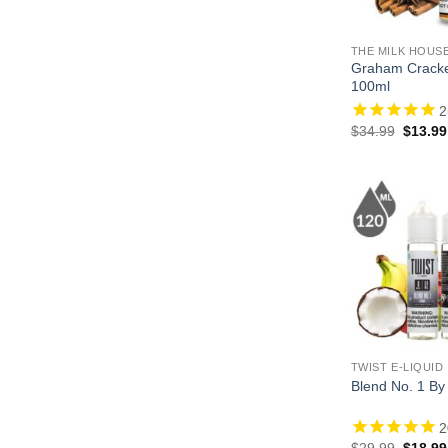
THE MILK HOUS
Graham Crack
100ml
2
Origina
$
34.99
$
13.99
price
was:
$34.99
TWIST E-LIQUID
Blend No. 1 By
2
Origina
$
29.99
$
18.99