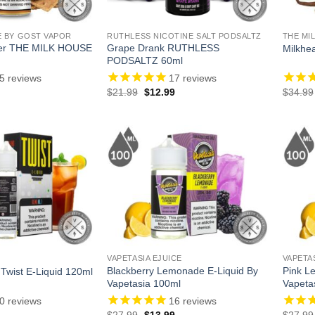
E BY GOST VAPOR
RUTHLESS NICOTINE SALT PODSALTZ
THE MI
er THE MILK HOUSE
Grape Drank RUTHLESS
Milkhe
PODSALTZ 60ml
5
reviews
17
reviews
l
Current
Original
Current
$
21.99
$
12.99
$
34.99
price
price
price
is:
was:
is:
.
$13.99.
$21.99.
$12.99.
VAPETASIA EJUICE
VAPETA
Blackberry Lemonade E-Liquid By
Pink L
 Twist E-Liquid 120ml
Vapetasia 100ml
Vapeta
0
reviews
16
reviews
l
Current
Original
Current
$
27.99
$
13.99
$
27.99