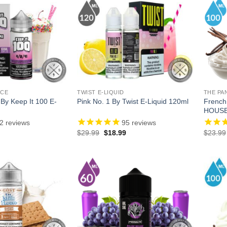
ICE
TWIST E-LIQUID
THE PA
 By Keep It 100 E-
French
Pink No. 1 By Twist E-Liquid 120ml
HOUSE
2
reviews
95
reviews
l
Current
Original
Current
$
29.99
$
18.99
$
23.99
price
price
price
is:
was:
is:
.
$13.99.
$29.99.
$18.99.