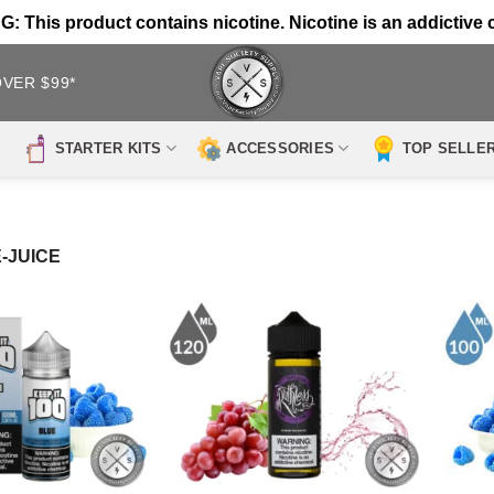
 This product contains nicotine. Nicotine is an addictive 
OVER $99*
STARTER KITS
ACCESSORIES
TOP SELLE
-JUICE