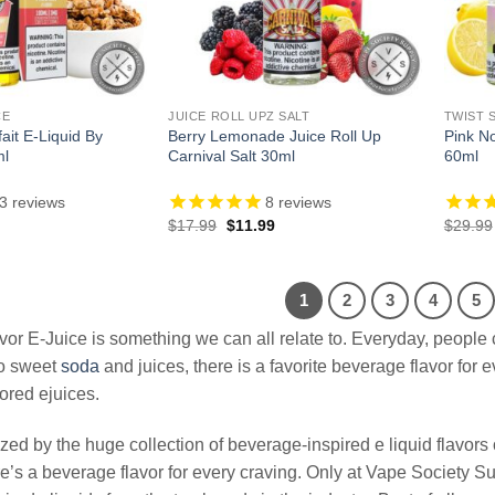
CE
JUICE ROLL UPZ SALT
TWIST 
ait E-Liquid By
Berry Lemonade Juice Roll Up
Pink No
ml
Carnival Salt 30ml
60ml
3
reviews
8
reviews
l
Current
Original
Current
$
17.99
$
11.99
$
29.99
price
price
price
is:
was:
is:
.
$13.99.
$17.99.
$11.99.
1
2
3
4
5
or E-Juice is something we can all relate to. Everyday, people 
o sweet
soda
and juices, there is a favorite beverage flavor for
ored ejuices.
ed by the huge collection of beverage-inspired e liquid flavors o
re’s a beverage flavor for every craving. Only at Vape Society S