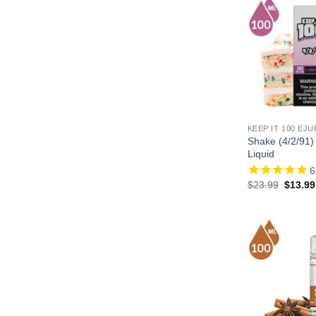
KEEP IT 100 EJU
Shake (4/2/91)
Liquid
6
Origina
$
23.99
$
13.99
price
was:
$23.99