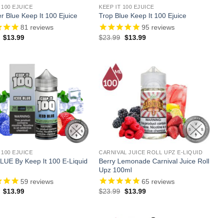
 100 EJUICE
KEEP IT 100 EJUICE
 Blue Keep It 100 Ejuice
Trop Blue Keep It 100 Ejuice
81
reviews
95
reviews
Original
Current
Original
Current
$
13.99
$
23.99
$
13.99
price
price
price
price
was:
is:
was:
is:
$23.99.
$13.99.
$23.99.
$13.99.
 100 EJUICE
CARNIVAL JUICE ROLL UPZ E-LIQUID
Berry Lemonade Carnival Juice Roll
LUE By Keep It 100 E-Liquid
Upz 100ml
59
reviews
65
reviews
Original
Current
Original
Current
$
13.99
$
23.99
$
13.99
price
price
price
price
was:
is:
was:
is:
$23.99.
$13.99.
$23.99.
$13.99.