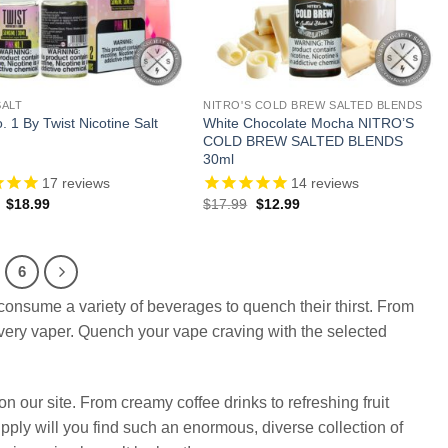
SALT
NITRO'S COLD BREW SALTED BLENDS
. 1 By Twist Nicotine Salt
White Chocolate Mocha NITRO’S
COLD BREW SALTED BLENDS
30ml
17
reviews
14
reviews
Original
Current
Original
Current
$
18.99
$
17.99
$
12.99
price
price
price
price
was:
is:
was:
is:
$29.99.
$18.99.
$17.99.
$12.99.
6
consume a variety of beverages to quench their thirst. From
 every vaper. Quench your vape craving with the selected
n our site. From creamy coffee drinks to refreshing fruit
upply will you find such an enormous, diverse collection of