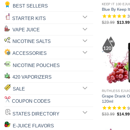
KEEP IT 100 EJU
BEST SELLERS
Blue By Keep It
3
STARTER KITS
Origina
$
23.99
$
13.99
price
VAPE JUICE
was:
$23.99
NICOTINE SALTS
ACCESSORIES
NICOTINE POUCHES
420 VAPORIZERS
SALE
RUTHLESS EJUI
Grape Drank On
COUPON CODES
120ml
9
STATES DIRECTORY
Origina
$
33.99
$
14.99
price
was:
E-JUICE FLAVORS
$33.99