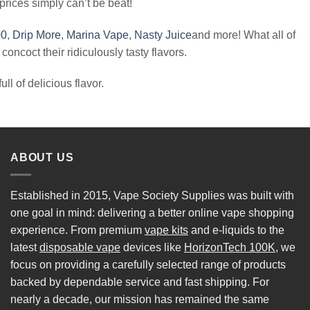
 prices simply can’t be beat!
00
,
Drip More
,
Marina Vape
,
Nasty Juice
and more! What all of
oncoct their ridiculously tasty flavors.
ll of delicious flavor.
ABOUT US
Established in 2015, Vape Society Supplies was built with
one goal in mind: delivering a better online vape shopping
experience. From premium
vape kits
and e-liquids to the
latest
disposable vape
devices like
HorizonTech 100K
, we
focus on providing a carefully selected range of products
backed by dependable service and fast shipping. For
nearly a decade, our mission has remained the same