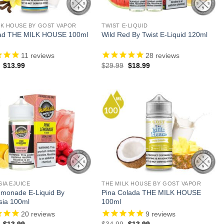
LK HOUSE BY GOST VAPOR
TWIST E-LIQUID
ad THE MILK HOUSE 100ml
Wild Red By Twist E-Liquid 120ml
11
reviews
28
reviews
Original
Current
Original
Current
$
13.99
$
29.99
$
18.99
price
price
price
price
was:
is:
was:
is:
$34.99.
$13.99.
$29.99.
$18.99.
SIA EJUICE
THE MILK HOUSE BY GOST VAPOR
emonade E-Liquid By
Pina Colada THE MILK HOUSE
sia 100ml
100ml
20
reviews
9
reviews
Original
Current
Original
Current
$
13.99
$
34.99
$
13.99