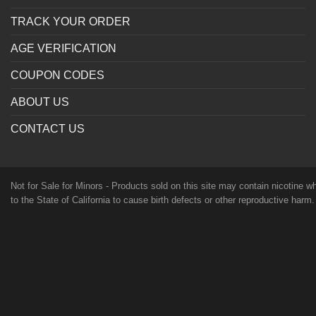
TRACK YOUR ORDER
AGE VERIFICATION
COUPON CODES
ABOUT US
CONTACT US
Not for Sale for Minors - Products sold on this site may contain nicotine 
to the State of California to cause birth defects or other reproductive harm
age in your territory to purchase products. Please consult your physician 
orally ingested. FDA DISCLAIMER: The statements made regarding these p
research. These products are not intended to diagnose, treat, cure or preven
protection, please keep out of reach of children and pets. Read our terms
TERMS OF USE
PRIVACY POLICY
© 2026 Vape Society Supply ®