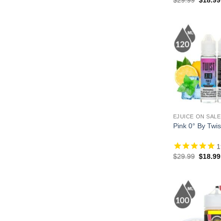
price
was:
$29.99
EJUICE ON SALE
Pink 0° By Twis
1
Origina
$
29.99
$
18.99
price
was:
$29.99