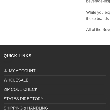
beverage-inspi
While you exp
these brands h
All of the Bev
QUICK LINKS
MY ACCOUNT
WHOLESALE
ZIP CODE CHECK
STATES DIRECTORY
SHIPPING & HANDLING