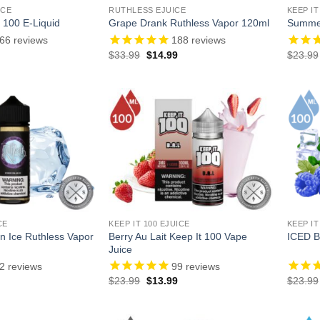
ICE
RUTHLESS EJUICE
KEEP IT
 100 E-Liquid
Grape Drank Ruthless Vapor 120ml
Summer
66
reviews
188
reviews
l
Current
Original
Current
$
33.99
$
14.99
$
23.99
price
price
price
is:
was:
is:
.
$13.99.
$33.99.
$14.99.
CE
KEEP IT 100 EJUICE
KEEP IT
 Ice Ruthless Vapor
Berry Au Lait Keep It 100 Vape
ICED B
Juice
2
reviews
99
reviews
l
Current
Original
Current
$
23.99
$
13.99
$
23.99
price
price
price
is:
was:
is:
.
$14.99.
$23.99.
$13.99.