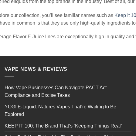
red eliquids from the top brands in the industry. Best of all, our
lore our collection, you’ll see familiar names such as
Keep It 1
ave in common is that they use only high-quality ingredients to c
erage Flavor E-Juice lines are exceptionally high in quality and fu
VAPE NEWS & REVIEWS
How Vape Businesses Can Navigate PACT Act
Compliance and Excise Taxes
YOGI E-Liquid: Natures Vapes That’re Waiting to Be
Explored
KEEP IT 100: The Brand That’s ‘Keeping Things Real’