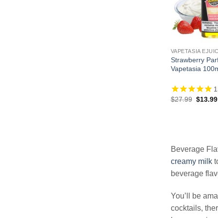
VAPETASIA EJUI
Strawberry Parf
Vapetasia 100
1
Origina
$
27.99
$
13.99
price
was:
$27.99
Beverage Flav
creamy milk
t
beverage flav
You’ll be amaz
cocktails, the