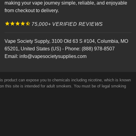
making your vape journey simple, reliable, and enjoyable
from checkout to delivery.
75,000+ VERIFIED REVIEWS
Vape Society Supply
,
3100 Old 63 S #104
,
Columbia
,
MO
65201
,
United States (US)
-
Phone:
(888) 978-8507
Email:
info@vapesocietysupplies.com
his product can expose you to chemicals including nicotine, which is known
on this site is intended for adult smokers. You must be of legal smoking
e Glycerin, Nicotine and Flavorings. Our products may be poisonous if
efficacy of these products has not been confirmed by FDA-approved
r alternative to information from health care practitioners. For their
s Site At Your Own Risk!