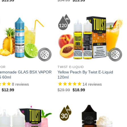
price
price
price
price
was:
is:
was:
is:
$27.99.
$13.99.
$34.99.
$13.99.
POR
TWIST E-LIQUID
 Lemonade GLAS BSX VAPOR
Yellow Peach By Twist E-Liquid
S 60ml
120ml
8
reviews
14
reviews
Original
Current
Original
Current
$
12.99
$
29.99
$
18.99
price
price
price
price
was:
is:
was:
is:
$23.99.
$12.99.
$29.99.
$18.99.