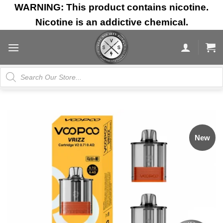
Skip
WARNING: This product contains nicotine.
to
Nicotine is an addictive chemical.
content
Products
search
New