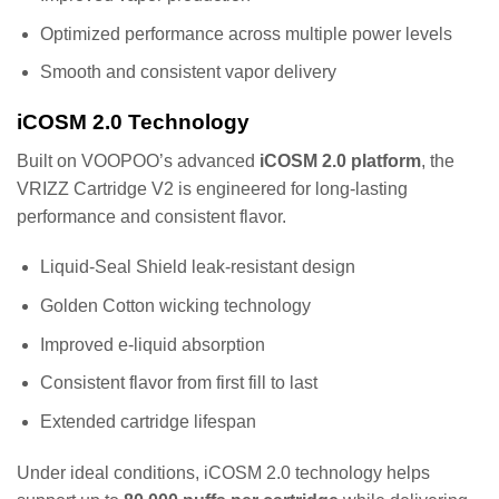
Optimized performance across multiple power levels
Smooth and consistent vapor delivery
iCOSM 2.0 Technology
Built on VOOPOO’s advanced
iCOSM 2.0 platform
, the
VRIZZ Cartridge V2 is engineered for long-lasting
performance and consistent flavor.
Liquid-Seal Shield leak-resistant design
Golden Cotton wicking technology
Improved e-liquid absorption
Consistent flavor from first fill to last
Extended cartridge lifespan
Under ideal conditions, iCOSM 2.0 technology helps