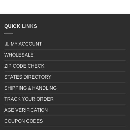
QUICK LINKS
MY ACCOUNT
WHOLESALE
ZIP CODE CHECK
STATES DIRECTORY
SHIPPING & HANDLING
TRACK YOUR ORDER
AGE VERIFICATION
COUPON CODES