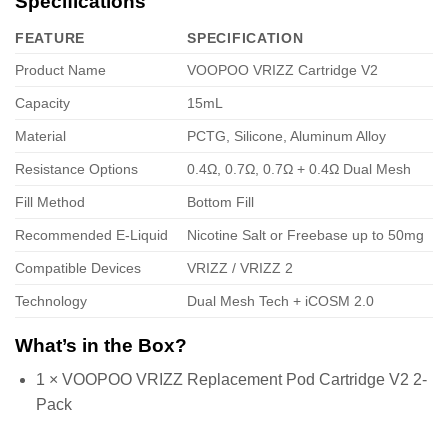
Specifications
FEATURE
SPECIFICATION
Product Name
VOOPOO VRIZZ Cartridge V2
Capacity
15mL
Material
PCTG, Silicone, Aluminum Alloy
Resistance Options
0.4Ω, 0.7Ω, 0.7Ω + 0.4Ω Dual Mesh
Fill Method
Bottom Fill
Recommended E-Liquid
Nicotine Salt or Freebase up to 50mg
Compatible Devices
VRIZZ / VRIZZ 2
Technology
Dual Mesh Tech + iCOSM 2.0
What’s in the Box?
1 × VOOPOO VRIZZ Replacement Pod Cartridge V2 2-
Pack