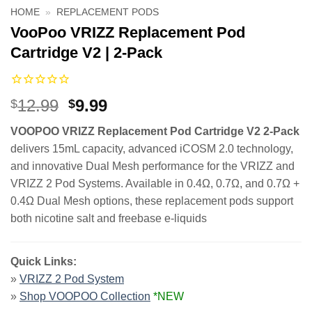
HOME
»
REPLACEMENT PODS
VooPoo VRIZZ Replacement Pod
Cartridge V2 | 2-Pack
Original
Current
12.99
9.99
$
$
price
price
VOOPOO VRIZZ Replacement Pod Cartridge V2 2-Pack
was:
is:
delivers 15mL capacity, advanced iCOSM 2.0 technology,
$12.99.
$9.99.
and innovative Dual Mesh performance for the VRIZZ and
VRIZZ 2 Pod Systems. Available in 0.4Ω, 0.7Ω, and 0.7Ω +
0.4Ω Dual Mesh options, these replacement pods support
both nicotine salt and freebase e-liquids
Quick Links:
»
VRIZZ 2 Pod System
»
Shop VOOPOO Collection
*NEW