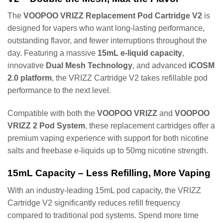
The
VOOPOO VRIZZ Replacement Pod Cartridge V2
is
designed for vapers who want long-lasting performance,
outstanding flavor, and fewer interruptions throughout the
day. Featuring a massive
15mL e-liquid capacity
,
innovative
Dual Mesh Technology
, and advanced
iCOSM
2.0 platform
, the VRIZZ Cartridge V2 takes refillable pod
performance to the next level.
Compatible with both the
VOOPOO VRIZZ
and
VOOPOO
VRIZZ 2 Pod System
, these replacement cartridges offer a
premium vaping experience with support for both nicotine
salts and freebase e-liquids up to 50mg nicotine strength.
15mL Capacity – Less Refilling, More Vaping
With an industry-leading 15mL pod capacity, the VRIZZ
Cartridge V2 significantly reduces refill frequency
compared to traditional pod systems. Spend more time