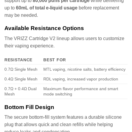
support up to
80,000 puffs per cartridge
while delivering
up to
60mL of total e-liquid usage
before replacement
may be needed.
Available Resistance Options
The VRIZZ Cartridge V2 lineup allows users to customize
their vaping experience.
RESISTANCE
BEST FOR
0.7Ω Single Mesh
MTL vaping, nicotine salts, battery efficiency
0.4Ω Single Mesh
RDL vaping, increased vapor production
0.7Ω + 0.4Ω Dual
Maximum flavor performance and smart
Mesh
mode switching
Bottom Fill Design
The secure bottom-fill system features a durable silicone
plug that allows quick and clean refills while helping
reduce leaks and condensation.