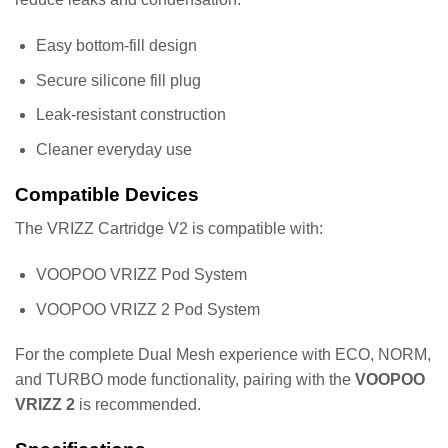
Easy bottom-fill design
Secure silicone fill plug
Leak-resistant construction
Cleaner everyday use
Compatible Devices
The VRIZZ Cartridge V2 is compatible with:
VOOPOO VRIZZ Pod System
VOOPOO VRIZZ 2 Pod System
For the complete Dual Mesh experience with ECO, NORM,
and TURBO mode functionality, pairing with the
VOOPOO
VRIZZ 2
is recommended.