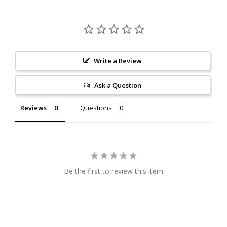
Write a Review
Ask a Question
Reviews
Questions
Be the first to review this item