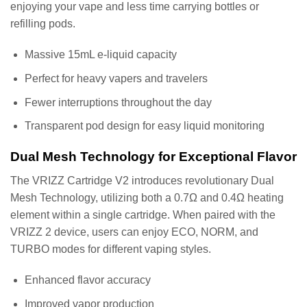
enjoying your vape and less time carrying bottles or
refilling pods.
Massive 15mL e-liquid capacity
Perfect for heavy vapers and travelers
Fewer interruptions throughout the day
Transparent pod design for easy liquid monitoring
Dual Mesh Technology for Exceptional Flavor
The VRIZZ Cartridge V2 introduces revolutionary Dual
Mesh Technology, utilizing both a 0.7Ω and 0.4Ω heating
element within a single cartridge. When paired with the
VRIZZ 2 device, users can enjoy ECO, NORM, and
TURBO modes for different vaping styles.
Enhanced flavor accuracy
Improved vapor production