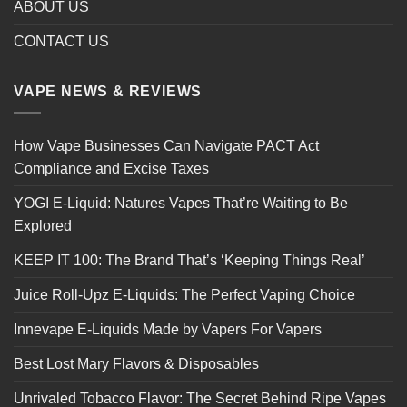
ABOUT US
CONTACT US
VAPE NEWS & REVIEWS
How Vape Businesses Can Navigate PACT Act
Compliance and Excise Taxes
YOGI E-Liquid: Natures Vapes That’re Waiting to Be
Explored
KEEP IT 100: The Brand That’s ‘Keeping Things Real’
Juice Roll-Upz E-Liquids: The Perfect Vaping Choice
Innevape E-Liquids Made by Vapers For Vapers
Best Lost Mary Flavors & Disposables
Unrivaled Tobacco Flavor: The Secret Behind Ripe Vapes