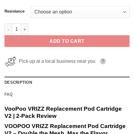
Resistance
VooPoo VRIZZ Replacement Pod Cartridge V2 | 2-Pack quantity
ADD TO CART
Pick-up at a local business near you
?
DESCRIPTION
FAQ
VooPoo VRIZZ Replacement Pod Cartridge
V2 | 2-Pack Review
VOOPOO VRIZZ Replacement Pod Cartridge
V2 – Double the Mesh, Max the Flavor