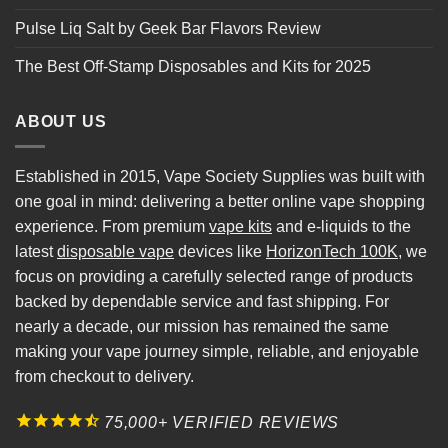
Pulse Liq Salt by Geek Bar Flavors Review
The Best Off-Stamp Disposables and Kits for 2025
ABOUT US
Established in 2015, Vape Society Supplies was built with
one goal in mind: delivering a better online vape shopping
experience. From premium
vape kits
and e-liquids to the
latest
disposable vape
devices like
HorizonTech 100K
, we
focus on providing a carefully selected range of products
backed by dependable service and fast shipping. For
nearly a decade, our mission has remained the same
making your vape journey simple, reliable, and enjoyable
from checkout to delivery.
75,000+ VERIFIED REVIEWS