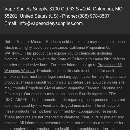
Vape Society Supply
,
3100 Old 63 S #104
,
Columbia
,
MO
65201
,
United States (US)
-
Phone:
(888) 978-8507
Email:
info@vapesocietysupplies.com
Not for Sale for Minors - Products sold on this site may contain nicotine
which is a highly addictive substance. California Proposition 65 -
WARNING: This product can expose you to chemicals including
nicotine, which is known to the State of California to cause birth defects
or other reproductive harm. For more information, go to
Proposition 65
Warnings Website
. Products sold on this site is intended for adult
smokers. You must be of legal smoking age in your territory to purchase
products. Please consult your physician before use. E-Juice on our site
may contain Propylene Glycol and/or Vegetable Glycerin, Nicotine and
Flavorings. Our products may be poisonous if orally ingested. FDA
DISCLAIMER: The statements made regarding these products have not
been evaluated by the Food and Drug Administration. The efficacy of
these products has not been confirmed by FDA-approved research.
These products are not intended to diagnose, treat, cure or prevent any
disease. All information presented here is not meant as a substitute for
or alternative to information from health care practitioners. For their