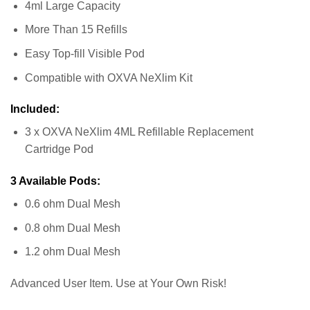
4ml Large Capacity
More Than 15 Refills
Easy Top-fill Visible Pod
Compatible with OXVA NeXlim Kit
Included:
3 x OXVA NeXlim 4ML Refillable Replacement
Cartridge Pod
3 Available Pods:
0.6 ohm Dual Mesh
0.8 ohm Dual Mesh
1.2 ohm Dual Mesh
Advanced User Item. Use at Your Own Risk!