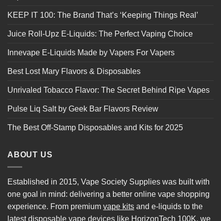
KEEP IT 100: The Brand That’s ‘Keeping Things Real’
Juice Roll-Upz E-Liquids: The Perfect Vaping Choice
Innevape E-Liquids Made by Vapers For Vapers
Best Lost Mary Flavors & Disposables
Unrivaled Tobacco Flavor: The Secret Behind Ripe Vapes
Pulse Liq Salt by Geek Bar Flavors Review
The Best Off-Stamp Disposables and Kits for 2025
ABOUT US
Established in 2015, Vape Society Supplies was built with
one goal in mind: delivering a better online vape shopping
experience. From premium
vape kits
and e-liquids to the
latest
disposable vape
devices like
HorizonTech 100K
, we