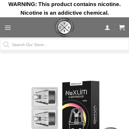
Skip
WARNING: This product contains nicotine.
to
Nicotine is an addictive chemical.
content
Products
search