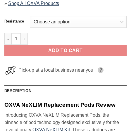
»
Shop All OXVA Products
Resistance
OXVA NeXLIM Replacement Pods quantity
ADD TO CART
Pick-up at a local business near you
?
DESCRIPTION
OXVA NeXLIM Replacement Pods Review
Introducing OXVA NeXLIM Replacement Pods, the
pinnacle of pod technology designed exclusively for the
revolutionary
OXVA NeXLIM Kit
. These cartridges are