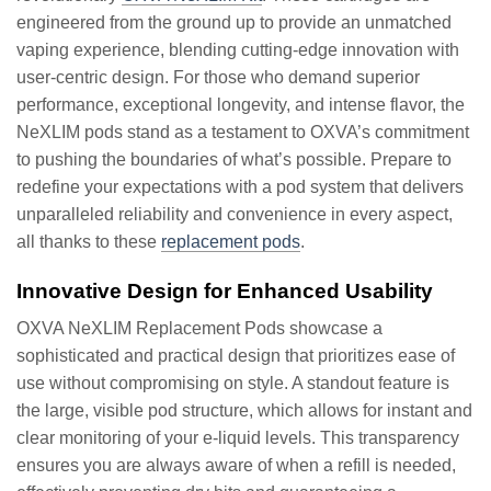
engineered from the ground up to provide an unmatched
vaping experience, blending cutting-edge innovation with
user-centric design. For those who demand superior
performance, exceptional longevity, and intense flavor, the
NeXLIM pods stand as a testament to OXVA’s commitment
to pushing the boundaries of what’s possible. Prepare to
redefine your expectations with a pod system that delivers
unparalleled reliability and convenience in every aspect,
all thanks to these
replacement pods
.
Innovative Design for Enhanced Usability
OXVA NeXLIM Replacement Pods showcase a
sophisticated and practical design that prioritizes ease of
use without compromising on style. A standout feature is
the large, visible pod structure, which allows for instant and
clear monitoring of your e-liquid levels. This transparency
ensures you are always aware of when a refill is needed,