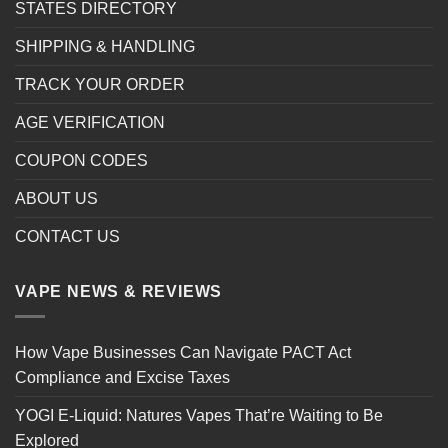
STATES DIRECTORY
SHIPPING & HANDLING
TRACK YOUR ORDER
AGE VERIFICATION
COUPON CODES
ABOUT US
CONTACT US
VAPE NEWS & REVIEWS
How Vape Businesses Can Navigate PACT Act
Compliance and Excise Taxes
YOGI E-Liquid: Natures Vapes That’re Waiting to Be
Explored