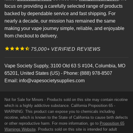
focus on providing a carefully selected range of products
backed by dependable service and fast shipping. For
nearly a decade, our mission has remained the same
making your vape journey simple, reliable, and enjoyable
from checkout to delivery.
75,000+ VERIFIED REVIEWS
Vape Society Supply
,
3100 Old 63 S #104
,
Columbia
,
MO
65201
,
United States (US)
-
Phone:
(888) 978-8507
Email:
info@vapesocietysupplies.com
Not for Sale for Minors - Products sold on this site may contain nicotine
which is a highly addictive substance. California Proposition 65 -
WARNING: This product can expose you to chemicals including
nicotine, which is known to the State of California to cause birth defects
or other reproductive harm. For more information, go to
Proposition 65
Warnings Website
. Products sold on this site is intended for adult