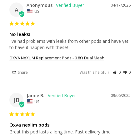
Anonymous
04/17/2026
A
US
No leaks!
I've had problems with leaks from other pods and have yet 
to have it happen with these!
OXVA NeXLIM Replacement Pods - 0.8Ω Dual Mesh
Share
Was this helpful?
0
0
Jamie B.
09/06/2025
JB
US
Oxva nexlim pods
Great this pod lasts a long time. Fast delivery time.