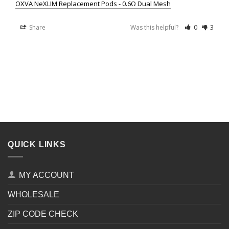
OXVA NeXLIM Replacement Pods - 0.6Ω Dual Mesh
Share
Was this helpful?
0
3
QUICK LINKS
MY ACCOUNT
WHOLESALE
ZIP CODE CHECK