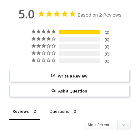
5.0
Based on 2 Reviews
2
0
0
0
0
Write a Review
Ask a Question
Reviews
Questions