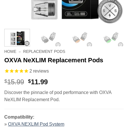
HOME
»
REPLACEMENT PODS
OXVA NeXLIM Replacement Pods
2
reviews
Original
Current
15.99
11.99
$
$
price
price
Discover the pinnacle of pod performance with OXVA
was:
is:
NeXLIM Replacement Pod.
$15.99.
$11.99.
Compatibility:
»
OXVA NEXLIM Pod System