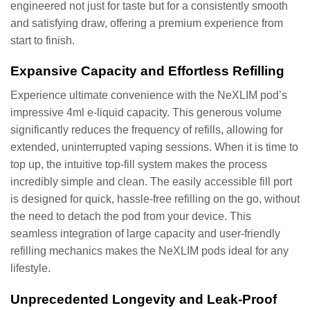
engineered not just for taste but for a consistently smooth
and satisfying draw, offering a premium experience from
start to finish.
Expansive Capacity and Effortless Refilling
Experience ultimate convenience with the NeXLIM pod’s
impressive 4ml e-liquid capacity. This generous volume
significantly reduces the frequency of refills, allowing for
extended, uninterrupted vaping sessions. When it is time to
top up, the intuitive top-fill system makes the process
incredibly simple and clean. The easily accessible fill port
is designed for quick, hassle-free refilling on the go, without
the need to detach the pod from your device. This
seamless integration of large capacity and user-friendly
refilling mechanics makes the NeXLIM pods ideal for any
lifestyle.
Unprecedented Longevity and Leak-Proof