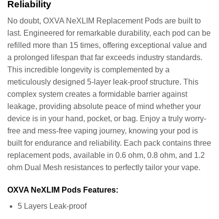
Reliability
No doubt, OXVA NeXLIM Replacement Pods are built to
last. Engineered for remarkable durability, each pod can be
refilled more than 15 times, offering exceptional value and
a prolonged lifespan that far exceeds industry standards.
This incredible longevity is complemented by a
meticulously designed 5-layer leak-proof structure. This
complex system creates a formidable barrier against
leakage, providing absolute peace of mind whether your
device is in your hand, pocket, or bag. Enjoy a truly worry-
free and mess-free vaping journey, knowing your pod is
built for endurance and reliability. Each pack contains three
replacement pods, available in 0.6 ohm, 0.8 ohm, and 1.2
ohm Dual Mesh resistances to perfectly tailor your vape.
OXVA NeXLIM Pods Features:
5 Layers Leak-proof