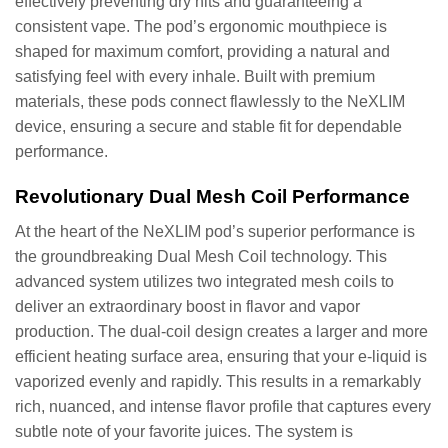
effectively preventing dry hits and guaranteeing a
consistent vape. The pod’s ergonomic mouthpiece is
shaped for maximum comfort, providing a natural and
satisfying feel with every inhale. Built with premium
materials, these pods connect flawlessly to the NeXLIM
device, ensuring a secure and stable fit for dependable
performance.
Revolutionary Dual Mesh Coil Performance
At the heart of the NeXLIM pod’s superior performance is
the groundbreaking Dual Mesh Coil technology. This
advanced system utilizes two integrated mesh coils to
deliver an extraordinary boost in flavor and vapor
production. The dual-coil design creates a larger and more
efficient heating surface area, ensuring that your e-liquid is
vaporized evenly and rapidly. This results in a remarkably
rich, nuanced, and intense flavor profile that captures every
subtle note of your favorite juices. The system is