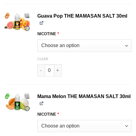
Guava Pop THE MAMASAN SALT 30ml
NICOTINE
*
CLEAR
Guava Pop THE MAMASAN SALT 30ml quantity
Mama Melon THE MAMASAN SALT 30ml
NICOTINE
*