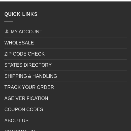
QUICK LINKS
MY ACCOUNT
WHOLESALE
ZIP CODE CHECK
STATES DIRECTORY
SHIPPING & HANDLING
TRACK YOUR ORDER
AGE VERIFICATION
COUPON CODES
ABOUT US