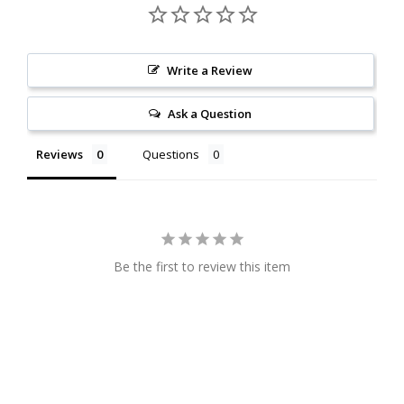
Write a Review
Ask a Question
Reviews
Questions
Be the first to review this item