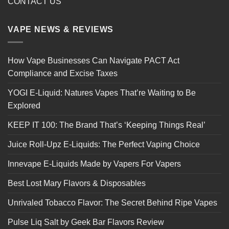
CONTACT US
VAPE NEWS & REVIEWS
How Vape Businesses Can Navigate PACT Act
Compliance and Excise Taxes
YOGI E-Liquid: Natures Vapes That’re Waiting to Be
Explored
KEEP IT 100: The Brand That’s ‘Keeping Things Real’
Juice Roll-Upz E-Liquids: The Perfect Vaping Choice
Innevape E-Liquids Made by Vapers For Vapers
Best Lost Mary Flavors & Disposables
Unrivaled Tobacco Flavor: The Secret Behind Ripe Vapes
Pulse Liq Salt by Geek Bar Flavors Review