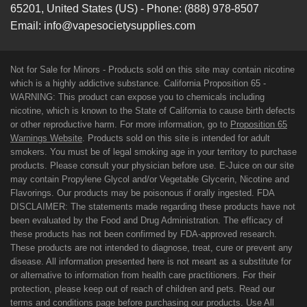
65201
,
United States (US)
-
Phone:
(888) 978-8507
Email:
info@vapesocietysupplies.com
Not for Sale for Minors - Products sold on this site may contain nicotine
which is a highly addictive substance. California Proposition 65 -
WARNING: This product can expose you to chemicals including
nicotine, which is known to the State of California to cause birth defects
or other reproductive harm. For more information, go to
Proposition 65
Warnings Website
. Products sold on this site is intended for adult
smokers. You must be of legal smoking age in your territory to purchase
products. Please consult your physician before use. E-Juice on our site
may contain Propylene Glycol and/or Vegetable Glycerin, Nicotine and
Flavorings. Our products may be poisonous if orally ingested. FDA
DISCLAIMER: The statements made regarding these products have not
been evaluated by the Food and Drug Administration. The efficacy of
these products has not been confirmed by FDA-approved research.
These products are not intended to diagnose, treat, cure or prevent any
disease. All information presented here is not meant as a substitute for
or alternative to information from health care practitioners. For their
protection, please keep out of reach of children and pets. Read our
terms and conditions page before purchasing our products. Use All