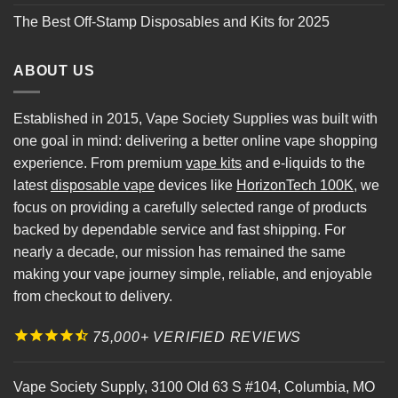
The Best Off-Stamp Disposables and Kits for 2025
ABOUT US
Established in 2015, Vape Society Supplies was built with
one goal in mind: delivering a better online vape shopping
experience. From premium
vape kits
and e-liquids to the
latest
disposable vape
devices like
HorizonTech 100K
, we
focus on providing a carefully selected range of products
backed by dependable service and fast shipping. For
nearly a decade, our mission has remained the same
making your vape journey simple, reliable, and enjoyable
from checkout to delivery.
75,000+ VERIFIED REVIEWS
Vape Society Supply
,
3100 Old 63 S #104
,
Columbia
,
MO