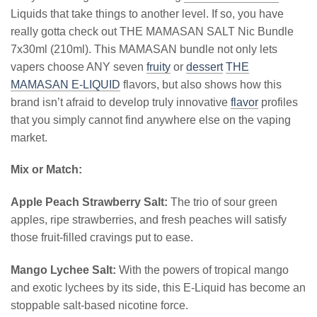
Liquids that take things to another level. If so, you have
really gotta check out THE MAMASAN SALT Nic Bundle
7x30ml (210ml). This MAMASAN bundle not only lets
vapers choose ANY seven
fruity
or
dessert
THE
MAMASAN E-LIQUID
flavors, but also shows how this
brand isn’t afraid to develop truly innovative
flavor
profiles
that you simply cannot find anywhere else on the vaping
market.
Mix or Match:
Apple Peach Strawberry Salt:
The trio of sour green
apples, ripe strawberries, and fresh peaches will satisfy
those fruit-filled cravings put to ease.
Mango Lychee Salt:
With the powers of tropical mango
and exotic lychees by its side, this E-Liquid has become an
stoppable salt-based nicotine force.