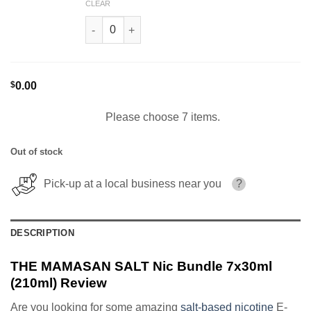
CLEAR
Super Cereal THE MAMASAN SALT 30ml quantit
$
0.00
Please choose 7 items.
Out of stock
Pick-up at a local business near you
?
DESCRIPTION
THE MAMASAN SALT Nic Bundle 7x30ml
(210ml) Review
Are you looking for some amazing
salt-based nicotine
E-