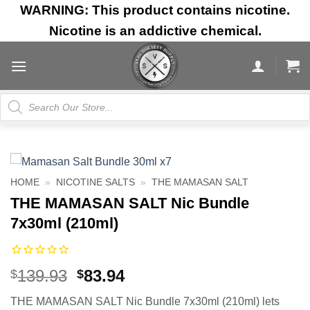
Skip
WARNING: This product contains nicotine.
to
Nicotine is an addictive chemical.
content
Products
search
HOME
»
NICOTINE SALTS
»
THE MAMASAN SALT
THE MAMASAN SALT Nic Bundle
7x30ml (210ml)
Original
Current
139.93
83.94
$
$
price
price
THE MAMASAN SALT Nic Bundle 7x30ml (210ml) lets
was:
is: