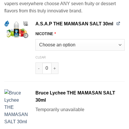
vapers everywhere choose ANY seven fruity or dessert
$139.93.
$83.94.
flavors from this truly innovative brand.
A.S.A.P THE MAMASAN SALT 30ml
NICOTINE
*
CLEAR
A.S.A.P THE MAMASAN SALT 30ml quantity
Bruce Lychee THE MAMASAN SALT
30ml
Temporarily unavailable