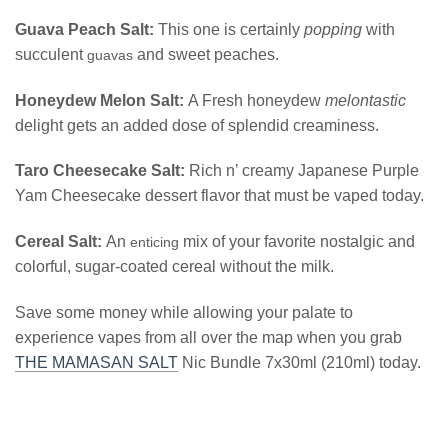
Guava Peach Salt:
This one is certainly
popping
with
succulent
and sweet peaches.
guavas
Honeydew Melon Salt:
A Fresh honeydew
melontastic
delight gets an added dose of splendid creaminess.
Taro Cheesecake Salt:
Rich n’ creamy Japanese Purple
Yam Cheesecake dessert flavor that must be vaped today.
Cereal Salt:
An
mix of your favorite nostalgic and
enticing
colorful, sugar-coated cereal without the milk.
Save some money while allowing your palate to
experience vapes from all over the map when you grab
THE MAMASAN SALT
Nic Bundle 7x30ml (210ml) today.