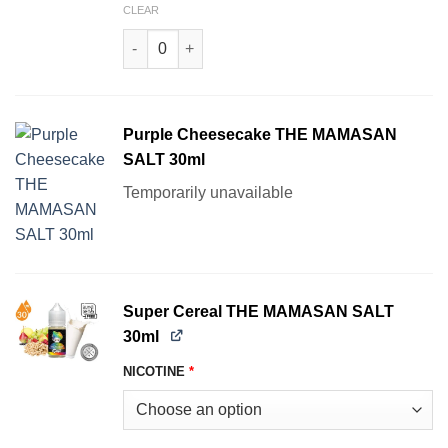
CLEAR
Mama Melon THE MAMASAN SALT 30ml quantit
Purple Cheesecake THE MAMASAN
SALT 30ml
Temporarily unavailable
Super Cereal THE MAMASAN SALT
30ml
NICOTINE
*