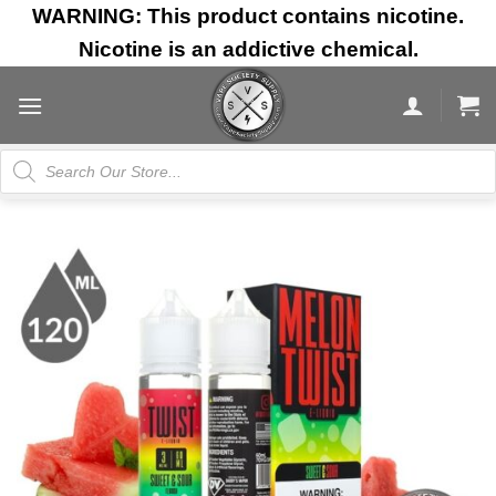
Skip
WARNING: This product contains nicotine.
to
Nicotine is an addictive chemical.
content
Products
search