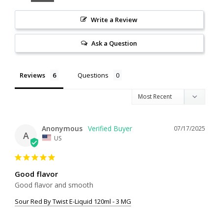
Write a Review
Ask a Question
Reviews
Questions
Anonymous
07/17/2025
A
US
Good flavor
Good flavor and smooth
Sour Red By Twist E-Liquid 120ml - 3 MG