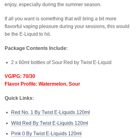
enjoy, especially during the summer season.
If all you want is something that will bring a bit more
flavorful vaping pleasure during your sessions, this would
be the E-Liquid to hit.
Package Contents Include:
2 x 60ml bottles of Sour Red by Twist E-Liquid
VG/PG: 70/30
Flavor Profile: Watermelon, Sour
Quick Links:
Red No. 1 By Twist E-Liquids 120ml
Wild Red By Twist E-Liquids 120ml
Pink 0 By Twist E-Liquids 120ml