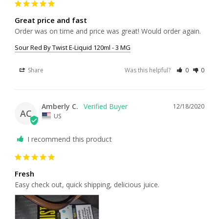
Great price and fast
Order was on time and price was great! Would order again. 
Sour Red By Twist E-Liquid 120ml - 3 MG
Share
Was this helpful?
0
0
Amberly C.
12/18/2020
AC
US
I recommend this product
Fresh
Easy check out, quick shipping, delicious juice. 