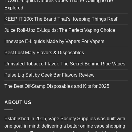
YOGI E-Liquid: Natures Vapes That’re Waiting to Be
Explored
KEEP IT 100: The Brand That’s ‘Keeping Things Real’
Juice Roll-Upz E-Liquids: The Perfect Vaping Choice
Innevape E-Liquids Made by Vapers For Vapers
Best Lost Mary Flavors & Disposables
Unrivaled Tobacco Flavor: The Secret Behind Ripe Vapes
Pulse Liq Salt by Geek Bar Flavors Review
The Best Off-Stamp Disposables and Kits for 2025
ABOUT US
Established in 2015, Vape Society Supplies was built with
one goal in mind: delivering a better online vape shopping