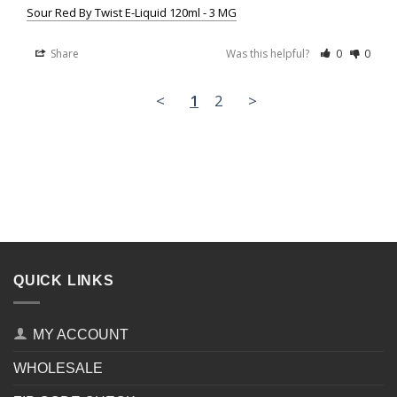
Sour Red By Twist E-Liquid 120ml - 3 MG
Share
Was this helpful?
0
0
<
1
2
>
QUICK LINKS
MY ACCOUNT
WHOLESALE