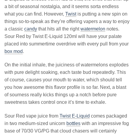
a bit of seasonal nostalgia, and it seems sorta endless
what you can find. However,
Twist
is putting a new spin on
things so-to-speak as they’re offering vapers a way to enjoy
a classic
candy
that hits all the right
watermelon
notes.
Sour Red by Twist E-Liquid 120ml will have your palate
placed into summertime overdrive with every pull from your
box mod
.
On the initial inhale, the juiciness of watermelons explodes
with pure delight soaking, each taste bud repeatedly. This
of course, causes your mouth to water, which should tell
you how awesome this flavor profile is so far. Next, a blast
of sourness really kicks things up a notch before pure
sweetness takes control once it’s time to exhale.
Sour Red vape juice from
Twist E-Liquid
comes packaged
in two medium-sized unicorn
bottles
with an impressive fog
base of 70/30 VG/PG that cloud chasers will certainly