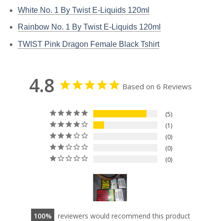
White No. 1 By Twist E-Liquids 120ml
Rainbow No. 1 By Twist E-Liquids 120ml
TWIST Pink Dragon Female Black Tshirt
4.8
Based on 6 Reviews
5
1
0
0
0
100
reviewers would recommend this product