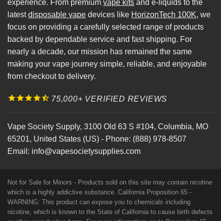
experience. From premium
vape kits
and e-liquids to the
latest
disposable vape
devices like
HorizonTech 100K
, we
focus on providing a carefully selected range of products
backed by dependable service and fast shipping. For
nearly a decade, our mission has remained the same
making your vape journey simple, reliable, and enjoyable
from checkout to delivery.
75,000+ VERIFIED REVIEWS
Vape Society Supply
,
3100 Old 63 S #104
,
Columbia
,
MO
65201
,
United States (US)
-
Phone:
(888) 978-8507
Email:
info@vapesocietysupplies.com
Not for Sale for Minors - Products sold on this site may contain nicotine
which is a highly addictive substance. California Proposition 65 -
WARNING: This product can expose you to chemicals including
nicotine, which is known to the State of California to cause birth defects