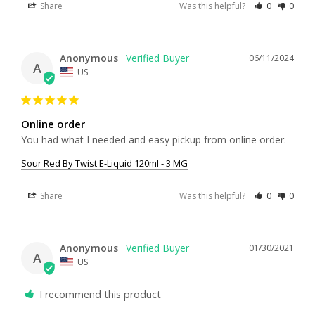
Share
Was this helpful?
0
0
Anonymous
06/11/2024
A
US
Online order
You had what I needed and easy pickup from online order.
Sour Red By Twist E-Liquid 120ml - 3 MG
Share
Was this helpful?
0
0
Anonymous
01/30/2021
A
US
I recommend this product