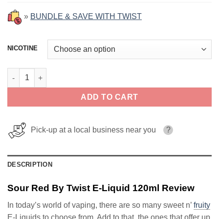
»
BUNDLE & SAVE WITH TWIST
NICOTINE
Sour Red By Twist E-Liquid 120ml quantity
ADD TO CART
Pick-up at a local business near you
?
DESCRIPTION
Sour Red By Twist E-Liquid 120ml Review
In today’s world of vaping, there are so many sweet n’
fruity
E-Liquids to choose from. Add to that, the ones that offer up