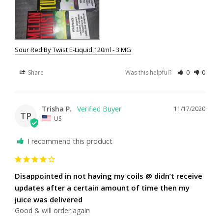
Sour Red By Twist E-Liquid 120ml - 3 MG
Share
Was this helpful?
0
0
Trisha P.
11/17/2020
TP
US
I recommend this product
Disappointed in not having my coils @ didn’t receive
updates after a certain amount of time then my
juice was delivered
Good & will order again 