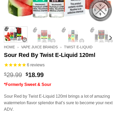
HOME
»
VAPE JUICE BRANDS
»
TWIST E-LIQUID
Sour Red By Twist E-Liquid 120ml
6
reviews
Original
Current
29.99
18.99
$
$
price
price
*Formerly Sweet & Sour
was:
is:
$29.99.
$18.99.
Sour Red by Twist E-Liquid 120ml brings a lot of amazing
watermelon flavor splendor that’s sure to become your next
ADV.