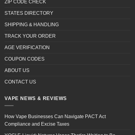
ZIP CODE CHECK
STATES DIRECTORY
SHIPPING & HANDLING
TRACK YOUR ORDER
AGE VERIFICATION
COUPON CODES
ABOUT US
CONTACT US
VAPE NEWS & REVIEWS
How Vape Businesses Can Navigate PACT Act
Compliance and Excise Taxes