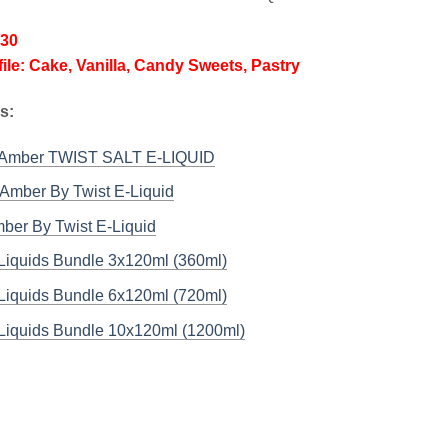
/30
file: Cake, Vanilla, Candy Sweets, Pastry
s:
 Amber TWIST SALT E-LIQUID
Amber By Twist E-Liquid
ber By Twist E-Liquid
-Liquids Bundle 3x120ml (360ml)
-Liquids Bundle 6x120ml (720ml)
-Liquids Bundle 10x120ml (1200ml)