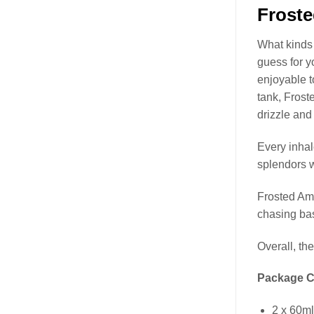
Frost
What kinds
guess for y
enjoyable t
tank, Fros
drizzle and
Every inhal
splendors 
Frosted Am
chasing ba
Overall, th
Package C
2 x 60m