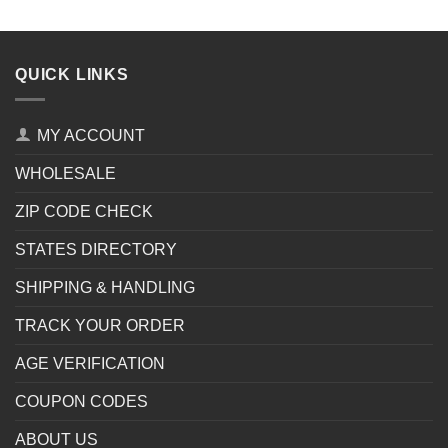
QUICK LINKS
MY ACCOUNT
WHOLESALE
ZIP CODE CHECK
STATES DIRECTORY
SHIPPING & HANDLING
TRACK YOUR ORDER
AGE VERIFICATION
COUPON CODES
ABOUT US