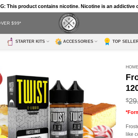
 This product contains nicotine. Nicotine is an addictive 
OVER $99*
STARTER KITS
ACCESSORIES
TOP SELLE
HOM
Fr
12
29
$
*For
Frost
like 