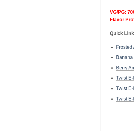
VG/PG: 70
Flavor Pro
Quick Link
Frosted
Banana 
Berry Am
Twist E
Twist E
Twist E