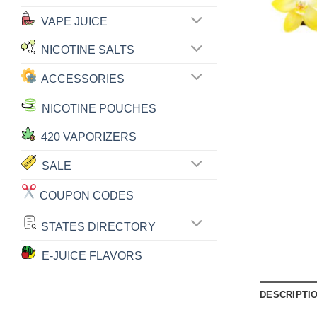
VAPE JUICE
NICOTINE SALTS
ACCESSORIES
NICOTINE POUCHES
420 VAPORIZERS
SALE
COUPON CODES
STATES DIRECTORY
E-JUICE FLAVORS
DESCRIPTI