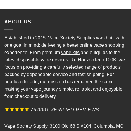
ABOUT US
Established in 2015, Vape Society Supplies was built with
one goal in mind: delivering a better online vape shopping
experience. From premium
vape kits
and e-liquids to the
latest
disposable vape
devices like
HorizonTech 100K
, we
focus on providing a carefully selected range of products
backed by dependable service and fast shipping. For
nearly a decade, our mission has remained the same
making your vape journey simple, reliable, and enjoyable
from checkout to delivery.
75,000+ VERIFIED REVIEWS
Vape Society Supply
,
3100 Old 63 S #104
,
Columbia
,
MO