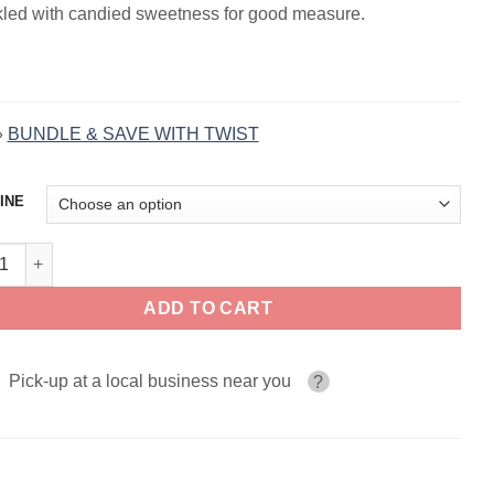
kled with candied sweetness for good measure.
»
BUNDLE & SAVE WITH TWIST
INE
ed Amber TWIST E-LIQUID 120ml quantity
ADD TO CART
Pick-up at a local business near you
?