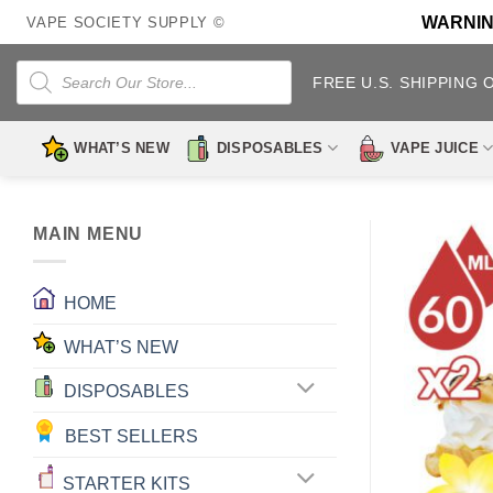
Skip
WARNING:
VAPE SOCIETY SUPPLY ©
to
content
Products
search
FREE U.S. SHIPPING 
WHAT’S NEW
DISPOSABLES
VAPE JUICE
MAIN MENU
HOME
WHAT’S NEW
DISPOSABLES
BEST SELLERS
STARTER KITS