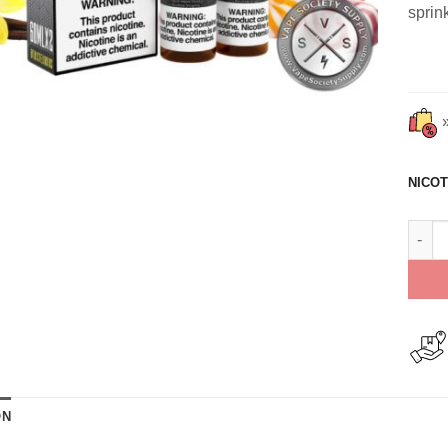
sprin
NICOT
Frost
ON