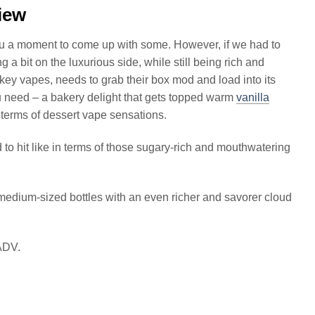
iew
ou a moment to come up with some. However, if we had to
 a bit on the luxurious side, while still being rich and
key vapes, needs to grab their box mod and load into its
u need – a bakery delight that gets topped warm
vanilla
n terms of dessert vape sensations.
to hit like in terms of those sugary-rich and mouthwatering
dium-sized bottles with an even richer and savorer cloud
 ADV.