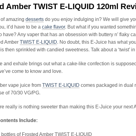
ed Amber TWIST E-LIQUID 120ml Rev
 of amazing
desserts
do you enjoy indulging in? We will give y
ou, it’d have to be a
cake flavor
. But what if you wanted something
o have? Any vaper that has an obsession with buttery n’ flaky ca
ted Amber
TWIST E-LIQUID
. No doubt, this E-Juice has what yo
 is then sprinkled with candied sweetness. Talk about a ‘twist’ i
e and exhale brings out what a cake-like confection is supposed 
we’ve come to know and love.
ber vape juice from
TWIST E-LIQUID
comes packaged in dual me
se of 70/30 VG/PG.
ere really is nothing sweeter than making this E-Juice your next
ontents Include:
l bottles of Frosted Amber TWIST E-LIQUID