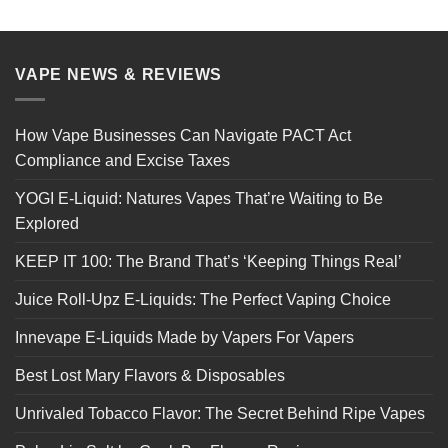
VAPE NEWS & REVIEWS
How Vape Businesses Can Navigate PACT Act
Compliance and Excise Taxes
YOGI E-Liquid: Natures Vapes That’re Waiting to Be
Explored
KEEP IT 100: The Brand That’s ‘Keeping Things Real’
Juice Roll-Upz E-Liquids: The Perfect Vaping Choice
Innevape E-Liquids Made by Vapers For Vapers
Best Lost Mary Flavors & Disposables
Unrivaled Tobacco Flavor: The Secret Behind Ripe Vapes