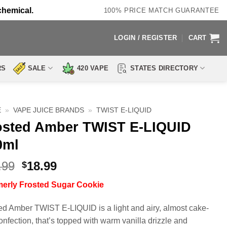
chemical.
100% PRICE MATCH GUARANTEE
LOGIN / REGISTER
CART
RS
SALE
420 VAPE
STATES DIRECTORY
E
»
VAPE JUICE BRANDS
»
TWIST E-LIQUID
osted Amber TWIST E-LIQUID
0ml
Original
Current
.99
18.99
$
price
price
merly
Frosted Sugar Cookie
was:
is:
$29.99.
$18.99.
ed Amber TWIST E-LIQUID is a light and airy, almost cake-
confection, that’s topped with warm vanilla drizzle and