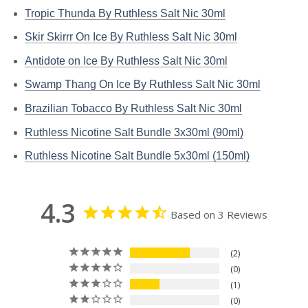
Tropic Thunda By Ruthless Salt Nic 30ml
Skir Skirrr On Ice By Ruthless Salt Nic 30ml
Antidote on Ice By Ruthless Salt Nic 30ml
Swamp Thang On Ice By Ruthless Salt Nic 30ml
Brazilian Tobacco By Ruthless Salt Nic 30ml
Ruthless Nicotine Salt Bundle 3x30ml (90ml)
Ruthless Nicotine Salt Bundle 5x30ml (150ml)
4.3
Based on 3 Reviews
2
0
1
0