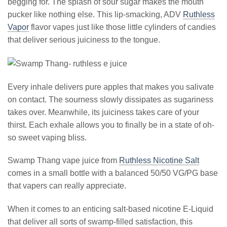
begging for. The splash of sour sugar makes the mouth
pucker like nothing else. This lip-smacking, ADV
Ruthless
Vapor
flavor vapes just like those little cylinders of candies
that deliver serious juiciness to the tongue.
Every inhale delivers pure apples that makes you salivate
on contact. The sourness slowly dissipates as sugariness
takes over. Meanwhile, its juiciness takes care of your
thirst. Each exhale allows you to finally be in a state of oh-
so sweet vaping bliss.
Swamp Thang vape juice from
Ruthless Nicotine Salt
comes in a small bottle with a balanced 50/50 VG/PG base
that vapers can really appreciate.
When it comes to an enticing salt-based nicotine E-Liquid
that deliver all sorts of swamp-filled satisfaction, this