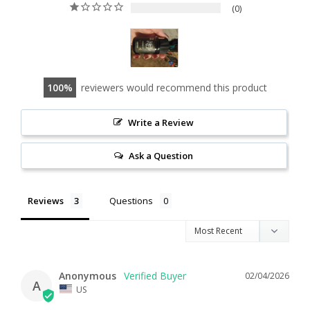
0
100
reviewers would recommend this product
Write a Review
Ask a Question
Reviews
Questions
Anonymous
02/04/2026
A
US