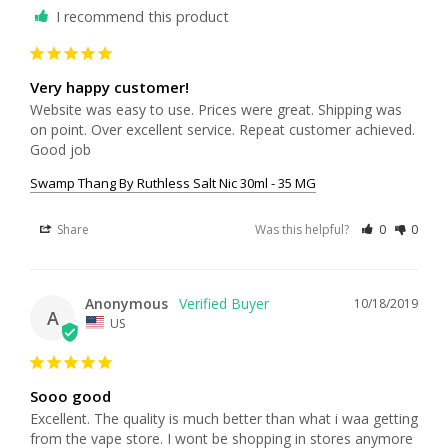
I recommend this product
Very happy customer!
Website was easy to use. Prices were great. Shipping was 
on point. Over excellent service. Repeat customer achieved. 
Good job
Swamp Thang By Ruthless Salt Nic 30ml - 35 MG
Share
Was this helpful?
0
0
Anonymous
10/18/2019
A
US
Sooo good
Excellent. The quality is much better than what i waa getting 
from the vape store. I wont be shopping in stores anymore