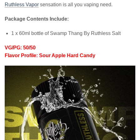
Ruthless Vapor
sensation is all you vaping need.
Package Contents Include:
1 x 60ml bottle of Swamp Thang By Ruthless Salt
VG/PG: 50/50
Flavor Profile: Sour Apple Hard Candy