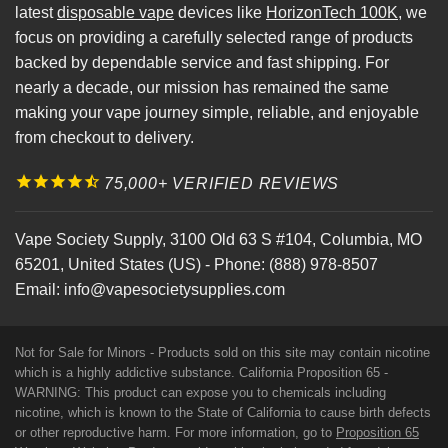
latest
disposable vape
devices like
HorizonTech 100K
, we
focus on providing a carefully selected range of products
backed by dependable service and fast shipping. For
nearly a decade, our mission has remained the same
making your vape journey simple, reliable, and enjoyable
from checkout to delivery.
75,000+ VERIFIED REVIEWS
Vape Society Supply
,
3100 Old 63 S #104
,
Columbia
,
MO
65201
,
United States (US)
-
Phone:
(888) 978-8507
Email:
info@vapesocietysupplies.com
Not for Sale for Minors - Products sold on this site may contain nicotine
which is a highly addictive substance. California Proposition 65 -
WARNING: This product can expose you to chemicals including
nicotine, which is known to the State of California to cause birth defects
or other reproductive harm. For more information, go to
Proposition 65