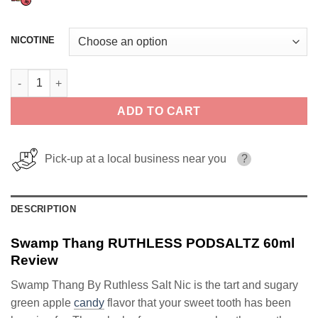
NICOTINE
Swamp Thang RUTHLESS PODSALTZ 60ml quantity
ADD TO CART
Pick-up at a local business near you
?
DESCRIPTION
Swamp Thang RUTHLESS PODSALTZ 60ml
Review
Swamp Thang By Ruthless Salt Nic is the tart and sugary
green apple
candy
flavor that your sweet tooth has been