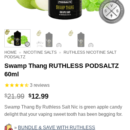
HOME
»
NICOTINE SALTS
»
RUTHLESS NICOTINE SALT
PODSALTZ
Swamp Thang RUTHLESS PODSALTZ
60ml
3
reviews
Original
Current
21.99
12.99
$
$
price
price
Swamp Thang By Ruthless Salt Nic is green apple candy
was:
is:
delight that your vaping sweet tooth has been begging for.
$21.99.
$12.99.
»
BUNDLE & SAVE WITH RUTHLESS