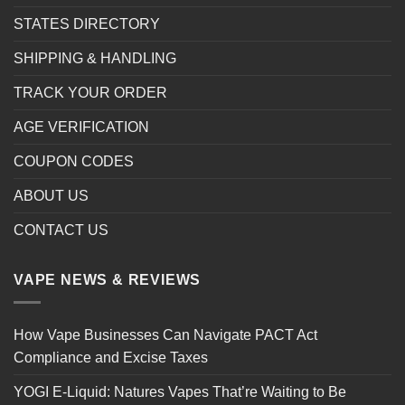
STATES DIRECTORY
SHIPPING & HANDLING
TRACK YOUR ORDER
AGE VERIFICATION
COUPON CODES
ABOUT US
CONTACT US
VAPE NEWS & REVIEWS
How Vape Businesses Can Navigate PACT Act
Compliance and Excise Taxes
YOGI E-Liquid: Natures Vapes That’re Waiting to Be