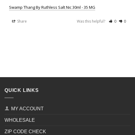
Swamp Thang By Ruthless Salt Nic 30ml - 35 MG
Share
Was this helpful?
0
0
QUICK LINKS
MY ACCOUNT
WHOLESALE
ZIP CODE CHECK