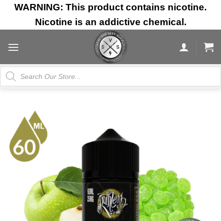
Skip
WARNING: This product contains nicotine.
to
Nicotine is an addictive chemical.
content
Products
search