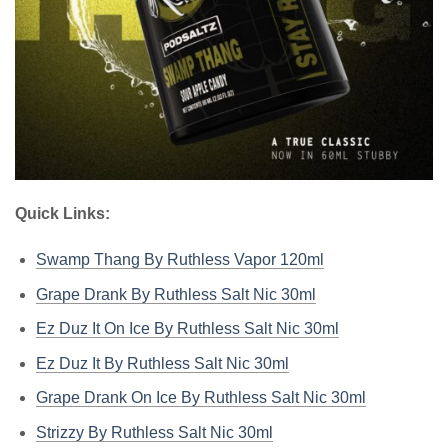
Quick Links:
Swamp Thang By Ruthless Vapor 120ml
Grape Drank By Ruthless Salt Nic 30ml
Ez Duz It On Ice By Ruthless Salt Nic 30ml
Ez Duz It By Ruthless Salt Nic 30ml
Grape Drank On Ice By Ruthless Salt Nic 30ml
Strizzy By Ruthless Salt Nic 30ml