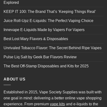
Explored
KEEP IT 100: The Brand That’s ‘Keeping Things Real’
Juice Roll-Upz E-Liquids: The Perfect Vaping Choice
Innevape E-Liquids Made by Vapers For Vapers
Best Lost Mary Flavors & Disposables
Unrivaled Tobacco Flavor: The Secret Behind Ripe Vapes
Pulse Liq Salt by Geek Bar Flavors Review
The Best Off-Stamp Disposables and Kits for 2025
ABOUT US
Established in 2015, Vape Society Supplies was built with
one goal in mind: delivering a better online vape shopping
experience. From premium
vape kits
and e-liquids to the