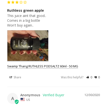
Ruthless green apple
This juice aint that good.. 

Comes in a big bottle 

Won't buy again..
Swamp Thang RUTHLESS PODSALTZ 60ml - 50 MG
Share
Was this helpful?
0
0
Anonymous
12/30/2020
A
US