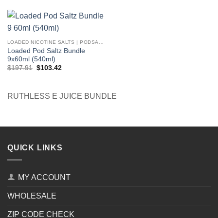
was:
is:
was:
is:
$251.91.
$107.92.
$167.94.
$77.95.
LOADED NICOTINE SALTS | PODSALTZ
Loaded Pod Saltz Bundle
9x60ml (540ml)
Original
Current
$
197.91
$
103.42
price
price
was:
is:
$197.91.
$103.42.
RUTHLESS E JUICE BUNDLE
QUICK LINKS
MY ACCOUNT
WHOLESALE
ZIP CODE CHECK