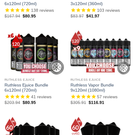
6x120ml (720ml)
3x120ml (360ml)
138
reviews
103
reviews
Original
Current
Original
Current
$
167.94
$
80.95
$
83.97
$
41.97
price
price
price
price
was:
is:
was:
is:
$167.94.
$80.95.
$83.97.
$41.97.
RUTHLESS EJUICE
RUTHLESS EJUICE
Ruthless Ejuice Bundle
Ruthless Vapor Bundle
6x120ml (720ml)
9x120ml (1080ml)
41
reviews
57
reviews
Original
Current
Original
Current
$
203.94
$
80.95
$
305.91
$
116.91
price
price
price
price
was:
is:
was:
is:
$203.94.
$80.95.
$305.91.
$116.91.