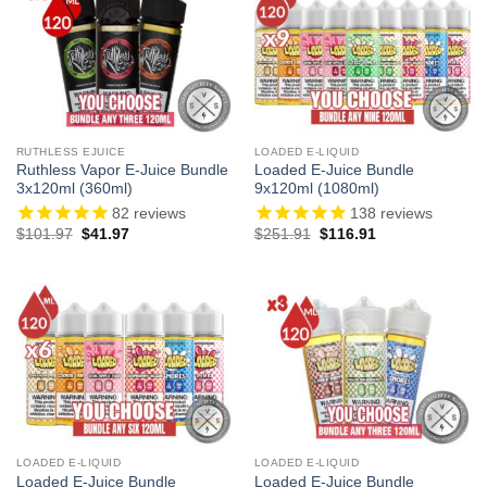
RUTHLESS EJUICE
LOADED E-LIQUID
Ruthless Vapor E-Juice Bundle
Loaded E-Juice Bundle
3x120ml (360ml)
9x120ml (1080ml)
82
reviews
138
reviews
Original
Current
Original
Current
$
101.97
$
41.97
$
251.91
$
116.91
price
price
price
price
was:
is:
was:
is:
$101.97.
$41.97.
$251.91.
$116.91.
LOADED E-LIQUID
LOADED E-LIQUID
Loaded E-Juice Bundle
Loaded E-Juice Bundle