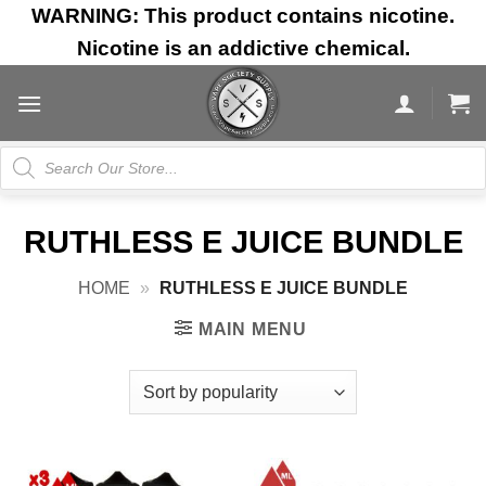
Skip
WARNING: This product contains nicotine.
to
Nicotine is an addictive chemical.
content
Products
search
RUTHLESS E JUICE BUNDLE
HOME
»
RUTHLESS E JUICE BUNDLE
MAIN MENU