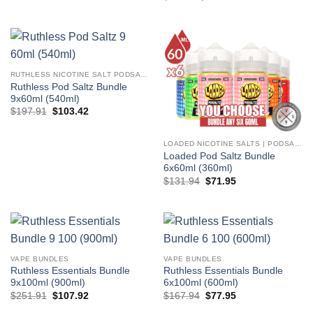
price
price
$65.97.
$35.97.
was:
is:
$83.97.
$38.97.
RUTHLESS NICOTINE SALT PODSALTZ
Ruthless Pod Saltz Bundle
9x60ml (540ml)
Original
Current
$
197.91
$
103.42
price
price
was:
is:
$197.91.
$103.42.
LOADED NICOTINE SALTS | PODSALTZ
Loaded Pod Saltz Bundle
6x60ml (360ml)
Original
Current
$
131.94
$
71.95
price
price
was:
is:
$131.94.
$71.95.
VAPE BUNDLES
VAPE BUNDLES
Ruthless Essentials Bundle
Ruthless Essentials Bundle
9x100ml (900ml)
6x100ml (600ml)
Original
Current
Original
Current
$
251.91
$
107.92
$
167.94
$
77.95
price
price
price
price