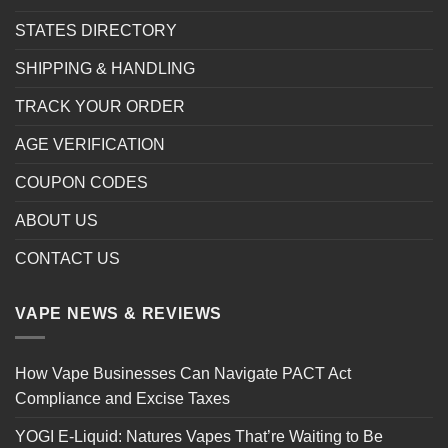
STATES DIRECTORY
SHIPPING & HANDLING
TRACK YOUR ORDER
AGE VERIFICATION
COUPON CODES
ABOUT US
CONTACT US
VAPE NEWS & REVIEWS
How Vape Businesses Can Navigate PACT Act
Compliance and Excise Taxes
YOGI E-Liquid: Natures Vapes That’re Waiting to Be