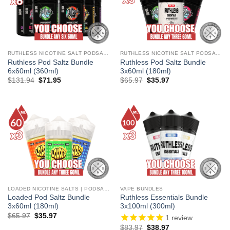
RUTHLESS NICOTINE SALT PODSALTZ
RUTHLESS NICOTINE SALT PODSALTZ
Ruthless Pod Saltz Bundle
Ruthless Pod Saltz Bundle
6x60ml (360ml)
3x60ml (180ml)
Original
Current
Original
Current
$
131.94
$
71.95
$
65.97
$
35.97
price
price
price
price
was:
is:
was:
is:
$131.94.
$71.95.
$65.97.
$35.97.
LOADED NICOTINE SALTS | PODSALTZ
VAPE BUNDLES
Loaded Pod Saltz Bundle
Ruthless Essentials Bundle
3x60ml (180ml)
3x100ml (300ml)
Original
Current
$
65.97
$
35.97
1
review
price
price
Original
Current
$
83.97
$
38.97
was:
is: