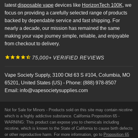
latest
disposable vape
devices like
HorizonTech 100K
, we
focus on providing a carefully selected range of products
backed by dependable service and fast shipping. For
nearly a decade, our mission has remained the same
making your vape journey simple, reliable, and enjoyable
from checkout to delivery.
75,000+ VERIFIED REVIEWS
Vape Society Supply
,
3100 Old 63 S #104
,
Columbia
,
MO
65201
,
United States (US)
-
Phone:
(888) 978-8507
Email:
info@vapesocietysupplies.com
Not for Sale for Minors - Products sold on this site may contain nicotine
which is a highly addictive substance. California Proposition 65 -
WARNING: This product can expose you to chemicals including
nicotine, which is known to the State of California to cause birth defects
or other reproductive harm. For more information, go to
Proposition 65