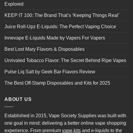
Explored
KEEP IT 100: The Brand That’s ‘Keeping Things Real’
Juice Roll-Upz E-Liquids: The Perfect Vaping Choice
Innevape E-Liquids Made by Vapers For Vapers
Best Lost Mary Flavors & Disposables
Unrivaled Tobacco Flavor: The Secret Behind Ripe Vapes
Pulse Liq Salt by Geek Bar Flavors Review
The Best Off-Stamp Disposables and Kits for 2025
ABOUT US
Established in 2015, Vape Society Supplies was built with
one goal in mind: delivering a better online vape shopping
experience. From premium
vape kits
and e-liquids to the