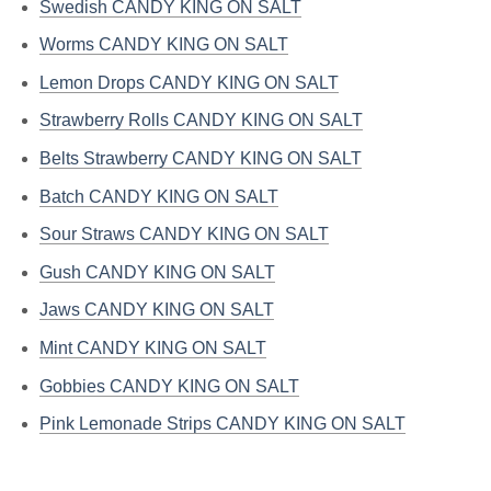
Swedish CANDY KING ON SALT
Worms CANDY KING ON SALT
Lemon Drops CANDY KING ON SALT
Strawberry Rolls CANDY KING ON SALT
Belts Strawberry CANDY KING ON SALT
Batch CANDY KING ON SALT
Sour Straws CANDY KING ON SALT
Gush CANDY KING ON SALT
Jaws CANDY KING ON SALT
Mint CANDY KING ON SALT
Gobbies CANDY KING ON SALT
Pink Lemonade Strips CANDY KING ON SALT