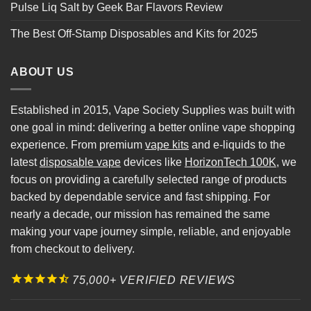
Pulse Liq Salt by Geek Bar Flavors Review
The Best Off-Stamp Disposables and Kits for 2025
ABOUT US
Established in 2015, Vape Society Supplies was built with
one goal in mind: delivering a better online vape shopping
experience. From premium
vape kits
and e-liquids to the
latest
disposable vape
devices like
HorizonTech 100K
, we
focus on providing a carefully selected range of products
backed by dependable service and fast shipping. For
nearly a decade, our mission has remained the same
making your vape journey simple, reliable, and enjoyable
from checkout to delivery.
75,000+ VERIFIED REVIEWS