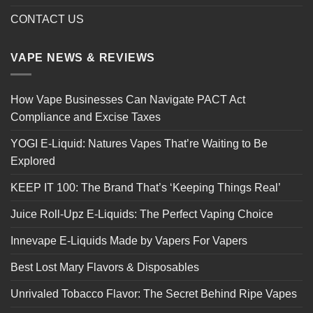
CONTACT US
VAPE NEWS & REVIEWS
How Vape Businesses Can Navigate PACT Act
Compliance and Excise Taxes
YOGI E-Liquid: Natures Vapes That’re Waiting to Be
Explored
KEEP IT 100: The Brand That’s ‘Keeping Things Real’
Juice Roll-Upz E-Liquids: The Perfect Vaping Choice
Innevape E-Liquids Made by Vapers For Vapers
Best Lost Mary Flavors & Disposables
Unrivaled Tobacco Flavor: The Secret Behind Ripe Vapes