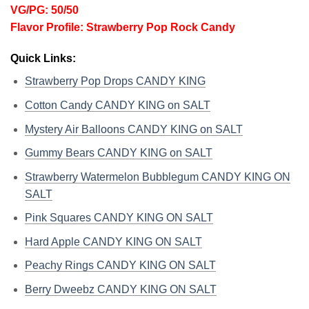
VG/PG: 50/50
Flavor Profile: Strawberry Pop Rock Candy
Quick Links:
Strawberry Pop Drops CANDY KING
Cotton Candy CANDY KING on SALT
Mystery Air Balloons CANDY KING on SALT
Gummy Bears CANDY KING on SALT
Strawberry Watermelon Bubblegum CANDY KING ON
SALT
Pink Squares CANDY KING ON SALT
Hard Apple CANDY KING ON SALT
Peachy Rings CANDY KING ON SALT
Berry Dweebz CANDY KING ON SALT