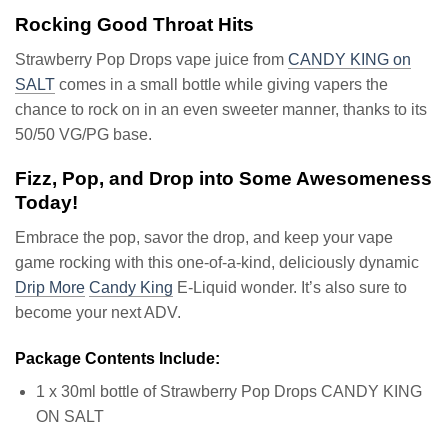
Rocking Good Throat Hits
Strawberry Pop Drops vape juice from
CANDY KING on
SALT
comes in a small bottle while giving vapers the
chance to rock on in an even sweeter manner, thanks to its
50/50 VG/PG base.
Fizz, Pop, and Drop into Some Awesomeness
Today!
Embrace the pop, savor the drop, and keep your vape
game rocking with this one-of-a-kind, deliciously dynamic
Drip More
Candy King
E-Liquid wonder. It’s also sure to
become your next ADV.
Package Contents Include:
1 x 30ml bottle of Strawberry Pop Drops CANDY KING
ON SALT