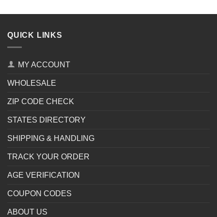
QUICK LINKS
MY ACCOUNT
WHOLESALE
ZIP CODE CHECK
STATES DIRECTORY
SHIPPING & HANDLING
TRACK YOUR ORDER
AGE VERIFICATION
COUPON CODES
ABOUT US