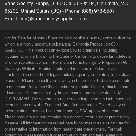
Vape Society Supply
,
3100 Old 63 S #104
,
Columbia
,
MO
65201
,
United States (US)
-
Phone:
(888) 978-8507
Email:
info@vapesocietysupplies.com
Not for Sale for Minors - Products sold on this site may contain nicotine
which is a highly addictive substance. California Proposition 65 -
WARNING: This product can expose you to chemicals including
nicotine, which is known to the State of California to cause birth defects
or other reproductive harm. For more information, go to
Proposition 65
Warnings Website
. Products sold on this site is intended for adult
smokers. You must be of legal smoking age in your territory to purchase
products. Please consult your physician before use. E-Juice on our site
may contain Propylene Glycol and/or Vegetable Glycerin, Nicotine and
Flavorings. Our products may be poisonous if orally ingested. FDA
DISCLAIMER: The statements made regarding these products have not
been evaluated by the Food and Drug Administration. The efficacy of
these products has not been confirmed by FDA-approved research.
These products are not intended to diagnose, treat, cure or prevent any
disease. All information presented here is not meant as a substitute for
or alternative to information from health care practitioners. For their
protection, please keep out of reach of children and pets. Read our