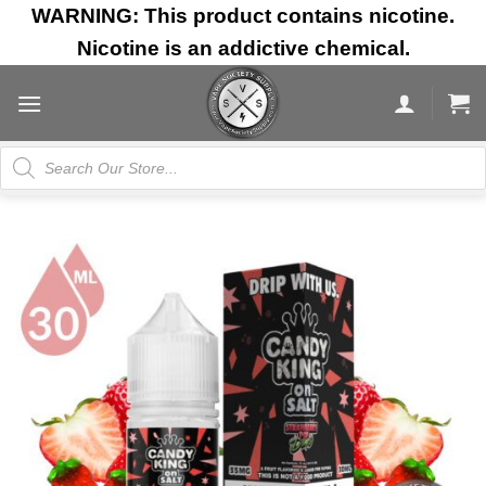
Skip
WARNING: This product contains nicotine.
to
Nicotine is an addictive chemical.
content
Products
search