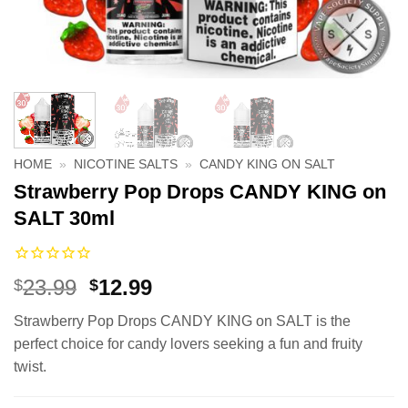
HOME
»
NICOTINE SALTS
»
CANDY KING ON SALT
Strawberry Pop Drops CANDY KING on
SALT 30ml
Original
Current
23.99
12.99
$
$
price
price
Strawberry Pop Drops CANDY KING on SALT is the
was:
is:
perfect choice for candy lovers seeking a fun and fruity
$23.99.
$12.99.
twist.