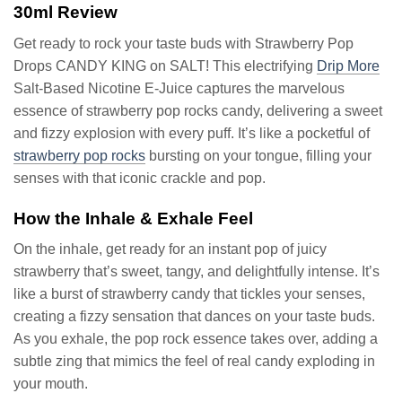
30ml Review
Get ready to rock your taste buds with Strawberry Pop
Drops CANDY KING on SALT! This electrifying
Drip More
Salt-Based Nicotine E-Juice captures the marvelous
essence of strawberry pop rocks candy, delivering a sweet
and fizzy explosion with every puff. It’s like a pocketful of
strawberry pop rocks
bursting on your tongue, filling your
senses with that iconic crackle and pop.
How the Inhale & Exhale Feel
On the inhale, get ready for an instant pop of juicy
strawberry that’s sweet, tangy, and delightfully intense. It’s
like a burst of strawberry candy that tickles your senses,
creating a fizzy sensation that dances on your taste buds.
As you exhale, the pop rock essence takes over, adding a
subtle zing that mimics the feel of real candy exploding in
your mouth.