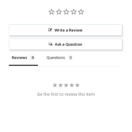
Write a Review
Ask a Question
Reviews
Questions
Be the first to review this item