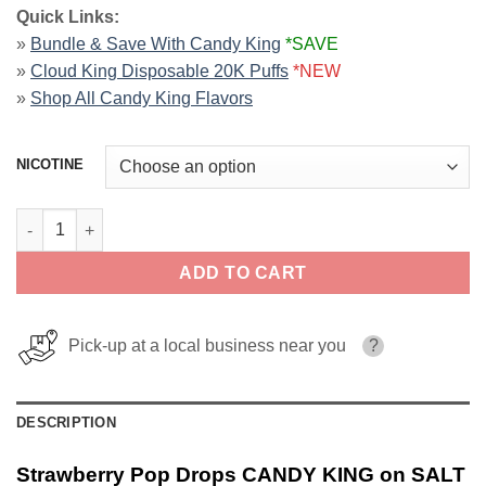
Quick Links:
»
Bundle & Save With Candy King
*SAVE
»
Cloud King Disposable 20K Puffs
*NEW
»
Shop All Candy King Flavors
NICOTINE
Strawberry Pop Drops CANDY KING on SALT 30ml quantity
ADD TO CART
Pick-up at a local business near you
?
DESCRIPTION
Strawberry Pop Drops CANDY KING on SALT