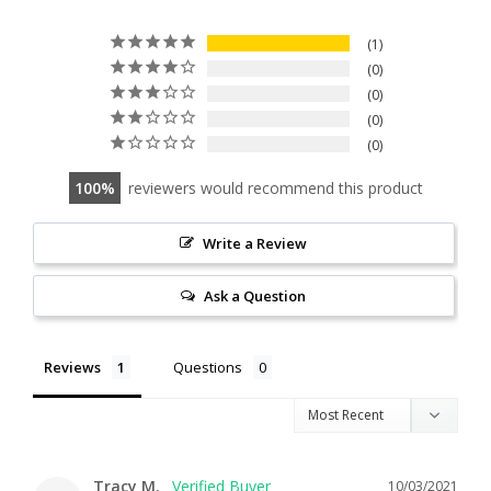
1
0
0
0
0
100
reviewers would recommend this product
Write a Review
Ask a Question
Reviews
Questions
Tracy M.
10/03/2021