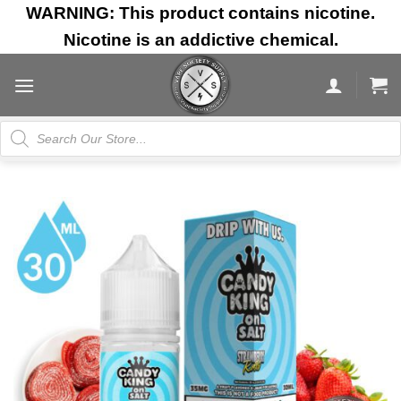
Skip
WARNING: This product contains nicotine.
to
Nicotine is an addictive chemical.
content
Products
search