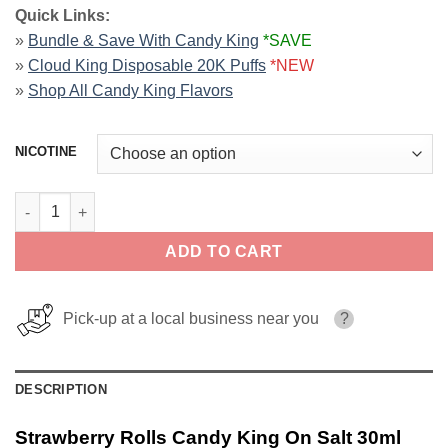
Quick Links:
»
Bundle & Save With Candy King
*SAVE
»
Cloud King Disposable 20K Puffs
*NEW
»
Shop All Candy King Flavors
NICOTINE
Strawberry Rolls Candy King On Salt 30ml quantity
ADD TO CART
Pick-up at a local business near you
?
DESCRIPTION
Strawberry Rolls Candy King On Salt 30ml