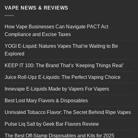
VAPE NEWS & REVIEWS
How Vape Businesses Can Navigate PACT Act
Compliance and Excise Taxes
YOGI E-Liquid: Natures Vapes That’re Waiting to Be
Explored
KEEP IT 100: The Brand That’s ‘Keeping Things Real’
Juice Roll-Upz E-Liquids: The Perfect Vaping Choice
Innevape E-Liquids Made by Vapers For Vapers
Best Lost Mary Flavors & Disposables
Unrivaled Tobacco Flavor: The Secret Behind Ripe Vapes
Pulse Liq Salt by Geek Bar Flavors Review
The Best Off-Stamp Disposables and Kits for 2025