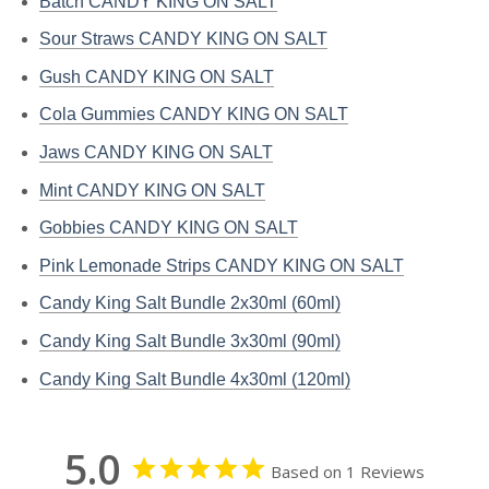
Batch CANDY KING ON SALT
Sour Straws CANDY KING ON SALT
Gush CANDY KING ON SALT
Cola Gummies CANDY KING ON SALT
Jaws CANDY KING ON SALT
Mint CANDY KING ON SALT
Gobbies CANDY KING ON SALT
Pink Lemonade Strips CANDY KING ON SALT
Candy King Salt Bundle 2x30ml (60ml)
Candy King Salt Bundle 3x30ml (90ml)
Candy King Salt Bundle 4x30ml (120ml)
5.0
Based on 1 Reviews