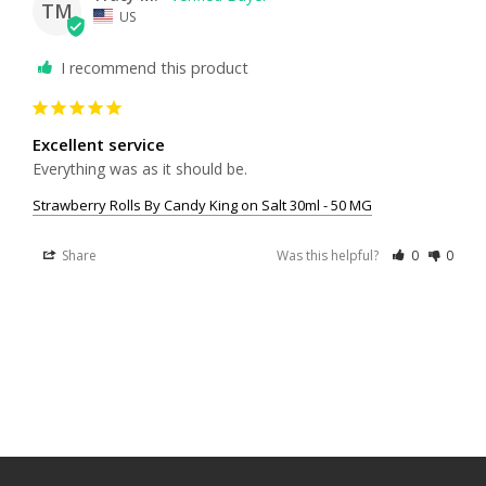
TM
US
I recommend this product
Excellent service
Everything was as it should be.
Strawberry Rolls By Candy King on Salt 30ml - 50 MG
Share
Was this helpful?
0
0