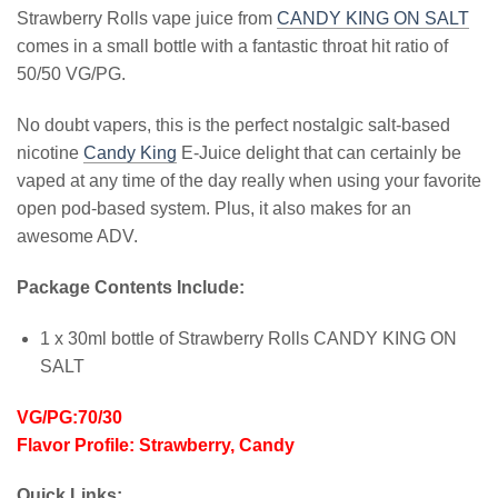
Strawberry Rolls vape juice from
CANDY KING ON SALT
comes in a small bottle with a fantastic throat hit ratio of
50/50 VG/PG.
No doubt vapers, this is the perfect nostalgic salt-based
nicotine
Candy King
E-Juice delight that can certainly be
vaped at any time of the day really when using your favorite
open pod-based system. Plus, it also makes for an
awesome ADV.
Package Contents Include:
1 x 30ml bottle of Strawberry Rolls CANDY KING ON
SALT
VG/PG:70/30
Flavor Profile: Strawberry, Candy
Quick Links: