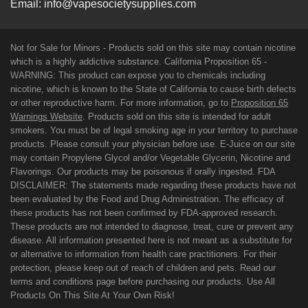
Email:
info@vapesocietysupplies.com
Not for Sale for Minors - Products sold on this site may contain nicotine
which is a highly addictive substance. California Proposition 65 -
WARNING: This product can expose you to chemicals including
nicotine, which is known to the State of California to cause birth defects
or other reproductive harm. For more information, go to
Proposition 65
Warnings Website
. Products sold on this site is intended for adult
smokers. You must be of legal smoking age in your territory to purchase
products. Please consult your physician before use. E-Juice on our site
may contain Propylene Glycol and/or Vegetable Glycerin, Nicotine and
Flavorings. Our products may be poisonous if orally ingested. FDA
DISCLAIMER: The statements made regarding these products have not
been evaluated by the Food and Drug Administration. The efficacy of
these products has not been confirmed by FDA-approved research.
These products are not intended to diagnose, treat, cure or prevent any
disease. All information presented here is not meant as a substitute for
or alternative to information from health care practitioners. For their
protection, please keep out of reach of children and pets. Read our
terms and conditions page before purchasing our products. Use All
Products On This Site At Your Own Risk!