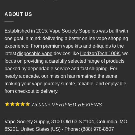
ABOUT US
Established in 2015, Vape Society Supplies was built with
one goal in mind: delivering a better online vape shopping
experience. From premium
vape kits
and e-liquids to the
latest
disposable vape
devices like
HorizonTech 100K
, we
focus on providing a carefully selected range of products
backed by dependable service and fast shipping. For
nearly a decade, our mission has remained the same
making your vape journey simple, reliable, and enjoyable
from checkout to delivery.
75,000+ VERIFIED REVIEWS
Vape Society Supply
,
3100 Old 63 S #104
,
Columbia
,
MO
65201
,
United States (US)
-
Phone:
(888) 978-8507