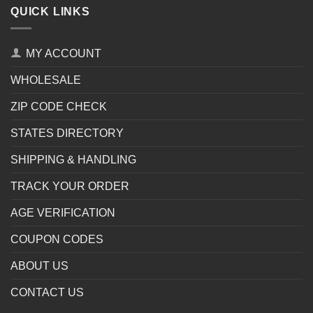
QUICK LINKS
MY ACCOUNT
WHOLESALE
ZIP CODE CHECK
STATES DIRECTORY
SHIPPING & HANDLING
TRACK YOUR ORDER
AGE VERIFICATION
COUPON CODES
ABOUT US
CONTACT US