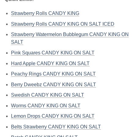
Strawberry Rolls CANDY KING
Strawberry Rolls CANDY KING ON SALT ICED
Strawberry Watermelon Bubblegum CANDY KING ON
SALT
Pink Squares CANDY KING ON SALT
Hard Apple CANDY KING ON SALT
Peachy Rings CANDY KING ON SALT
Berry Dweebz CANDY KING ON SALT
Swedish CANDY KING ON SALT
Worms CANDY KING ON SALT
Lemon Drops CANDY KING ON SALT
Belts Strawberry CANDY KING ON SALT