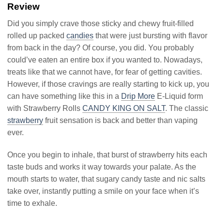
Review
Did you simply crave those sticky and chewy fruit-filled
rolled up packed
candies
that were just bursting with flavor
from back in the day? Of course, you did. You probably
could’ve eaten an entire box if you wanted to. Nowadays,
treats like that we cannot have, for fear of getting cavities.
However, if those cravings are really starting to kick up, you
can have something like this in a
Drip More
E-Liquid form
with Strawberry Rolls
CANDY KING ON SALT
. The classic
strawberry
fruit sensation is back and better than vaping
ever.
Once you begin to inhale, that burst of strawberry hits each
taste buds and works it way towards your palate. As the
mouth starts to water, that sugary candy taste and nic salts
take over, instantly putting a smile on your face when it’s
time to exhale.