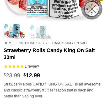
HOME
»
NICOTINE SALTS
»
CANDY KING ON SALT
Strawberry Rolls Candy King On Salt
30ml
1
review
Original
Current
23.99
12.99
$
$
price
price
Strawberry Rolls CANDY KING ON SALT is an awesome
was:
is:
and classic strawberry fruit sensation that is back and
$23.99.
$12.99.
better than vaping ever.