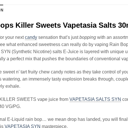
ON
ops Killer Sweets Vapetasia Salts 3
or your next
candy
sensation that’s just
bopping
with an assort
see what enhanced sweetness can really do by vaping Rain
SYN (Synthetic Nicotine) salts E-Juice is layered with unique u
ially a perfect mix that pushes the boundaries of conventional va
e sweet n’ tart fruity chew candy notes as they take control of yo
s watering, an immensely tasty explosion breaks through, couple
ly exhale.
 KILLER SWEETS vape juice from
VAPETASIA SALTS SYN
com
/40 VG/PG.
inal E-Liquid rain bop… we mean drop has landed, you will final
his
VAPETASIA SYN
masterpiece.