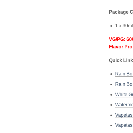
Package C
1 x 30m
VG/PG: 60
Flavor Pro
Quick Link
Rain B
Rain B
White 
Waterm
Vapetas
Vapetas