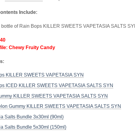
ontents Include:
l bottle of Rain Bops KILLER SWEETS VAPETASIA SALTS S
/40
file: Chewy Fruity Candy
s:
ops KILLER SWEETS VAPETASIA SYN
ops ICED KILLER SWEETS VAPETASIA SALTS SYN
Gummy KILLER SWEETS VAPETASIA SALTS SYN
elon Gummy KILLER SWEETS VAPETASIA SALTS SYN
ia Salts Bundle 3x30ml (90ml)
ia Salts Bundle 5x30ml (150ml)