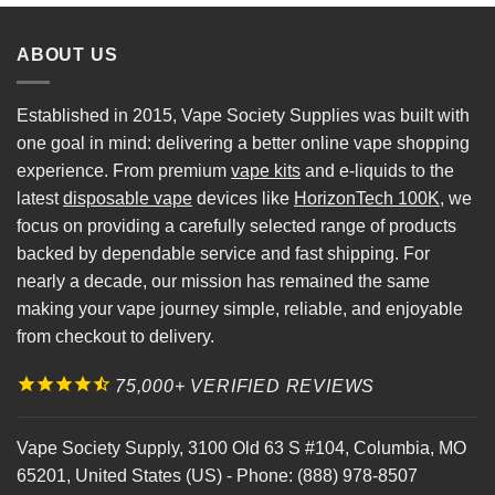
ABOUT US
Established in 2015, Vape Society Supplies was built with
one goal in mind: delivering a better online vape shopping
experience. From premium
vape kits
and e-liquids to the
latest
disposable vape
devices like
HorizonTech 100K
, we
focus on providing a carefully selected range of products
backed by dependable service and fast shipping. For
nearly a decade, our mission has remained the same
making your vape journey simple, reliable, and enjoyable
from checkout to delivery.
75,000+ VERIFIED REVIEWS
Vape Society Supply
,
3100 Old 63 S #104
,
Columbia
,
MO
65201
,
United States (US)
-
Phone:
(888) 978-8507