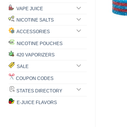
VAPE JUICE
NICOTINE SALTS
ACCESSORIES
NICOTINE POUCHES
420 VAPORIZERS
SALE
COUPON CODES
STATES DIRECTORY
E-JUICE FLAVORS