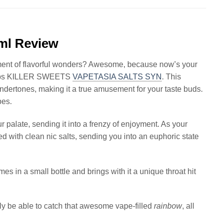
0ml Review
ment of flavorful wonders? Awesome, because now’s your
 Bops KILLER SWEETS
VAPETASIA SALTS SYN
. This
ndertones, making it a true amusement for your taste buds.
pes.
ur palate, sending it into a frenzy of enjoyment. As your
d with clean nic salts, sending you into an euphoric state
es in a small bottle and brings with it a unique throat hit
ly be able to catch that awesome vape-filled
rainbow
, all