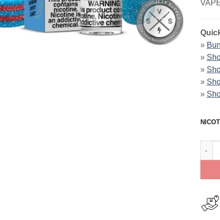
VAPE
Quick
»
Bun
»
Sho
»
Sho
»
Sho
»
Sho
NICOT
Rain 