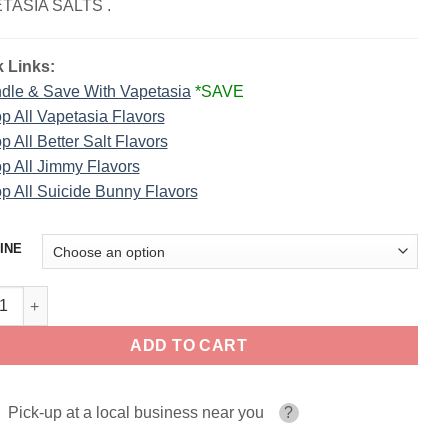
TASIA SALTS .
 Links:
dle & Save With Vapetasia
*SAVE
p All Vapetasia Flavors
p All Better Salt Flavors
p All Jimmy Flavors
p All Suicide Bunny Flavors
INE
Bops Killer Sweets Vapetasia Salts 30ml quantity
ADD TO CART
Pick-up at a local business near you
?