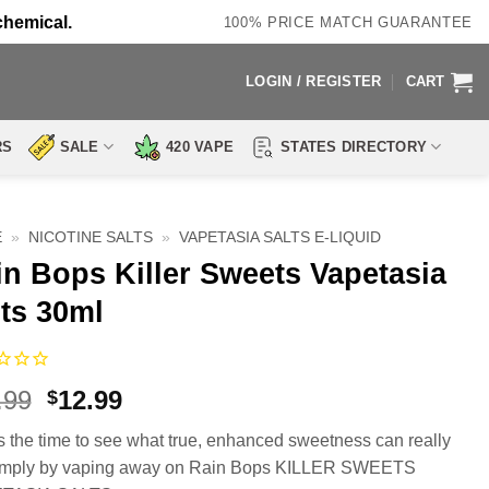
chemical.
100% PRICE MATCH GUARANTEE
LOGIN / REGISTER
CART
RS
SALE
420 VAPE
STATES DIRECTORY
E
»
NICOTINE SALTS
»
VAPETASIA SALTS E-LIQUID
in Bops Killer Sweets Vapetasia
ts 30ml
Original
Current
.99
12.99
$
price
price
 the time to see what true, enhanced sweetness can really
was:
is:
imply by vaping away on Rain Bops KILLER SWEETS
$23.99.
$12.99.