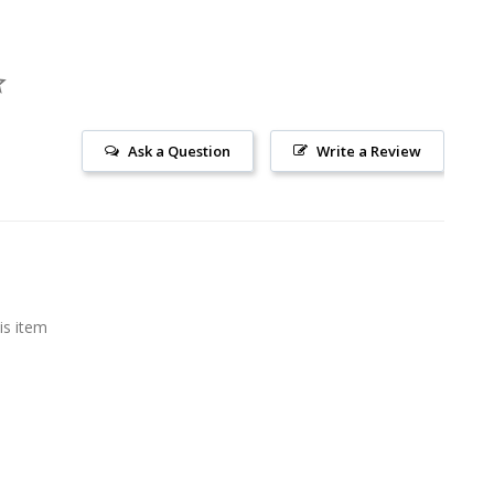
Ask a Question
Write a Review
is item