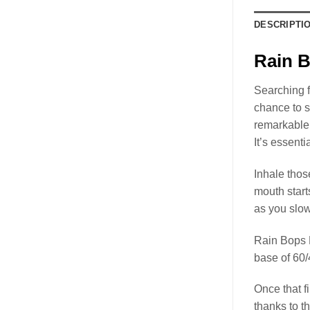
DESCRIPTI
Rain B
Searching f
chance to 
remarkable 
It’s essent
Inhale thos
mouth start
as you slow
Rain Bops
base of 60
Once that f
thanks to t