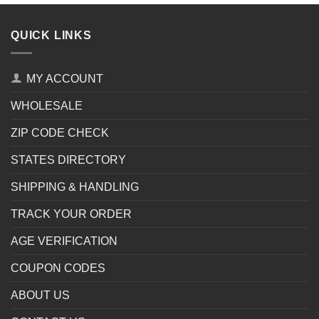
QUICK LINKS
MY ACCOUNT
WHOLESALE
ZIP CODE CHECK
STATES DIRECTORY
SHIPPING & HANDLING
TRACK YOUR ORDER
AGE VERIFICATION
COUPON CODES
ABOUT US