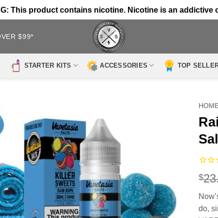
 This product contains nicotine. Nicotine is an addictive 
OVER $99*
STARTER KITS
ACCESSORIES
TOP SELLE
HOM
Ra
Sal
23
$
Now’s
do, s