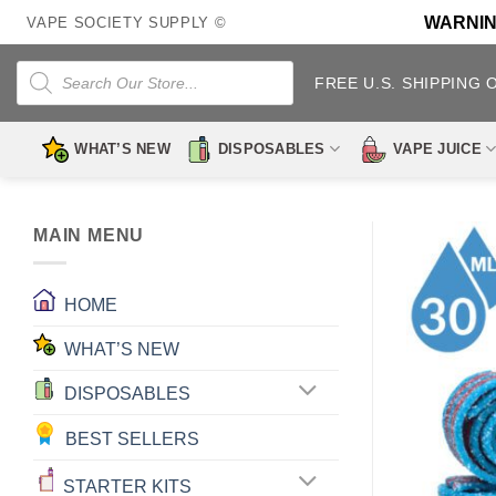
Skip
WARNING:
VAPE SOCIETY SUPPLY ©
to
content
Products
search
FREE U.S. SHIPPING 
WHAT’S NEW
DISPOSABLES
VAPE JUICE
MAIN MENU
HOME
WHAT’S NEW
DISPOSABLES
BEST SELLERS
STARTER KITS