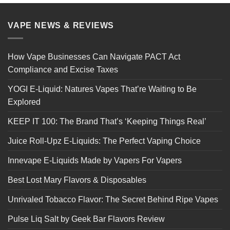
VAPE NEWS & REVIEWS
How Vape Businesses Can Navigate PACT Act
Compliance and Excise Taxes
YOGI E-Liquid: Natures Vapes That’re Waiting to Be
Explored
KEEP IT 100: The Brand That’s ‘Keeping Things Real’
Juice Roll-Upz E-Liquids: The Perfect Vaping Choice
Innevape E-Liquids Made by Vapers For Vapers
Best Lost Mary Flavors & Disposables
Unrivaled Tobacco Flavor: The Secret Behind Ripe Vapes
Pulse Liq Salt by Geek Bar Flavors Review