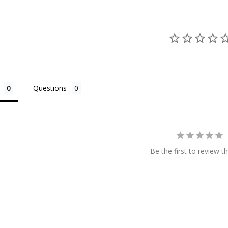
Questions
Be the first to review th