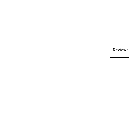
Reviews