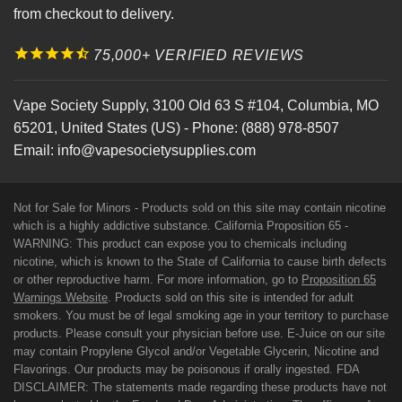
from checkout to delivery.
75,000+ VERIFIED REVIEWS
Vape Society Supply
,
3100 Old 63 S #104
,
Columbia
,
MO
65201
,
United States (US)
-
Phone:
(888) 978-8507
Email:
info@vapesocietysupplies.com
Not for Sale for Minors - Products sold on this site may contain nicotine
which is a highly addictive substance. California Proposition 65 -
WARNING: This product can expose you to chemicals including
nicotine, which is known to the State of California to cause birth defects
or other reproductive harm. For more information, go to
Proposition 65
Warnings Website
. Products sold on this site is intended for adult
smokers. You must be of legal smoking age in your territory to purchase
products. Please consult your physician before use. E-Juice on our site
may contain Propylene Glycol and/or Vegetable Glycerin, Nicotine and
Flavorings. Our products may be poisonous if orally ingested. FDA
DISCLAIMER: The statements made regarding these products have not