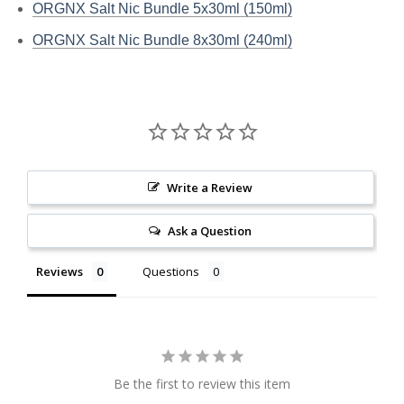
ORGNX Salt Nic Bundle 5x30ml (150ml)
ORGNX Salt Nic Bundle 8x30ml (240ml)
Write a Review
Ask a Question
Reviews
Questions
Be the first to review this item