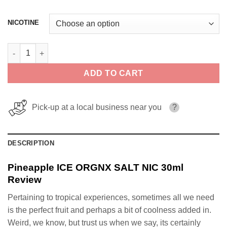
NICOTINE
Pineapple ICE ORGNX SALT NIC 30ml quantity
ADD TO CART
Pick-up at a local business near you
?
DESCRIPTION
Pineapple ICE ORGNX SALT NIC 30ml
Review
Pertaining to tropical experiences, sometimes all we need
is the perfect fruit and perhaps a bit of coolness added in.
Weird, we know, but trust us when we say, its certainly