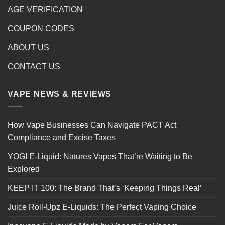
AGE VERIFICATION
COUPON CODES
ABOUT US
CONTACT US
VAPE NEWS & REVIEWS
How Vape Businesses Can Navigate PACT Act
Compliance and Excise Taxes
YOGI E-Liquid: Natures Vapes That’re Waiting to Be
Explored
KEEP IT 100: The Brand That’s ‘Keeping Things Real’
Juice Roll-Upz E-Liquids: The Perfect Vaping Choice