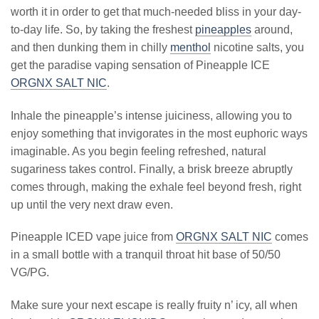
worth it in order to get that much-needed bliss in your day-
to-day life. So, by taking the freshest
pineapples
around,
and then dunking them in chilly
menthol
nicotine salts, you
get the paradise vaping sensation of Pineapple ICE
ORGNX SALT NIC
.
Inhale the pineapple’s intense juiciness, allowing you to
enjoy something that invigorates in the most euphoric ways
imaginable. As you begin feeling refreshed, natural
sugariness takes control. Finally, a brisk breeze abruptly
comes through, making the exhale feel beyond fresh, right
up until the very next draw even.
Pineapple ICED vape juice from
ORGNX SALT NIC
comes
in a small bottle with a tranquil throat hit base of 50/50
VG/PG.
Make sure your next escape is really fruity n’ icy, all when