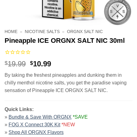
HOME
»
NICOTINE SALTS
»
ORGNX SALT NIC
Pineapple ICE ORGNX SALT NIC 30ml
Original
Current
19.99
10.99
$
$
price
price
By taking the freshest pineapples and dunking them in
was:
is:
chilly menthol nicotine salts, you get the paradise vaping
$19.99.
$10.99.
sensation of Pineapple ICE ORGNX SALT NIC.
Quick Links:
»
Bundle & Save With ORGNX
*SAVE
»
FOG X Connect 30K Kit
*NEW
»
Shop All ORGNX Flavors