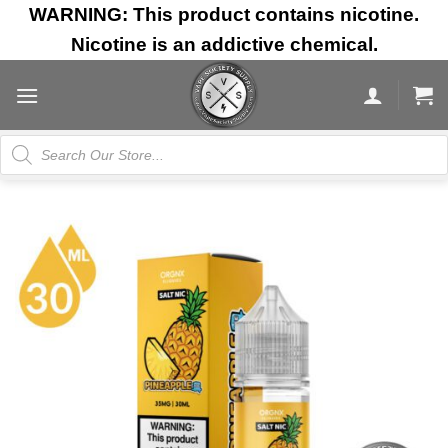
Skip
WARNING: This product contains nicotine.
to
Nicotine is an addictive chemical.
content
Products
search