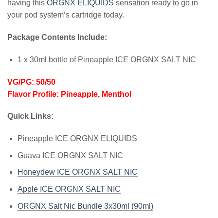
having this
ORGNX ELIQUIDS
sensation ready to go in
your pod system’s cartridge today.
Package Contents Include:
1 x 30ml bottle of Pineapple ICE ORGNX SALT NIC
VG/PG: 50/50
Flavor Profile: Pineapple, Menthol
Quick Links:
Pineapple ICE ORGNX ELIQUIDS
Guava ICE ORGNX SALT NIC
Honeydew ICE ORGNX SALT NIC
Apple ICE ORGNX SALT NIC
ORGNX Salt Nic Bundle 3x30ml (90ml)