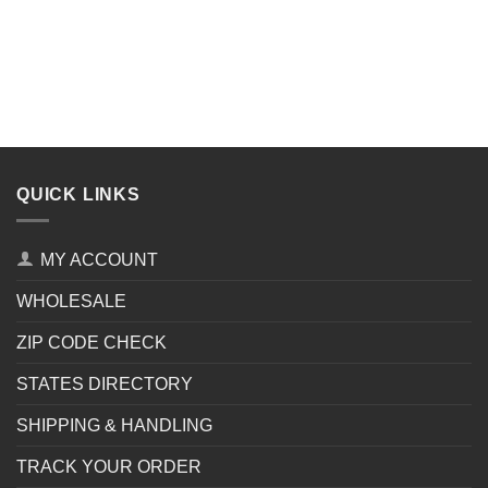
QUICK LINKS
MY ACCOUNT
WHOLESALE
ZIP CODE CHECK
STATES DIRECTORY
SHIPPING & HANDLING
TRACK YOUR ORDER