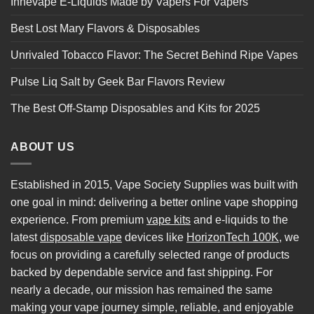
Innevape E-Liquids Made by Vapers For Vapers
Best Lost Mary Flavors & Disposables
Unrivaled Tobacco Flavor: The Secret Behind Ripe Vapes
Pulse Liq Salt by Geek Bar Flavors Review
The Best Off-Stamp Disposables and Kits for 2025
ABOUT US
Established in 2015, Vape Society Supplies was built with
one goal in mind: delivering a better online vape shopping
experience. From premium
vape kits
and e-liquids to the
latest
disposable vape
devices like
HorizonTech 100K
, we
focus on providing a carefully selected range of products
backed by dependable service and fast shipping. For
nearly a decade, our mission has remained the same
making your vape journey simple, reliable, and enjoyable