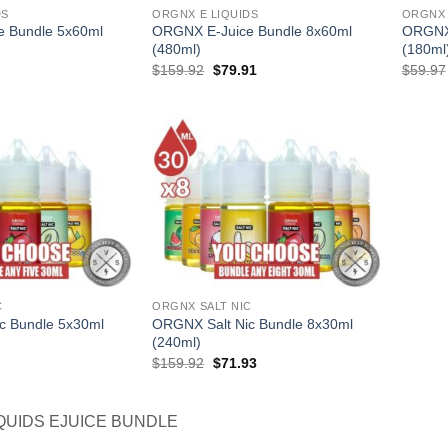
DS
ORGNX E LIQUIDS
ORGNX 
 Bundle 5x60ml
ORGNX E-Juice Bundle 8x60ml
ORGNX 
(480ml)
(180ml
l
Current
Original
Current
$
159.92
$
79.91
$
59.97
price
price
price
is:
was:
is:
.
$54.95.
$159.92.
$79.91.
C
ORGNX SALT NIC
c Bundle 5x30ml
ORGNX Salt Nic Bundle 8x30ml
(240ml)
l
Current
Original
Current
$
159.92
$
71.93
price
price
price
is:
was:
is:
.
$49.96.
$159.92.
$71.93.
QUIDS EJUICE BUNDLE