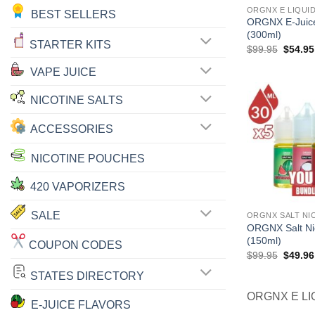
ORGNX E LIQUI
BEST SELLERS
ORGNX E-Juice
(300ml)
STARTER KITS
Origina
$
99.95
$
54.95
price
was:
VAPE JUICE
$99.95
NICOTINE SALTS
ACCESSORIES
NICOTINE POUCHES
420 VAPORIZERS
SALE
ORGNX SALT NI
ORGNX Salt Ni
(150ml)
COUPON CODES
Origina
$
99.95
$
49.96
price
was:
STATES DIRECTORY
$99.95
ORGNX E LI
E-JUICE FLAVORS