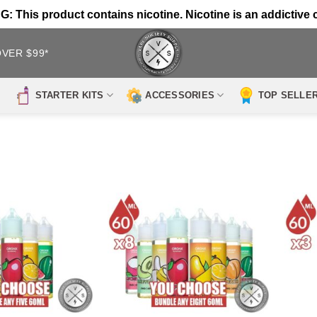
 This product contains nicotine. Nicotine is an addictive 
OVER $99*
STARTER KITS
ACCESSORIES
TOP SELLE