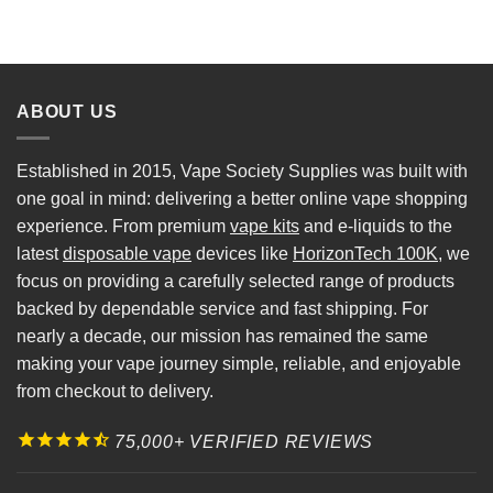
ABOUT US
Established in 2015, Vape Society Supplies was built with
one goal in mind: delivering a better online vape shopping
experience. From premium
vape kits
and e-liquids to the
latest
disposable vape
devices like
HorizonTech 100K
, we
focus on providing a carefully selected range of products
backed by dependable service and fast shipping. For
nearly a decade, our mission has remained the same
making your vape journey simple, reliable, and enjoyable
from checkout to delivery.
75,000+ VERIFIED REVIEWS