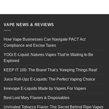
VAPE NEWS & REVIEWS
How Vape Businesses Can Navigate PACT Act
Compliance and Excise Taxes
YOGI E-Liquid: Natures Vapes That’re Waiting to Be
Explored
KEEP IT 100: The Brand That’s ‘Keeping Things Real’
Juice Roll-Upz E-Liquids: The Perfect Vaping Choice
Innevape E-Liquids Made by Vapers For Vapers
Best Lost Mary Flavors & Disposables
Unrivaled Tobacco Flavor: The Secret Behind Ripe Vapes