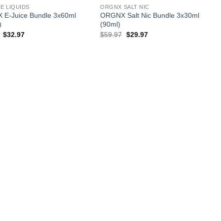
E LIQUIDS
ORGNX SALT NIC
E-Juice Bundle 3x60ml
ORGNX Salt Nic Bundle 3x30ml
)
(90ml)
Original
Current
Original
Current
$
32.97
$
59.97
$
29.97
price
price
price
price
was:
is:
was:
is:
$59.97.
$32.97.
$59.97.
$29.97.