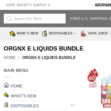
Skip
WARNING:
VAPE SOCIETY SUPPLY ©
to
content
Products
search
FREE U.S. SHIPPING 
WHAT’S NEW
DISPOSABLES
VAPE JUICE
ORGNX E LIQUIDS BUNDLE
HOME
»
ORGNX E LIQUIDS BUNDLE
MAIN MENU
HOME
WHAT’S NEW
DISPOSABLES