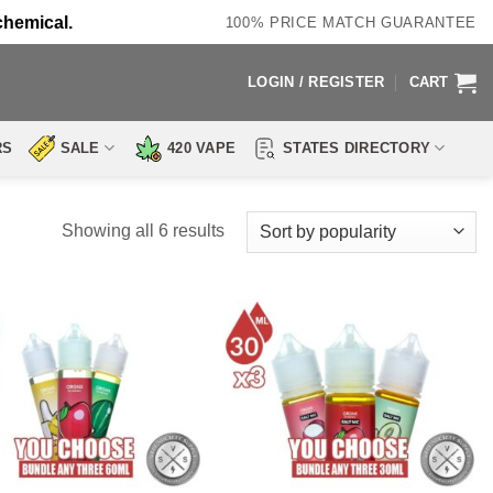
chemical.
100% PRICE MATCH GUARANTEE
LOGIN / REGISTER
CART
RS
SALE
420 VAPE
STATES DIRECTORY
Sorted
Showing all 6 results
by
popularity