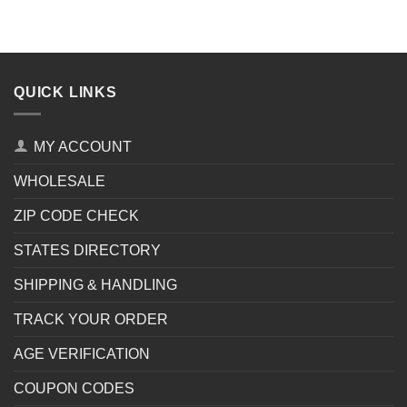
QUICK LINKS
MY ACCOUNT
WHOLESALE
ZIP CODE CHECK
STATES DIRECTORY
SHIPPING & HANDLING
TRACK YOUR ORDER
AGE VERIFICATION
COUPON CODES