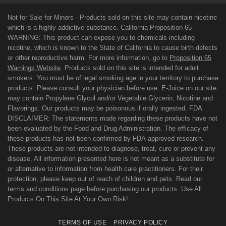
Not for Sale for Minors - Products sold on this site may contain nicotine
which is a highly addictive substance. California Proposition 65 -
WARNING: This product can expose you to chemicals including
nicotine, which is known to the State of California to cause birth defects
or other reproductive harm. For more information, go to
Proposition 65
Warnings Website
. Products sold on this site is intended for adult
smokers. You must be of legal smoking age in your territory to purchase
products. Please consult your physician before use. E-Juice on our site
may contain Propylene Glycol and/or Vegetable Glycerin, Nicotine and
Flavorings. Our products may be poisonous if orally ingested. FDA
DISCLAIMER: The statements made regarding these products have not
been evaluated by the Food and Drug Administration. The efficacy of
these products has not been confirmed by FDA-approved research.
These products are not intended to diagnose, treat, cure or prevent any
disease. All information presented here is not meant as a substitute for
or alternative to information from health care practitioners. For their
protection, please keep out of reach of children and pets. Read our
terms and conditions page before purchasing our products. Use All
Products On This Site At Your Own Risk!
TERMS OF USE
PRIVACY POLICY