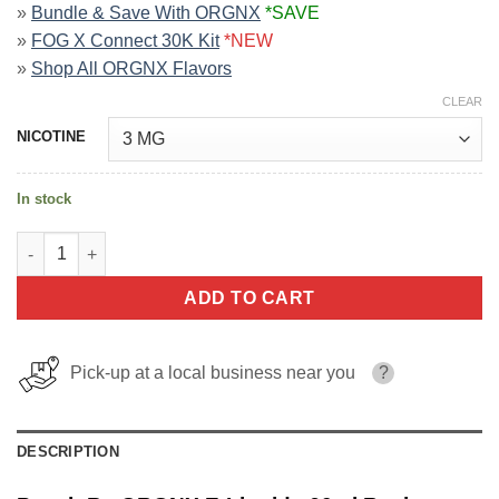
»
Bundle & Save With ORGNX
*SAVE
»
FOG X Connect 30K Kit
*NEW
»
Shop All ORGNX Flavors
CLEAR
NICOTINE
In stock
Peach By ORGNX E-Liquids 60ml quantity
ADD TO CART
Pick-up at a local business near you
?
DESCRIPTION