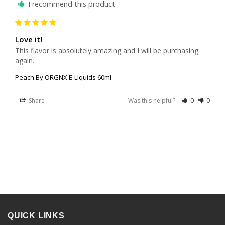
I recommend this product
Love it!
This flavor is absolutely amazing and I will be purchasing 
again. 
Peach By ORGNX E-Liquids 60ml
Share
Was this helpful?
0
0
QUICK LINKS