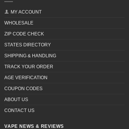
MY ACCOUNT
WHOLESALE
ZIP CODE CHECK
STATES DIRECTORY
SHIPPING & HANDLING
TRACK YOUR ORDER
AGE VERIFICATION
COUPON CODES
ABOUT US
CONTACT US
VAPE NEWS & REVIEWS