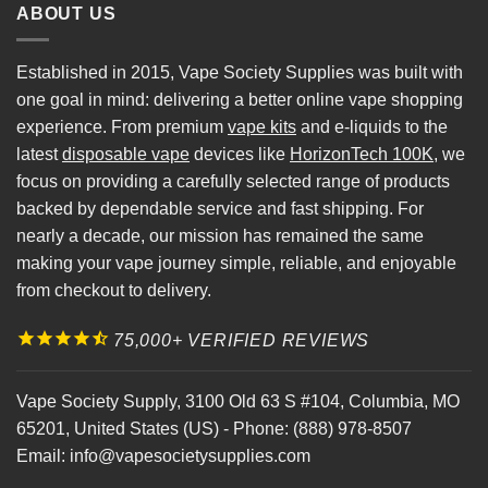
ABOUT US
Established in 2015, Vape Society Supplies was built with
one goal in mind: delivering a better online vape shopping
experience. From premium
vape kits
and e-liquids to the
latest
disposable vape
devices like
HorizonTech 100K
, we
focus on providing a carefully selected range of products
backed by dependable service and fast shipping. For
nearly a decade, our mission has remained the same
making your vape journey simple, reliable, and enjoyable
from checkout to delivery.
75,000+ VERIFIED REVIEWS
Vape Society Supply
,
3100 Old 63 S #104
,
Columbia
,
MO
65201
,
United States (US)
-
Phone:
(888) 978-8507
Email:
info@vapesocietysupplies.com