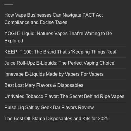
How Vape Businesses Can Navigate PACT Act
Compliance and Excise Taxes
YOGI E-Liquid: Natures Vapes That’re Waiting to Be
Explored
KEEP IT 100: The Brand That’s ‘Keeping Things Real’
Juice Roll-Upz E-Liquids: The Perfect Vaping Choice
Innevape E-Liquids Made by Vapers For Vapers
Best Lost Mary Flavors & Disposables
Unrivaled Tobacco Flavor: The Secret Behind Ripe Vapes
Pulse Liq Salt by Geek Bar Flavors Review
The Best Off-Stamp Disposables and Kits for 2025