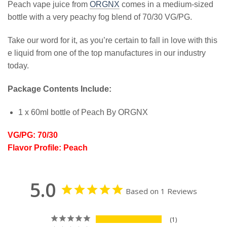
Peach vape juice from
ORGNX
comes in a medium-sized
bottle with a very peachy fog blend of 70/30 VG/PG.
Take our word for it, as you’re certain to fall in love with this
e liquid from one of the top manufactures in our industry
today.
Package Contents Include:
1 x 60ml bottle of Peach By ORGNX
VG/PG: 70/30
Flavor Profile: Peach
5.0
Based on 1 Reviews
1