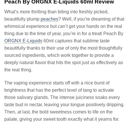
Peach By ORGNX E-Liquids 60ml Review
What’s more thrilling than biting into freshly picked,
beautifully plump
peaches
? Well, if you’re dreaming of that
whimsical experience but can’t get your hands on the real
thing due to the time of year, you’re in for a treat! Peach By
ORGNX E-Liquids
60ml captures that sublime taste
beautifully thanks to their use of only the most thoughtfully
sourced ingredients, which work together to provide a
deeply natural flavor that hits the spot just as effectively as
the real thing.
The vaping experience starts off with a nice burst of
brightness that has the perfect level of tang to activate
those salivary glands. The intense juiciness soaks every
taste bud in nectar, leaving your tongue positively dripping.
Then, at last, the bold sweetness comes to life on the
palate, giving your sweet tooth exactly what it yearns for.