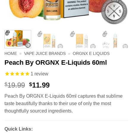
HOME
»
VAPE JUICE BRANDS
»
ORGNX E LIQUIDS
Peach By ORGNX E-Liquids 60ml
1
review
Original
Current
19.99
11.99
$
$
price
price
Peach By ORGNX E-Liquids 60ml captures that sublime
was:
is:
taste beautifully thanks to their use of only the most
$19.99.
$11.99.
thoughtfully sourced ingredients.
Quick Links: