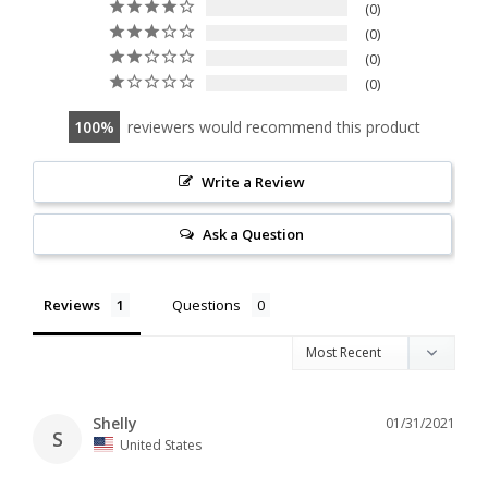
0
0
0
0
100
reviewers would recommend this product
Write a Review
Ask a Question
Reviews
Questions
Shelly
01/31/2021
S
United States