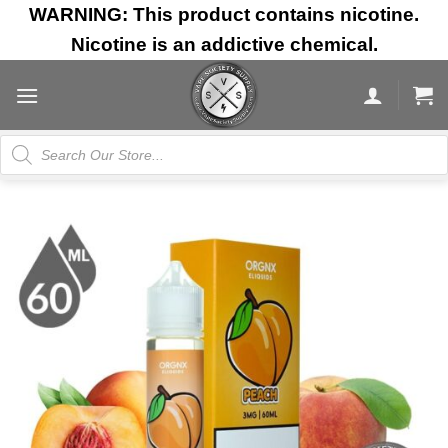
Skip
WARNING: This product contains nicotine.
to
Nicotine is an addictive chemical.
content
Products
search