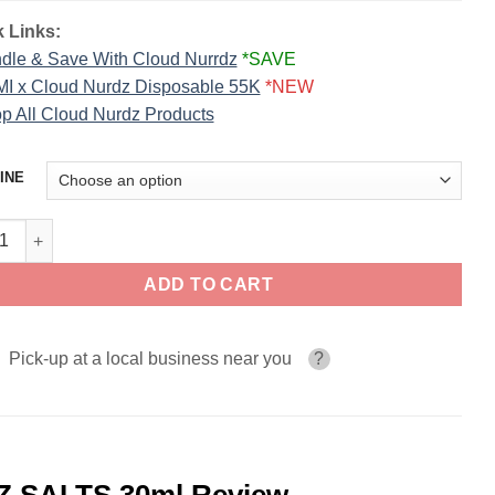
 Links:
dle & Save With Cloud Nurrdz
*SAVE
I x Cloud Nurdz Disposable 55K
*NEW
p All Cloud Nurdz Products
INE
 Blue Raspberry ICED CLOUD NURDZ SALTS 30ml quantity
ADD TO CART
Pick-up at a local business near you
?
Z SALTS 30ml Review