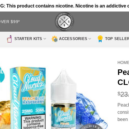
 This product contains nicotine. Nicotine is an addictive 
OVER $99*
STARTER KITS
ACCESSORIES
TOP SELLE
HOM
Pe
CL
23
$
Peac
consi
been 