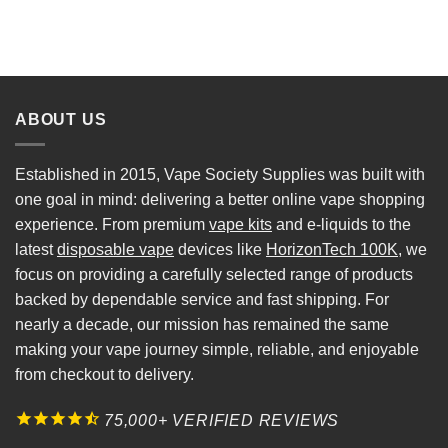
ABOUT US
Established in 2015, Vape Society Supplies was built with
one goal in mind: delivering a better online vape shopping
experience. From premium
vape kits
and e-liquids to the
latest
disposable vape
devices like
HorizonTech 100K
, we
focus on providing a carefully selected range of products
backed by dependable service and fast shipping. For
nearly a decade, our mission has remained the same
making your vape journey simple, reliable, and enjoyable
from checkout to delivery.
75,000+ VERIFIED REVIEWS