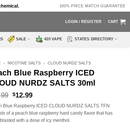
chemical.
100% PRICE MATCH GUARANTEE
LOGIN / REGISTER
CART
RS
SALE
420 VAPE
STATES DIRECTORY
E
»
NICOTINE SALTS
»
CLOUD NURDZ SALTS
ach Blue Raspberry ICED
OUD NURDZ SALTS 30ml
Original
Current
.99
12.99
$
price
price
h Blue Raspberry ICED CLOUD NURDZ SALTS TFN
was:
is:
sts of a peach blue raspberry hard candy flavor that has
$23.99.
$12.99.
blasted with a dose of icy menthol.