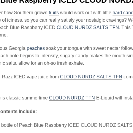
er how Southern grown
fruits
would work out with little
hard cand
of iciness, so you can really satisfy your nostalgic cravings? Well
each Blue Raspberry ICED
CLOUD NURDZ SALTS TFN
. This
one.
ious Georgia
peaches
soak your tongue with sweet nectar foll
each note begins to intensify, sugary candy makes the mouth simply
ic salts, allow for an oh-so fresh exhale.
 Razz ICED vape juice from
CLOUD NURDZ SALTS TFN
comes
this classic summertime
CLOUD NURDZ TFN
E-Liquid will ins
ontents Include:
l bottle of Peach Blue Raspberry ICED CLOUD NURDZ SALT