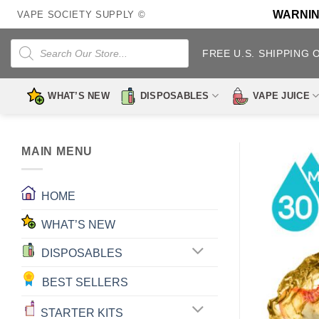
Skip
WARNING:
VAPE SOCIETY SUPPLY ©
to
content
Products
search
FREE U.S. SHIPPING 
WHAT’S NEW
DISPOSABLES
VAPE JUICE
MAIN MENU
HOME
WHAT’S NEW
DISPOSABLES
BEST SELLERS
STARTER KITS