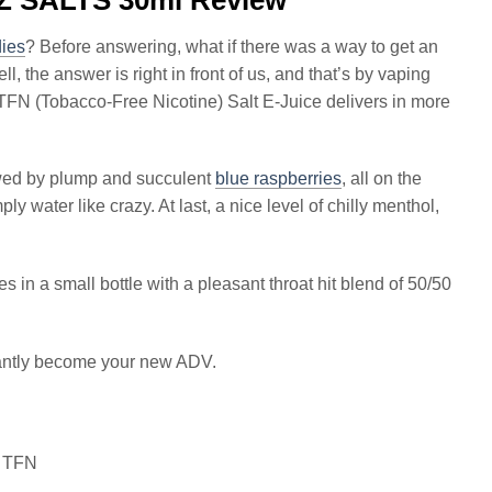
ies
? Before answering, what if there was a way to get an
, the answer is right in front of us, and that’s by vaping
 TFN (Tobacco-Free Nicotine) Salt E-Juice delivers in more
owed by plump and succulent
blue raspberries
, all on the
 water like crazy. At last, a nice level of chilly menthol,
 in a small bottle with a pleasant throat hit blend of 50/50
tantly become your new ADV.
S TFN