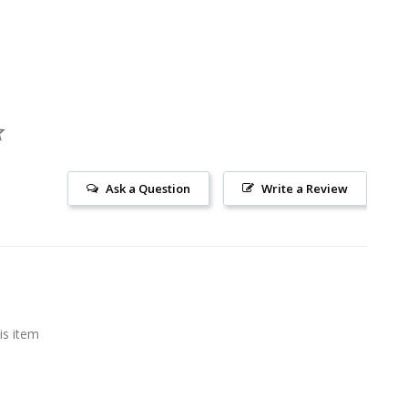
Ask a Question
Write a Review
is item