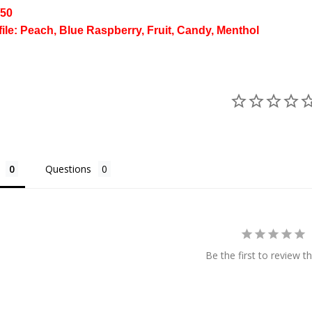
/50
file: Peach, Blue Raspberry, Fruit, Candy, Menthol
Questions
Be the first to review th