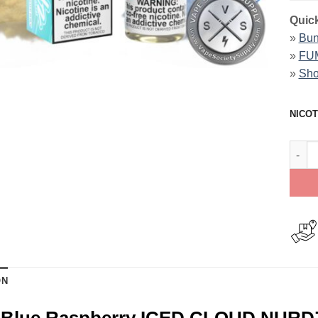
Quick
»
Bun
»
FUM
»
Sho
NICOT
Peach
ON
 Blue Raspberry ICED CLOUD NURD