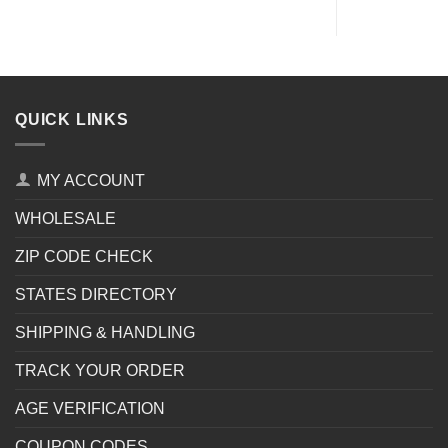
QUICK LINKS
MY ACCOUNT
WHOLESALE
ZIP CODE CHECK
STATES DIRECTORY
SHIPPING & HANDLING
TRACK YOUR ORDER
AGE VERIFICATION
COUPON CODES