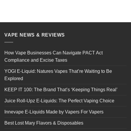
VAPE NEWS & REVIEWS
How Vape Businesses Can Navigate PACT Act
Compliance and Excise Taxes
YOGI E-Liquid: Natures Vapes That’re Waiting to Be
Explored
KEEP IT 100: The Brand That’s ‘Keeping Things Real’
Juice Roll-Upz E-Liquids: The Perfect Vaping Choice
Innevape E-Liquids Made by Vapers For Vapers
Best Lost Mary Flavors & Disposables