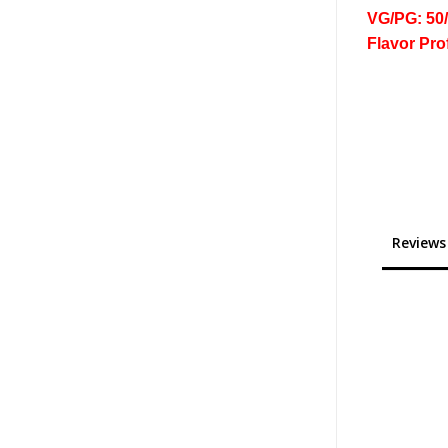
VG/PG: 50
Flavor Pro
Reviews