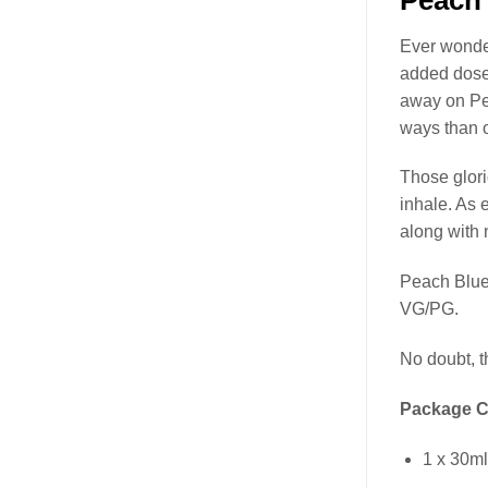
Ever wond
added dose 
away on P
ways than 
Those glor
inhale. As 
along with n
Peach Blue
VG/PG.
No doubt, 
Package C
1 x 30m