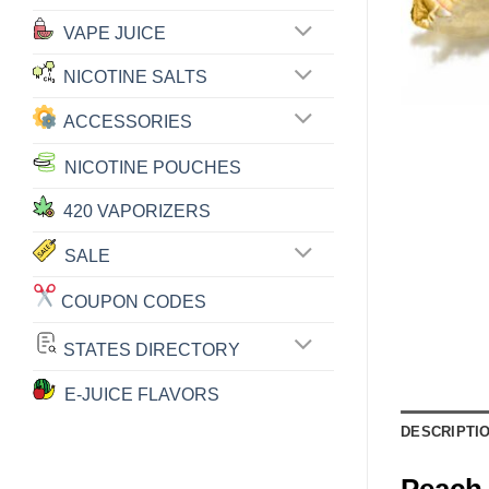
VAPE JUICE
NICOTINE SALTS
ACCESSORIES
NICOTINE POUCHES
420 VAPORIZERS
SALE
COUPON CODES
STATES DIRECTORY
E-JUICE FLAVORS
DESCRIPTI
Peach