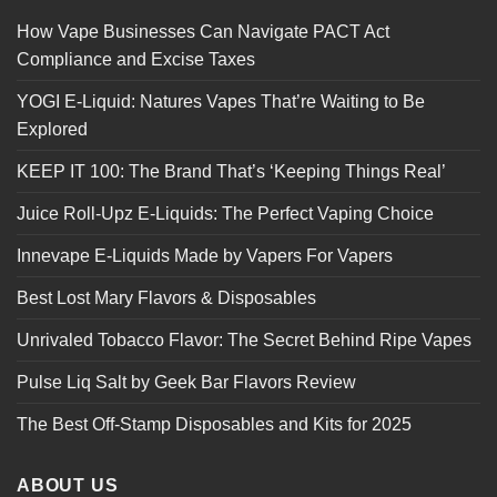
How Vape Businesses Can Navigate PACT Act
Compliance and Excise Taxes
YOGI E-Liquid: Natures Vapes That’re Waiting to Be
Explored
KEEP IT 100: The Brand That’s ‘Keeping Things Real’
Juice Roll-Upz E-Liquids: The Perfect Vaping Choice
Innevape E-Liquids Made by Vapers For Vapers
Best Lost Mary Flavors & Disposables
Unrivaled Tobacco Flavor: The Secret Behind Ripe Vapes
Pulse Liq Salt by Geek Bar Flavors Review
The Best Off-Stamp Disposables and Kits for 2025
ABOUT US