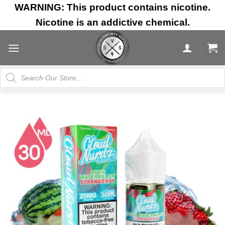
Skip
WARNING: This product contains nicotine.
to
Nicotine is an addictive chemical.
content
Products
search