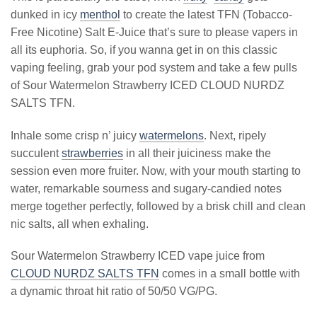
dunked in icy
menthol
to create the latest TFN (Tobacco-
Free Nicotine) Salt E-Juice that’s sure to please vapers in
all its euphoria. So, if you wanna get in on this classic
vaping feeling, grab your pod system and take a few pulls
of Sour Watermelon Strawberry ICED CLOUD NURDZ
SALTS TFN.
Inhale some crisp n’ juicy
watermelons
. Next, ripely
succulent
strawberries
in all their juiciness make the
session even more fruiter. Now, with your mouth starting to
water, remarkable sourness and sugary-candied notes
merge together perfectly, followed by a brisk chill and clean
nic salts, all when exhaling.
Sour Watermelon Strawberry ICED vape juice from
CLOUD NURDZ SALTS TFN
comes in a small bottle with
a dynamic throat hit ratio of 50/50 VG/PG.