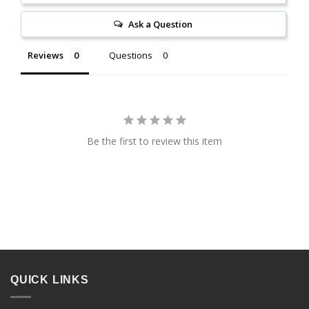
Ask a Question
Reviews
Questions
Be the first to review this item
QUICK LINKS