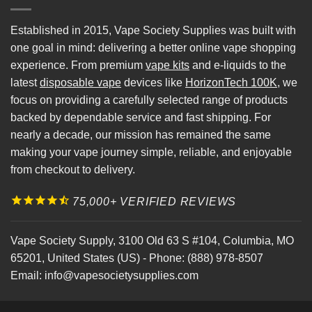
Established in 2015, Vape Society Supplies was built with
one goal in mind: delivering a better online vape shopping
experience. From premium
vape kits
and e-liquids to the
latest
disposable vape
devices like
HorizonTech 100K
, we
focus on providing a carefully selected range of products
backed by dependable service and fast shipping. For
nearly a decade, our mission has remained the same
making your vape journey simple, reliable, and enjoyable
from checkout to delivery.
75,000+ VERIFIED REVIEWS
Vape Society Supply
,
3100 Old 63 S #104
,
Columbia
,
MO
65201
,
United States (US)
-
Phone:
(888) 978-8507
Email:
info@vapesocietysupplies.com