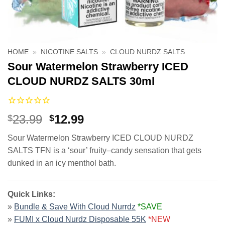
HOME
»
NICOTINE SALTS
»
CLOUD NURDZ SALTS
Sour Watermelon Strawberry ICED
CLOUD NURDZ SALTS 30ml
Original
Current
23.99
12.99
$
$
price
price
Sour Watermelon Strawberry ICED CLOUD NURDZ
was:
is:
SALTS TFN is a ‘sour’ fruity–candy sensation that gets
$23.99.
$12.99.
dunked in an icy menthol bath.
Quick Links:
»
Bundle & Save With Cloud Nurrdz
*SAVE
»
FUMI x Cloud Nurdz Disposable 55K
*NEW