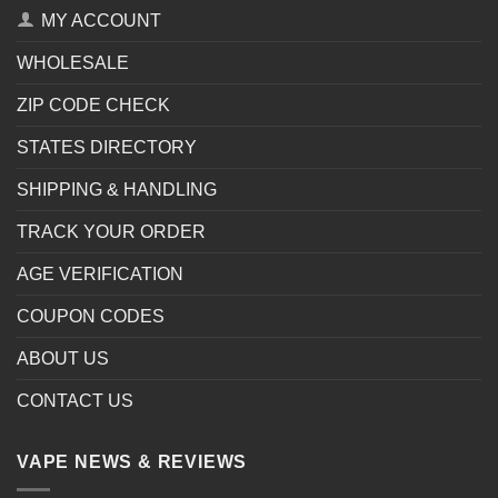
MY ACCOUNT
WHOLESALE
ZIP CODE CHECK
STATES DIRECTORY
SHIPPING & HANDLING
TRACK YOUR ORDER
AGE VERIFICATION
COUPON CODES
ABOUT US
CONTACT US
VAPE NEWS & REVIEWS