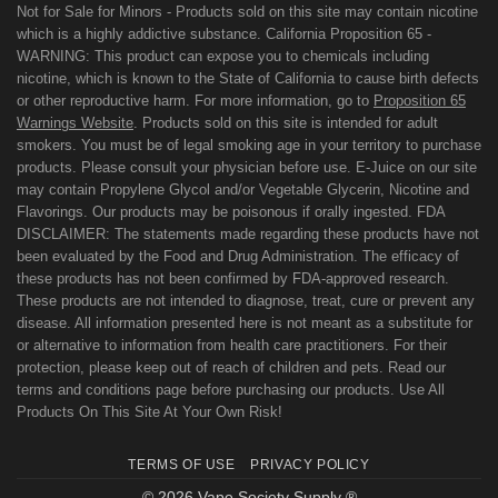
Not for Sale for Minors - Products sold on this site may contain nicotine
which is a highly addictive substance. California Proposition 65 -
WARNING: This product can expose you to chemicals including
nicotine, which is known to the State of California to cause birth defects
or other reproductive harm. For more information, go to
Proposition 65
Warnings Website
. Products sold on this site is intended for adult
smokers. You must be of legal smoking age in your territory to purchase
products. Please consult your physician before use. E-Juice on our site
may contain Propylene Glycol and/or Vegetable Glycerin, Nicotine and
Flavorings. Our products may be poisonous if orally ingested. FDA
DISCLAIMER: The statements made regarding these products have not
been evaluated by the Food and Drug Administration. The efficacy of
these products has not been confirmed by FDA-approved research.
These products are not intended to diagnose, treat, cure or prevent any
disease. All information presented here is not meant as a substitute for
or alternative to information from health care practitioners. For their
protection, please keep out of reach of children and pets. Read our
terms and conditions page before purchasing our products. Use All
Products On This Site At Your Own Risk!
TERMS OF USE
PRIVACY POLICY
© 2026 Vape Society Supply ®