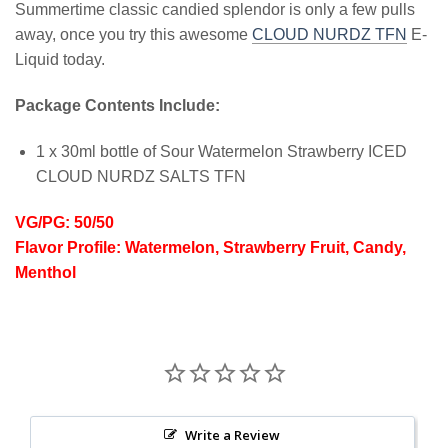
Summertime classic candied splendor is only a few pulls
away, once you try this awesome
CLOUD NURDZ TFN
E-
Liquid today.
Package Contents Include:
1 x 30ml bottle of Sour Watermelon Strawberry ICED
CLOUD NURDZ SALTS TFN
VG/PG: 50/50
Flavor Profile: Watermelon, Strawberry Fruit, Candy,
Menthol
Write a Review