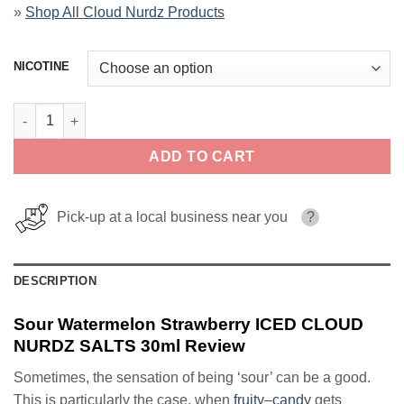
»
Shop All Cloud Nurdz Products
NICOTINE
Sour Watermelon Strawberry ICED CLOUD NURDZ SALTS 30ml q
ADD TO CART
Pick-up at a local business near you
?
DESCRIPTION
Sour Watermelon Strawberry ICED CLOUD
NURDZ SALTS 30ml Review
Sometimes, the sensation of being ‘sour’ can be a good.
This is particularly the case, when
fruity
–
candy
gets