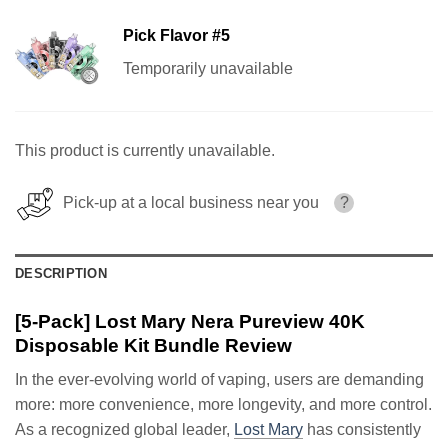
Pick Flavor #5
Temporarily unavailable
This product is currently unavailable.
Pick-up at a local business near you
?
DESCRIPTION
[5-Pack] Lost Mary Nera Pureview 40K
Disposable Kit Bundle Review
In the ever-evolving world of vaping, users are demanding
more: more convenience, more longevity, and more control.
As a recognized global leader,
Lost Mary
has consistently