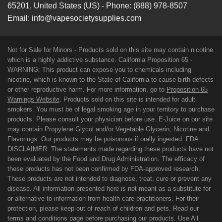
65201
,
United States (US)
-
Phone:
(888) 978-8507
Email:
info@vapesocietysupplies.com
Not for Sale for Minors - Products sold on this site may contain nicotine
which is a highly addictive substance. California Proposition 65 -
WARNING: This product can expose you to chemicals including
nicotine, which is known to the State of California to cause birth defects
or other reproductive harm. For more information, go to
Proposition 65
Warnings Website
. Products sold on this site is intended for adult
smokers. You must be of legal smoking age in your territory to purchase
products. Please consult your physician before use. E-Juice on our site
may contain Propylene Glycol and/or Vegetable Glycerin, Nicotine and
Flavorings. Our products may be poisonous if orally ingested. FDA
DISCLAIMER: The statements made regarding these products have not
been evaluated by the Food and Drug Administration. The efficacy of
these products has not been confirmed by FDA-approved research.
These products are not intended to diagnose, treat, cure or prevent any
disease. All information presented here is not meant as a substitute for
or alternative to information from health care practitioners. For their
protection, please keep out of reach of children and pets. Read our
terms and conditions page before purchasing our products. Use All