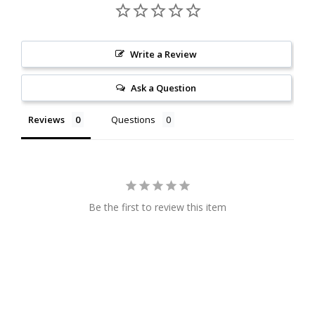
Write a Review
Ask a Question
Reviews
Questions
Be the first to review this item