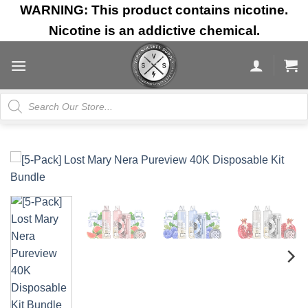
Skip
WARNING: This product contains nicotine.
to
Nicotine is an addictive chemical.
content
Products
search