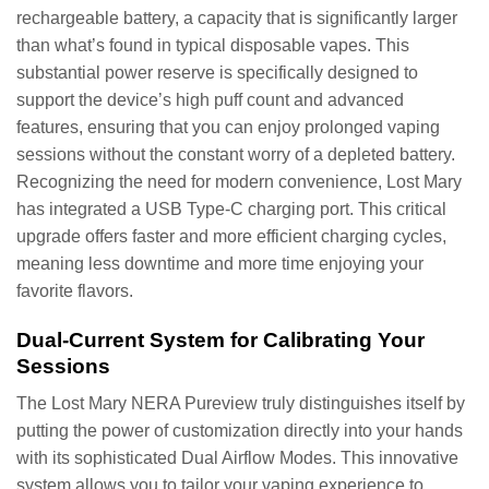
rechargeable battery, a capacity that is significantly larger
than what’s found in typical disposable vapes. This
substantial power reserve is specifically designed to
support the device’s high puff count and advanced
features, ensuring that you can enjoy prolonged vaping
sessions without the constant worry of a depleted battery.
Recognizing the need for modern convenience, Lost Mary
has integrated a USB Type-C charging port. This critical
upgrade offers faster and more efficient charging cycles,
meaning less downtime and more time enjoying your
favorite flavors.
Dual-Current System for Calibrating Your
Sessions
The Lost Mary NERA Pureview truly distinguishes itself by
putting the power of customization directly into your hands
with its sophisticated Dual Airflow Modes. This innovative
system allows you to tailor your vaping experience to