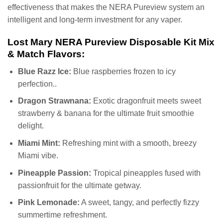
effectiveness that makes the NERA Pureview system an
intelligent and long-term investment for any vaper.
Lost Mary NERA Pureview Disposable Kit Mix
& Match Flavors:
Blue Razz Ice:
Blue raspberries frozen to icy
perfection..
Dragon Strawnana:
Exotic dragonfruit meets sweet
strawberry & banana for the ultimate fruit smoothie
delight.
Miami Mint:
Refreshing mint with a smooth, breezy
Miami vibe.
Pineapple Passion:
Tropical pineapples fused with
passionfruit for the ultimate getway.
Pink Lemonade:
A sweet, tangy, and perfectly fizzy
summertime refreshment.