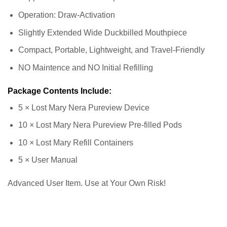
Operation: Draw-Activation
Slightly Extended Wide Duckbilled Mouthpiece
Compact, Portable, Lightweight, and Travel-Friendly
NO Maintence and NO Initial Refilling
Package Contents Include:
5 × Lost Mary Nera Pureview Device
10 × Lost Mary Nera Pureview Pre-filled Pods
10 × Lost Mary Refill Containers
5 × User Manual
Advanced User Item. Use at Your Own Risk!