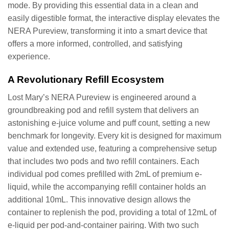
mode. By providing this essential data in a clean and
easily digestible format, the interactive display elevates the
NERA Pureview, transforming it into a smart device that
offers a more informed, controlled, and satisfying
experience.
A Revolutionary Refill Ecosystem
Lost Mary’s NERA Pureview is engineered around a
groundbreaking pod and refill system that delivers an
astonishing e-juice volume and puff count, setting a new
benchmark for longevity. Every kit is designed for maximum
value and extended use, featuring a comprehensive setup
that includes two pods and two refill containers. Each
individual pod comes prefilled with 2mL of premium e-
liquid, while the accompanying refill container holds an
additional 10mL. This innovative design allows the
container to replenish the pod, providing a total of 12mL of
e-liquid per pod-and-container pairing. With two such