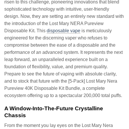
risen to this challenge, pioneering innovations that blend
sophisticated technology with intuitive, user-friendly
design. Now, they are setting an entirely new standard with
the introduction of the Lost Mary NERA Pureview
Disposable Kit. This
disposable vape
is meticulously
engineered for the discerning vaper who refuses to
compromise between the ease of a disposable and the
performance of an advanced system. It represents the next
leap forward, an unparalleled experience built on a
foundation of flexibility, value, and premium quality.
Prepare to see the future of vaping with absolute clarity,
and to stock that future with the [5-Pack] Lost Mary Nera
Pureview 40K Disposable Kit Bundle, a complete
ecosystem offering up to a spectacular 200,000 total puffs.
A Window-Into-The-Future Crystalline
Chassis
From the moment you lay eyes on the Lost Mary Nera