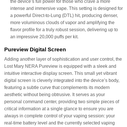
the device’s full power for those who crave a more
intense and immersive vape. This setting is designed for
a powerful Direct-to-Lung (DTL) hit, producing denser,
more voluminous clouds of vapor and amplifying the
flavor profile for a truly robust session, delivering up to
an impressive 20,000 puffs per kit.
Pureview Digital Screen
Adding another layer of sophistication and user control, the
Lost Mary NERA Pureview is equipped with a sleek and
intuitive interactive display screen. This small yet vibrant
digital screen is cleverly integrated into the device’s body,
featuring a subtle curve that complements its modern
aesthetic without being obtrusive. It serves as your
personal command center, providing two simple pieces of
critical information at a single glance to ensure you are
always in complete control of your vaping session: your
real-time battery level and the currently selected vaping