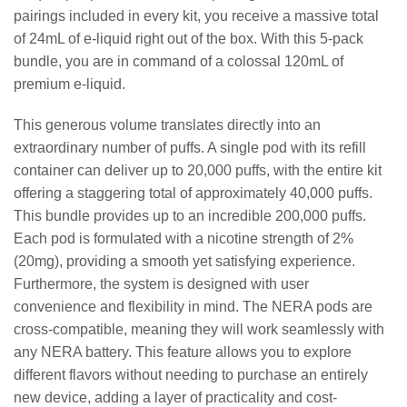
pairings included in every kit, you receive a massive total
of 24mL of e-liquid right out of the box. With this 5-pack
bundle, you are in command of a colossal 120mL of
premium e-liquid.
This generous volume translates directly into an
extraordinary number of puffs. A single pod with its refill
container can deliver up to 20,000 puffs, with the entire kit
offering a staggering total of approximately 40,000 puffs.
This bundle provides up to an incredible 200,000 puffs.
Each pod is formulated with a nicotine strength of 2%
(20mg), providing a smooth yet satisfying experience.
Furthermore, the system is designed with user
convenience and flexibility in mind. The NERA pods are
cross-compatible, meaning they will work seamlessly with
any NERA battery. This feature allows you to explore
different flavors without needing to purchase an entirely
new device, adding a layer of practicality and cost-