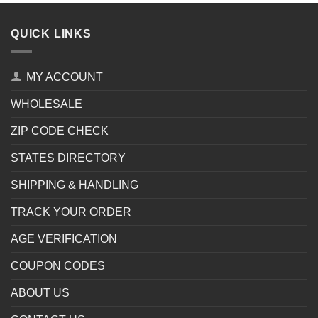
QUICK LINKS
MY ACCOUNT
WHOLESALE
ZIP CODE CHECK
STATES DIRECTORY
SHIPPING & HANDLING
TRACK YOUR ORDER
AGE VERIFICATION
COUPON CODES
ABOUT US