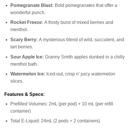
Pomegranate Blast:
Bold pomegranates that offer a
wonderful punch.
Rocket Freeze:
A frosty burst of mixed berries and
menthol.
Scary Berry:
A mysterious blend of wild, succulent, and
tart berries.
Sour Apple Ice:
Granny Smith apples dunked in a chilly
menthol bath.
Watermelon Ice:
Iced-out, crisp n’ juicy watermelon
slices.
Features & Specs:
Prefilled Volumes: 2mL (per pod) + 10 mL (per refill
container)
Total E-Liquid: 24mL (2 pods + 2 containers)