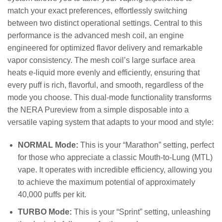
match your exact preferences, effortlessly switching
between two distinct operational settings. Central to this
performance is the advanced mesh coil, an engine
engineered for optimized flavor delivery and remarkable
vapor consistency. The mesh coil’s large surface area
heats e-liquid more evenly and efficiently, ensuring that
every puff is rich, flavorful, and smooth, regardless of the
mode you choose. This dual-mode functionality transforms
the NERA Pureview from a simple disposable into a
versatile vaping system that adapts to your mood and style:
NORMAL Mode:
This is your “Marathon” setting, perfect
for those who appreciate a classic Mouth-to-Lung (MTL)
vape. It operates with incredible efficiency, allowing you
to achieve the maximum potential of approximately
40,000 puffs per kit.
TURBO Mode:
This is your “Sprint” setting, unleashing