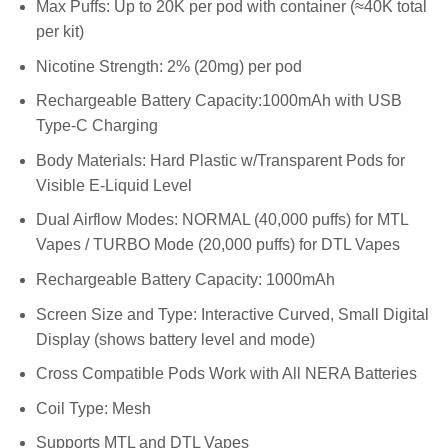
Max Puffs: Up to 20K per pod with container (≈40K total
per kit)
Nicotine Strength: 2% (20mg) per pod
Rechargeable Battery Capacity:1000mAh with USB
Type-C Charging
Body Materials: Hard Plastic w/Transparent Pods for
Visible E-Liquid Level
Dual Airflow Modes: NORMAL (40,000 puffs) for MTL
Vapes / TURBO Mode (20,000 puffs) for DTL Vapes
Rechargeable Battery Capacity: 1000mAh
Screen Size and Type: Interactive Curved, Small Digital
Display (shows battery level and mode)
Cross Compatible Pods Work with All NERA Batteries
Coil Type: Mesh
Supports MTL and DTL Vapes