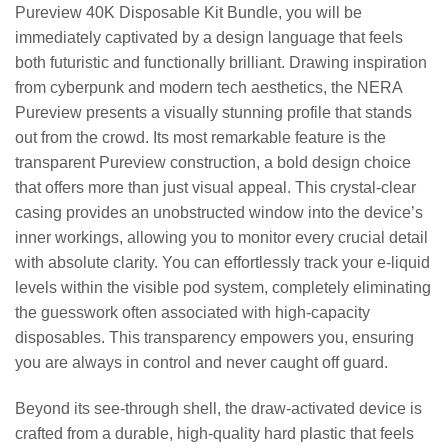
Pureview 40K Disposable Kit Bundle, you will be
immediately captivated by a design language that feels
both futuristic and functionally brilliant. Drawing inspiration
from cyberpunk and modern tech aesthetics, the NERA
Pureview presents a visually stunning profile that stands
out from the crowd. Its most remarkable feature is the
transparent Pureview construction, a bold design choice
that offers more than just visual appeal. This crystal-clear
casing provides an unobstructed window into the device’s
inner workings, allowing you to monitor every crucial detail
with absolute clarity. You can effortlessly track your e-liquid
levels within the visible pod system, completely eliminating
the guesswork often associated with high-capacity
disposables. This transparency empowers you, ensuring
you are always in control and never caught off guard.
Beyond its see-through shell, the draw-activated device is
crafted from a durable, high-quality hard plastic that feels