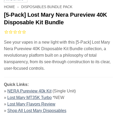
HOME
»
DISPOSABLES BUNDLE PACK
[5-Pack] Lost Mary Nera Pureview 40K
Disposable Kit Bundle
See your vapes in a new light with this [5-Pack] Lost Mary
Nera Pureview 40K Disposable Kit Bundle collection, a
revolutionary platform built on a philosophy of total
transparency, from its see-through construction to its clear,
user-focused controls.
Quick Links:
»
NERA Pureview 40k Kit
(Single Unit)
»
Lost Mary MT35K Turbo
*NEW
»
Lost Mary Flavors Review
»
Shop All Lost Mary Disposables