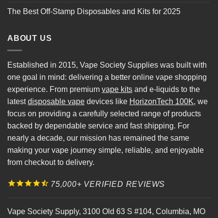
The Best Off-Stamp Disposables and Kits for 2025
ABOUT US
Established in 2015, Vape Society Supplies was built with
one goal in mind: delivering a better online vape shopping
experience. From premium
vape kits
and e-liquids to the
latest
disposable vape
devices like
HorizonTech 100K
, we
focus on providing a carefully selected range of products
backed by dependable service and fast shipping. For
nearly a decade, our mission has remained the same
making your vape journey simple, reliable, and enjoyable
from checkout to delivery.
75,000+ VERIFIED REVIEWS
Vape Society Supply
,
3100 Old 63 S #104
,
Columbia
,
MO