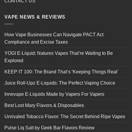
CONTACT US
VAPE NEWS & REVIEWS
How Vape Businesses Can Navigate PACT Act
Compliance and Excise Taxes
YOGI E-Liquid: Natures Vapes That’re Waiting to Be
Explored
KEEP IT 100: The Brand That’s ‘Keeping Things Real’
Juice Roll-Upz E-Liquids: The Perfect Vaping Choice
Innevape E-Liquids Made by Vapers For Vapers
Best Lost Mary Flavors & Disposables
Unrivaled Tobacco Flavor: The Secret Behind Ripe Vapes
Pulse Liq Salt by Geek Bar Flavors Review