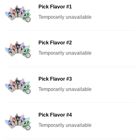
Pick Flavor #1
Temporarily unavailable
Pick Flavor #2
Temporarily unavailable
Pick Flavor #3
Temporarily unavailable
Pick Flavor #4
Temporarily unavailable