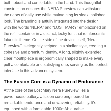
both robust and comfortable in the hand. This thoughtful
construction ensures the NERA Pureview can withstand
the rigors of daily use while maintaining its sleek, polished
look. The branding is artfully integrated into the design,
with the words “NERA” and “LOST MARY” emblazoned on
the refill container in a distinct, techy font that reinforces its
futuristic theme. On the side of the device itself, “Nera
Pureview” is elegantly scripted in a similar style, creating a
cohesive and premium identity. A long, slightly extended
clear mouthpiece is ergonomically shaped to make every
pull a comfortable and satisfying one, serving as the perfect
interface to this advanced system.
The Fusion Core is a Dynamo of Endurance
At the core of the Lost Mary Nera Pureview lies a
powerhouse battery, a fusion core engineered for
remarkable endurance and unwavering reliability. It’s
equipped with a formidable 1000mAh durable