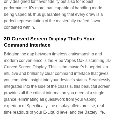
only designed for flavor fidelity but also for robust
performance. It’s more than capable of handling mode
being vaped at, thus guaranteeing that every draw is a
perfect representation of the masterfully crafted flavor
contained within.
3D Curved Screen Display That’s Your
Command Interface
Bridging the gap between timeless craftsmanship and
modern convenience is the Ripe Vapes Oak’s stunning 3D
Curved Screen Display. This is the master’s blueprint, an
intuitive and brilliantly clear command interface that gives
you complete insight into your device’s status. Seamlessly
integrated into the side of the chassis, this beautiful screen
provides all the critical information you need at a single
glance, eliminating all guesswork from your vaping
experience. Specifically, the display offers precise, real-
time readouts of your E-Liquid level and the Battery life,