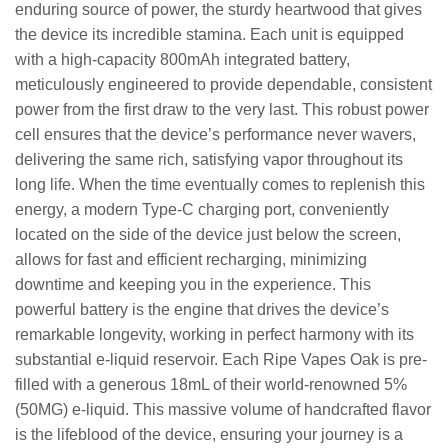
enduring source of power, the sturdy heartwood that gives
the device its incredible stamina. Each unit is equipped
with a high-capacity 800mAh integrated battery,
meticulously engineered to provide dependable, consistent
power from the first draw to the very last. This robust power
cell ensures that the device’s performance never wavers,
delivering the same rich, satisfying vapor throughout its
long life. When the time eventually comes to replenish this
energy, a modern Type-C charging port, conveniently
located on the side of the device just below the screen,
allows for fast and efficient recharging, minimizing
downtime and keeping you in the experience. This
powerful battery is the engine that drives the device’s
remarkable longevity, working in perfect harmony with its
substantial e-liquid reservoir. Each Ripe Vapes Oak is pre-
filled with a generous 18mL of their world-renowned 5%
(50MG) e-liquid. This massive volume of handcrafted flavor
is the lifeblood of the device, ensuring your journey is a