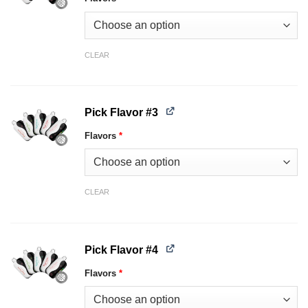
CLEAR
Pick Flavor #3
Flavors
*
CLEAR
Pick Flavor #4
Flavors
*