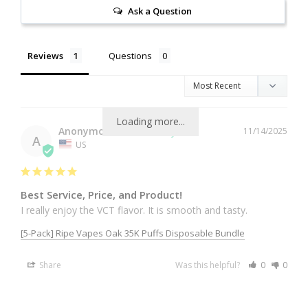
Ask a Question
Reviews
Questions
Loading more...
Anonymous
11/14/2025
A
US
Best Service, Price, and Product!
I really enjoy the VCT flavor. It is smooth and tasty.
[5-Pack] Ripe Vapes Oak 35K Puffs Disposable Bundle
Share
Was this helpful?
0
0