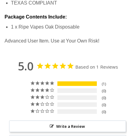
TEXAS COMPLIANT
Package Contents Include:
1 x Ripe Vapes Oak Disposable
Advanced User Item. Use at Your Own Risk!
5.0
Based on 1 Reviews
1
0
0
0
0
Write a Review