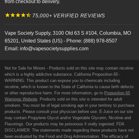
from checkout to delivery.
75,000+ VERIFIED REVIEWS
Vape Society Supply
,
3100 Old 63 S #104
,
Columbia
,
MO
65201
,
United States (US)
-
Phone:
(888) 978-8507
Email:
info@vapesocietysupplies.com
Not for Sale for Minors - Products sold on this site may contain nicotine
which is a highly addictive substance. California Proposition 65 -
WARNING: This product can expose you to chemicals including
nicotine, which is known to the State of California to cause birth defects
or other reproductive harm. For more information, go to
Proposition 65
Warnings Website
. Products sold on this site is intended for adult
smokers. You must be of legal smoking age in your territory to purchase
products. Please consult your physician before use. E-Juice on our site
may contain Propylene Glycol and/or Vegetable Glycerin, Nicotine and
Flavorings. Our products may be poisonous if orally ingested. FDA
DISCLAIMER: The statements made regarding these products have not
been evaluated by the Food and Drug Administration. The efficacy of