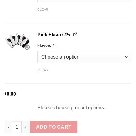
CLEAR
Pick Flavor #5
Flavors
*
CLEAR
$
0.00
Please choose product options.
[5-Pack] Ripe Vapes Oak 35K Puffs Disposable Bundle quantity
ADD TO CART