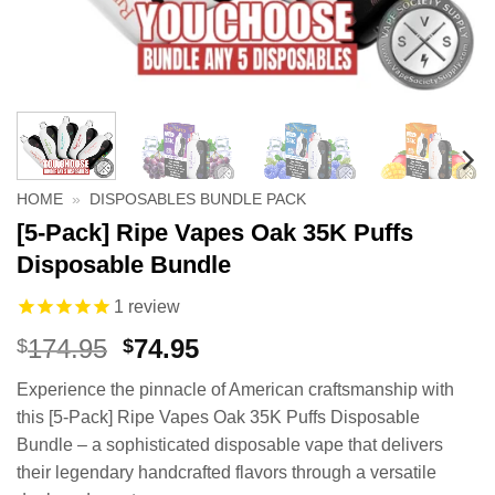
HOME
»
DISPOSABLES BUNDLE PACK
[5-Pack] Ripe Vapes Oak 35K Puffs
Disposable Bundle
1
review
Original
Current
174.95
74.95
$
$
price
price
Experience the pinnacle of American craftsmanship with
was:
is:
this [5-Pack] Ripe Vapes Oak 35K Puffs Disposable
$174.95.
$74.95.
Bundle – a sophisticated disposable vape that delivers
their legendary handcrafted flavors through a versatile