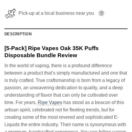
Pick-up at a local business near you
?
DESCRIPTION
[5-Pack] Ripe Vapes Oak 35K Puffs
Disposable Bundle Review
In the world of vaping, there is a profound difference
between a product that’s simply manufactured and one that
is truly crafted. True craftsmanship is born from a legacy of
passion, an unwavering dedication to quality, and a deep
understanding of flavor that can only be cultivated over
time. For years,
Ripe Vapes
has stood as a beacon of this
artisan spirit, celebrated not for fleeting trends, but for
creating some of the most revered and sophisticated E-
Liquids the entire industry. Their name is synonymous with
a premium, handcrafted experience. You see fellow vapers,