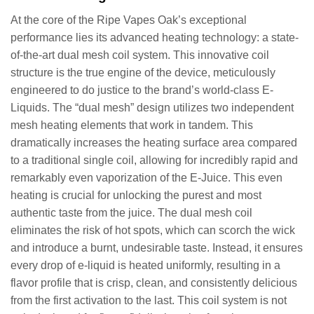
At the core of the Ripe Vapes Oak’s exceptional
performance lies its advanced heating technology: a state-
of-the-art dual mesh coil system. This innovative coil
structure is the true engine of the device, meticulously
engineered to do justice to the brand’s world-class E-
Liquids. The “dual mesh” design utilizes two independent
mesh heating elements that work in tandem. This
dramatically increases the heating surface area compared
to a traditional single coil, allowing for incredibly rapid and
remarkably even vaporization of the E-Juice. This even
heating is crucial for unlocking the purest and most
authentic taste from the juice. The dual mesh coil
eliminates the risk of hot spots, which can scorch the wick
and introduce a burnt, undesirable taste. Instead, it ensures
every drop of e-liquid is heated uniformly, resulting in a
flavor profile that is crisp, clean, and consistently delicious
from the first activation to the last. This coil system is not