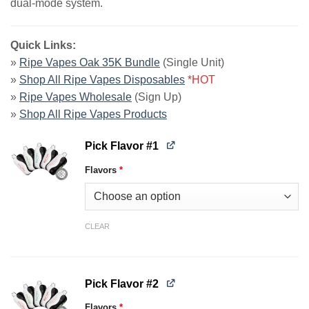
dual-mode system.
Quick Links:
»
Ripe Vapes Oak 35K Bundle
(Single Unit)
»
Shop All Ripe Vapes Disposables
*HOT
»
Ripe Vapes Wholesale
(Sign Up)
»
Shop All Ripe Vapes Products
Pick Flavor #1
Flavors
*
CLEAR
Pick Flavor #2
Flavors
*