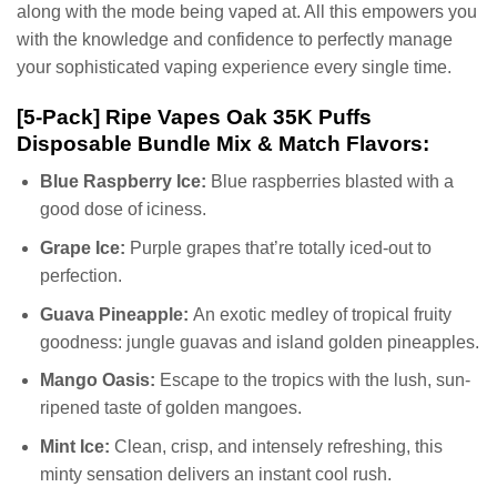
along with the mode being vaped at. All this empowers you
with the knowledge and confidence to perfectly manage
your sophisticated vaping experience every single time.
[5-Pack] Ripe Vapes Oak 35K Puffs
Disposable Bundle Mix & Match Flavors:
Blue Raspberry Ice:
Blue raspberries blasted with a
good dose of iciness.
Grape Ice:
Purple grapes that’re totally iced-out to
perfection.
Guava Pineapple:
An exotic medley of tropical fruity
goodness: jungle guavas and island golden pineapples.
Mango Oasis:
Escape to the tropics with the lush, sun-
ripened taste of golden mangoes.
Mint Ice:
Clean, crisp, and intensely refreshing, this
minty sensation delivers an instant cool rush.