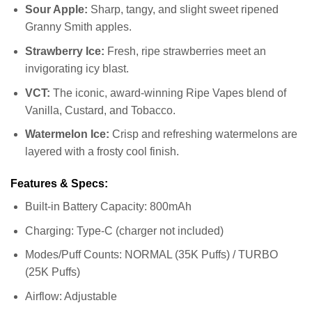
Sour Apple:
Sharp, tangy, and slight sweet ripened
Granny Smith apples.
Strawberry Ice:
Fresh, ripe strawberries meet an
invigorating icy blast.
VCT:
The iconic, award-winning Ripe Vapes blend of
Vanilla, Custard, and Tobacco.
Watermelon Ice:
Crisp and refreshing watermelons are
layered with a frosty cool finish.
Features & Specs:
Built-in Battery Capacity: 800mAh
Charging: Type-C (charger not included)
Modes/Puff Counts: NORMAL (35K Puffs) / TURBO
(25K Puffs)
Airflow: Adjustable