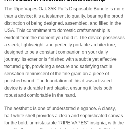
The Ripe Vapes Oak 35K Puffs Disposable Bundle is more
than a device; it is a testament to quality, bearing the proud
distinction of being designed, assembled, and filled in the
USA. This commitment to domestic craftsmanship is
evident from the moment you hold it. The device possesses
a sleek, lightweight, and perfectly portable architecture,
designed to be a constant companion on your daily
journey. Its exterior is finished with a subtle yet effective
textured grip, providing a secure and satisfying tactile
sensation reminiscent of the fine grain on a piece of
polished wood. The foundation of this draw-activated
device is a durable hard plastic, ensuring it feels both
robust and comfortable in the hand.
The aesthetic is one of understated elegance. A classy,
half-white shell provides a clean and sophisticated canvas
for the bold, unmistakable “RIPE VAPES” insignia, with the