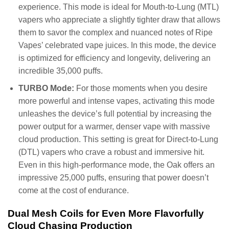
experience. This mode is ideal for Mouth-to-Lung (MTL)
vapers who appreciate a slightly tighter draw that allows
them to savor the complex and nuanced notes of Ripe
Vapes’ celebrated vape juices. In this mode, the device
is optimized for efficiency and longevity, delivering an
incredible 35,000 puffs.
TURBO Mode:
For those moments when you desire
more powerful and intense vapes, activating this mode
unleashes the device’s full potential by increasing the
power output for a warmer, denser vape with massive
cloud production. This setting is great for Direct-to-Lung
(DTL) vapers who crave a robust and immersive hit.
Even in this high-performance mode, the Oak offers an
impressive 25,000 puffs, ensuring that power doesn’t
come at the cost of endurance.
Dual Mesh Coils for Even More Flavorfully
Cloud Chasing Production