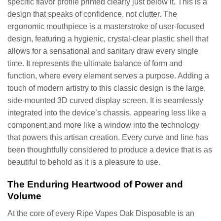
specific flavor profile printed clearly just below it. This is a
design that speaks of confidence, not clutter. The
ergonomic mouthpiece is a masterstroke of user-focused
design, featuring a hygienic, crystal-clear plastic shell that
allows for a sensational and sanitary draw every single
time. It represents the ultimate balance of form and
function, where every element serves a purpose. Adding a
touch of modern artistry to this classic design is the large,
side-mounted 3D curved display screen. It is seamlessly
integrated into the device’s chassis, appearing less like a
component and more like a window into the technology
that powers this artisan creation. Every curve and line has
been thoughtfully considered to produce a device that is as
beautiful to behold as it is a pleasure to use.
The Enduring Heartwood of Power and
Volume
At the core of every Ripe Vapes Oak Disposable is an