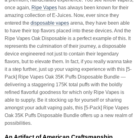
once again,
Ripe Vapes
has always been known for their
amazing collection of E-Juices. Now, ever since they
entered the
disposable vapes
arena, they have been able
to have their top flavors placed into these devices. And the
Ripe Vapes Oak Disposable is a perfect example of this. It
represents the culmination of their journey, a disposable
device engineered not just to contain their legendary
flavors, but to elevate them. In fact, if you really wanna take
it a step further, just up your vaping experience with this [5-
Pack] Ripe Vapes Oak 35K Puffs Disposable Bundle —
delivering a staggering 175K total puffs with the boldly
refined flavorful goodness for which only Ripe Vapes is
able to supply. Be it stocking up for yourself or sharing
amongst your adult vaping pals, this [5-Pack] Ripe Vapes
Oak 35K Puffs Disposable Bundle offers up a new realm of
possibilities.
An Artifact of American Craftsmanship