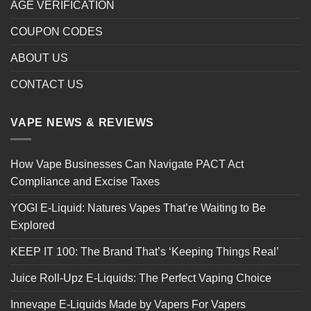
AGE VERIFICATION
COUPON CODES
ABOUT US
CONTACT US
VAPE NEWS & REVIEWS
How Vape Businesses Can Navigate PACT Act
Compliance and Excise Taxes
YOGI E-Liquid: Natures Vapes That’re Waiting to Be
Explored
KEEP IT 100: The Brand That’s ‘Keeping Things Real’
Juice Roll-Upz E-Liquids: The Perfect Vaping Choice
Innevape E-Liquids Made by Vapers For Vapers