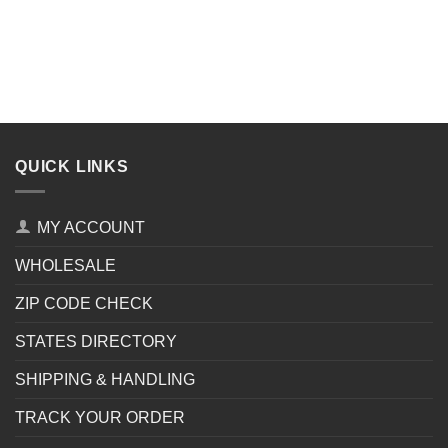
QUICK LINKS
MY ACCOUNT
WHOLESALE
ZIP CODE CHECK
STATES DIRECTORY
SHIPPING & HANDLING
TRACK YOUR ORDER