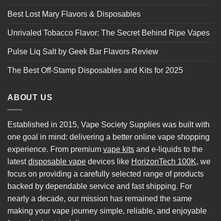
Best Lost Mary Flavors & Disposables
Unrivaled Tobacco Flavor: The Secret Behind Ripe Vapes
Pulse Liq Salt by Geek Bar Flavors Review
The Best Off-Stamp Disposables and Kits for 2025
ABOUT US
Established in 2015, Vape Society Supplies was built with
one goal in mind: delivering a better online vape shopping
experience. From premium
vape kits
and e-liquids to the
latest
disposable vape
devices like
HorizonTech 100K
, we
focus on providing a carefully selected range of products
backed by dependable service and fast shipping. For
nearly a decade, our mission has remained the same
making your vape journey simple, reliable, and enjoyable