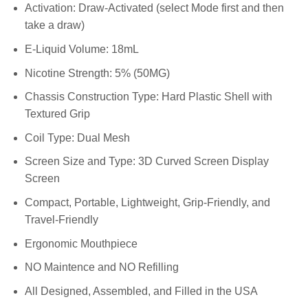
Activation: Draw-Activated (select Mode first and then
take a draw)
E-Liquid Volume: 18mL
Nicotine Strength: 5% (50MG)
Chassis Construction Type: Hard Plastic Shell with
Textured Grip
Coil Type: Dual Mesh
Screen Size and Type: 3D Curved Screen Display
Screen
Compact, Portable, Lightweight, Grip-Friendly, and
Travel-Friendly
Ergonomic Mouthpiece
NO Maintence and NO Refilling
All Designed, Assembled, and Filled in the USA