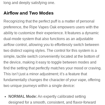
long and deeply satisfying one.
Airflow and Two Modes
Recognizing that the perfect puff is a matter of personal
preference, the Ripe Vapes Oak empowers users with the
ability to customize their experience. It features a dynamic
dual-mode system that also functions as an adjustable
airflow control, allowing you to effortlessly switch between
two distinct vaping styles. The control for this system is a
simple, tactile switch conveniently located at the bottom of
the device, making it easy to toggle between modes and
find the setting that perfectly matches your mood or craving.
This isn’t just a minor adjustment; it’s a feature that
fundamentally changes the character of your vape, offering
two unique journeys within a single device:
NORMAL Mode:
An expertly calibrated setting
designed for a smooth, consistent, and flavor-forward