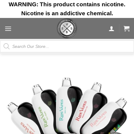
Skip
WARNING: This product contains nicotine.
to
Nicotine is an addictive chemical.
content
Products
search