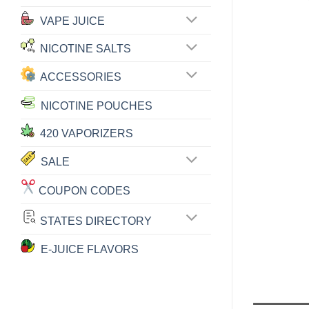
VAPE JUICE
NICOTINE SALTS
ACCESSORIES
NICOTINE POUCHES
420 VAPORIZERS
SALE
COUPON CODES
STATES DIRECTORY
E-JUICE FLAVORS