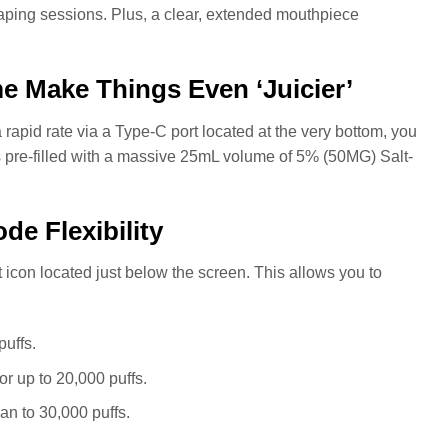
vaping sessions. Plus, a clear, extended mouthpiece
me Make Things Even ‘Juicier’
apid rate via a Type-C port located at the very bottom, you
 pre-filled with a massive 25mL volume of 5% (50MG) Salt-
de Flexibility
 icon located just below the screen. This allows you to
puffs.
or up to 20,000 puffs.
an to 30,000 puffs.