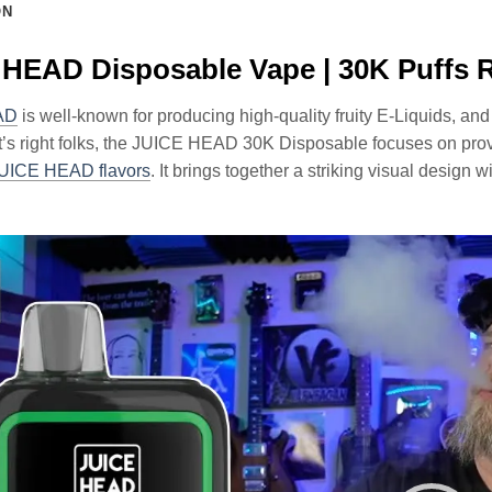
ON
HEAD Disposable Vape | 30K Puffs 
AD
is well-known for producing high-quality fruity E-Liquids, and
t’s right folks, the JUICE HEAD 30K Disposable focuses on provi
UICE HEAD flavors
. It brings together a striking visual design 