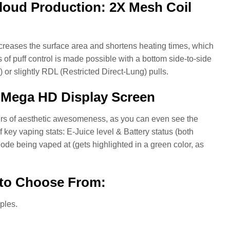
loud Production: 2X Mesh Coil
increases the surface area and shortens heating times, which
 of puff control is made possible with a bottom side-to-side
 or slightly RDL (Restricted Direct-Lung) pulls.
a Mega HD Display Screen
yers of aesthetic awesomeness, as you can even see the
key vaping stats: E-Juice level & Battery status (both
ode being vaped at (gets highlighted in a green color, as
 to Choose From:
ples.