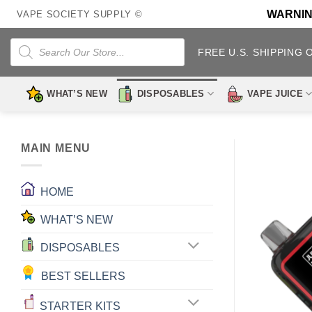
Skip
WARNING:
VAPE SOCIETY SUPPLY ©
to
content
Products
search
FREE U.S. SHIPPING 
WHAT’S NEW
DISPOSABLES
VAPE JUICE
MAIN MENU
HOME
WHAT’S NEW
DISPOSABLES
BEST SELLERS
STARTER KITS