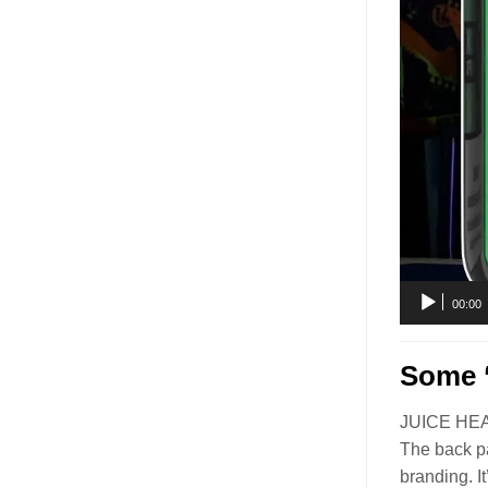
00:00
Some ‘
JUICE HEAD’
The back pa
branding. I