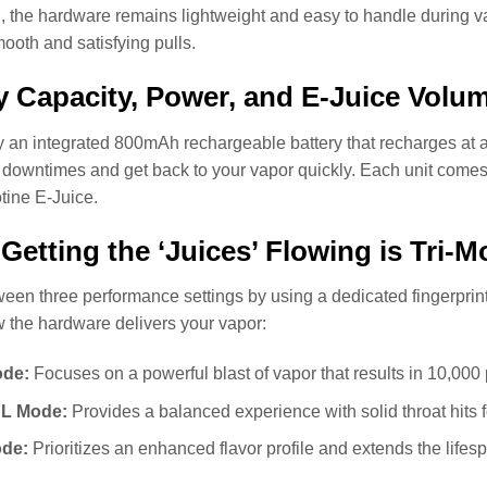
d, the hardware remains lightweight and easy to handle during 
ooth and satisfying pulls.
y Capacity, Power, and E-Juice Volu
an integrated 800mAh rechargeable battery that recharges at a r
downtimes and get back to your vapor quickly. Each unit comes
tine E-Juice.
 Getting the ‘Juices’ Flowing is Tri-Mo
een three performance settings by using a dedicated fingerprint
 the hardware delivers your vapor:
de:
Focuses on a powerful blast of vapor that results in 10,000 
L Mode:
Provides a balanced experience with solid throat hits f
de:
Prioritizes an enhanced flavor profile and extends the lifesp