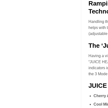
Rampin
Techno
Handling th
helps with 
(adjustable
The ‘J
Having a vi
“JUICE HEAD
indicators 
the 3 Mode i
JUICE
Cherry 
Cool Mi