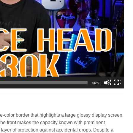
06:50
color border that highlights a large glossy display screen.
le the front makes the capacity known with prominent
a layer of protection against accidental drops. Despite a