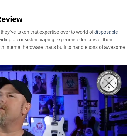
Review
 they’ve taken that expertise over to world of
disposable
ding a consistent vaping experience for fans of their
with internal hardware that’s built to handle tons of awesome