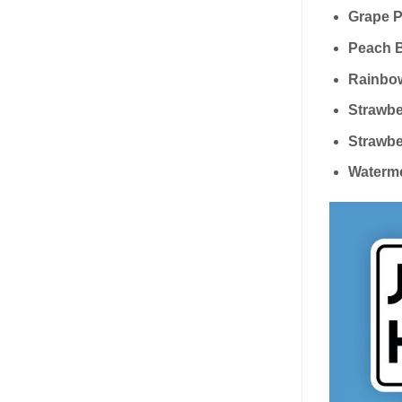
Grape P
Peach B
Rainbow
Strawbe
Strawbe
Waterme