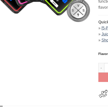
funct
flavor
Quick
»
[5-
»
Jui
»
Sho
Flavor
JUICE