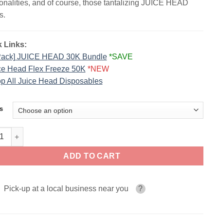
ionalities, and of course, those tantalizing JUICE HEAD
s.
 Links:
Pack] JUICE HEAD 30K Bundle
*SAVE
ce Head Flex Freeze 50K
*NEW
p All Juice Head Disposables
s
 HEAD Disposable Vape | 30K Puffs quantity
ADD TO CART
Pick-up at a local business near you
?