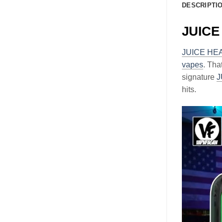
DESCRIPTI
JUICE 
JUICE HE
vapes
. Tha
signature
J
hits.
Video
Player