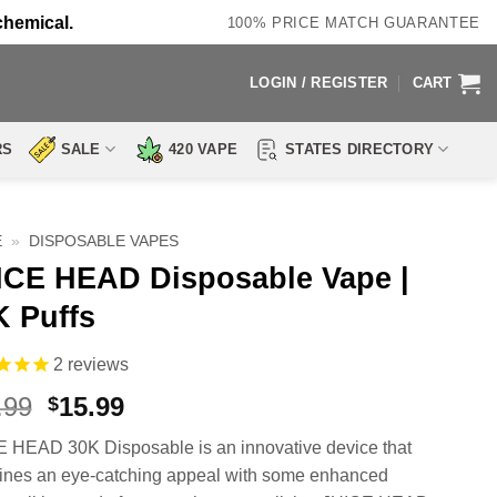
chemical.
100% PRICE MATCH GUARANTEE
LOGIN / REGISTER
CART
RS
SALE
420 VAPE
STATES DIRECTORY
E
»
DISPOSABLE VAPES
ICE HEAD Disposable Vape |
K Puffs
2
reviews
Original
Current
.99
15.99
$
price
price
 HEAD 30K Disposable is an innovative device that
was:
is:
nes an eye-catching appeal with some enhanced
$24.99.
$15.99.