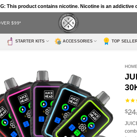
 This product contains nicotine. Nicotine is an addictive 
OVER $99*
STARTER KITS
ACCESSORIES
TOP SELLE
HOM
JU
30
24
$
JUICE
combi