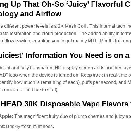
g Up That Oh-So ‘Juicy’ Flavorful C
logy and Airflow
e different power levels is a 2X Mesh Coil . This internal tech 
taste restoration and cloud production. The added ability in terms
 airflow) switch, enabling you to get mainly MTL (Mouth-To-Lung)
uiciest’ Information You Need is on 
brant and fully transparent HD display screen adds another la
” logo when the device is turned on. Keep track in real-time of 
identify how much is remaining of each), puffs per second, and M
cons are all in blue to start).
 HEAD 30K Disposable Vape Flavors
Apple:
The magnificent fruity duo of plump cherries and juicy ap
nt:
Briskly fresh mintiness.