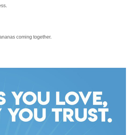
ess.
bananas coming together.