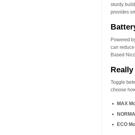
sturdy buil
provides sm
Batter
Powered by 
can reduce 
Based Nico
Really
Toggle betw
choose how
MAX Mo
NORMA
ECO Mo