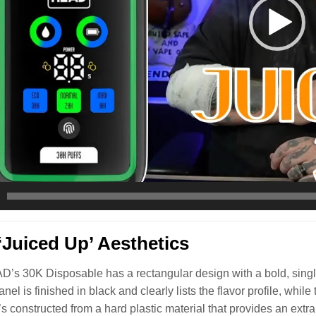
Juiced Up’ Aesthetics
s 30K Disposable has a rectangular design with a bold, single-
nel is finished in black and clearly lists the flavor profile, whi
t’s constructed from a hard plastic material that provides an extr