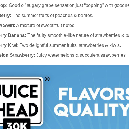
op:
Good ol’ sugary grape sensation just “popping” with goodn
erry:
The summer fruits of peaches & berries.
 Swirl:
A mixture of sweet fruit notes.
rry Banana:
The fruity smoothie-like nature of strawberries & 
rry Kiwi:
Two delightful summer fruits: strawberries & kiwis.
lon Strawberry:
Juicy watermelons & succulent strawberries.