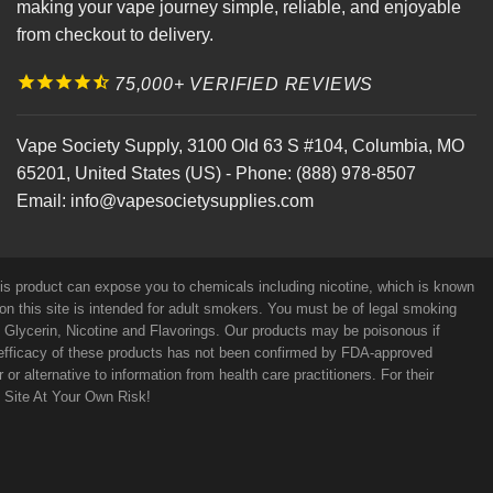
making your vape journey simple, reliable, and enjoyable
from checkout to delivery.
75,000+ VERIFIED REVIEWS
Vape Society Supply
,
3100 Old 63 S #104
,
Columbia
,
MO
65201
,
United States (US)
-
Phone:
(888) 978-8507
Email:
info@vapesocietysupplies.com
his product can expose you to chemicals including nicotine, which is known
on this site is intended for adult smokers. You must be of legal smoking
e Glycerin, Nicotine and Flavorings. Our products may be poisonous if
efficacy of these products has not been confirmed by FDA-approved
r alternative to information from health care practitioners. For their
s Site At Your Own Risk!