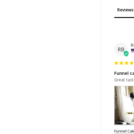
Reviews
R
RB
Funnel c
Great tast
Funnel Cak