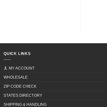
QUICK LINKS
MY ACCOUNT
WHOLESALE
ZIP CODE CHECK
STATES DIRECTORY
SHIPPING & HANDLING