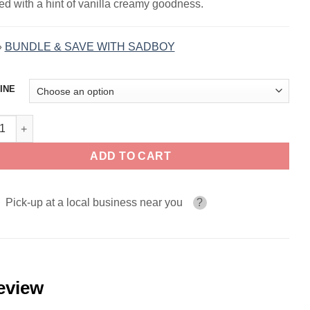
led with a hint of vanilla creamy goodness.
»
BUNDLE & SAVE WITH SADBOY
INE
l Cake SADBOY CAKE LINE 100ml quantity
ADD TO CART
Pick-up at a local business near you
?
eview