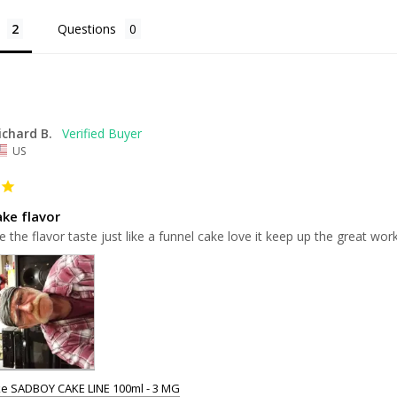
Questions
ichard B.
US
ake flavor
e the flavor taste just like a funnel cake love it keep up the great wo
e SADBOY CAKE LINE 100ml - 3 MG