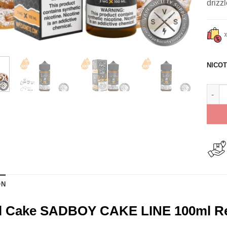
drizz
NICOT
Funne
ON
l Cake SADBOY CAKE LINE 100ml R