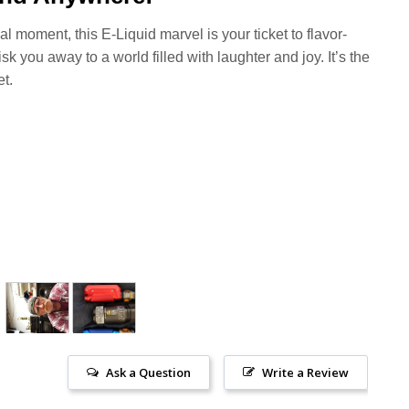
l moment, this E-Liquid marvel is your ticket to flavor-
k you away to a world filled with laughter and joy. It’s the
t.
Ask a Question
Write a Review