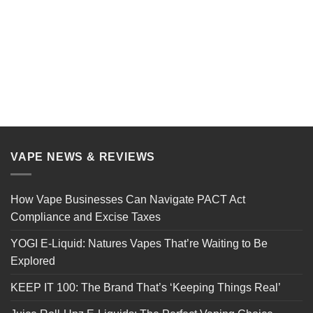
VAPE NEWS & REVIEWS
How Vape Businesses Can Navigate PACT Act
Compliance and Excise Taxes
YOGI E-Liquid: Natures Vapes That’re Waiting to Be
Explored
KEEP IT 100: The Brand That’s ‘Keeping Things Real’