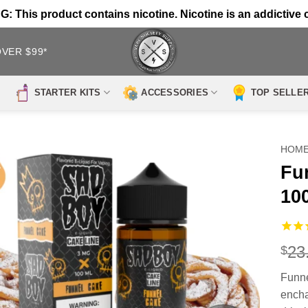
 This product contains nicotine. Nicotine is an addictive 
OVER $99*
STARTER KITS
ACCESSORIES
TOP SELLE
HOM
Fu
10
23
$
Funn
encha