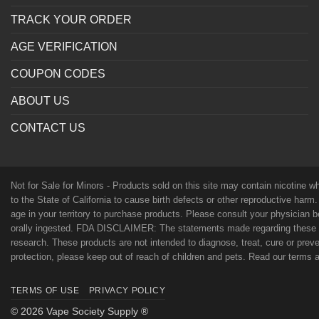
TRACK YOUR ORDER
AGE VERIFICATION
COUPON CODES
ABOUT US
CONTACT US
Not for Sale for Minors - Products sold on this site may contain nicotine 
to the State of California to cause birth defects or other reproductive harm
age in your territory to purchase products. Please consult your physician 
orally ingested. FDA DISCLAIMER: The statements made regarding these p
research. These products are not intended to diagnose, treat, cure or preven
protection, please keep out of reach of children and pets. Read our terms
TERMS OF USE
PRIVACY POLICY
© 2026 Vape Society Supply ®