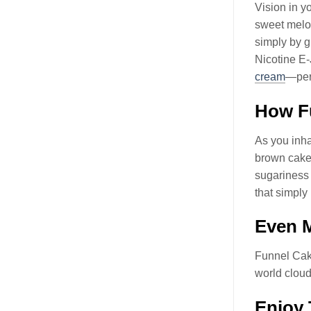
Vision in y
sweet melod
simply by 
Nicotine E-
cream
—perf
How F
As you inhal
brown cakey
sugariness 
that simply
Even M
Funnel Cak
world cloud
Enjoy 