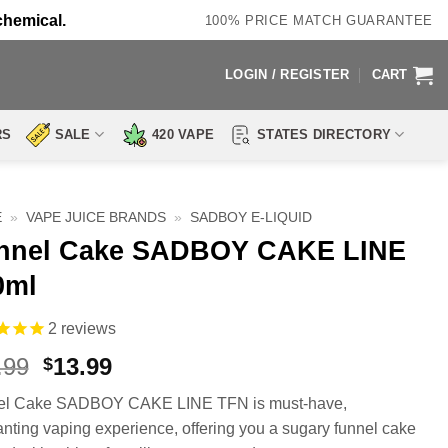
chemical.
100% PRICE MATCH GUARANTEE
LOGIN / REGISTER
CART
RS
SALE
420 VAPE
STATES DIRECTORY
E
»
VAPE JUICE BRANDS
»
SADBOY E-LIQUID
nnel Cake SADBOY CAKE LINE
0ml
2
reviews
Original
Current
.99
13.99
$
price
price
el Cake SADBOY CAKE LINE TFN is must-have,
was:
is:
nting vaping experience, offering you a sugary funnel cake
$23.99.
$13.99.