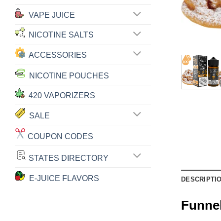
VAPE JUICE
NICOTINE SALTS
ACCESSORIES
NICOTINE POUCHES
420 VAPORIZERS
SALE
COUPON CODES
STATES DIRECTORY
E-JUICE FLAVORS
DESCRIPTI
Funne