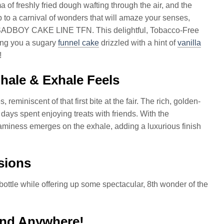
 of freshly fried dough wafting through the air, and the
p to a carnival of wonders that will amaze your senses,
e SADBOY CAKE LINE TFN. This delightful, Tobacco-Free
ring you a sugary
funnel cake
drizzled with a hint of
vanilla
!
ale & Exhale Feels
eminiscent of that first bite at the fair. The rich, golden-
ys spent enjoying treats with friends. With the
eaminess emerges on the exhale, adding a luxurious finish
sions
 bottle while offering up some spectacular, 8th wonder of the
 and Anywhere!