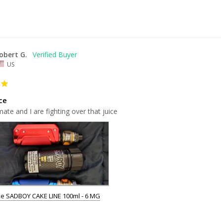
obert G.
US
ce
te and I are fighting over that juice
e SADBOY CAKE LINE 100ml - 6 MG