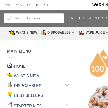
Skip
WARNING:
VAPE SOCIETY SUPPLY ©
to
content
Products
search
FREE U.S. SHIPPING 
WHAT’S NEW
DISPOSABLES
VAPE JUICE
MAIN MENU
HOME
WHAT’S NEW
DISPOSABLES
BEST SELLERS
STARTER KITS