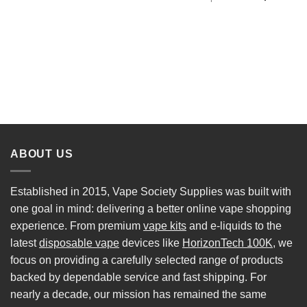
ABOUT US
Established in 2015, Vape Society Supplies was built with
one goal in mind: delivering a better online vape shopping
experience. From premium
vape kits
and e-liquids to the
latest
disposable vape
devices like
HorizonTech 100K
, we
focus on providing a carefully selected range of products
backed by dependable service and fast shipping. For
nearly a decade, our mission has remained the same