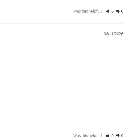
Was this helpful?
0
0
06/11/2026
Was this helpful?
0
0