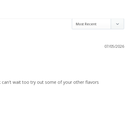
07/05/2026
rk can't wait too try out some of your other flavors