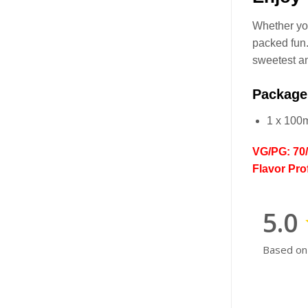
Whether you
packed fun.
sweetest an
Package
1 x 100
VG/PG: 70
Flavor Pro
5.0
Based on