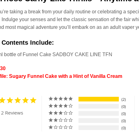
’re taking a break from your daily routine or celebrating a specia
 Indulge your senses and let the classic sensation of the fair whis
d most magical adventure you’ll embark on as an adult vaper ye
 Contents Include:
ml bottle of Funnel Cake SADBOY CAKE LINE TFN
/30
file: Sugary Funnel Cake with a Hint of Vanilla Cream
2
0
 2 Reviews
0
0
0