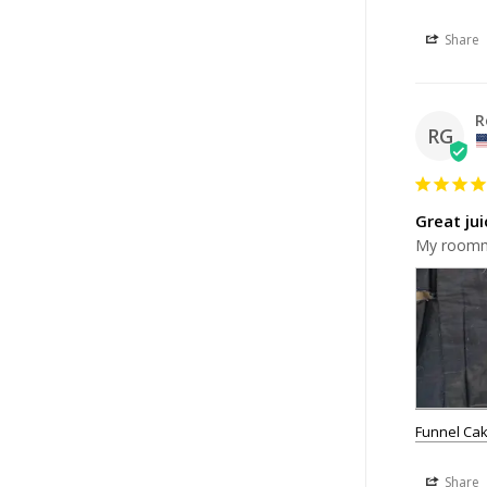
Share
R
RG
Great jui
My roomma
Funnel Cak
Share