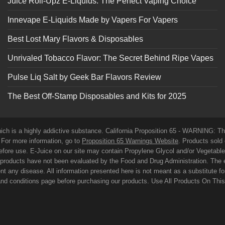
Juice Roll-Upz E-Liquids: The Perfect Vaping Choice
Innevape E-Liquids Made by Vapers For Vapers
Best Lost Mary Flavors & Disposables
Unrivaled Tobacco Flavor: The Secret Behind Ripe Vapes
Pulse Liq Salt by Geek Bar Flavors Review
The Best Off-Stamp Disposables and Kits for 2025
which is a highly addictive substance. California Proposition 65 - WARNING: T
. For more information, go to
Proposition 65 Warnings Website
. Products sold 
before use. E-Juice on our site may contain Propylene Glycol and/or Vegetabl
roducts have not been evaluated by the Food and Drug Administration. The 
t any disease. All information presented here is not meant as a substitute for o
 and conditions page before purchasing our products. Use All Products On Thi