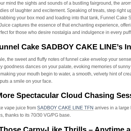
our mind the sights and sounds of a bustling fairground, the aroma
ies of laughter and excitement. Speaking of treats, step right u
grabbing your box mod and loading into that tank, Funnel Cak
Juice captures the essence of that enchanting experience, offe
ect for those who desire nostalgia and indulgence in every puff
unnel Cake SADBOY CAKE LINE’s Inh
e, the sweet and fluffy notes of funnel cake envelop your senses, r
 goodness dances on your palate, evoking memories of sunny da
making your mouth begin to water, a smooth, velvety hint of cr
 puts a smile on your face.
ore Spectacular Cloud Chasing Ses
e vape juice from
SADBOY CAKE LINE TFN
arrives in a large
s, thanks to its 70/30 VG/PG base.
Those Carny-Like Thrills – Anytime